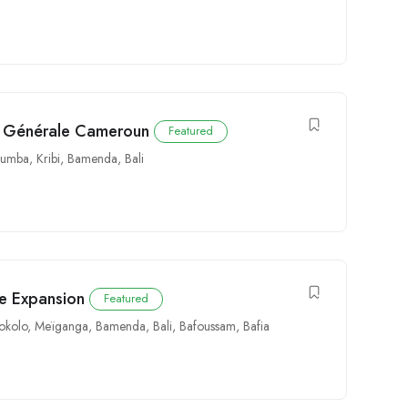
té Générale Cameroun
Featured
Kumba
,
Kribi
,
Bamenda
,
Bali
e Expansion
Featured
okolo
,
Meïganga
,
Bamenda
,
Bali
,
Bafoussam
,
Bafia