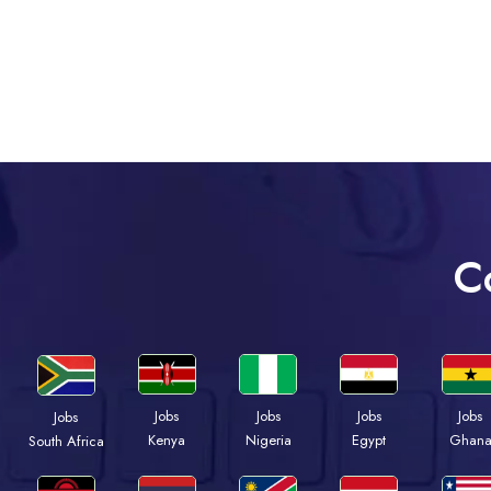
C
Jobs
Jobs
Jobs
Jobs
Jobs
Kenya
Nigeria
Egypt
Ghan
South Africa