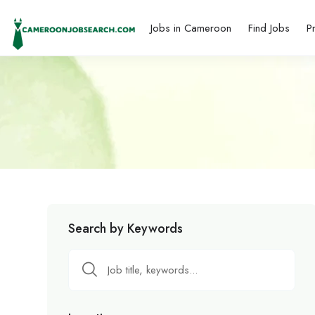
Jobs in Cameroon
Find Jobs
P
Search by Keywords