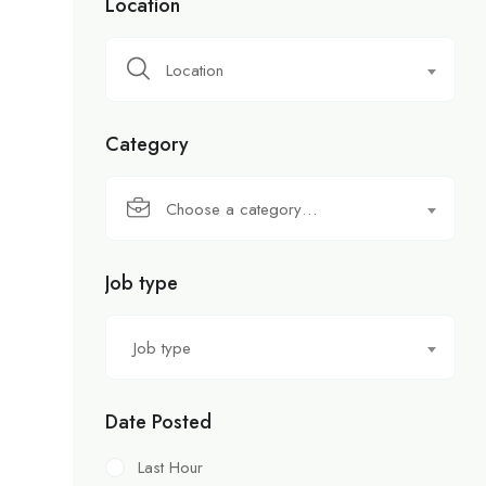
Location
Location
Category
Choose a category…
Job type
Job type
Date Posted
Last Hour