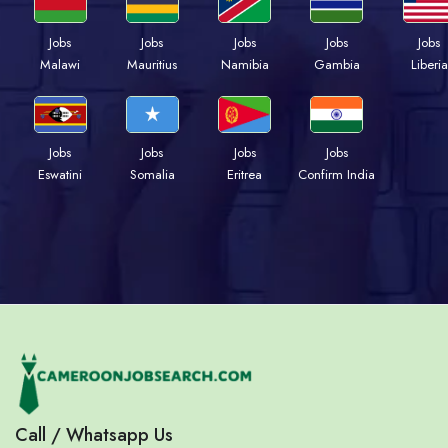
Jobs
Jobs
Jobs
Jobs
Jobs
Malawi
Mauritius
Namibia
Gambia
Liberia
Jobs
Jobs
Jobs
Jobs
Eswatini
Somalia
Eritrea
Confirm India
Call / Whatsapp Us