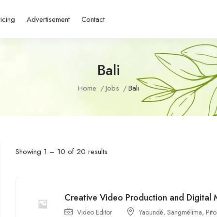
ricing
Advertisement
Contact
Bali
Home
Jobs
Bali
Showing
1
–
10
of 20 results
Creative Video Production and Digital 
Video Editor
Yaoundé
,
Sangmélima
,
Pit