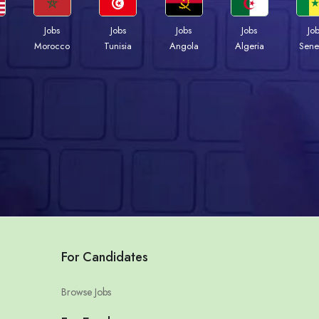
Jobs
Jobs
Jobs
Jobs
Jo
Morocco
Tunisia
Angola
Algeria
Sene
For Candidates
Browse Jobs