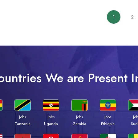
1
2
ountries We are Present I
Jobs
Jobs
Jobs
Jobs
Jo
a
Tanzania
Uganda
Zambia
Ethiopia
Sud