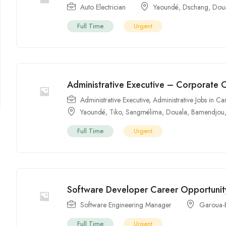
Auto Electrician
Yaoundé
,
Dschang
,
Dou
Full Time
Urgent
Administrative Executive – Corporate 
Administrative Executive
,
Administrative Jobs in 
Yaoundé
,
Tiko
,
Sangmélima
,
Douala
,
Bamendjou
Full Time
Urgent
Software Developer Career Opportunit
Software Engineering Manager
Garoua-
Full Time
Urgent