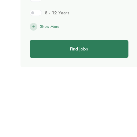
8 - 12 Years
Show More
Find Jobs