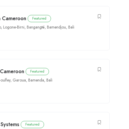
in Cameroon
Featured
o
,
Logone-Birni
,
Bangangté
,
Bamendjou
,
Bali
y Cameroon
Featured
oulfey
,
Garoua
,
Bamenda
,
Bali
ty Systems
Featured