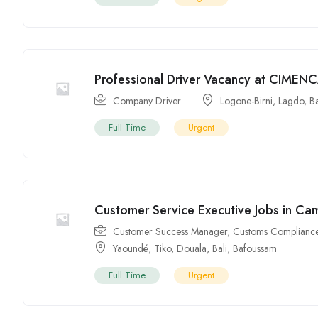
Professional Driver Vacancy at CIMEN
Company Driver
Logone-Birni
,
Lagdo
,
B
Full Time
Urgent
Customer Service Executive Jobs in C
Customer Success Manager
,
Customs Compliance
Yaoundé
,
Tiko
,
Douala
,
Bali
,
Bafoussam
Full Time
Urgent