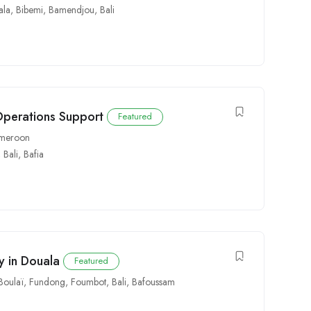
ala
,
Bibemi
,
Bamendjou
,
Bali
Operations Support
Featured
Cameroon
,
Bali
,
Bafia
y in Douala
Featured
Boulaï
,
Fundong
,
Foumbot
,
Bali
,
Bafoussam