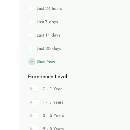
Last 24 hours
Last 7 days
Last 14 days
Last 30 days
Show More
Experience Level
0 - 1 Year
1 - 3 Years
3 - 5 Years
5 - 8 Years