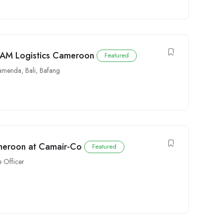
CAM Logistics Cameroon
Featured
amenda
,
Bali
,
Bafang
ameroon at Camair-Co
Featured
 Officer