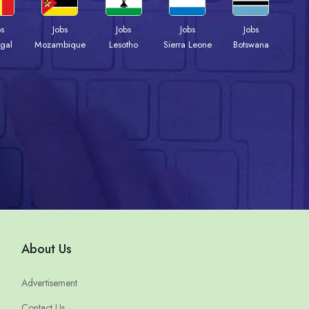
bs
Jobs
Jobs
Jobs
Jobs
gal
Mozambique
Lesotho
Sierra Leone
Botswana
About Us
Advertisement
Contact Us