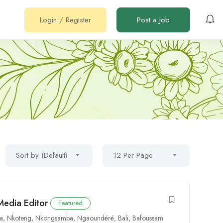
Login
/
Register
Post a Job
Sort by (Default)
12 Per Page
Media Editor
Featured
oa
,
Nkoteng
,
Nkongsamba
,
Ngaoundéré
,
Bali
,
Bafoussam