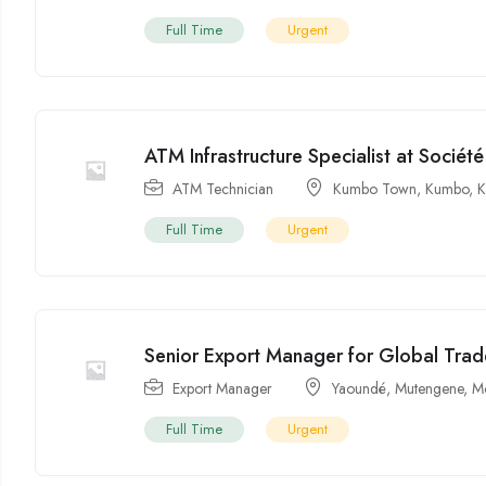
Full Time
Urgent
ATM Infrastructure Specialist at Socié
ATM Technician
Kumbo Town
,
Kumbo
,
Full Time
Urgent
Senior Export Manager for Global Trad
Export Manager
Yaoundé
,
Mutengene
,
M
Full Time
Urgent