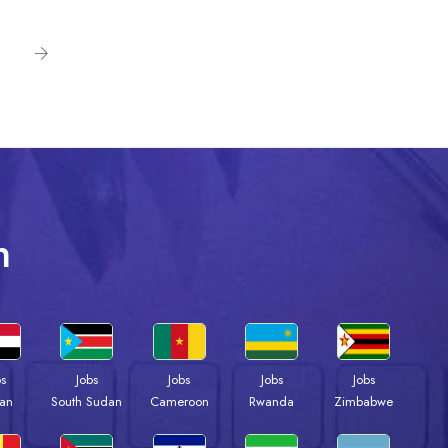
n
bs
Jobs
Jobs
Jobs
Jobs
an
South Sudan
Cameroon
Rwanda
Zimbabwe