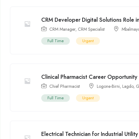
CRM Developer Digital Solutions Role 
CRM Manager
,
CRM Specialist
Mbalmay
Full Time
Urgent
Clinical Pharmacist Career Opportunit
Chief Pharmacist
Logone-Birni
,
Lagdo
,
G
Full Time
Urgent
Electrical Technician for Industrial Utili