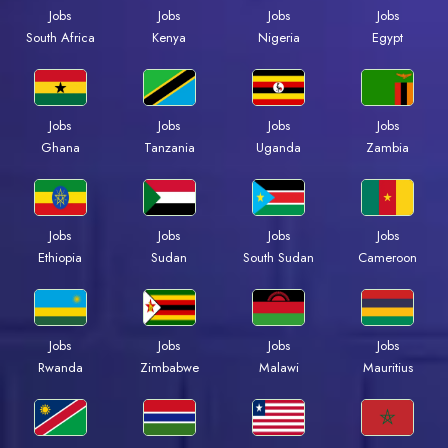
Jobs
Jobs
Jobs
Jobs
Kenya
Nigeria
Egypt
South Africa
Jobs
Jobs
Jobs
Jobs
Ghana
Tanzania
Uganda
Zambia
Jobs
Jobs
Jobs
Jobs
Ethiopia
Sudan
South Sudan
Cameroon
Jobs
Jobs
Jobs
Jobs
Rwanda
Zimbabwe
Malawi
Mauritius