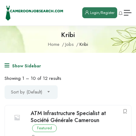
Login/Register
Kribi
Home
Jobs
Kribi
Show Sidebar
Showing
1
–
10
of 12 results
Sort by (Default)
ATM Infrastructure Specialist at
Société Générale Cameroun
Featured