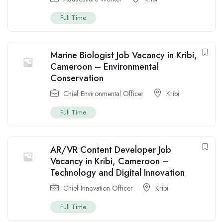
Full Time
Marine Biologist Job Vacancy in Kribi,
Cameroon – Environmental
Conservation
Chief Environmental Officer
Kribi
Full Time
AR/VR Content Developer Job
Vacancy in Kribi, Cameroon –
Technology and Digital Innovation
Chief Innovation Officer
Kribi
Full Time