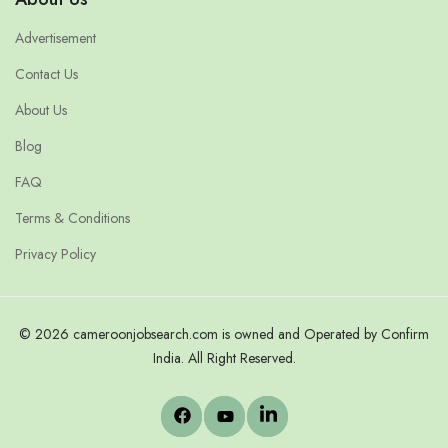
Advertisement
Contact Us
About Us
Blog
FAQ
Terms & Conditions
Privacy Policy
© 2026 cameroonjobsearch.com is owned and Operated by Confirm
India. All Right Reserved.