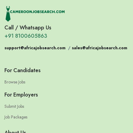
Call / Whatsapp Us
+91 8100605863
support@africajobsearch.com
/
sales@africajobsearch.com
For Candidates
Browse Jobs
For Employers
Submit Jobs
Job Packages
About Us