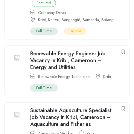
Featured
Company Driver
Kribi
,
Kalfou
,
Bangangté
,
Bamenda
,
Bafang
Full Time
Urgent
Renewable Energy Engineer Job
Vacancy in Kribi, Cameroon –
Energy and Utilities
Renewable Energy Technician
Kribi
Full Time
Sustainable Aquaculture Specialist
Job Vacancy in Kribi, Cameroon –
Aquaculture and Fisheries
Aquaculture Worker
Kribi