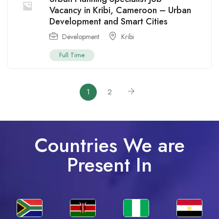
Vacancy in Kribi, Cameroon – Urban
Development and Smart Cities
Development
Kribi
Full Time
1
2
Countries We are
Present In