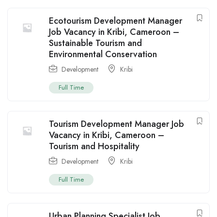
Ecotourism Development Manager
Job Vacancy in Kribi, Cameroon –
Sustainable Tourism and
Environmental Conservation
Development
Kribi
Full Time
Tourism Development Manager Job
Vacancy in Kribi, Cameroon –
Tourism and Hospitality
Development
Kribi
Full Time
Urban Planning Specialist Job