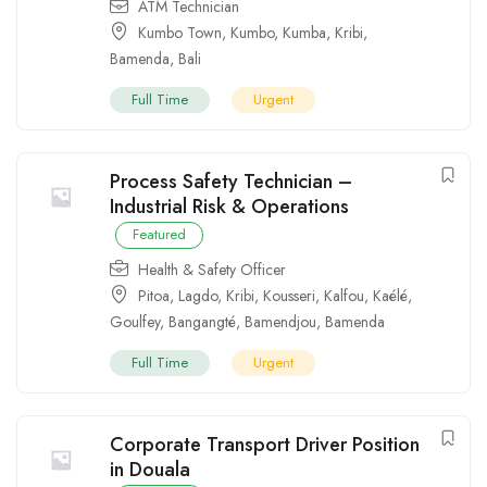
ATM Technician
Kumbo Town
,
Kumbo
,
Kumba
,
Kribi
,
Bamenda
,
Bali
Full Time
Urgent
Process Safety Technician –
Industrial Risk & Operations
Featured
Health & Safety Officer
Pitoa
,
Lagdo
,
Kribi
,
Kousseri
,
Kalfou
,
Kaélé
,
Goulfey
,
Bangangté
,
Bamendjou
,
Bamenda
Full Time
Urgent
Corporate Transport Driver Position
in Douala