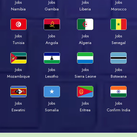
Jobs
Jobs
Jobs
Jobs
Namibia
Gambia
Liberia
Morocco
Jobs
Jobs
Jobs
Jobs
Tunisia
Angola
Algeria
Senegal
Jobs
Jobs
Jobs
Jobs
Mozambique
Lesotho
Sierra Leone
Botswana
Jobs
Jobs
Jobs
Jobs
Eswatini
Somalia
Eritrea
Confirm India