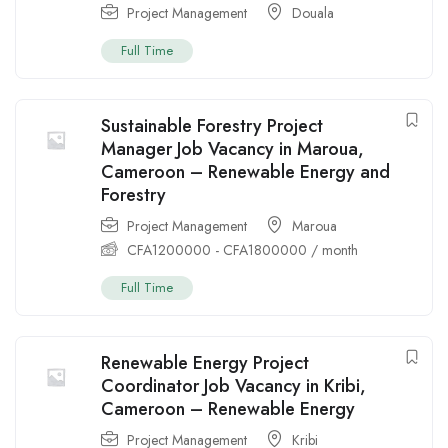
Project Management
Douala
Full Time
Sustainable Forestry Project
Manager Job Vacancy in Maroua,
Cameroon – Renewable Energy and
Forestry
Project Management
Maroua
CFA
1200000
-
CFA
1800000
/ month
Full Time
Renewable Energy Project
Coordinator Job Vacancy in Kribi,
Cameroon – Renewable Energy
Project Management
Kribi