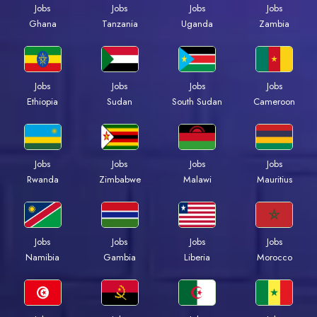
Jobs
Jobs
Jobs
Jobs
Ghana
Tanzania
Uganda
Zambia
Jobs
Jobs
Jobs
Jobs
Ethiopia
Sudan
South Sudan
Cameroon
Jobs
Jobs
Jobs
Jobs
Rwanda
Zimbabwe
Malawi
Mauritius
Jobs
Jobs
Jobs
Jobs
Namibia
Gambia
Liberia
Morocco