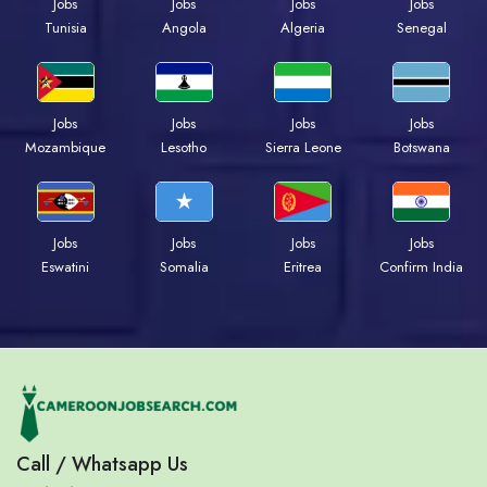
Jobs
Jobs
Jobs
Jobs
Tunisia
Angola
Algeria
Senegal
Jobs
Jobs
Jobs
Jobs
Mozambique
Lesotho
Sierra Leone
Botswana
Jobs
Jobs
Jobs
Jobs
Eswatini
Somalia
Eritrea
Confirm India
Call / Whatsapp Us