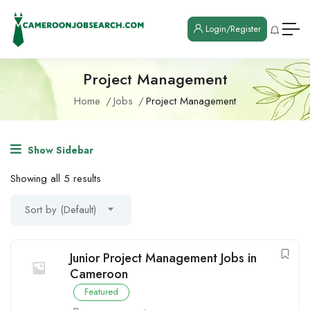
Login/Register
Project Management
Home
Jobs
Project Management
Show Sidebar
Showing all 5 results
Sort by (Default)
Junior Project Management Jobs in
Cameroon
Featured