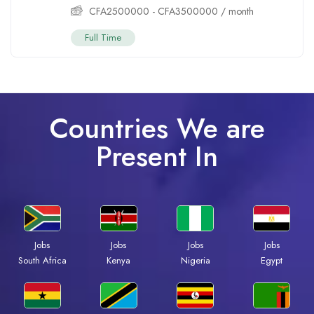
CFA
2500000
-
CFA
3500000
/ month
Full Time
Countries We are
Present In
Jobs
Jobs
Jobs
Jobs
Kenya
Nigeria
Egypt
South Africa