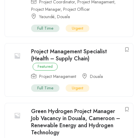
Project Coordinator
,
Project Management
,
Project Manager
,
Project Officer
Yaoundé
,
Douala
Full Time
Urgent
Project Management Specialist
(Health – Supply Chain)
Featured
Project Management
Douala
Full Time
Urgent
Green Hydrogen Project Manager
Job Vacancy in Douala, Cameroon –
Renewable Energy and Hydrogen
Technology