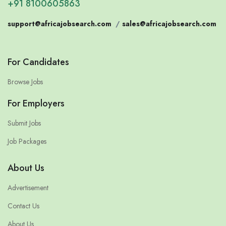
+91 8100605863
support@africajobsearch.com
/
sales@africajobsearch.com
For Candidates
Browse Jobs
For Employers
Submit Jobs
Job Packages
About Us
Advertisement
Contact Us
About Us