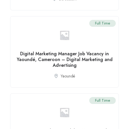
Full Time
Digital Marketing Manager Job Vacancy in
Yaoundé, Cameroon – Digital Marketing and
Advertising
Yaoundé
Full Time