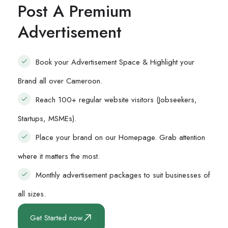
Post A Premium
Advertisement
Book your Advertisement Space & Highlight your
Brand all over Cameroon.
Reach 100+ regular website visitors (Jobseekers,
Startups, MSMEs).
Place your brand on our Homepage. Grab attention
where it matters the most.
Monthly advertisement packages to suit businesses of
all sizes.
Get Started now