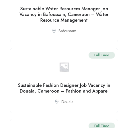
Sustainable Water Resources Manager Job
Vacancy in Bafoussam, Cameroon – Water
Resource Management
Bafoussam
Full Time
Sustainable Fashion Designer Job Vacancy in
Douala, Cameroon – Fashion and Apparel
Douala
Full Time