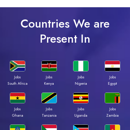
Countries We are
Present In
Jobs
Jobs
Jobs
Jobs
Kenya
Nigeria
Egypt
South Africa
Jobs
Jobs
Jobs
Jobs
Ghana
Tanzania
Uganda
Zambia