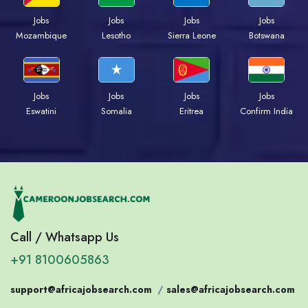
Jobs
Jobs
Jobs
Jobs
Mozambique
Lesotho
Sierra Leone
Botswana
Jobs
Jobs
Jobs
Jobs
Eswatini
Somalia
Eritrea
Confirm India
Call / Whatsapp Us
+91 8100605863
support@africajobsearch.com
/
sales@africajobsearch.com