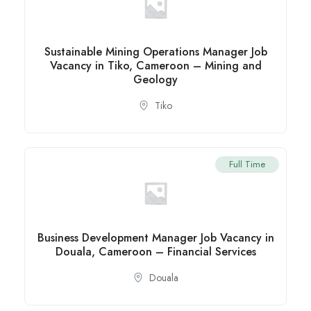
Sustainable Mining Operations Manager Job
Vacancy in Tiko, Cameroon – Mining and
Geology
Tiko
Full Time
Business Development Manager Job Vacancy in
Douala, Cameroon – Financial Services
Douala