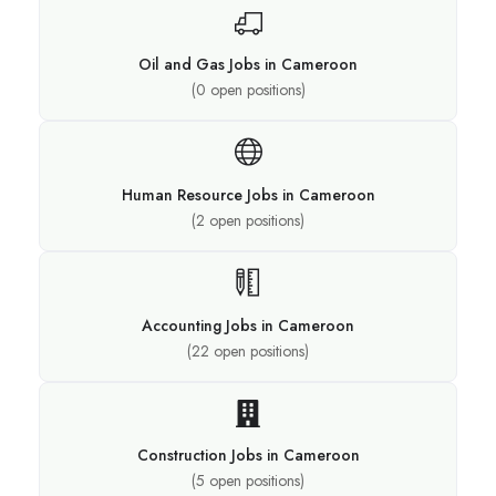
Oil and Gas Jobs in Cameroon
(
0
open positions)
Human Resource Jobs in Cameroon
(
2
open positions)
Accounting Jobs in Cameroon
(
22
open positions)
Construction Jobs in Cameroon
(
5
open positions)