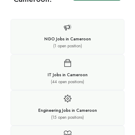
NGO Jobs in Cameroon
(
1
open position)
IT Jobs in Cameroon
(
44
open positions)
Engineering Jobs in Cameroon
(
15
open positions)