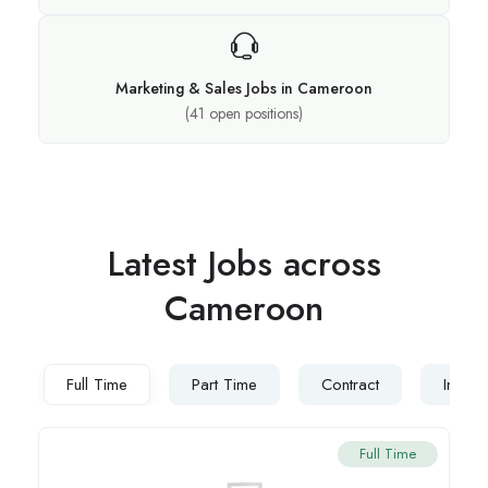
Marketing & Sales Jobs in Cameroon
(
41
open positions)
Latest Jobs across
Cameroon
Full Time
Part Time
Contract
Intern
Full Time