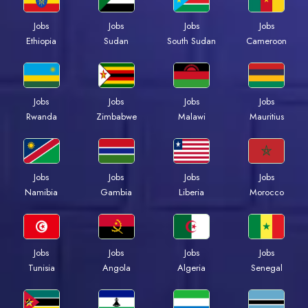
Jobs
Jobs
Jobs
Jobs
Ethiopia
Sudan
South Sudan
Cameroon
Jobs
Jobs
Jobs
Jobs
Rwanda
Zimbabwe
Malawi
Mauritius
Jobs
Jobs
Jobs
Jobs
Namibia
Gambia
Liberia
Morocco
Jobs
Jobs
Jobs
Jobs
Tunisia
Angola
Algeria
Senegal