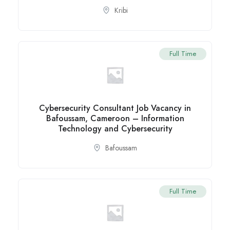
Kribi
Full Time
Cybersecurity Consultant Job Vacancy in
Bafoussam, Cameroon – Information
Technology and Cybersecurity
Bafoussam
Full Time