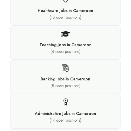
Healthcare Jobs in Cameroon
(
13
open positions)
Teaching Jobs in Cameroon
(
4
open positions)
Banking Jobs in Cameroon
(
8
open positions)
Administrative Jobs in Cameroon
(
14
open positions)