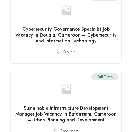
Cybersecurity Governance Specialist Job
Vacancy in Douala, Cameroon – Cybersecurity
and Information Technology
Douala
Full Time
Sustainable Infrastructure Development
Manager Job Vacancy in Bafoussam, Cameroon
– Urban Planning and Development
Bafoussam