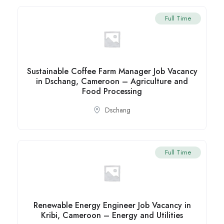
Full Time
Sustainable Coffee Farm Manager Job Vacancy
in Dschang, Cameroon – Agriculture and
Food Processing
Dschang
Full Time
Renewable Energy Engineer Job Vacancy in
Kribi, Cameroon – Energy and Utilities