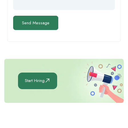
Start Hiring