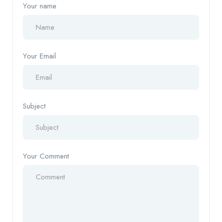
Your name
Your Email
Subject
Your Comment