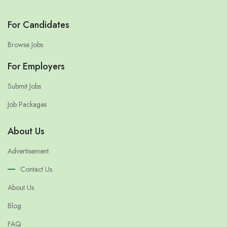
For Candidates
Browse Jobs
For Employers
Submit Jobs
Job Packages
About Us
Advertisement
Contact Us
About Us
Blog
FAQ