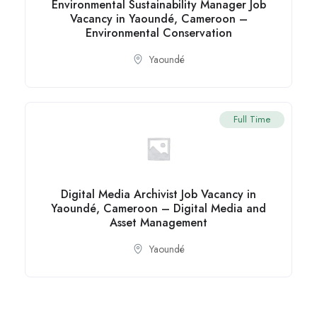
Environmental Sustainability Manager Job
Vacancy in Yaoundé, Cameroon –
Environmental Conservation
Yaoundé
Full Time
Digital Media Archivist Job Vacancy in
Yaoundé, Cameroon – Digital Media and
Asset Management
Yaoundé