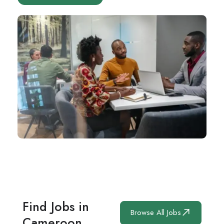
Find Jobs in
Browse All Jobs
Cameroon.