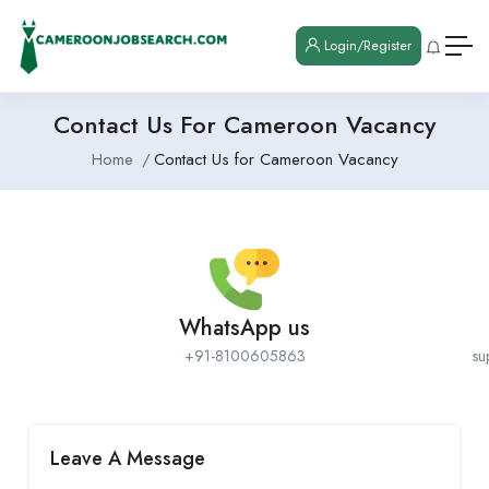
Login/Register
Contact Us For Cameroon Vacancy
Home
Contact Us for Cameroon Vacancy
WhatsApp us
+91-8100605863
su
Leave A Message