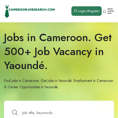
Login/Register
Jobs in Cameroon. Get
500+ Job Vacancy in
Yaoundé.
Find jobs in Cameroon. Get Jobs in Yaoundé. Employment in Cameroon
& Career Opportunities in Yaoundé.