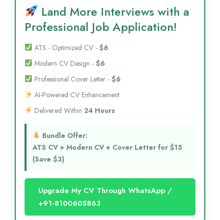
Land More Interviews with a
Professional Job Application!
ATS - Optimized CV -
$6
Modern CV Design -
$6
Professional Cover Letter -
$6
AI-Powered CV Enhancement
Delivered Within
24 Hours
Bundle Offer:
ATS CV + Modern CV + Cover Letter for $15
(Save $3)
Upgrade My CV Through WhatsApp /
+91-8100605863