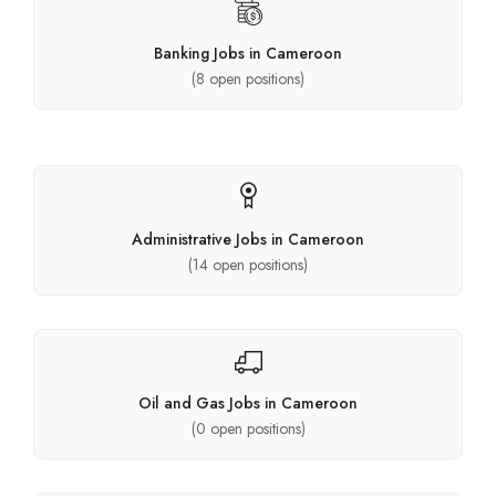
Banking Jobs in Cameroon
(
8
open positions)
Administrative Jobs in Cameroon
(
14
open positions)
Oil and Gas Jobs in Cameroon
(
0
open positions)