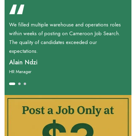
We filled multiple warehouse and operations roles
F
within weeks of posting on Cameroon Job Search.
b
The quality of candidates exceeded our
w
expectations.
M
Alain Ndzi
Ta
HR Manager