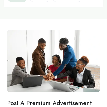
Post A Premium Advertisement