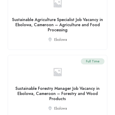
Sustainable Agriculture Specialist Job Vacancy in
Ebolowa, Cameroon – Agriculture and Food
Processing
Ebolowa
Full Time
Sustainable Forestry Manager Job Vacancy in
Ebolowa, Cameroon – Forestry and Wood
Products
Ebolowa