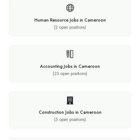
Human Resource Jobs in Cameroon
(
2
open positions)
Accounting Jobs in Cameroon
(
23
open positions)
Construction Jobs in Cameroon
(
5
open positions)