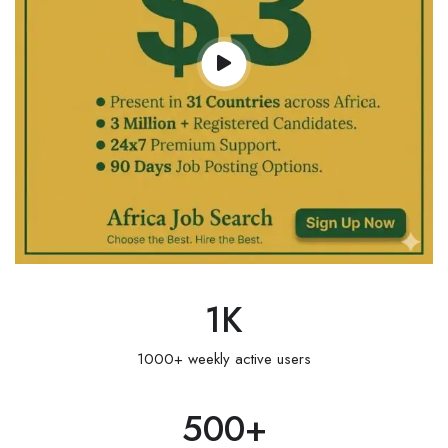
1
K
1000+ weekly active users
500
+