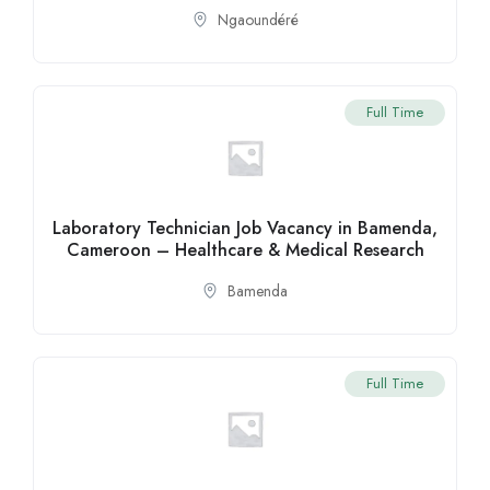
Ngaoundéré
Full Time
Laboratory Technician Job Vacancy in Bamenda,
Cameroon – Healthcare & Medical Research
Bamenda
Full Time