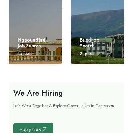
Ngaoundéré
Buea Job
Job Search
Search
16
jobs
21
jobs
We Are Hiring
Let’s Work Together & Explore Opportunities in Cameroon.
Apply Now