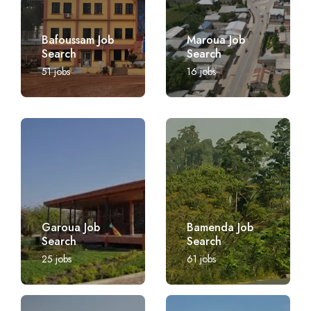
Bafoussam Job
Maroua Job
Search
Search
51
jobs
16
jobs
Garoua Job
Bamenda Job
Search
Search
25
jobs
61
jobs