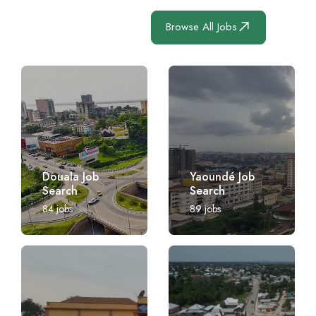
Browse All Jobs
Douala Job
Yaoundé Job
Search
Search
84
jobs
89
jobs