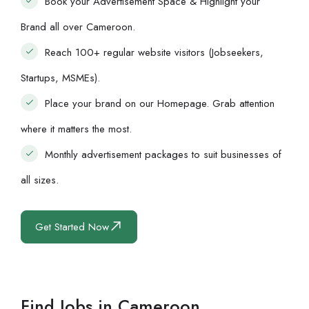
Book your Advertisement Space & Highlight your
Brand all over Cameroon.
Reach 100+ regular website visitors (Jobseekers,
Startups, MSMEs).
Place your brand on our Homepage. Grab attention
where it matters the most.
Monthly advertisement packages to suit businesses of
all sizes.
Get Started Now
Find Jobs in Cameroon.