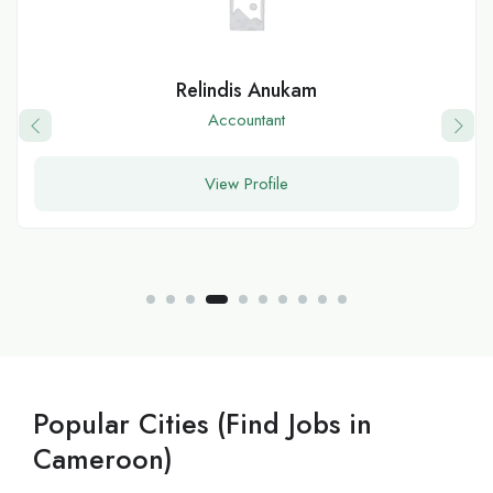
Relindis Anukam
Accountant
View Profile
Popular Cities (Find Jobs in
Cameroon)