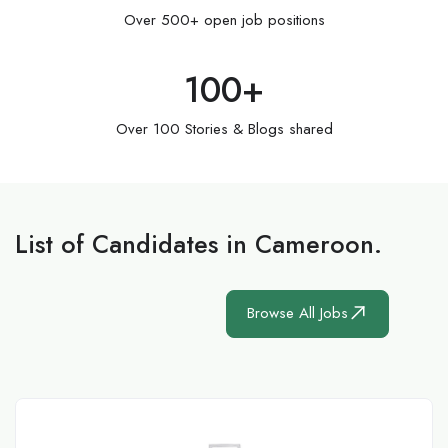
Over 500+ open job positions
100
+
Over 100 Stories & Blogs shared
List of Candidates in Cameroon.
Browse All Jobs