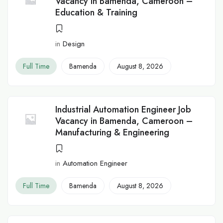
Vacancy in Bamenda, Cameroon –
Education & Training
in
Design
Full Time
Bamenda
August 8, 2026
Industrial Automation Engineer Job
Vacancy in Bamenda, Cameroon –
Manufacturing & Engineering
in
Automation Engineer
Full Time
Bamenda
August 8, 2026