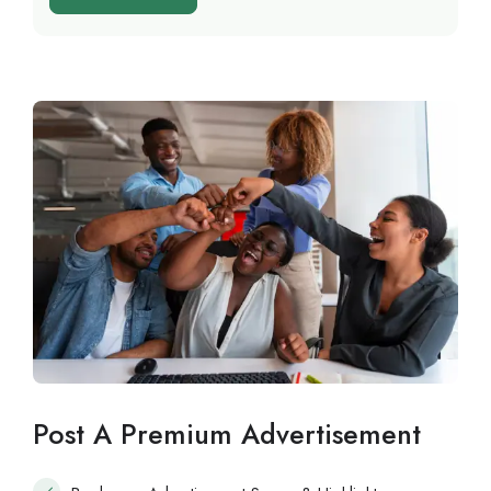
Post A Premium Advertisement