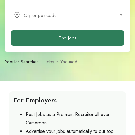
City or postcode
Find Jobs
Popular Searches :
Jobs in Yaoundé
For Employers
Post Jobs as a Premium Recruiter all over
Cameroon.
Advertise your jobs automatically to our top