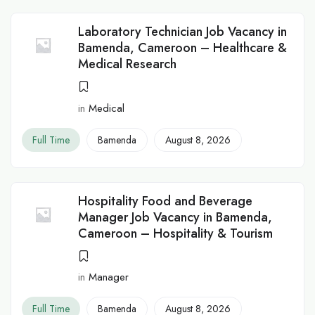
Laboratory Technician Job Vacancy in
Bamenda, Cameroon – Healthcare &
Medical Research
in
Medical
Full Time
Bamenda
August 8, 2026
Hospitality Food and Beverage
Manager Job Vacancy in Bamenda,
Cameroon – Hospitality & Tourism
in
Manager
Full Time
Bamenda
August 8, 2026