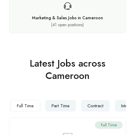
Marketing & Sales Jobs in Cameroon
(
41
open positions)
Latest Jobs across
Cameroon
Full Time
Part Time
Contract
Interns
Full Time