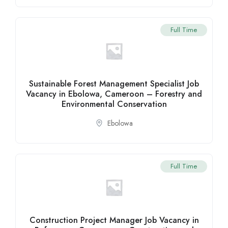
Full Time
Sustainable Forest Management Specialist Job
Vacancy in Ebolowa, Cameroon – Forestry and
Environmental Conservation
Ebolowa
Full Time
Construction Project Manager Job Vacancy in