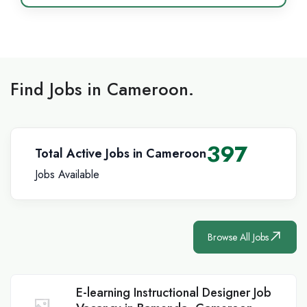
Find Jobs in Cameroon.
397
Total Active Jobs in Cameroon
Jobs Available
Browse All Jobs
E-learning Instructional Designer Job