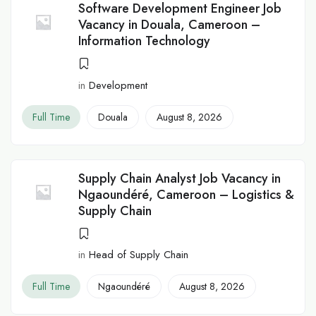
Software Development Engineer Job
Vacancy in Douala, Cameroon –
Information Technology
in
Development
Full Time
Douala
August 8, 2026
Supply Chain Analyst Job Vacancy in
Ngaoundéré, Cameroon – Logistics &
Supply Chain
in
Head of Supply Chain
Full Time
Ngaoundéré
August 8, 2026