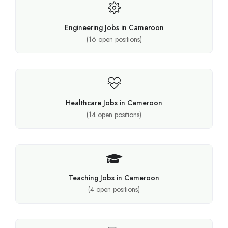
Engineering Jobs in Cameroon
(
16
open positions)
Healthcare Jobs in Cameroon
(
14
open positions)
Teaching Jobs in Cameroon
(
4
open positions)