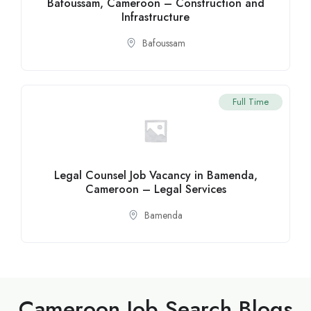
Bafoussam, Cameroon – Construction and
Infrastructure
Bafoussam
Full Time
Legal Counsel Job Vacancy in Bamenda,
Cameroon – Legal Services
Bamenda
Cameroon Job Search Blogs