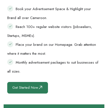
Book your Advertisement Space & Highlight your
Brand all over Cameroon.
Reach 100+ regular website visitors (Jobseekers,
Startups, MSMEs).
Place your brand on our Homepage. Grab attention
where it matters the most.
Monthly advertisement packages to suit businesses of
all sizes.
Get Started Now