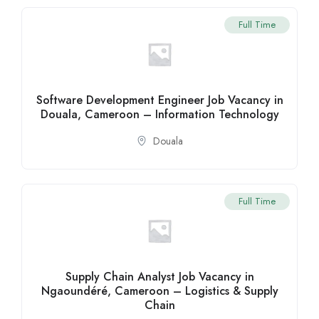
Full Time
Software Development Engineer Job Vacancy in
Douala, Cameroon – Information Technology
Douala
Full Time
Supply Chain Analyst Job Vacancy in
Ngaoundéré, Cameroon – Logistics & Supply
Chain