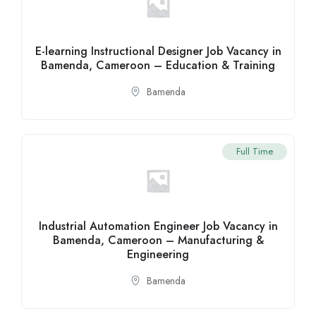
E-learning Instructional Designer Job Vacancy in
Bamenda, Cameroon – Education & Training
Bamenda
Full Time
Industrial Automation Engineer Job Vacancy in
Bamenda, Cameroon – Manufacturing &
Engineering
Bamenda