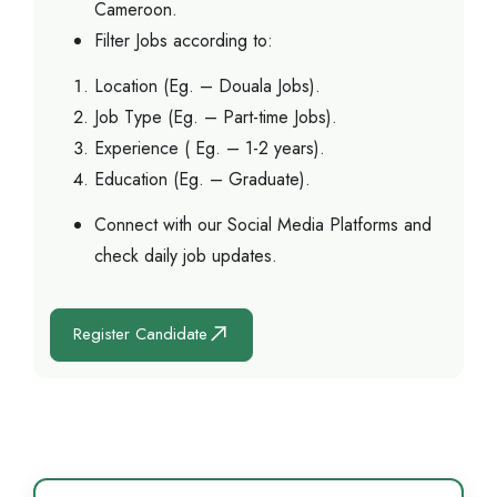
Cameroon.
Filter Jobs according to:
Location (Eg. – Douala Jobs).
Job Type (Eg. – Part-time Jobs).
Experience ( Eg. – 1-2 years).
Education (Eg. – Graduate).
Connect with our Social Media Platforms and
check daily job updates.
Register Candidate