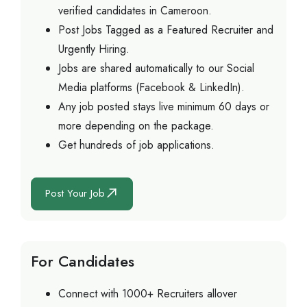
verified candidates in Cameroon.
Post Jobs Tagged as a Featured Recruiter and
Urgently Hiring.
Jobs are shared automatically to our Social
Media platforms (Facebook & LinkedIn).
Any job posted stays live minimum 60 days or
more depending on the package.
Get hundreds of job applications.
Post Your Job
For Candidates
Connect with 1000+ Recruiters allover