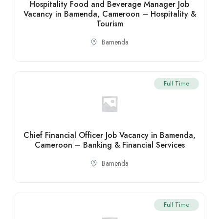
Hospitality Food and Beverage Manager Job
Vacancy in Bamenda, Cameroon – Hospitality &
Tourism
Bamenda
Full Time
Chief Financial Officer Job Vacancy in Bamenda,
Cameroon – Banking & Financial Services
Bamenda
Full Time