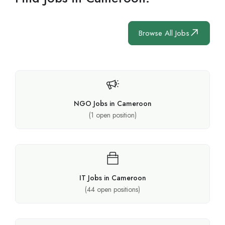
Browse All Jobs
NGO Jobs in Cameroon
(
1
open position)
IT Jobs in Cameroon
(
44
open positions)