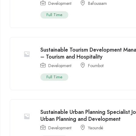
Development
Bafoussam
Full Time
Sustainable Tourism Development Man
– Tourism and Hospitality
Development
Foumbot
Full Time
Sustainable Urban Planning Specialist
Urban Planning and Development
Development
Yaoundé