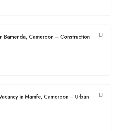
y in Bamenda, Cameroon – Construction
b Vacancy in Mamfe, Cameroon – Urban