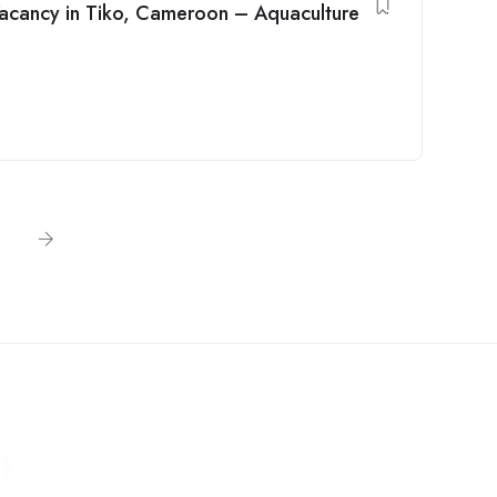
Vacancy in Tiko, Cameroon – Aquaculture
n