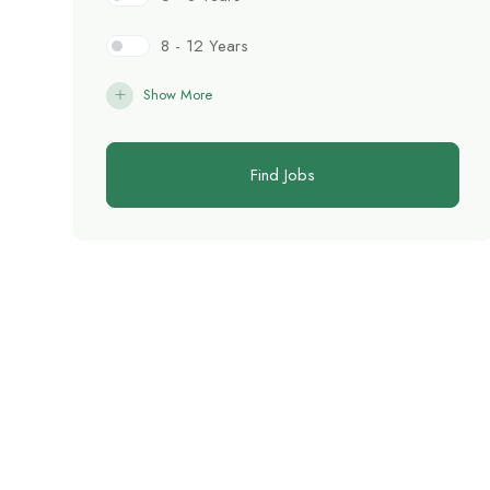
8 - 12 Years
Show More
Find Jobs