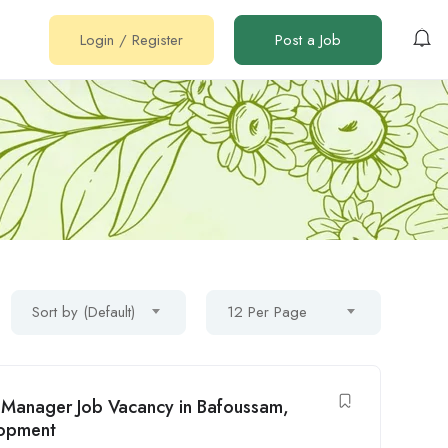
Login
/
Register
Post a Job
Sort by (Default)
12 Per Page
t Manager Job Vacancy in Bafoussam,
lopment