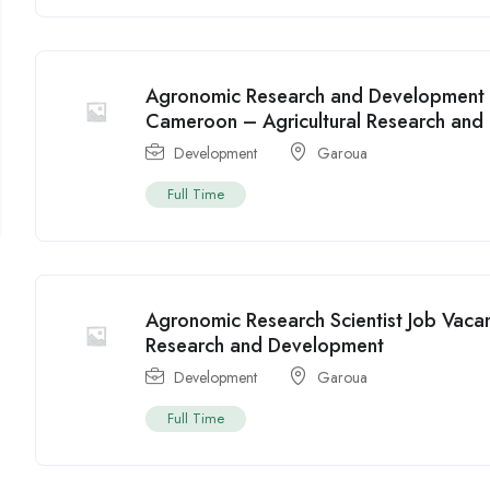
Agronomic Research and Development 
Cameroon – Agricultural Research and 
Development
Garoua
Full Time
Agronomic Research Scientist Job Vaca
Research and Development
Development
Garoua
Full Time