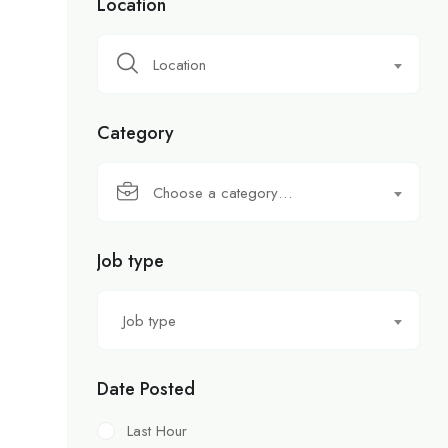
Location
Location
Category
Choose a category…
Job type
Job type
Date Posted
Last Hour