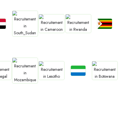
bs
Jobs
Jobs
Jobs
an
Zimbabwe
Jobs
Cameroon
Rwanda
South Sudan
Jobs
bs
Jobs
Jobs
Sierra Leone
Jobs
gal
Lesotho
Botswana
Mozambique