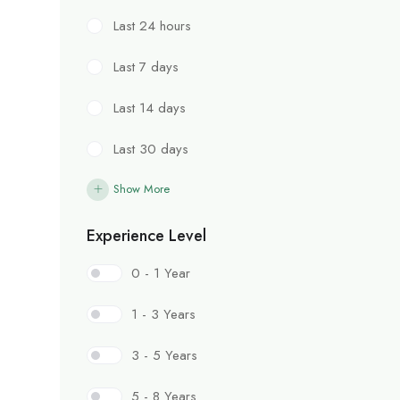
Last 24 hours
Last 7 days
Last 14 days
Last 30 days
Show More
Experience Level
0 - 1 Year
1 - 3 Years
3 - 5 Years
5 - 8 Years