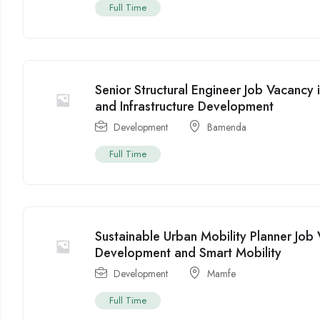
Full Time
Senior Structural Engineer Job Vacanc
and Infrastructure Development
Development
Bamenda
Full Time
Sustainable Urban Mobility Planner Jo
Development and Smart Mobility
Development
Mamfe
Full Time