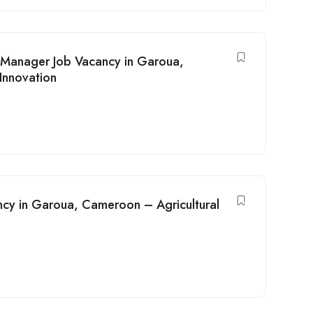
Manager Job Vacancy in Garoua,
Innovation
ncy in Garoua, Cameroon – Agricultural