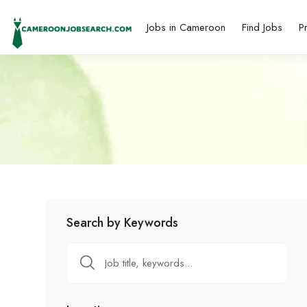
Jobs in Cameroon
Find Jobs
P
Search by Keywords