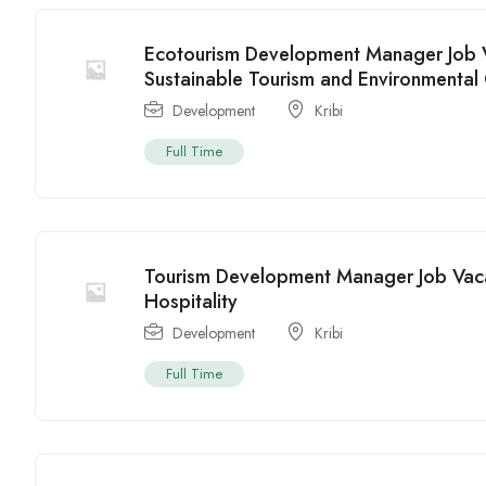
Ecotourism Development Manager Job V
Sustainable Tourism and Environmental
Development
Kribi
Full Time
Tourism Development Manager Job Vaca
Hospitality
Development
Kribi
Full Time