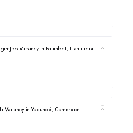
ager Job Vacancy in Foumbot, Cameroon
 Job Vacancy in Yaoundé, Cameroon –