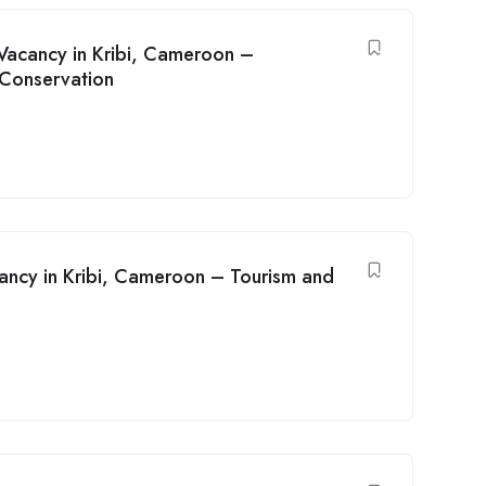
acancy in Kribi, Cameroon –
 Conservation
ncy in Kribi, Cameroon – Tourism and