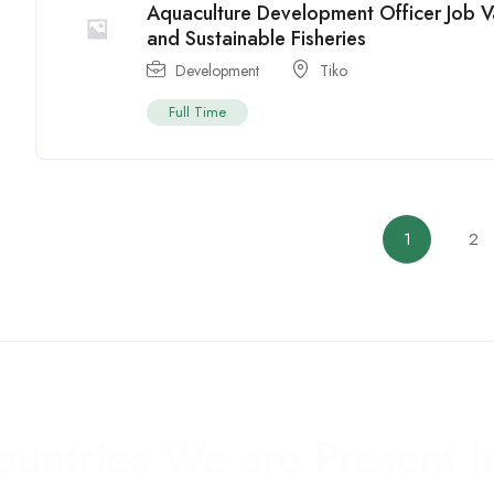
Aquaculture Development Officer Job 
and Sustainable Fisheries
Development
Tiko
Full Time
1
2
ountries We are Present I