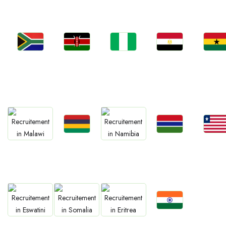
Jobs
Jobs
Jobs
Jobs
Jobs
Kenya
Nigeria
Egypt
Ghan
South Africa
Jobs
Jobs
Jobs
Jobs
Jobs
Mauritius
Gambia
Liberia
Malawi
Namibia
Jobs