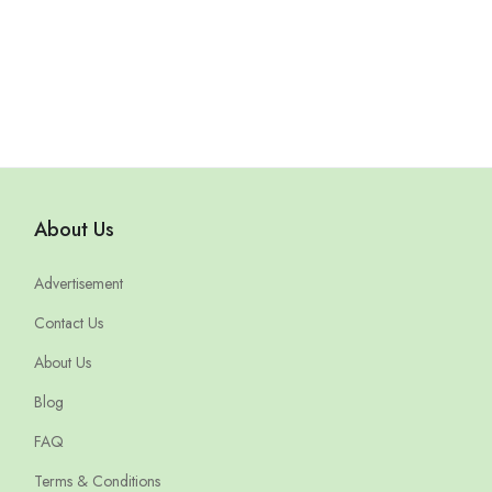
About Us
Advertisement
Contact Us
About Us
Blog
FAQ
Terms & Conditions