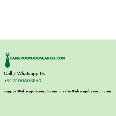
Jobs
Jobs
Jobs
Confirm India
Eswatini
Somalia
Eritrea
Call / Whatsapp Us
+91 8100605863
support@africajobsearch.com
/
sales@africajobsearch.com