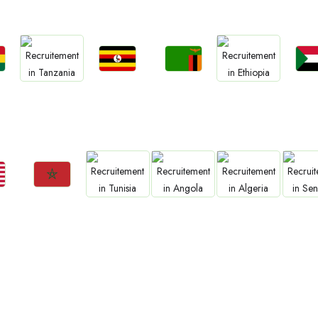
Jobs
Jobs
Jo
Jobs
Jobs
a
Uganda
Zambia
Sud
Tanzania
Ethiopia
Jobs
Jobs
Jobs
Jobs
Jo
Morocco
Tunisia
Angola
Algeria
Sene