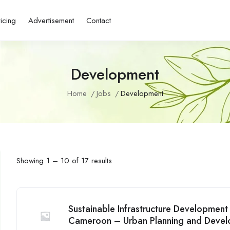
ricing
Advertisement
Contact
Development
Home
Jobs
Development
Showing
1
–
10
of 17 results
Sustainable Infrastructure Developmen
Cameroon – Urban Planning and Deve