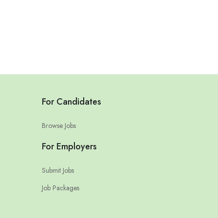
For Candidates
Browse Jobs
For Employers
Submit Jobs
Job Packages