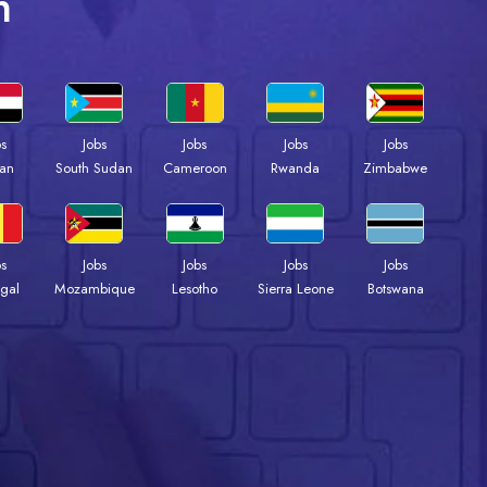
n
bs
Jobs
Jobs
Jobs
Jobs
an
South Sudan
Cameroon
Rwanda
Zimbabwe
bs
Jobs
Jobs
Jobs
Jobs
gal
Mozambique
Lesotho
Sierra Leone
Botswana