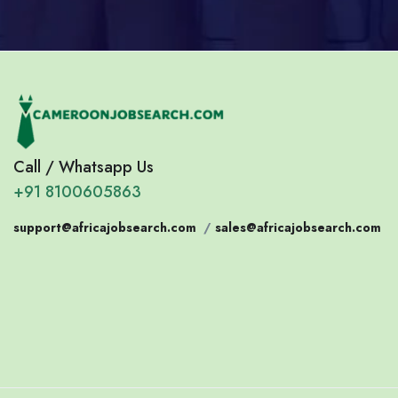
Call / Whatsapp Us
+91 8100605863
support@africajobsearch.com
/
sales@africajobsearch.com