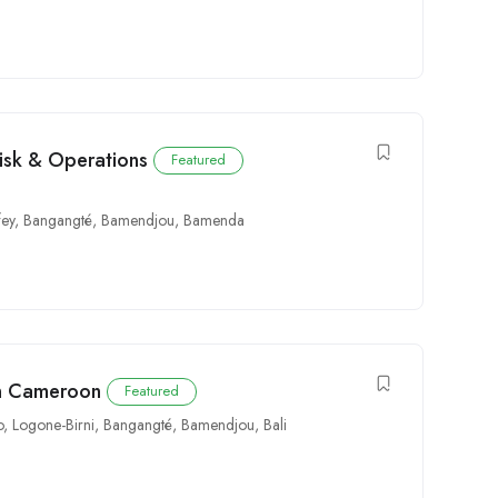
Risk & Operations
Featured
fey
,
Bangangté
,
Bamendjou
,
Bamenda
in Cameroon
Featured
o
,
Logone-Birni
,
Bangangté
,
Bamendjou
,
Bali