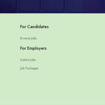
For Candidates
Browse Jobs
For Employers
Submit Jobs
Job Packages