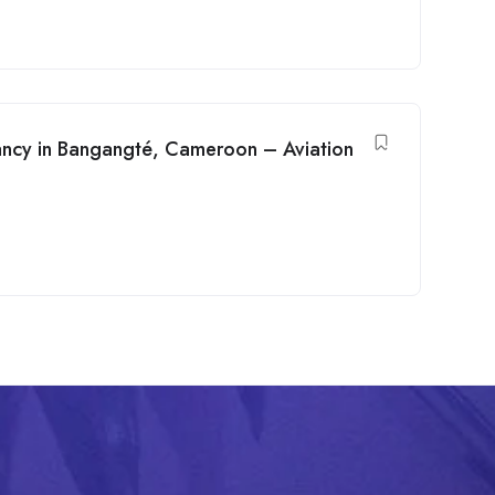
cancy in Bangangté, Cameroon – Aviation