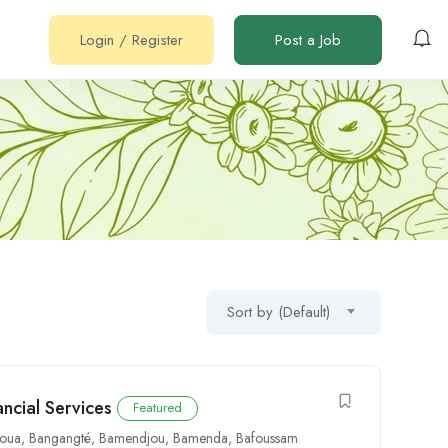
Login
/
Register
Post a Job
Sort by (Default)
ancial Services
Featured
oua
,
Bangangté
,
Bamendjou
,
Bamenda
,
Bafoussam