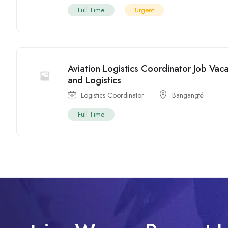
Full Time
Urgent
Aviation Logistics Coordinator Job Va
and Logistics
Logistics Coordinator
Bangangté
Full Time