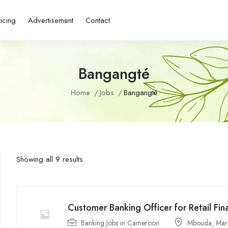
ricing
Advertisement
Contact
Bangangté
Home
Jobs
Bangangté
Showing all 9 results
Customer Banking Officer for Retail Fin
Banking Jobs in Cameroon
Mbouda
,
Mar