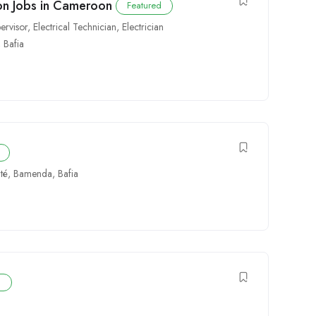
tion Jobs in Cameroon
Featured
pervisor
,
Electrical Technician
,
Electrician
,
Bafia
té
,
Bamenda
,
Bafia
d