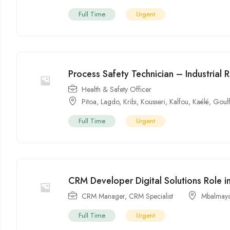
Full Time
Urgent
Process Safety Technician – Industrial 
Health & Safety Officer
Pitoa
,
Lagdo
,
Kribi
,
Kousseri
,
Kalfou
,
Kaélé
,
Goul
Full Time
Urgent
CRM Developer Digital Solutions Role 
CRM Manager
,
CRM Specialist
Mbalmay
Full Time
Urgent