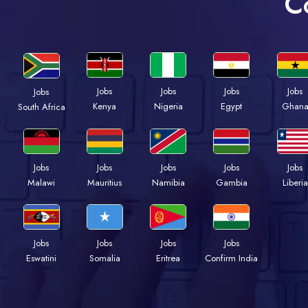
C
Jobs
Jobs
Jobs
Jobs
Jobs
Kenya
Nigeria
Egypt
Ghan
South Africa
Jobs
Jobs
Jobs
Jobs
Jobs
Malawi
Mauritius
Namibia
Gambia
Liberia
Jobs
Jobs
Jobs
Jobs
Eswatini
Somalia
Eritrea
Confirm India