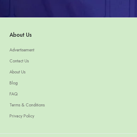
About Us
Advertisement
Contact Us
About Us
Blog
FAQ
Terms & Conditions
Privacy Policy