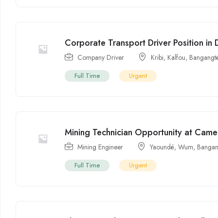
Corporate Transport Driver Position in
Company Driver
Kribi
,
Kalfou
,
Bangangt
Full Time
Urgent
Mining Technician Opportunity at Ca
Mining Engineer
Yaoundé
,
Wum
,
Bangan
Full Time
Urgent