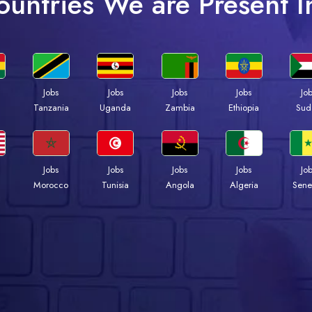
ountries We are Present I
Jobs
Jobs
Jobs
Jobs
Jo
a
Tanzania
Uganda
Zambia
Ethiopia
Sud
Jobs
Jobs
Jobs
Jobs
Jo
Morocco
Tunisia
Angola
Algeria
Sene