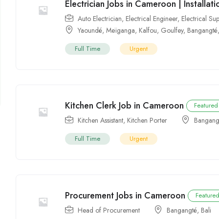
Electrician Jobs in Cameroon | Installa
Auto Electrician
,
Electrical Engineer
,
Electrical Su
Yaoundé
,
Meïganga
,
Kalfou
,
Goulfey
,
Bangangté
Full Time
Urgent
Kitchen Clerk Job in Cameroon
Featured
Kitchen Assistant
,
Kitchen Porter
Bangang
Full Time
Urgent
Procurement Jobs in Cameroon
Feature
Head of Procurement
Bangangté
,
Bali