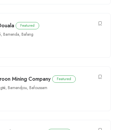
 Douala
Featured
é
,
Bamenda
,
Bafang
meroon Mining Company
Featured
gté
,
Bamendjou
,
Bafoussam