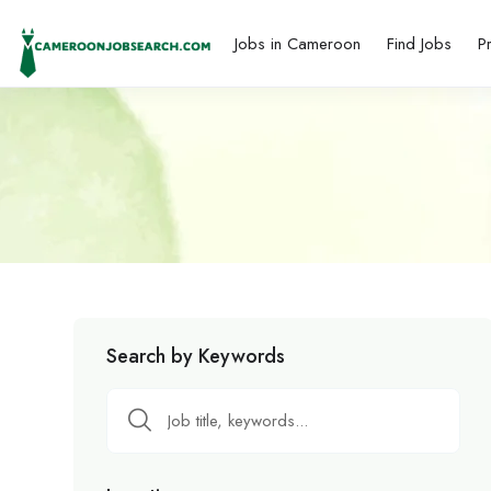
Jobs in Cameroon
Find Jobs
P
Search by Keywords