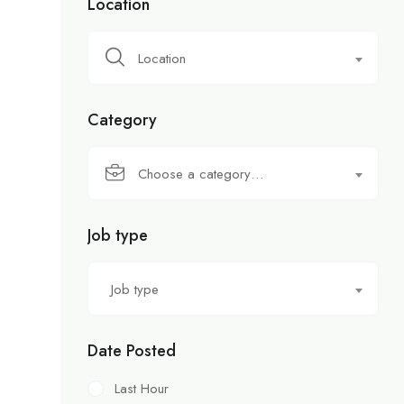
Location
Location
Category
Choose a category…
Job type
Job type
Date Posted
Last Hour