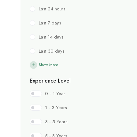
Last 24 hours
Last 7 days
Last 14 days
Last 30 days
Show More
Experience Level
0 - 1 Year
1 - 3 Years
3 - 5 Years
5 - 8 Years