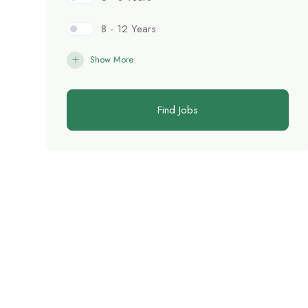
8 - 12 Years
Show More
Find Jobs