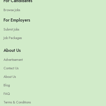
For Candidates
Browse Jobs
For Employers
Submit Jobs
Job Packages
About Us
Advertisement
Contact Us
About Us
Blog
FAQ
Terms & Conditions