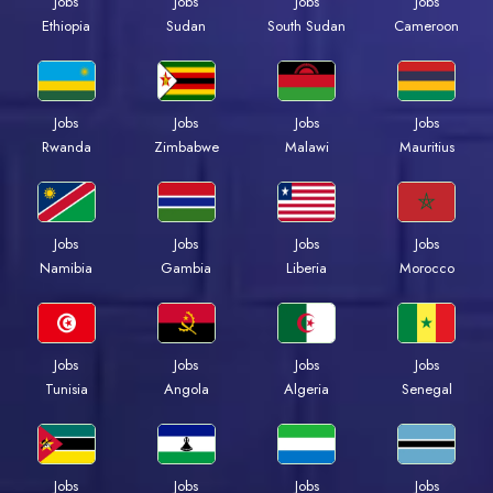
Jobs
Jobs
Jobs
Jobs
Ethiopia
Sudan
South Sudan
Cameroon
Jobs
Jobs
Jobs
Jobs
Rwanda
Zimbabwe
Malawi
Mauritius
Jobs
Jobs
Jobs
Jobs
Namibia
Gambia
Liberia
Morocco
Jobs
Jobs
Jobs
Jobs
Tunisia
Angola
Algeria
Senegal
Jobs
Jobs
Jobs
Jobs