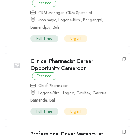
Featured
CRM Manager
,
CRM Specialist
Mbalmayo
,
Logone-Birni
,
Bangangté
,
Bamendjou
,
Bali
Full Time
Urgent
Clinical Pharmacist Career
Opportunity Cameroon
Featured
Chief Pharmacist
Logone-Birni
,
Lagdo
,
Goulfey
,
Garoua
,
Bamenda
,
Bali
Full Time
Urgent
Professional Driver Vacancy at