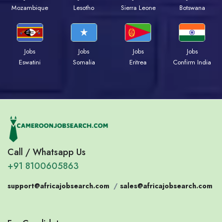
Mozambique
Lesotho
Sierra Leone
Botswana
Jobs
Jobs
Jobs
Jobs
Eswatini
Somalia
Eritrea
Confirm India
Call / Whatsapp Us
+91 8100605863
support@africajobsearch.com
/
sales@africajobsearch.com