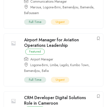
Communications Manager
Maroua
,
Logone-Birni
,
Bamendjou
,
Bamenda
,
Bafoussam
Full Time
Urgent
Airport Manager for Aviation
Operations Leadership
Featured
Airport Manager
Logone-Birni
,
Limbe
,
Lagdo
,
Kumbo Town
,
Bamendjou
,
Bafia
Full Time
Urgent
CRM Developer Digital Solutions
Role in Cameroon