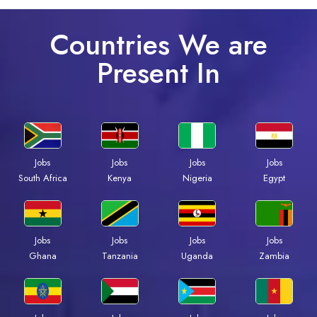
Countries We are
Present In
Jobs
Jobs
Jobs
Jobs
Kenya
Nigeria
Egypt
South Africa
Jobs
Jobs
Jobs
Jobs
Ghana
Tanzania
Uganda
Zambia