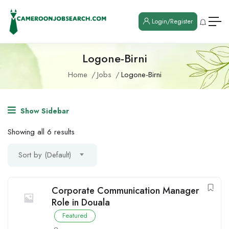
Login/Register
Logone-Birni
Home
Jobs
Logone-Birni
Show Sidebar
Showing all 6 results
Sort by (Default)
Corporate Communication Manager
Role in Douala
Featured