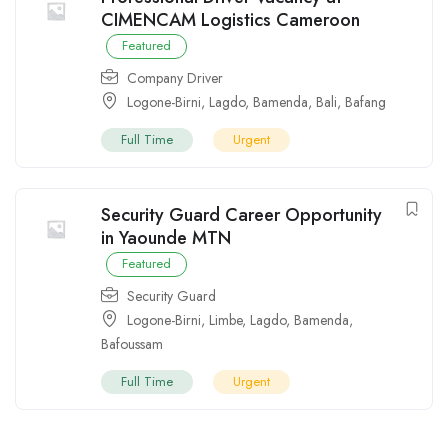
CIMENCAM Logistics Cameroon
Featured
Company Driver
Logone-Birni
,
Lagdo
,
Bamenda
,
Bali
,
Bafang
Full Time
Urgent
Security Guard Career Opportunity
in Yaounde MTN
Featured
Security Guard
Logone-Birni
,
Limbe
,
Lagdo
,
Bamenda
,
Bafoussam
Full Time
Urgent