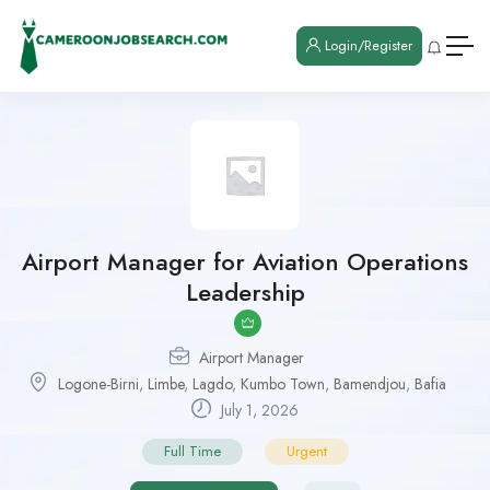
Login/Register
Airport Manager for Aviation Operations
Leadership
Airport Manager
Logone-Birni
,
Limbe
,
Lagdo
,
Kumbo Town
,
Bamendjou
,
Bafia
July 1, 2026
Full Time
Urgent