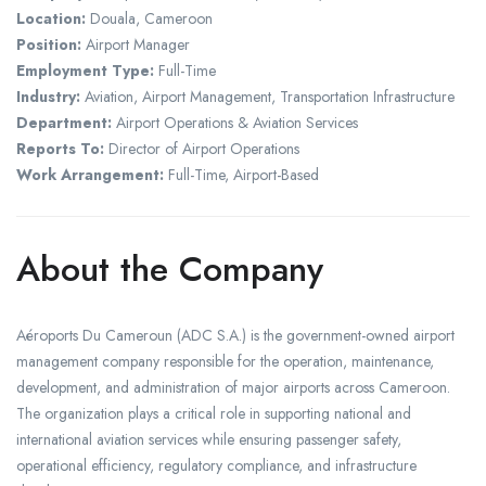
Location:
Douala, Cameroon
Position:
Airport Manager
Employment Type:
Full-Time
Industry:
Aviation, Airport Management, Transportation Infrastructure
Department:
Airport Operations & Aviation Services
Reports To:
Director of Airport Operations
Work Arrangement:
Full-Time, Airport-Based
About the Company
Aéroports Du Cameroun (ADC S.A.) is the government-owned airport
management company responsible for the operation, maintenance,
development, and administration of major airports across Cameroon.
The organization plays a critical role in supporting national and
international aviation services while ensuring passenger safety,
operational efficiency, regulatory compliance, and infrastructure