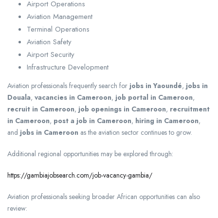
Airport Operations
Aviation Management
Terminal Operations
Aviation Safety
Airport Security
Infrastructure Development
Aviation professionals frequently search for
jobs in Yaoundé
,
jobs in
Douala
,
vacancies in Cameroon
,
job portal in Cameroon
,
recruit in Cameroon
,
job openings in Cameroon
,
recruitment
in Cameroon
,
post a job in Cameroon
,
hiring in Cameroon
,
and
jobs in Cameroon
as the aviation sector continues to grow.
Additional regional opportunities may be explored through:
https://gambiajobsearch.com/job-vacancy-gambia/
Aviation professionals seeking broader African opportunities can also
review: