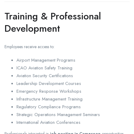
Training & Professional
Development
Employees receive access to:
Airport Management Programs
ICAO Aviation Safety Training
Aviation Security Certifications
Leadership Development Courses
Emergency Response Workshops
Infrastructure Management Training
Regulatory Compliance Programs
Strategic Operations Management Seminars
International Aviation Conferences
Professionals interested in
job posting in Cameroon
opportunities