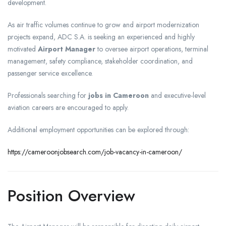
development.
As air traffic volumes continue to grow and airport modernization
projects expand, ADC S.A. is seeking an experienced and highly
motivated
Airport Manager
to oversee airport operations, terminal
management, safety compliance, stakeholder coordination, and
passenger service excellence.
Professionals searching for
jobs in Cameroon
and executive-level
aviation careers are encouraged to apply.
Additional employment opportunities can be explored through:
https://cameroonjobsearch.com/job-vacancy-in-cameroon/
Position Overview