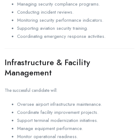
Managing security compliance programs.
Conducting incident reviews.
Monitoring security performance indicators.
Supporting aviation security training.
Coordinating emergency response activities.
Infrastructure & Facility
Management
The successful candidate will:
Oversee airport infrastructure maintenance.
Coordinate facility improvement projects.
Support terminal modernization initiatives.
Manage equipment performance.
Monitor operational readiness.