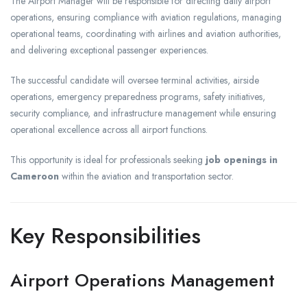
The Airport Manager will be responsible for directing daily airport
operations, ensuring compliance with aviation regulations, managing
operational teams, coordinating with airlines and aviation authorities,
and delivering exceptional passenger experiences.
The successful candidate will oversee terminal activities, airside
operations, emergency preparedness programs, safety initiatives,
security compliance, and infrastructure management while ensuring
operational excellence across all airport functions.
This opportunity is ideal for professionals seeking
job openings in
Cameroon
within the aviation and transportation sector.
Key Responsibilities
Airport Operations Management