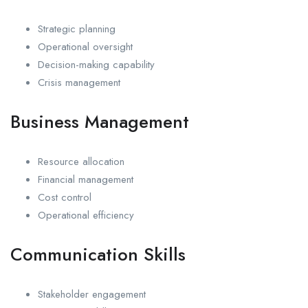
Strategic planning
Operational oversight
Decision-making capability
Crisis management
Business Management
Resource allocation
Financial management
Cost control
Operational efficiency
Communication Skills
Stakeholder engagement