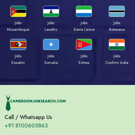
Jobs
Jobs
Jobs
Jobs
Mozambique
Lesotho
Sierra Leone
Botswana
Jobs
Jobs
Jobs
Jobs
Eswatini
Somalia
Eritrea
Confirm India
Call / Whatsapp Us
+91 8100605863