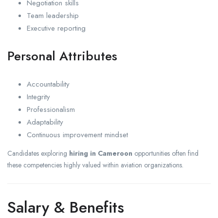
Negotiation skills
Team leadership
Executive reporting
Personal Attributes
Accountability
Integrity
Professionalism
Adaptability
Continuous improvement mindset
Candidates exploring
hiring in Cameroon
opportunities often find
these competencies highly valued within aviation organizations.
Salary & Benefits