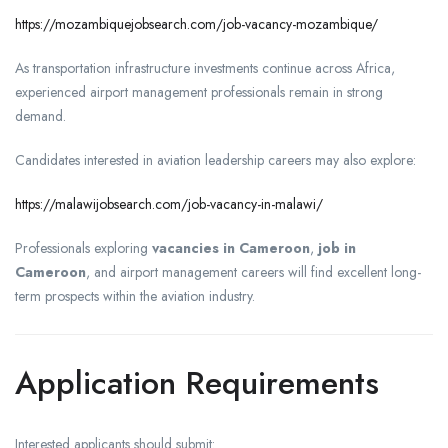
https://mozambiquejobsearch.com/job-vacancy-mozambique/
As transportation infrastructure investments continue across Africa,
experienced airport management professionals remain in strong
demand.
Candidates interested in aviation leadership careers may also explore:
https://malawijobsearch.com/job-vacancy-in-malawi/
Professionals exploring
vacancies in Cameroon
,
job in
Cameroon
, and airport management careers will find excellent long-
term prospects within the aviation industry.
Application Requirements
Interested applicants should submit: