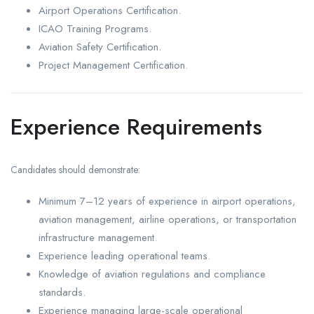
Airport Operations Certification.
ICAO Training Programs.
Aviation Safety Certification.
Project Management Certification.
Experience Requirements
Candidates should demonstrate:
Minimum 7–12 years of experience in airport operations,
aviation management, airline operations, or transportation
infrastructure management.
Experience leading operational teams.
Knowledge of aviation regulations and compliance
standards.
Experience managing large-scale operational