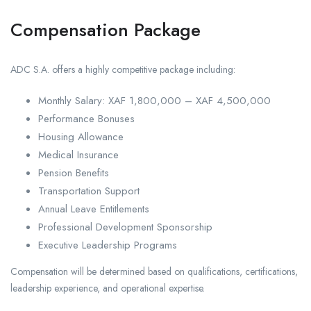
Compensation Package
ADC S.A. offers a highly competitive package including:
Monthly Salary: XAF 1,800,000 – XAF 4,500,000
Performance Bonuses
Housing Allowance
Medical Insurance
Pension Benefits
Transportation Support
Annual Leave Entitlements
Professional Development Sponsorship
Executive Leadership Programs
Compensation will be determined based on qualifications, certifications,
leadership experience, and operational expertise.