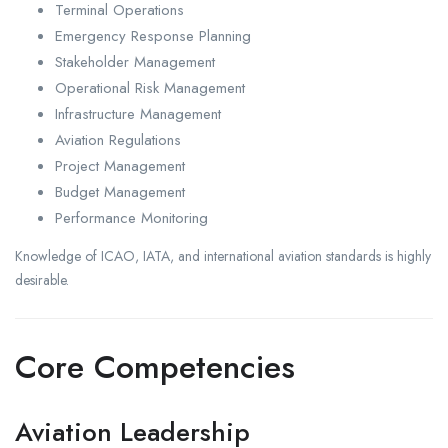
Terminal Operations
Emergency Response Planning
Stakeholder Management
Operational Risk Management
Infrastructure Management
Aviation Regulations
Project Management
Budget Management
Performance Monitoring
Knowledge of ICAO, IATA, and international aviation standards is highly
desirable.
Core Competencies
Aviation Leadership