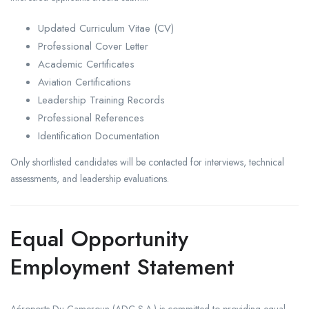
Updated Curriculum Vitae (CV)
Professional Cover Letter
Academic Certificates
Aviation Certifications
Leadership Training Records
Professional References
Identification Documentation
Only shortlisted candidates will be contacted for interviews, technical
assessments, and leadership evaluations.
Equal Opportunity
Employment Statement
Aéroports Du Cameroun (ADC S.A.) is committed to providing equal