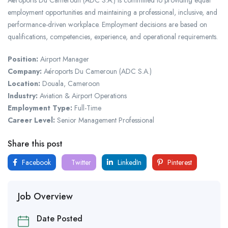
employment opportunities and maintaining a professional, inclusive, and
performance-driven workplace. Employment decisions are based on
qualifications, competencies, experience, and operational requirements.
Position:
Airport Manager
Company:
Aéroports Du Cameroun (ADC S.A.)
Location:
Douala, Cameroon
Industry:
Aviation & Airport Operations
Employment Type:
Full-Time
Career Level:
Senior Management Professional
Share this post
Facebook
Twitter
LinkedIn
Pinterest
Job Overview
Date Posted