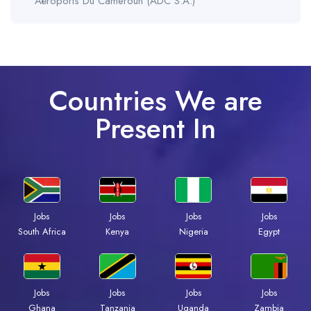
Aéroports Du Cameroun (ADC S.A.)
Countries We are
Present In
Jobs
Jobs
Jobs
Jobs
Kenya
Nigeria
Egypt
South Africa
Jobs
Jobs
Jobs
Jobs
Ghana
Tanzania
Uganda
Zambia