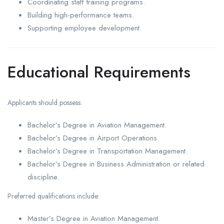
Coordinating staff training programs.
Building high-performance teams.
Supporting employee development.
Educational Requirements
Applicants should possess:
Bachelor’s Degree in Aviation Management.
Bachelor’s Degree in Airport Operations.
Bachelor’s Degree in Transportation Management.
Bachelor’s Degree in Business Administration or related
discipline.
Preferred qualifications include:
Master’s Degree in Aviation Management.