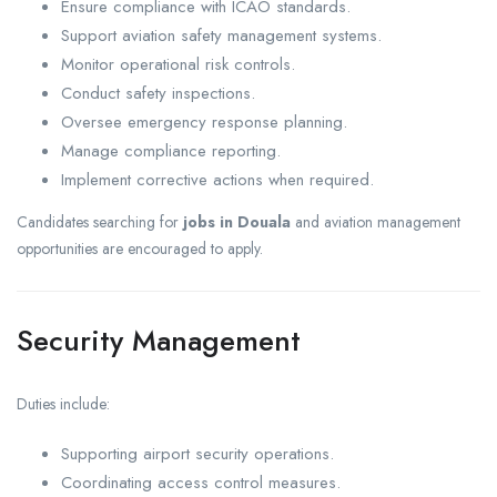
Ensure compliance with ICAO standards.
Support aviation safety management systems.
Monitor operational risk controls.
Conduct safety inspections.
Oversee emergency response planning.
Manage compliance reporting.
Implement corrective actions when required.
Candidates searching for
jobs in Douala
and aviation management
opportunities are encouraged to apply.
Security Management
Duties include:
Supporting airport security operations.
Coordinating access control measures.