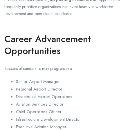
frequently prioritize organizations that invest heavily in workforce
development and operational excellence.
Career Advancement
Opportunities
Successful candidates may progress into:
Senior Airport Manager
Regional Airport Director
Director of Airport Operations
Aviation Services Director
Chief Operations Officer
Infrastructure Development Director
Executive Aviation Manager