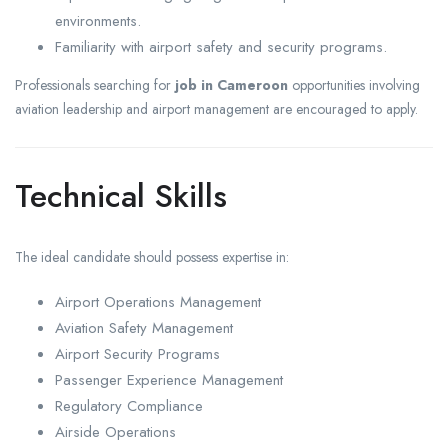
environments.
Familiarity with airport safety and security programs.
Professionals searching for
job in Cameroon
opportunities involving
aviation leadership and airport management are encouraged to apply.
Technical Skills
The ideal candidate should possess expertise in:
Airport Operations Management
Aviation Safety Management
Airport Security Programs
Passenger Experience Management
Regulatory Compliance
Airside Operations