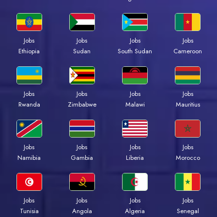
Jobs
Jobs
Jobs
Jobs
Ethiopia
Sudan
South Sudan
Cameroon
Jobs
Jobs
Jobs
Jobs
Rwanda
Zimbabwe
Malawi
Mauritius
Jobs
Jobs
Jobs
Jobs
Namibia
Gambia
Liberia
Morocco
Jobs
Jobs
Jobs
Jobs
Tunisia
Angola
Algeria
Senegal