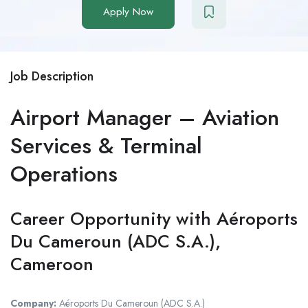
Apply Now
Job Description
Airport Manager – Aviation
Services & Terminal
Operations
Career Opportunity with Aéroports
Du Cameroun (ADC S.A.),
Cameroon
Company:
Aéroports Du Cameroun (ADC S.A.)