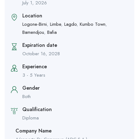
July 1, 2026
Location
Logone-Birni
,
Limbe
,
Lagdo
,
Kumbo Town
,
Bamendjou
,
Bafia
Expiration date
October 16, 2028
Experience
3 - 5 Years
Gender
Both
Qualification
Diploma
Company Name