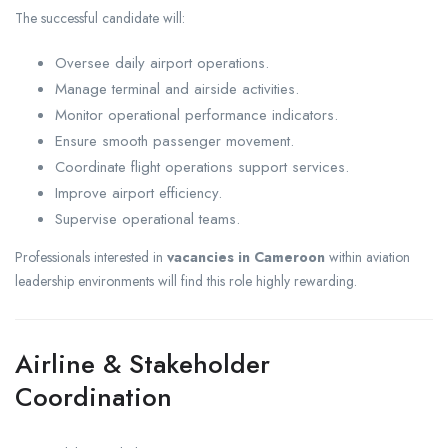
The successful candidate will:
Oversee daily airport operations.
Manage terminal and airside activities.
Monitor operational performance indicators.
Ensure smooth passenger movement.
Coordinate flight operations support services.
Improve airport efficiency.
Supervise operational teams.
Professionals interested in
vacancies in Cameroon
within aviation
leadership environments will find this role highly rewarding.
Airline & Stakeholder
Coordination