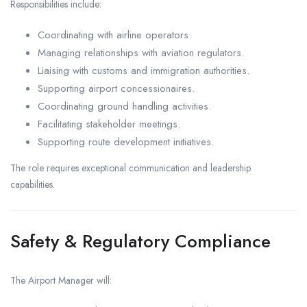
Responsibilities include:
Coordinating with airline operators.
Managing relationships with aviation regulators.
Liaising with customs and immigration authorities.
Supporting airport concessionaires.
Coordinating ground handling activities.
Facilitating stakeholder meetings.
Supporting route development initiatives.
The role requires exceptional communication and leadership
capabilities.
Safety & Regulatory Compliance
The Airport Manager will: