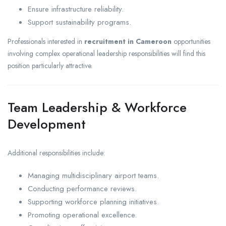
Ensure infrastructure reliability.
Support sustainability programs.
Professionals interested in
recruitment in Cameroon
opportunities
involving complex operational leadership responsibilities will find this
position particularly attractive.
Team Leadership & Workforce
Development
Additional responsibilities include:
Managing multidisciplinary airport teams.
Conducting performance reviews.
Supporting workforce planning initiatives.
Promoting operational excellence.