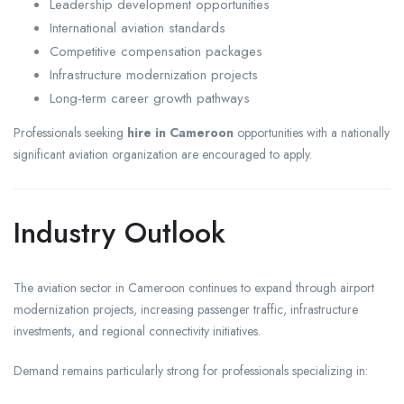
Leadership development opportunities
International aviation standards
Competitive compensation packages
Infrastructure modernization projects
Long-term career growth pathways
Professionals seeking
hire in Cameroon
opportunities with a nationally
significant aviation organization are encouraged to apply.
Industry Outlook
The aviation sector in Cameroon continues to expand through airport
modernization projects, increasing passenger traffic, infrastructure
investments, and regional connectivity initiatives.
Demand remains particularly strong for professionals specializing in: