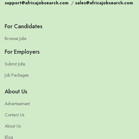
support@africajobsearch.com
/
sales@africajobsearch.com
For Candidates
Browse Jobs
For Employers
Submit Jobs
Job Packages
About Us
Advertisement
Contact Us
About Us
Blog