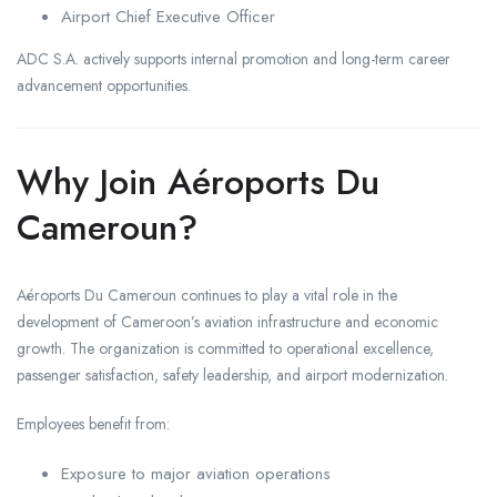
Airport Chief Executive Officer
ADC S.A. actively supports internal promotion and long-term career
advancement opportunities.
Why Join Aéroports Du
Cameroun?
Aéroports Du Cameroun continues to play a vital role in the
development of Cameroon’s aviation infrastructure and economic
growth. The organization is committed to operational excellence,
passenger satisfaction, safety leadership, and airport modernization.
Employees benefit from:
Exposure to major aviation operations