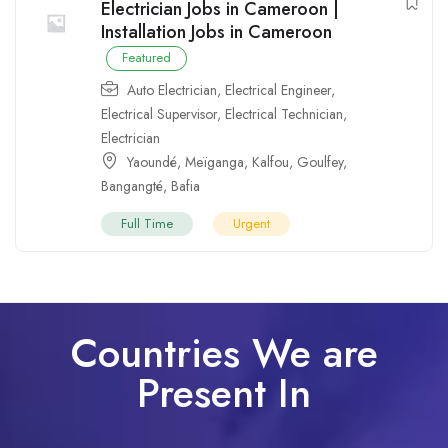
Electrician Jobs in Cameroon |
Installation Jobs in Cameroon
Featured
Auto Electrician
,
Electrical Engineer
,
Electrical Supervisor
,
Electrical Technician
,
Electrician
Yaoundé
,
Meïganga
,
Kalfou
,
Goulfey
,
Bangangté
,
Bafia
Full Time
Urgent
Countries We are
Present In