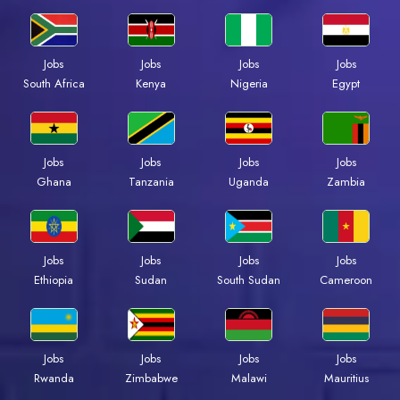
Jobs
Jobs
Jobs
Jobs
Kenya
Nigeria
Egypt
South Africa
Jobs
Jobs
Jobs
Jobs
Ghana
Tanzania
Uganda
Zambia
Jobs
Jobs
Jobs
Jobs
Ethiopia
Sudan
South Sudan
Cameroon
Jobs
Jobs
Jobs
Jobs
Rwanda
Zimbabwe
Malawi
Mauritius