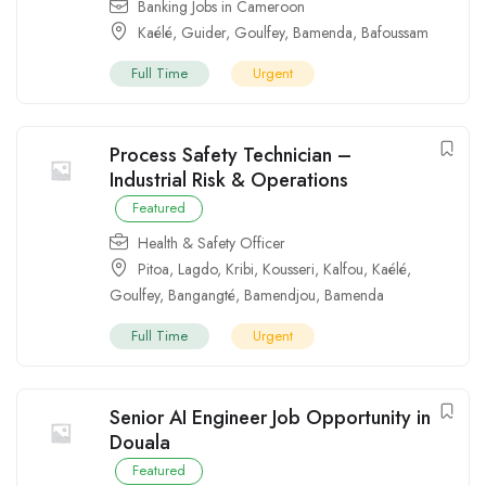
Banking Jobs in Cameroon
Kaélé
,
Guider
,
Goulfey
,
Bamenda
,
Bafoussam
Full Time
Urgent
Process Safety Technician –
Industrial Risk & Operations
Featured
Health & Safety Officer
Pitoa
,
Lagdo
,
Kribi
,
Kousseri
,
Kalfou
,
Kaélé
,
Goulfey
,
Bangangté
,
Bamendjou
,
Bamenda
Full Time
Urgent
Senior AI Engineer Job Opportunity in
Douala
Featured