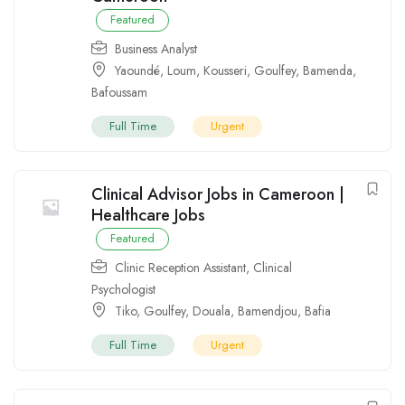
Featured
Business Analyst
Yaoundé
,
Loum
,
Kousseri
,
Goulfey
,
Bamenda
,
Bafoussam
Full Time
Urgent
Clinical Advisor Jobs in Cameroon |
Healthcare Jobs
Featured
Clinic Reception Assistant
,
Clinical
Psychologist
Tiko
,
Goulfey
,
Douala
,
Bamendjou
,
Bafia
Full Time
Urgent