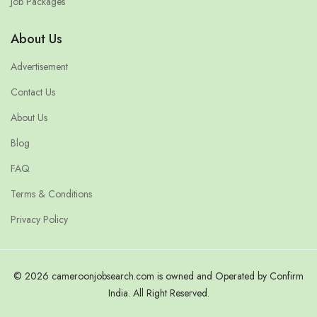
Job Packages
About Us
Advertisement
Contact Us
About Us
Blog
FAQ
Terms & Conditions
Privacy Policy
© 2026 cameroonjobsearch.com is owned and Operated by Confirm
India. All Right Reserved.