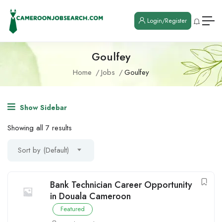
Login/Register
Goulfey
Home
Jobs
Goulfey
Show Sidebar
Showing all 7 results
Sort by (Default)
Bank Technician Career Opportunity
in Douala Cameroon
Featured