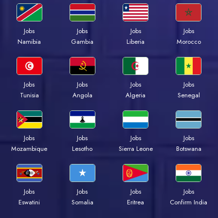
Jobs
Jobs
Jobs
Jobs
Namibia
Gambia
Liberia
Morocco
Jobs
Jobs
Jobs
Jobs
Tunisia
Angola
Algeria
Senegal
Jobs
Jobs
Jobs
Jobs
Mozambique
Lesotho
Sierra Leone
Botswana
Jobs
Jobs
Jobs
Jobs
Eswatini
Somalia
Eritrea
Confirm India