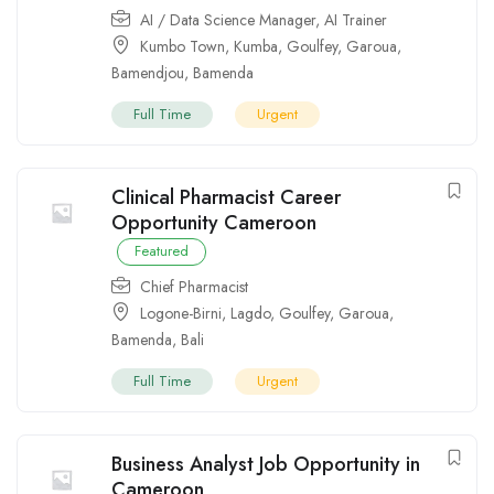
AI / Data Science Manager
,
AI Trainer
Kumbo Town
,
Kumba
,
Goulfey
,
Garoua
,
Bamendjou
,
Bamenda
Full Time
Urgent
Clinical Pharmacist Career
Opportunity Cameroon
Featured
Chief Pharmacist
Logone-Birni
,
Lagdo
,
Goulfey
,
Garoua
,
Bamenda
,
Bali
Full Time
Urgent
Business Analyst Job Opportunity in
Cameroon