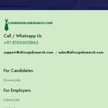
Call / Whatsapp Us
+91 8100605863
support@africajobsearch.com
/
sales@africajobsearch.com
For Candidates
Browse Jobs
For Employers
Submit Jobs