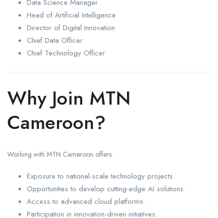
Data Science Manager
Head of Artificial Intelligence
Director of Digital Innovation
Chief Data Officer
Chief Technology Officer
Why Join MTN
Cameroon?
Working with MTN Cameroon offers:
Exposure to national-scale technology projects.
Opportunities to develop cutting-edge AI solutions.
Access to advanced cloud platforms.
Participation in innovation-driven initiatives.