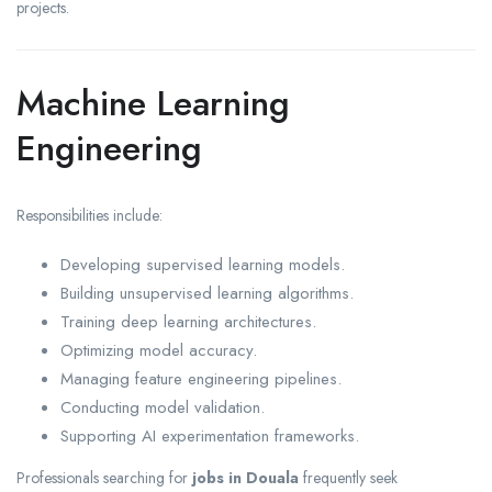
projects.
Machine Learning
Engineering
Responsibilities include:
Developing supervised learning models.
Building unsupervised learning algorithms.
Training deep learning architectures.
Optimizing model accuracy.
Managing feature engineering pipelines.
Conducting model validation.
Supporting AI experimentation frameworks.
Professionals searching for
jobs in Douala
frequently seek