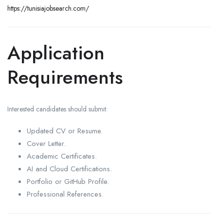
https://tunisiajobsearch.com/
Application
Requirements
Interested candidates should submit:
Updated CV or Resume.
Cover Letter.
Academic Certificates.
AI and Cloud Certifications.
Portfolio or GitHub Profile.
Professional References.