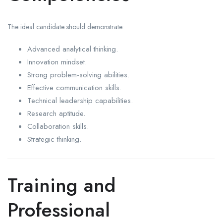
The ideal candidate should demonstrate:
Advanced analytical thinking.
Innovation mindset.
Strong problem-solving abilities.
Effective communication skills.
Technical leadership capabilities.
Research aptitude.
Collaboration skills.
Strategic thinking.
Training and
Professional