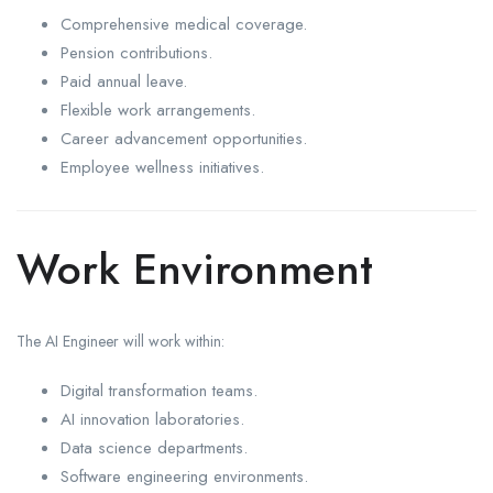
Comprehensive medical coverage.
Pension contributions.
Paid annual leave.
Flexible work arrangements.
Career advancement opportunities.
Employee wellness initiatives.
Work Environment
The AI Engineer will work within:
Digital transformation teams.
AI innovation laboratories.
Data science departments.
Software engineering environments.