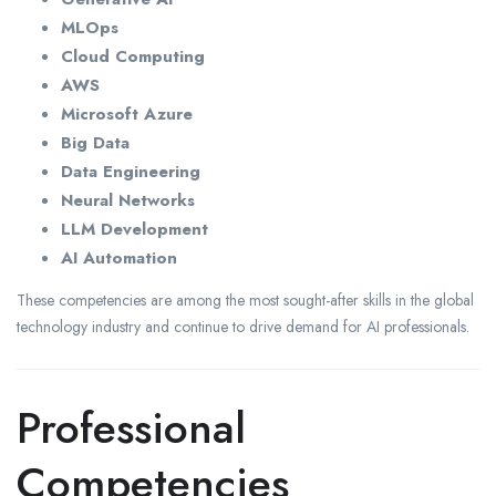
MLOps
Cloud Computing
AWS
Microsoft Azure
Big Data
Data Engineering
Neural Networks
LLM Development
AI Automation
These competencies are among the most sought-after skills in the global
technology industry and continue to drive demand for AI professionals.
Professional
Competencies