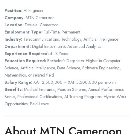
Position:
AI Engineer
Company:
MTN Cameroon
Location:
Douala, Cameroon
Employment Type:
Full-Time, Permanent
Industry:
Telecommunications, Technology, Artificial Intelligence
Department:
Digital Innovation & Advanced Analytics
Experience Required:
4–8 Years
Education Required:
Bachelor’s Degree or Higher in Computer
Science, Artificial Intelligence, Data Science, Software Engineering,
Mathematics, or related field
Salary Range:
XAF 2,500,000 – XAF 5,500,000 per month
Benefits:
Medical Insurance, Pension Scheme, Annual Performance
Bonus, Professional Certifications, AI Training Programs, Hybrid Work
Opportunities, Paid Leave
About MTN Cameroon