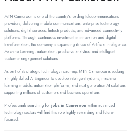
MTN Cameroon is one of the country’s leading telecommunications
providers, delivering mobile communications, enterprise technology
solutions, digital services, fintech products, and advanced connectivity
platforms. Through continuous investment in innovation and digital
transformation, the company is expanding its use of Artificial Intelligence,
Machine Learning, automation, predictive analytics, and intelligent
customer engagement solutions.
As part of its strategic technology roadmap, MTN Cameroon is seeking
a highly skilled AI Engineer to develop intelligent systems, machine
learning models, automation platforms, and next-generation AI solutions
supporting millions of customers and business operations.
Professionals searching for
jobs in Cameroon
within advanced
technology sectors will find this role highly rewarding and future-
focused.