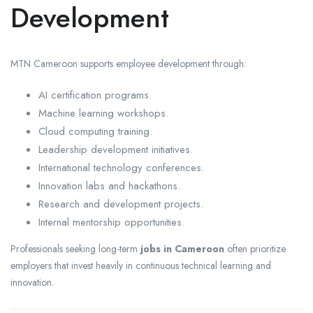
Development
MTN Cameroon supports employee development through:
AI certification programs.
Machine learning workshops.
Cloud computing training.
Leadership development initiatives.
International technology conferences.
Innovation labs and hackathons.
Research and development projects.
Internal mentorship opportunities.
Professionals seeking long-term
jobs in Cameroon
often prioritize
employers that invest heavily in continuous technical learning and
innovation.