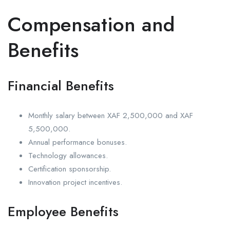
Compensation and
Benefits
Financial Benefits
Monthly salary between XAF 2,500,000 and XAF
5,500,000.
Annual performance bonuses.
Technology allowances.
Certification sponsorship.
Innovation project incentives.
Employee Benefits