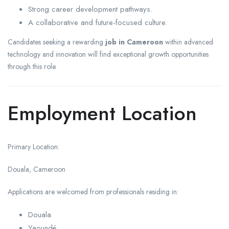
Strong career development pathways.
A collaborative and future-focused culture.
Candidates seeking a rewarding
job in Cameroon
within advanced
technology and innovation will find exceptional growth opportunities
through this role.
Employment Location
Primary Location:
Douala, Cameroon
Applications are welcomed from professionals residing in:
Douala
Yaoundé