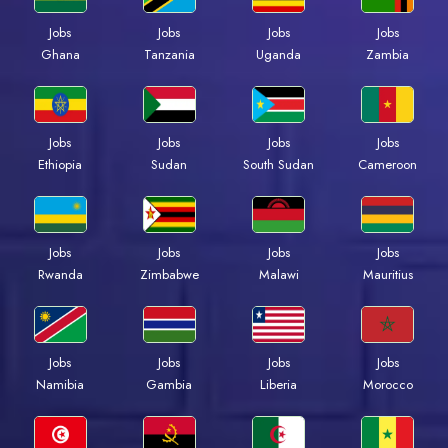
Jobs
Jobs
Jobs
Jobs
Ghana
Tanzania
Uganda
Zambia
Jobs
Jobs
Jobs
Jobs
Ethiopia
Sudan
South Sudan
Cameroon
Jobs
Jobs
Jobs
Jobs
Rwanda
Zimbabwe
Malawi
Mauritius
Jobs
Jobs
Jobs
Jobs
Namibia
Gambia
Liberia
Morocco