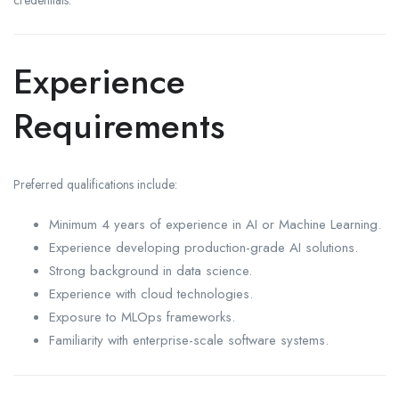
Experience
Requirements
Preferred qualifications include:
Minimum 4 years of experience in AI or Machine Learning.
Experience developing production-grade AI solutions.
Strong background in data science.
Experience with cloud technologies.
Exposure to MLOps frameworks.
Familiarity with enterprise-scale software systems.