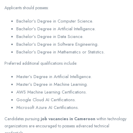
Applicants should possess:
Bachelor’s Degree in Computer Science.
Bachelor’s Degree in Artificial Intelligence.
Bachelor’s Degree in Data Science.
Bachelor’s Degree in Software Engineering.
Bachelor’s Degree in Mathematics or Statistics.
Preferred additional qualifications include:
Master’s Degree in Artificial Intelligence.
Master’s Degree in Machine Learning.
AWS Machine Learning Certifications.
Google Cloud AI Certifications.
Microsoft Azure AI Certifications.
Candidates pursuing
job vacancies in Cameroon
within technology
organizations are encouraged to possess advanced technical
credentials.