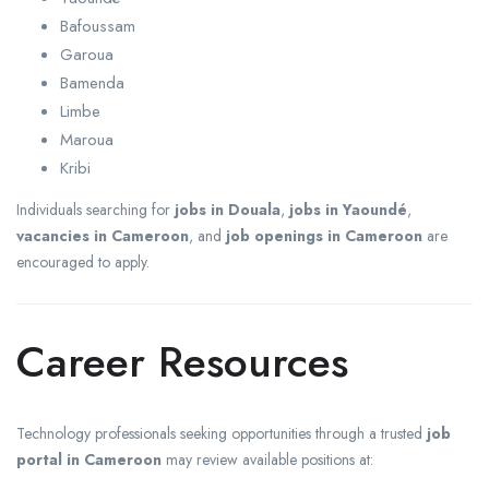
Bafoussam
Garoua
Bamenda
Limbe
Maroua
Kribi
Individuals searching for
jobs in Douala
,
jobs in Yaoundé
,
vacancies in Cameroon
, and
job openings in Cameroon
are
encouraged to apply.
Career Resources
Technology professionals seeking opportunities through a trusted
job
portal in Cameroon
may review available positions at: