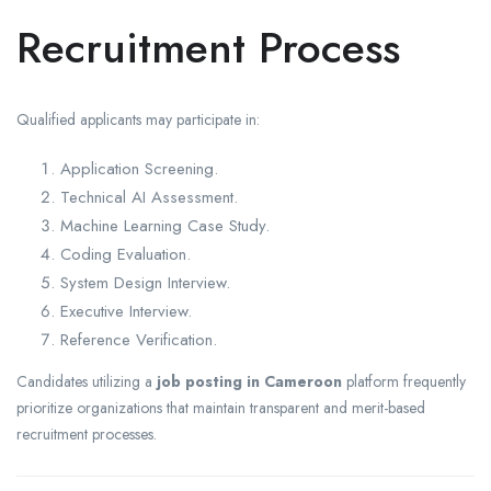
Recruitment Process
Qualified applicants may participate in:
Application Screening.
Technical AI Assessment.
Machine Learning Case Study.
Coding Evaluation.
System Design Interview.
Executive Interview.
Reference Verification.
Candidates utilizing a
job posting in Cameroon
platform frequently
prioritize organizations that maintain transparent and merit-based
recruitment processes.