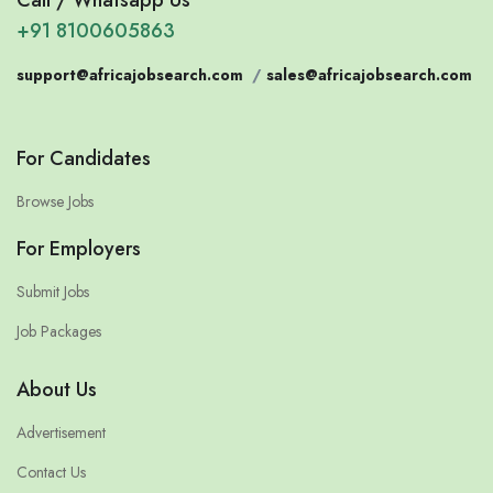
+91 8100605863
support@africajobsearch.com
/
sales@africajobsearch.com
For Candidates
Browse Jobs
For Employers
Submit Jobs
Job Packages
About Us
Advertisement
Contact Us