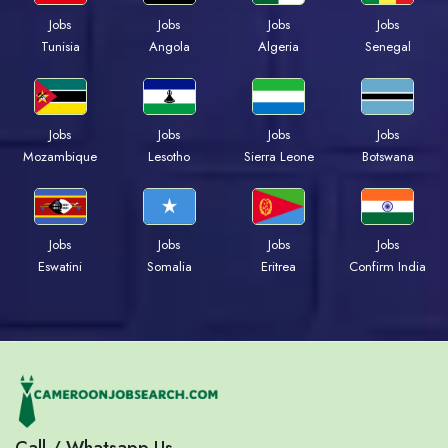
Jobs
Jobs
Jobs
Jobs
Tunisia
Angola
Algeria
Senegal
Jobs
Jobs
Jobs
Jobs
Mozambique
Lesotho
Sierra Leone
Botswana
Jobs
Jobs
Jobs
Jobs
Eswatini
Somalia
Eritrea
Confirm India
Call / Whatsapp Us