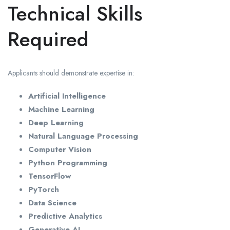
Technical Skills
Required
Applicants should demonstrate expertise in:
Artificial Intelligence
Machine Learning
Deep Learning
Natural Language Processing
Computer Vision
Python Programming
TensorFlow
PyTorch
Data Science
Predictive Analytics
Generative AI