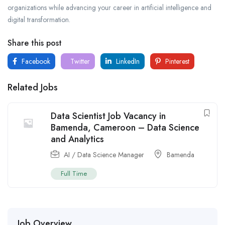
organizations while advancing your career in artificial intelligence and
digital transformation.
Share this post
Facebook
Twitter
LinkedIn
Pinterest
Related Jobs
Data Scientist Job Vacancy in
Bamenda, Cameroon – Data Science
and Analytics
AI / Data Science Manager
Bamenda
Full Time
Job Overview