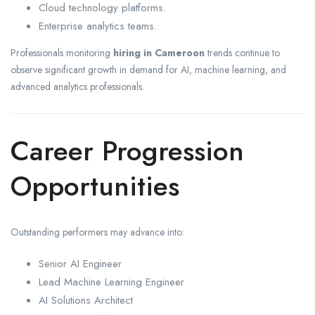
Cloud technology platforms.
Enterprise analytics teams.
Professionals monitoring
hiring in Cameroon
trends continue to
observe significant growth in demand for AI, machine learning, and
advanced analytics professionals.
Career Progression
Opportunities
Outstanding performers may advance into:
Senior AI Engineer
Lead Machine Learning Engineer
AI Solutions Architect