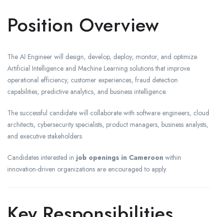
Position Overview
The AI Engineer will design, develop, deploy, monitor, and optimize
Artificial Intelligence and Machine Learning solutions that improve
operational efficiency, customer experiences, fraud detection
capabilities, predictive analytics, and business intelligence.
The successful candidate will collaborate with software engineers, cloud
architects, cybersecurity specialists, product managers, business analysts,
and executive stakeholders.
Candidates interested in
job openings in Cameroon
within
innovation-driven organizations are encouraged to apply.
Key Responsibilities