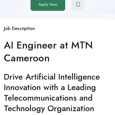
Apply Now
Job Description
AI Engineer at MTN
Cameroon
Drive Artificial Intelligence
Innovation with a Leading
Telecommunications and
Technology Organization