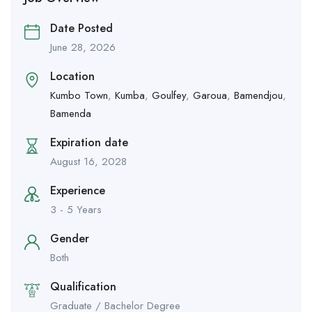
Date Posted
June 28, 2026
Location
Kumbo Town
,
Kumba
,
Goulfey
,
Garoua
,
Bamendjou
,
Bamenda
Expiration date
August 16, 2028
Experience
3 - 5 Years
Gender
Both
Qualification
Graduate / Bachelor Degree