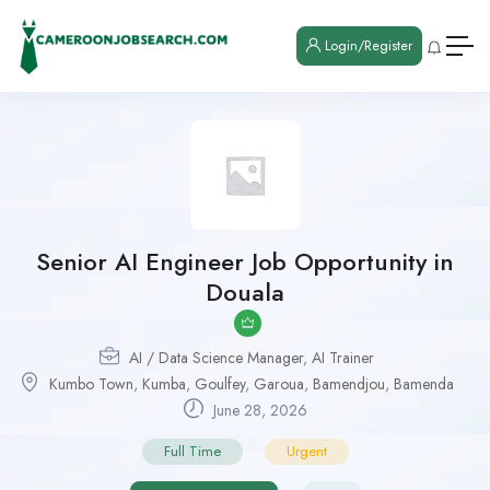
Login/Register
Senior AI Engineer Job Opportunity in
Douala
AI / Data Science Manager
,
AI Trainer
Kumbo Town
,
Kumba
,
Goulfey
,
Garoua
,
Bamendjou
,
Bamenda
June 28, 2026
Full Time
Urgent