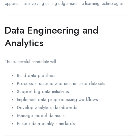
opportunities involving cutting-edge machine learning technologies.
Data Engineering and
Analytics
The successful candidate will:
Build data pipelines.
Process structured and unstructured datasets.
Support big data initiatives.
Implement data preprocessing workflows.
Develop analytics dashboards.
Manage model datasets.
Ensure data quality standards.