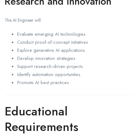
Research and Innovation
The AI Engineer will:
Evaluate emerging AI technologies.
Conduct proof-of-concept initiatives.
Explore generative AI applications.
Develop innovation strategies.
Support research-driven projects.
Identify automation opportunities.
Promote AI best practices.
Educational
Requirements