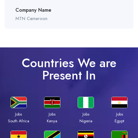
Company Name
MTN Cameroon
Countries We are
Present In
Jobs
Jobs
Jobs
Jobs
Kenya
Nigeria
Egypt
South Africa