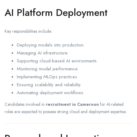
AI Platform Deployment
Key responsibilities include:
Deploying models into production.
Managing AI infrastructure.
Supporting cloud-based AI environments.
Monitoring model performance.
Implementing MLOps practices.
Ensuring scalability and reliability.
Automating deployment workflows.
Candidates involved in
recruitment in Cameroon
for AI-related
roles are expected to possess strong cloud and deployment expertise.