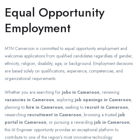
Equal Opportunity
Employment
MTN Cameroon is committed to equal opportunity employment and
welcomes applications from qualified candidates regardless of gender,
ethnicity, religion, disability, age, or background. Employment decisions
are based solely on qualifications, experience, competencies, and
organizational requirements.
Whether you are searching for
jobs in Cameroon
, reviewing
vacancies in Cameroon
, exploring
job openings in Cameroon
,
planning to
hire in Cameroon
, seeking to
recruit in Cameroon
,
researching
recruitment in Cameroon
, browsing a trusted
job
portal in Cameroon
, or pursuing a rewarding
job in Cameroon
,
this AI Engineer opportunity provides an exceptional platform to
contribute to one of the region’s most innovative technology