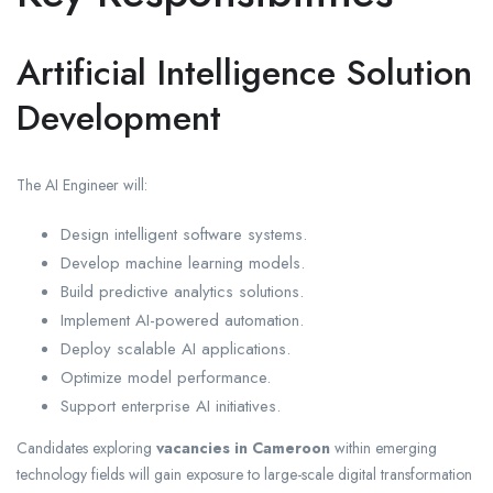
Artificial Intelligence Solution
Development
The AI Engineer will:
Design intelligent software systems.
Develop machine learning models.
Build predictive analytics solutions.
Implement AI-powered automation.
Deploy scalable AI applications.
Optimize model performance.
Support enterprise AI initiatives.
Candidates exploring
vacancies in Cameroon
within emerging
technology fields will gain exposure to large-scale digital transformation