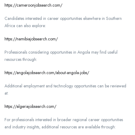
https://cameroonjobsearch.com/
Candidates interested in career opportunities elsewhere in Southern
Africa can also explore:
https://namibiajobsearch.com/
Professionals considering opportunities in Angola may find useful
resources through:
https://angolajobsearch.com/about-angola-jobs/
Additional employment and technology opportunities can be reviewed
at:
https://algeriajobsearch.com/
For professionals interested in broader regional career opportunities
and industry insights, additional resources are available through: