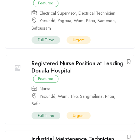
Featured
Electrical Supervisor
,
Electrical Technician
Yaoundé
,
Yagoua
,
Wum
,
Pitoa
,
Bamenda
,
Bafoussam
Full Time
Urgent
Registered Nurse Position at Leading
Douala Hospital
Featured
Nurse
Yaoundé
,
Wum
,
Tiko
,
Sangmélima
,
Pitoa
,
Bafia
Full Time
Urgent
Industrial Maintenance Technician