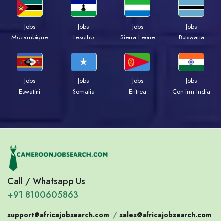
Jobs
Jobs
Jobs
Jobs
Mozambique
Lesotho
Sierra Leone
Botswana
Jobs
Jobs
Jobs
Jobs
Eswatini
Somalia
Eritrea
Confirm India
Call / Whatsapp Us
+91 8100605863
support@africajobsearch.com
/
sales@africajobsearch.com