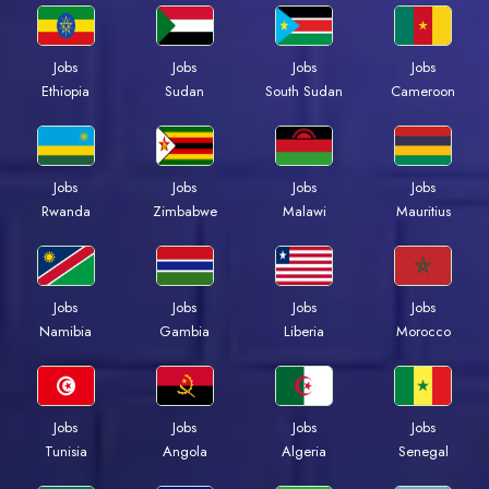
Jobs
Jobs
Jobs
Jobs
Ethiopia
Sudan
South Sudan
Cameroon
Jobs
Jobs
Jobs
Jobs
Rwanda
Zimbabwe
Malawi
Mauritius
Jobs
Jobs
Jobs
Jobs
Namibia
Gambia
Liberia
Morocco
Jobs
Jobs
Jobs
Jobs
Tunisia
Angola
Algeria
Senegal