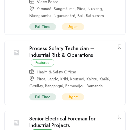
Video Editor
Yaoundé
,
Sangmélima
,
Pitoa
,
Nkoteng
,
Nkongsamba
,
Ngaoundéré
,
Bali
,
Bafoussam
Full Time
Urgent
Process Safety Technician –
Industrial Risk & Operations
Featured
Health & Safety Officer
Pitoa
,
Lagdo
,
Kribi
,
Kousseri
,
Kalfou
,
Kaélé
,
Goulfey
,
Bangangté
,
Bamendjou
,
Bamenda
Full Time
Urgent
Senior Electrical Foreman for
Industrial Projects