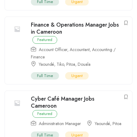
Full Time
Urgent
Finance & Operations Manager Jobs
in Cameroon
Featured
Account Officer
,
Accountant
,
Accounting /
Finance
Yaoundé
,
Tiko
,
Pitoa
,
Douala
Full Time
Urgent
Cyber Café Manager Jobs
Cameroon
Featured
Administration Manager
Yaoundé
,
Pitoa
Full Time
Urgent