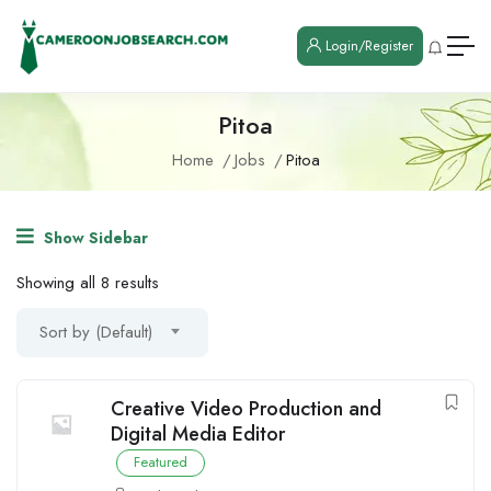
Login/Register
Pitoa
Home
Jobs
Pitoa
Show Sidebar
Showing all 8 results
Sort by (Default)
Creative Video Production and
Digital Media Editor
Featured