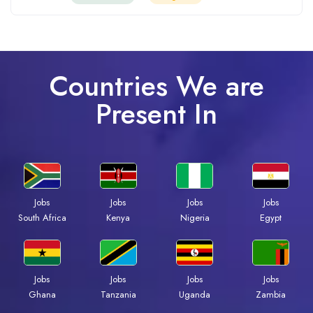
Countries We are
Present In
Jobs
Jobs
Jobs
Jobs
Kenya
Nigeria
Egypt
South Africa
Jobs
Jobs
Jobs
Jobs
Ghana
Tanzania
Uganda
Zambia