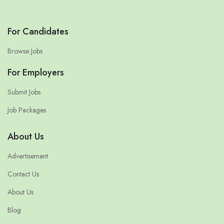
For Candidates
Browse Jobs
For Employers
Submit Jobs
Job Packages
About Us
Advertisement
Contact Us
About Us
Blog