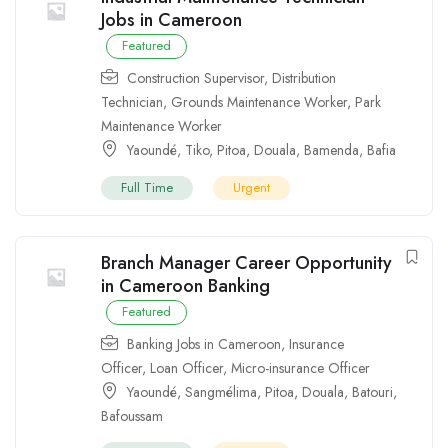
Jobs in Cameroon
Featured
Construction Supervisor
,
Distribution
Technician
,
Grounds Maintenance Worker
,
Park
Maintenance Worker
Yaoundé
,
Tiko
,
Pitoa
,
Douala
,
Bamenda
,
Bafia
Full Time
Urgent
Branch Manager Career Opportunity
in Cameroon Banking
Featured
Banking Jobs in Cameroon
,
Insurance
Officer
,
Loan Officer
,
Micro-insurance Officer
Yaoundé
,
Sangmélima
,
Pitoa
,
Douala
,
Batouri
,
Bafoussam