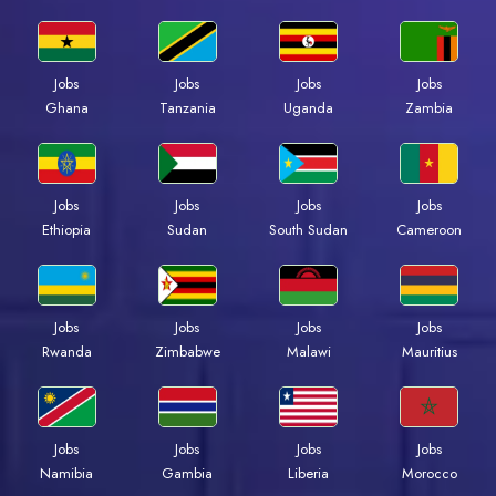
Jobs
Jobs
Jobs
Jobs
Ghana
Tanzania
Uganda
Zambia
Jobs
Jobs
Jobs
Jobs
Ethiopia
Sudan
South Sudan
Cameroon
Jobs
Jobs
Jobs
Jobs
Rwanda
Zimbabwe
Malawi
Mauritius
Jobs
Jobs
Jobs
Jobs
Namibia
Gambia
Liberia
Morocco