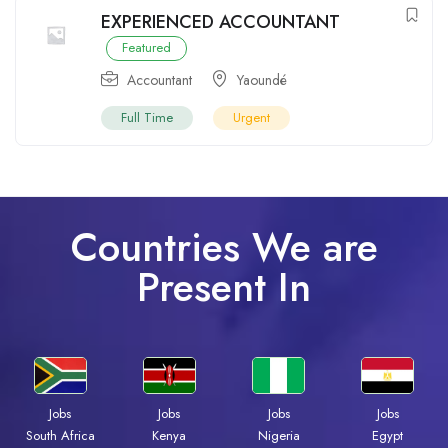
EXPERIENCED ACCOUNTANT
Featured
Accountant
Yaoundé
Full Time
Urgent
Countries We are
Present In
Jobs
Jobs
Jobs
Jobs
Kenya
Nigeria
Egypt
South Africa