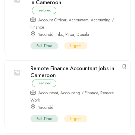
in Cameroon
Featured
Account Officer
,
Accountant
,
Accounting /
Finance
Yaoundé
,
Tiko
,
Pitoa
,
Douala
Full Time
Urgent
Remote Finance Accountant Jobs in
Cameroon
Featured
Accountant
,
Accounting / Finance
,
Remote
Work
Yaoundé
Full Time
Urgent