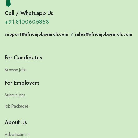
Call / Whatsapp Us
+91 8100605863
support@africajobsearch.com
/
sales@africajobsearch.com
For Candidates
Browse Jobs
For Employers
Submit Jobs
Job Packages
About Us
Advertisement