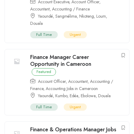
Account Executive
,
Account Officer
,
Accountant
,
Accounting / Finance
Yaoundé
,
Sangmélima
,
Nkoteng
,
Loum
,
Douala
Full Time
Urgent
Finance Manager Career
Opportunity in Cameroon
Featured
Account Officer
,
Accountant
,
Accounting /
Finance
,
Accounting Jobs in Cameroon
Yaoundé
,
Kumbo
,
Edéa
,
Ebolowa
,
Douala
Full Time
Urgent
Finance & Operations Manager Jobs