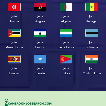
Jobs
Jobs
Jobs
Jobs
Tunisia
Angola
Algeria
Senegal
Jobs
Jobs
Jobs
Jobs
Mozambique
Lesotho
Sierra Leone
Botswana
Jobs
Jobs
Jobs
Jobs
Eswatini
Somalia
Eritrea
Confirm India