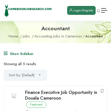
Login/Register
Accountant
Home
Jobs
Accounting Jobs in Cameroon
Accountant
Show Sidebar
Showing all 5 results
Sort by (Default)
Finance Executive Job Opportunity in
Douala Cameroon
Featured