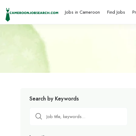
Jobs in Cameroon
Find Jobs
P
Search by Keywords