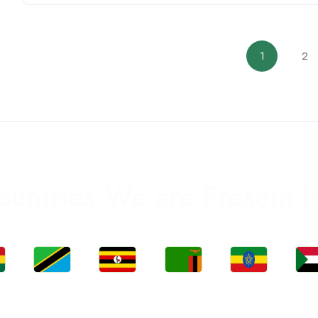
1
2
ountries We are Present I
Jobs
Jobs
Jobs
Jobs
Jo
a
Tanzania
Uganda
Zambia
Ethiopia
Sud