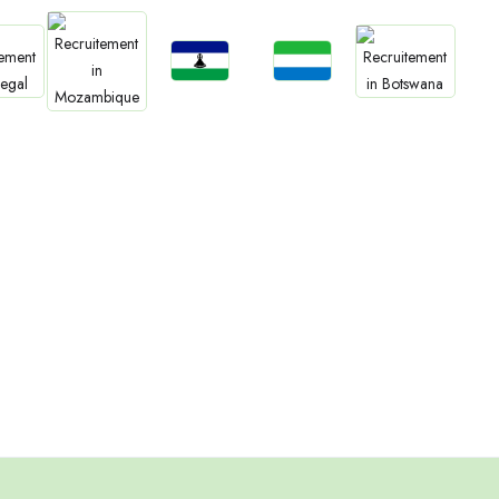
Jobs
Jobs
bs
Jobs
Lesotho
Sierra Leone
Jobs
gal
Botswana
Mozambique