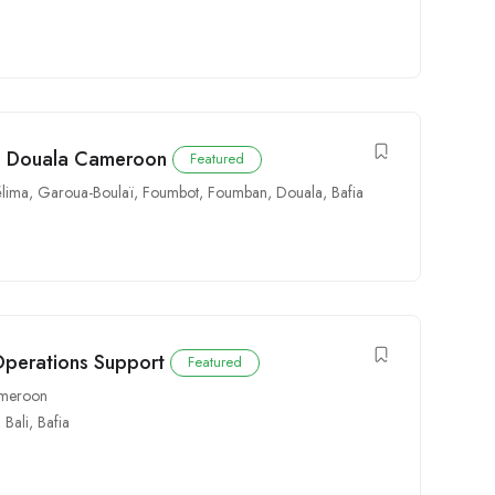
in Douala Cameroon
Featured
lima
,
Garoua-Boulaï
,
Foumbot
,
Foumban
,
Douala
,
Bafia
Operations Support
Featured
Cameroon
,
Bali
,
Bafia