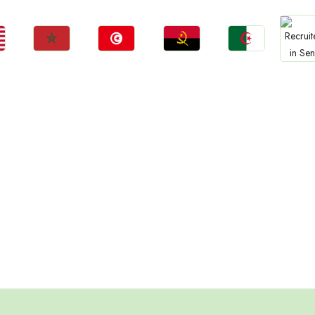
Jobs
Jobs
Jobs
Jobs
Jo
Morocco
Tunisia
Angola
Algeria
Sene