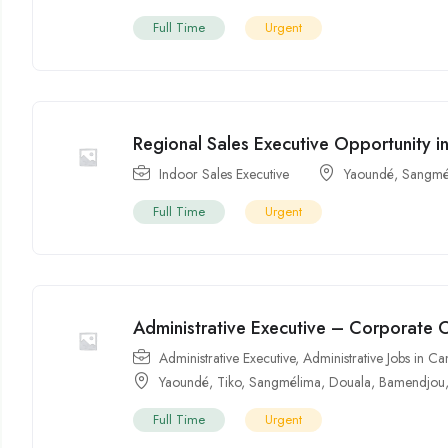
Full Time
Urgent
Regional Sales Executive Opportunity 
Indoor Sales Executive
Yaoundé
,
Sangmé
Full Time
Urgent
Administrative Executive – Corporate 
Administrative Executive
,
Administrative Jobs in 
Yaoundé
,
Tiko
,
Sangmélima
,
Douala
,
Bamendjou
Full Time
Urgent