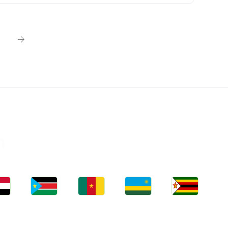
n
bs
Jobs
Jobs
Jobs
Jobs
an
South Sudan
Cameroon
Rwanda
Zimbabwe