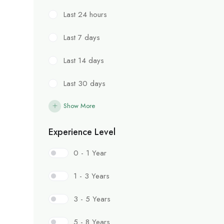
Last 24 hours
Last 7 days
Last 14 days
Last 30 days
Show More
Experience Level
0 - 1 Year
1 - 3 Years
3 - 5 Years
5 - 8 Years