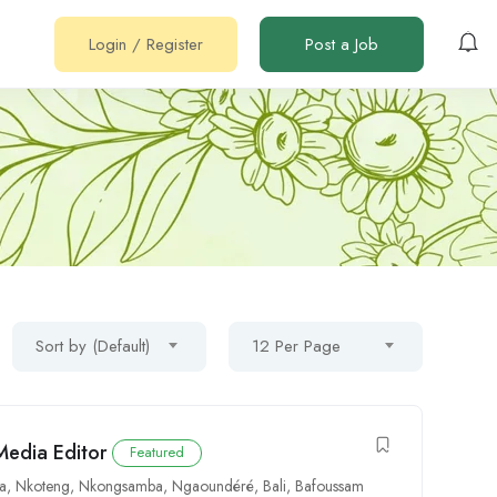
Login
/
Register
Post a Job
Sort by (Default)
12 Per Page
Media Editor
Featured
oa
,
Nkoteng
,
Nkongsamba
,
Ngaoundéré
,
Bali
,
Bafoussam