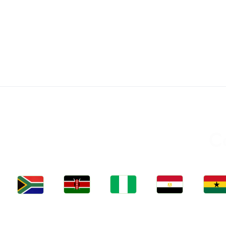
C
Jobs
Jobs
Jobs
Jobs
Jobs
Kenya
Nigeria
Egypt
Ghan
South Africa