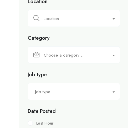
Location
Location
Category
Choose a category…
Job type
Job type
Date Posted
Last Hour