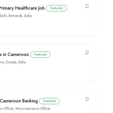
Primary Healthcare Job
Featured
kolo
,
Bamenda
,
Bafia
obs in Cameroon
Featured
ima
,
Douala
,
Bafia
n Cameroon Banking
Featured
n Officer
,
Micro-insurance Officer