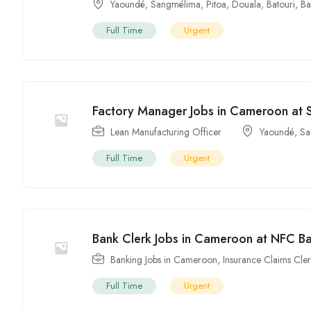
Yaoundé
,
Sangmélima
,
Pitoa
,
Douala
,
Batouri
,
Ba
Full Time
Urgent
Factory Manager Jobs in Cameroon a
Lean Manufacturing Officer
Yaoundé
,
Sa
Full Time
Urgent
Bank Clerk Jobs in Cameroon at NFC 
Banking Jobs in Cameroon
,
Insurance Claims Cle
Full Time
Urgent