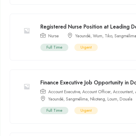
Registered Nurse Position at Leading D
Nurse
Yaoundé
,
Wum
,
Tiko
,
Sangmélim
Full Time
Urgent
Finance Executive Job Opportunity in 
Account Executive
,
Account Officer
,
Accountant
,
Yaoundé
,
Sangmélima
,
Nkoteng
,
Loum
,
Douala
Full Time
Urgent