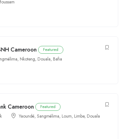
foussam
t SNH Cameroon
Featured
ngmélima
,
Nkoteng
,
Douala
,
Bafia
Bank Cameroon
Featured
rk
Yaoundé
,
Sangmélima
,
Loum
,
Limbe
,
Douala