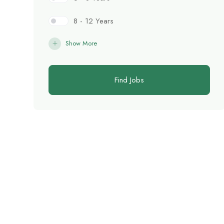
8 - 12 Years
Show More
Find Jobs