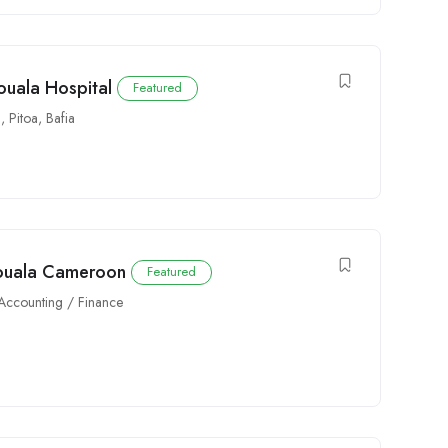
ouala Hospital
Featured
a
,
Pitoa
,
Bafia
Douala Cameroon
Featured
Accounting / Finance