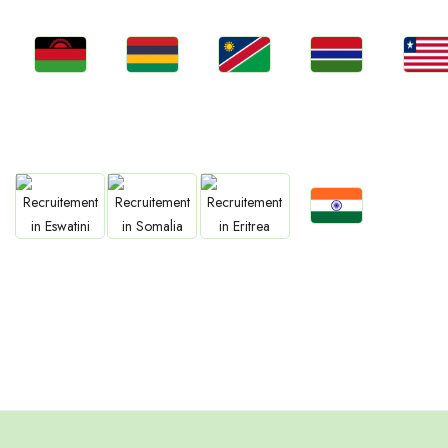
Jobs
Jobs
Jobs
Jobs
Jobs
Malawi
Mauritius
Namibia
Gambia
Liberia
Jobs
Jobs
Jobs
Jobs
Confirm India
Eswatini
Somalia
Eritrea