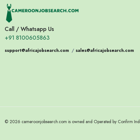
Call / Whatsapp Us
+91 8100605863
support@africajobsearch.com
/
sales@africajobsearch.com
© 2026 cameroonjobsearch.com is owned and Operated by Confirm India.