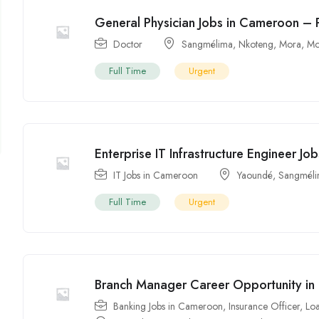
General Physician Jobs in Cameroon – 
Doctor
Sangmélima
,
Nkoteng
,
Mora
,
Mo
Full Time
Urgent
Enterprise IT Infrastructure Engineer J
IT Jobs in Cameroon
Yaoundé
,
Sangmél
Full Time
Urgent
Branch Manager Career Opportunity i
Banking Jobs in Cameroon
,
Insurance Officer
,
Loa