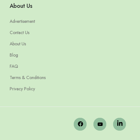
About Us
Advertisement
Contact Us
About Us
Blog
FAQ
Terms & Conditions
Privacy Policy