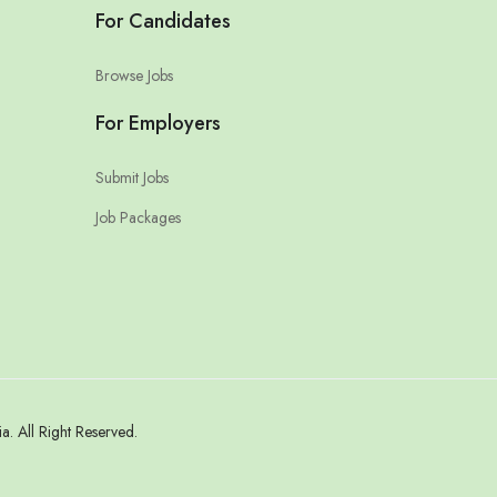
For Candidates
Browse Jobs
For Employers
Submit Jobs
Job Packages
 All Right Reserved.