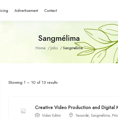
ricing
Advertisement
Contact
Sangmélima
Home
Jobs
Sangmélima
Showing
1
–
10
of 13 results
Creative Video Production and Digital 
Video Editor
Yaoundé
,
Sangmélima
,
Pit