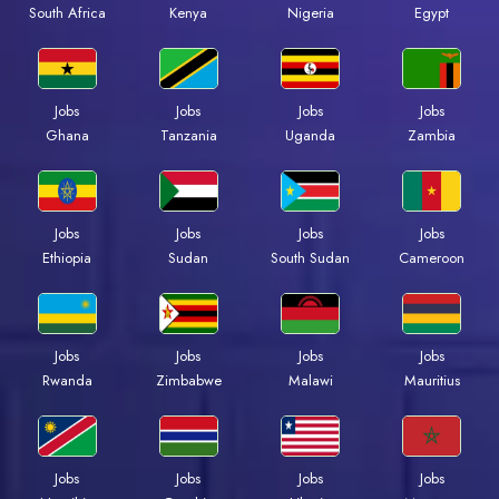
Kenya
Nigeria
Egypt
South Africa
Jobs
Jobs
Jobs
Jobs
Ghana
Tanzania
Uganda
Zambia
Jobs
Jobs
Jobs
Jobs
Ethiopia
Sudan
South Sudan
Cameroon
Jobs
Jobs
Jobs
Jobs
Rwanda
Zimbabwe
Malawi
Mauritius
Jobs
Jobs
Jobs
Jobs