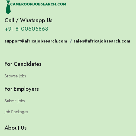
Call / Whatsapp Us
+91 8100605863
support@africajobsearch.com
/
sales@africajobsearch.com
For Candidates
Browse Jobs
For Employers
Submit Jobs
Job Packages
About Us