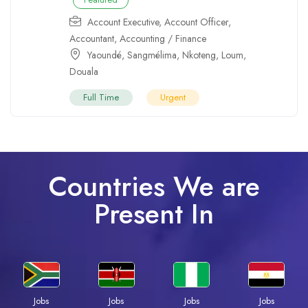
Account Executive
,
Account Officer
,
Accountant
,
Accounting / Finance
Yaoundé
,
Sangmélima
,
Nkoteng
,
Loum
,
Douala
Full Time
Urgent
Countries We are
Present In
Jobs
Jobs
Jobs
Jobs