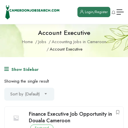
Login/Register
Account Executive
Home
Jobs
Accounting Jobs in Cameroon
Account Executive
Show Sidebar
Showing the single result
Sort by (Default)
Finance Executive Job Opportunity in
Douala Cameroon
Featured