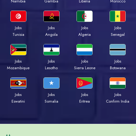
Namibia
Gambia
Liberia
Morocco
Jobs
Jobs
Jobs
Jobs
Tunisia
Angola
Algeria
Senegal
Jobs
Jobs
Jobs
Jobs
Mozambique
Lesotho
Sierra Leone
Botswana
Jobs
Jobs
Jobs
Jobs
Eswatini
Somalia
Eritrea
Confirm India