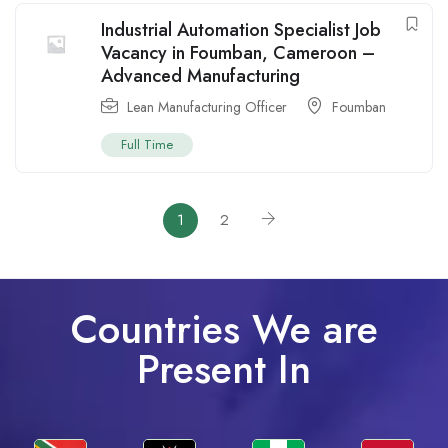
Industrial Automation Specialist Job
Vacancy in Foumban, Cameroon –
Advanced Manufacturing
Lean Manufacturing Officer
Foumban
Full Time
1
2
Countries We are
Present In