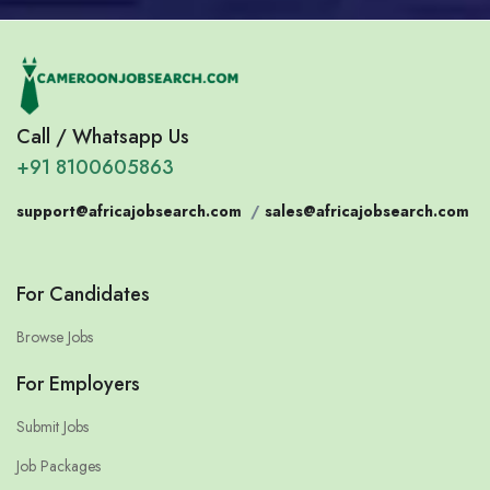
Call / Whatsapp Us
+91 8100605863
support@africajobsearch.com
/
sales@africajobsearch.com
For Candidates
Browse Jobs
For Employers
Submit Jobs
Job Packages