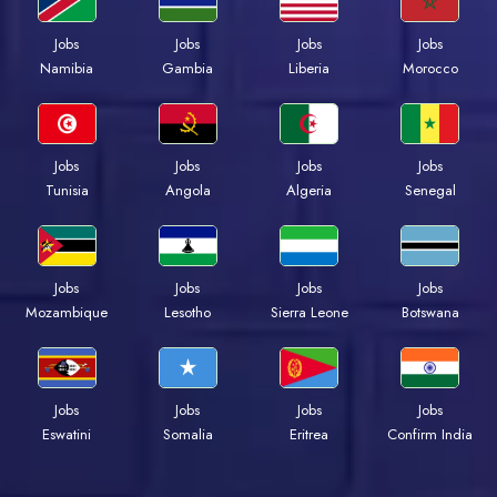
Jobs
Jobs
Jobs
Jobs
Namibia
Gambia
Liberia
Morocco
Jobs
Jobs
Jobs
Jobs
Tunisia
Angola
Algeria
Senegal
Jobs
Jobs
Jobs
Jobs
Mozambique
Lesotho
Sierra Leone
Botswana
Jobs
Jobs
Jobs
Jobs
Eswatini
Somalia
Eritrea
Confirm India