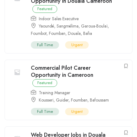
Opportunity in Douala Cameroon
Featured
Indoor Sales Executive
Yaoundé
,
Sangmélima
,
Garoua-Boulaï
,
Foumbot
,
Foumban
,
Douala
,
Bafia
Full Time
Urgent
Commercial Pilot Career
Opportunity in Cameroon
Featured
Training Manager
Kousseri
,
Guider
,
Foumban
,
Bafoussam
Full Time
Urgent
Web Developer Jobs in Douala