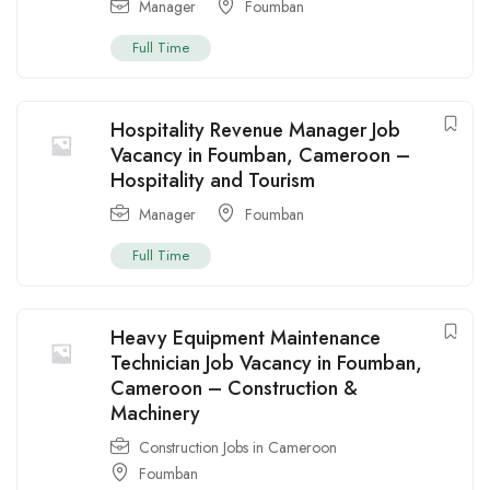
Manager
Foumban
Full Time
Hospitality Revenue Manager Job
Vacancy in Foumban, Cameroon –
Hospitality and Tourism
Manager
Foumban
Full Time
Heavy Equipment Maintenance
Technician Job Vacancy in Foumban,
Cameroon – Construction &
Machinery
Construction Jobs in Cameroon
Foumban