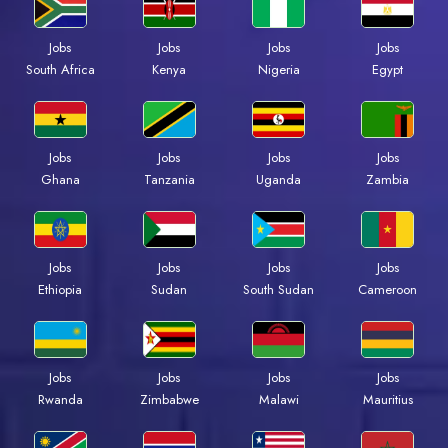
Jobs
Jobs
Jobs
Jobs
Kenya
Nigeria
Egypt
South Africa
Jobs
Jobs
Jobs
Jobs
Ghana
Tanzania
Uganda
Zambia
Jobs
Jobs
Jobs
Jobs
Ethiopia
Sudan
South Sudan
Cameroon
Jobs
Jobs
Jobs
Jobs
Rwanda
Zimbabwe
Malawi
Mauritius