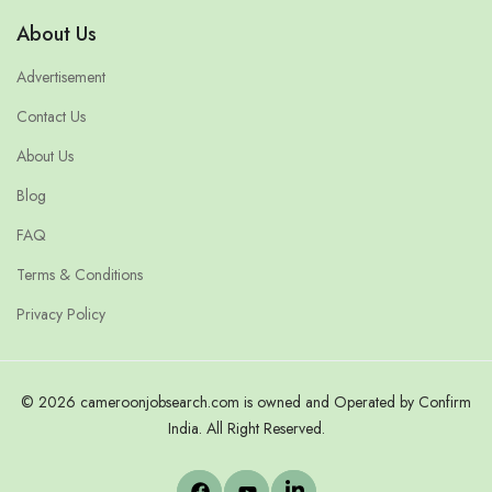
About Us
Advertisement
Contact Us
About Us
Blog
FAQ
Terms & Conditions
Privacy Policy
© 2026 cameroonjobsearch.com is owned and Operated by Confirm
India. All Right Reserved.