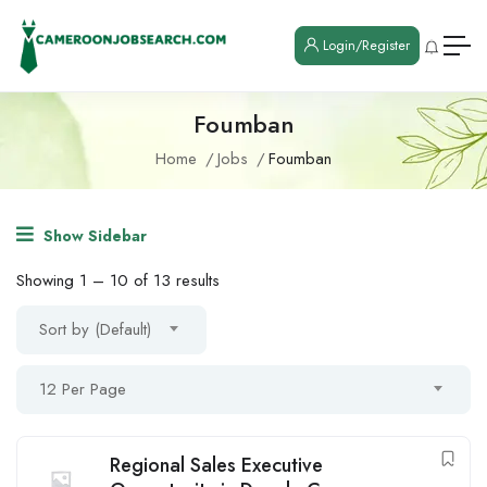
Login/Register
Foumban
Home
Jobs
Foumban
Show Sidebar
Showing
1
–
10
of 13 results
Sort by (Default)
12 Per Page
Regional Sales Executive