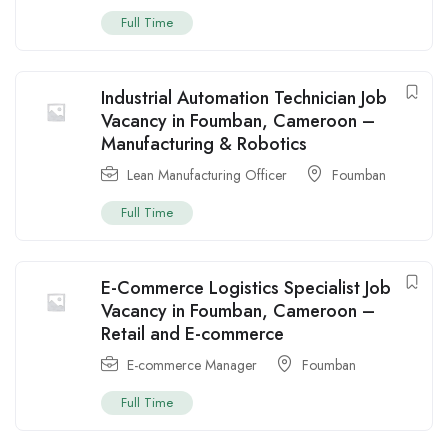
Full Time
Industrial Automation Technician Job
Vacancy in Foumban, Cameroon –
Manufacturing & Robotics
Lean Manufacturing Officer
Foumban
Full Time
E-Commerce Logistics Specialist Job
Vacancy in Foumban, Cameroon –
Retail and E-commerce
E-commerce Manager
Foumban
Full Time