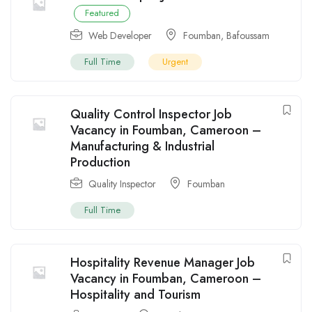
Featured
Web Developer
Foumban
,
Bafoussam
Full Time
Urgent
Quality Control Inspector Job
Vacancy in Foumban, Cameroon –
Manufacturing & Industrial
Production
Quality Inspector
Foumban
Full Time
Hospitality Revenue Manager Job
Vacancy in Foumban, Cameroon –
Hospitality and Tourism