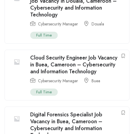
Job Vacancy in Douala, Cameroon –
Cybersecurity and Information
Technology
Cybersecurity Manager
Douala
Full Time
Cloud Security Engineer Job Vacancy
in Buea, Cameroon – Cybersecurity
and Information Technology
Cybersecurity Manager
Buea
Full Time
Digital Forensics Specialist Job
Vacancy in Buea, Cameroon –
Cybersecurity and Information