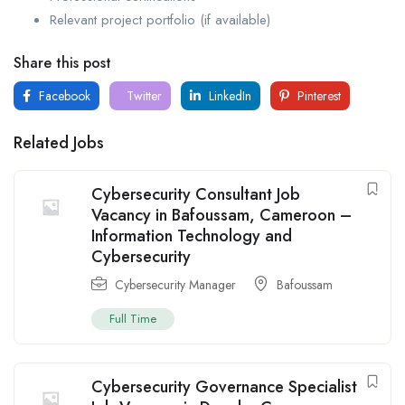
Relevant project portfolio (if available)
Share this post
Facebook
Twitter
LinkedIn
Pinterest
Related Jobs
Cybersecurity Consultant Job
Vacancy in Bafoussam, Cameroon –
Information Technology and
Cybersecurity
Cybersecurity Manager
Bafoussam
Full Time
Cybersecurity Governance Specialist