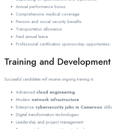
Annual performance bonus.
Comprehensive medical coverage.
Pension and social security benefits.
Transportation allowance.
Paid annual leave.
Professional certification sponsorship opportunities.
Training and Development
Successful candidates will receive ongoing training in:
Advanced
cloud engineering
Modern
network infrastructure
Enterprise
cybersecurity jobs in Cameroon
skills
Digital transformation technologies
Leadership and project management