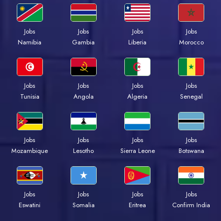
Jobs
Jobs
Jobs
Jobs
Namibia
Gambia
Liberia
Morocco
Jobs
Jobs
Jobs
Jobs
Tunisia
Angola
Algeria
Senegal
Jobs
Jobs
Jobs
Jobs
Mozambique
Lesotho
Sierra Leone
Botswana
Jobs
Jobs
Jobs
Jobs
Eswatini
Somalia
Eritrea
Confirm India