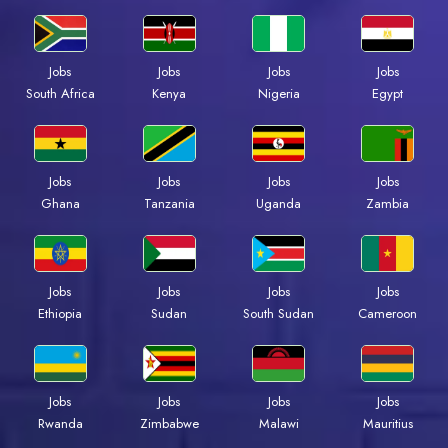
Jobs
Jobs
Jobs
Jobs
Kenya
Nigeria
Egypt
South Africa
Jobs
Jobs
Jobs
Jobs
Ghana
Tanzania
Uganda
Zambia
Jobs
Jobs
Jobs
Jobs
Ethiopia
Sudan
South Sudan
Cameroon
Jobs
Jobs
Jobs
Jobs
Rwanda
Zimbabwe
Malawi
Mauritius