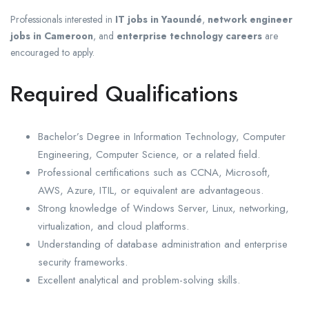
Professionals interested in
IT jobs in Yaoundé
,
network engineer
jobs in Cameroon
, and
enterprise technology careers
are
encouraged to apply.
Required Qualifications
Bachelor’s Degree in Information Technology, Computer
Engineering, Computer Science, or a related field.
Professional certifications such as CCNA, Microsoft,
AWS, Azure, ITIL, or equivalent are advantageous.
Strong knowledge of Windows Server, Linux, networking,
virtualization, and cloud platforms.
Understanding of database administration and enterprise
security frameworks.
Excellent analytical and problem-solving skills.