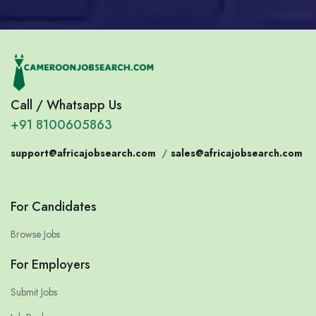
Call / Whatsapp Us
+91 8100605863
support@africajobsearch.com
/
sales@africajobsearch.com
For Candidates
Browse Jobs
For Employers
Submit Jobs