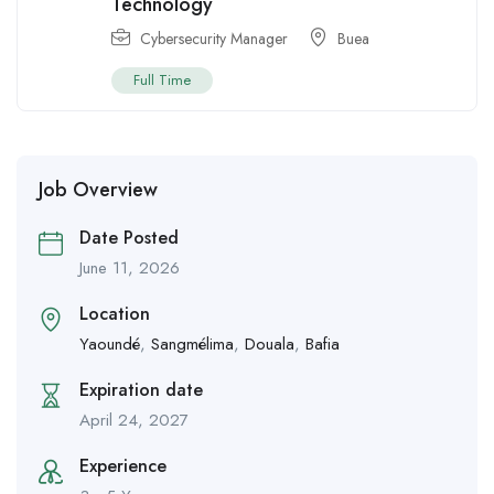
Technology
Cybersecurity Manager
Buea
Full Time
Job Overview
Date Posted
June 11, 2026
Location
Yaoundé
,
Sangmélima
,
Douala
,
Bafia
Expiration date
April 24, 2027
Experience