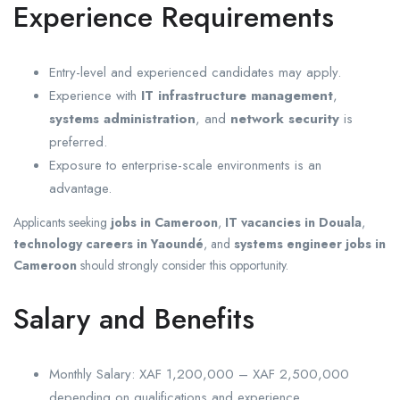
Experience Requirements
Entry-level and experienced candidates may apply.
Experience with
IT infrastructure management
,
systems administration
, and
network security
is
preferred.
Exposure to enterprise-scale environments is an
advantage.
Applicants seeking
jobs in Cameroon
,
IT vacancies in Douala
,
technology careers in Yaoundé
, and
systems engineer jobs in
Cameroon
should strongly consider this opportunity.
Salary and Benefits
Monthly Salary: XAF 1,200,000 – XAF 2,500,000
depending on qualifications and experience.