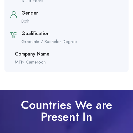
3 - 5 Years
Gender
Both
Qualification
Graduate / Bachelor Degree
Company Name
MTN Cameroon
Countries We are
Present In