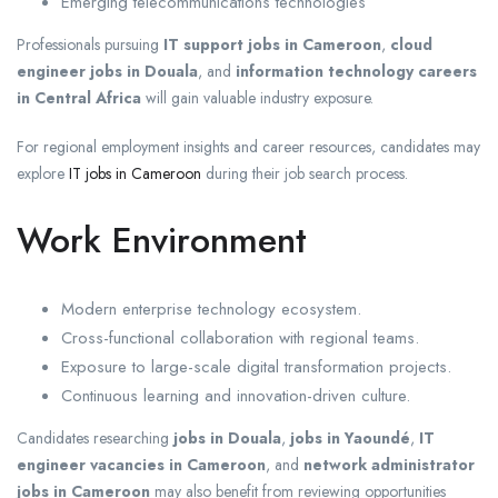
Emerging telecommunications technologies
Professionals pursuing
IT support jobs in Cameroon
,
cloud
engineer jobs in Douala
, and
information technology careers
in Central Africa
will gain valuable industry exposure.
For regional employment insights and career resources, candidates may
explore
IT jobs in Cameroon
during their job search process.
Work Environment
Modern enterprise technology ecosystem.
Cross-functional collaboration with regional teams.
Exposure to large-scale digital transformation projects.
Continuous learning and innovation-driven culture.
Candidates researching
jobs in Douala
,
jobs in Yaoundé
,
IT
engineer vacancies in Cameroon
, and
network administrator
jobs in Cameroon
may also benefit from reviewing opportunities