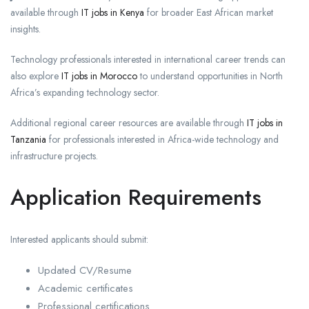
available through
IT jobs in Kenya
for broader East African market
insights.
Technology professionals interested in international career trends can
also explore
IT jobs in Morocco
to understand opportunities in North
Africa’s expanding technology sector.
Additional regional career resources are available through
IT jobs in
Tanzania
for professionals interested in Africa-wide technology and
infrastructure projects.
Application Requirements
Interested applicants should submit:
Updated CV/Resume
Academic certificates
Professional certifications