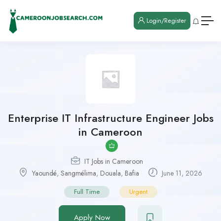
Login/Register
Enterprise IT Infrastructure Engineer Jobs
in Cameroon
IT Jobs in Cameroon
Yaoundé
,
Sangmélima
,
Douala
,
Bafia
June 11, 2026
Full Time
Urgent
Apply Now