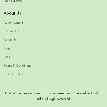
Job Packages
About Us
Advertisement
Contact Us
About Us
Blog
FAQ
Terms & Conditions
Privacy Policy
© 2026 cameroonjobsearch.com is owned and Operated by Confirm
India. All Right Reserved.