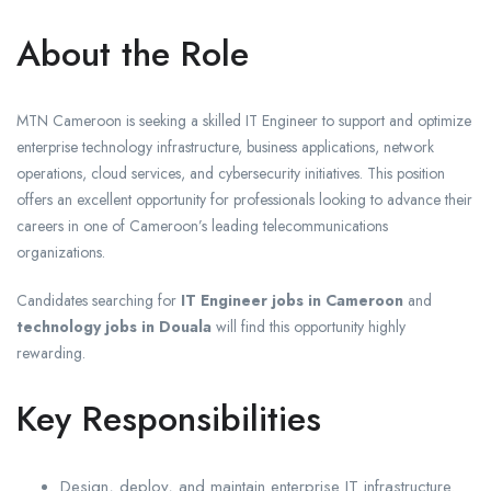
About the Role
MTN Cameroon is seeking a skilled IT Engineer to support and optimize
enterprise technology infrastructure, business applications, network
operations, cloud services, and cybersecurity initiatives. This position
offers an excellent opportunity for professionals looking to advance their
careers in one of Cameroon’s leading telecommunications
organizations.
Candidates searching for
IT Engineer jobs in Cameroon
and
technology jobs in Douala
will find this opportunity highly
rewarding.
Key Responsibilities
Design, deploy, and maintain enterprise IT infrastructure.