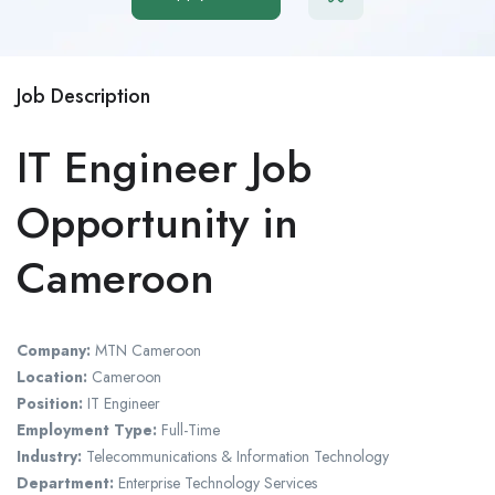
Job Description
IT Engineer Job
Opportunity in
Cameroon
Company:
MTN Cameroon
Location:
Cameroon
Position:
IT Engineer
Employment Type:
Full-Time
Industry:
Telecommunications & Information Technology
Department:
Enterprise Technology Services