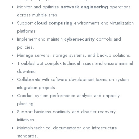
Monitor and optimize
network engineering
operations
across multiple sites.
Support
cloud computing
environments and virtualization
platforms.
Implement and maintain
cybersecurity
controls and
policies.
Manage servers, storage systems, and backup solutions.
Troubleshoot complex technical issues and ensure minimal
downtime.
Collaborate with software development teams on system
integration projects.
Conduct system performance analysis and capacity
planning.
Support business continuity and disaster recovery
initiatives.
Maintain technical documentation and infrastructure
standards.