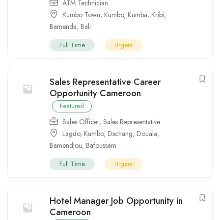
ATM Technician
Kumbo Town
,
Kumbo
,
Kumba
,
Kribi
,
Bamenda
,
Bali
Full Time
Urgent
Sales Representative Career
Opportunity Cameroon
Featured
Sales Officer
,
Sales Representative
Lagdo
,
Kumbo
,
Dschang
,
Douala
,
Bamendjou
,
Bafoussam
Full Time
Urgent
Hotel Manager Job Opportunity in
Cameroon