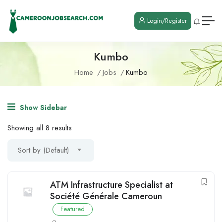
Login/Register
Kumbo
Home
Jobs
Kumbo
Show Sidebar
Showing all 8 results
Sort by (Default)
ATM Infrastructure Specialist at
Société Générale Cameroun
Featured