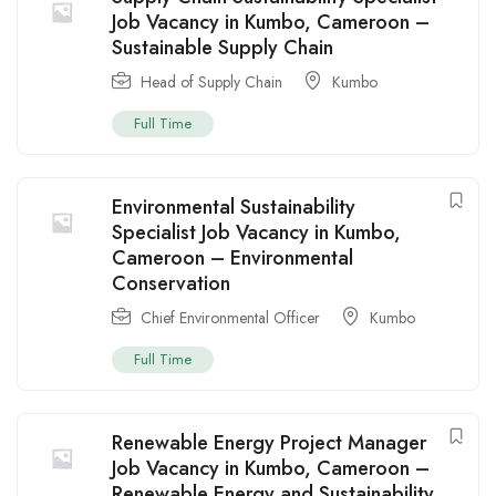
Job Vacancy in Kumbo, Cameroon –
Sustainable Supply Chain
Head of Supply Chain
Kumbo
Full Time
Environmental Sustainability
Specialist Job Vacancy in Kumbo,
Cameroon – Environmental
Conservation
Chief Environmental Officer
Kumbo
Full Time
Renewable Energy Project Manager
Job Vacancy in Kumbo, Cameroon –
Renewable Energy and Sustainability