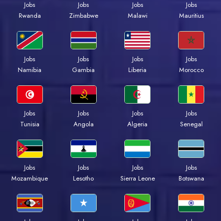
Jobs
Jobs
Jobs
Jobs
Rwanda
Zimbabwe
Malawi
Mauritius
Jobs
Jobs
Jobs
Jobs
Namibia
Gambia
Liberia
Morocco
Jobs
Jobs
Jobs
Jobs
Tunisia
Angola
Algeria
Senegal
Jobs
Jobs
Jobs
Jobs
Mozambique
Lesotho
Sierra Leone
Botswana