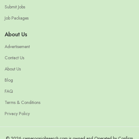
Submit Jobs
Job Packages
About Us
Advertisement
Contact Us
About Us
Blog
FAQ
Terms & Conditions
Privacy Policy
© 2026 cameroonjobsearch.com is owned and Operated by Confirm