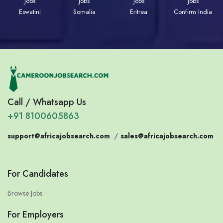
Jobs
Jobs
Jobs
Jobs
Eswatini
Somalia
Eritrea
Confirm India
Call / Whatsapp Us
+91 8100605863
support@africajobsearch.com
/
sales@africajobsearch.com
For Candidates
Browse Jobs
For Employers