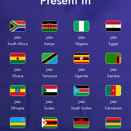
Present In
Jobs
Jobs
Jobs
Jobs
Kenya
Nigeria
Egypt
South Africa
Jobs
Jobs
Jobs
Jobs
Ghana
Tanzania
Uganda
Zambia
Jobs
Jobs
Jobs
Jobs
Ethiopia
Sudan
South Sudan
Cameroon