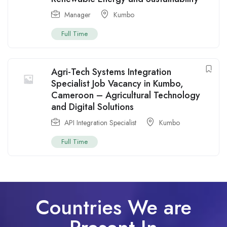
Manager
Kumbo
Full Time
Agri-Tech Systems Integration
Specialist Job Vacancy in Kumbo,
Cameroon – Agricultural Technology
and Digital Solutions
API Integration Specialist
Kumbo
Full Time
Countries We are