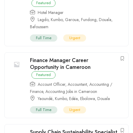
Featured
Hotel Manager
Lagdo
,
Kumbo
,
Garoua
,
Fundong
,
Douala
,
Bafoussam
Full Time
Urgent
Finance Manager Career
Opportunity in Cameroon
Featured
Account Officer
,
Accountant
,
Accounting /
Finance
,
Accounting Jobs in Cameroon
Yaoundé
,
Kumbo
,
Edéa
,
Ebolowa
,
Douala
Full Time
Urgent
Supply Chain Sustainability Specialist