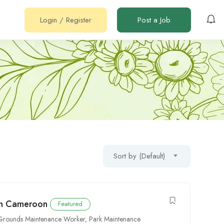
Login
/
Register
Post a Job
Sort by (Default)
 in Cameroon
Featured
Grounds Maintenance Worker
,
Park Maintenance