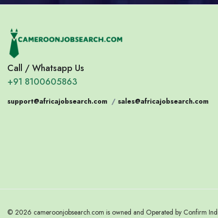
Call / Whatsapp Us
+91 8100605863
support@africajobsearch.com
/
sales@africajobsearch.com
© 2026 cameroonjobsearch.com is owned and Operated by Confirm India.