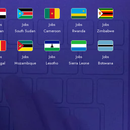
bs
Jobs
Jobs
Jobs
Jobs
an
South Sudan
Cameroon
Rwanda
Zimbabwe
bs
Jobs
Jobs
Jobs
Jobs
gal
Mozambique
Lesotho
Sierra Leone
Botswana