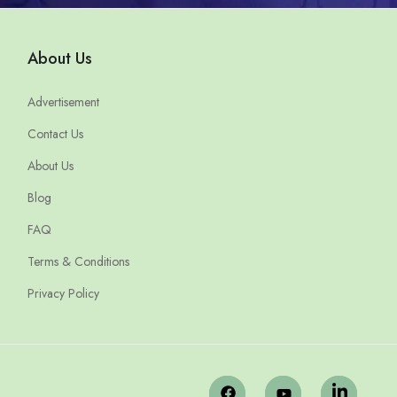
About Us
Advertisement
Contact Us
About Us
Blog
FAQ
Terms & Conditions
Privacy Policy