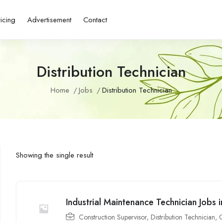
ricing
Advertisement
Contact
Distribution Technician
Home
Jobs
Distribution Technician
Showing the single result
Industrial Maintenance Technician Jobs
Construction Supervisor
,
Distribution Technician
,