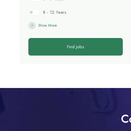
8 - 12 Years
Show More
Find Jobs
C