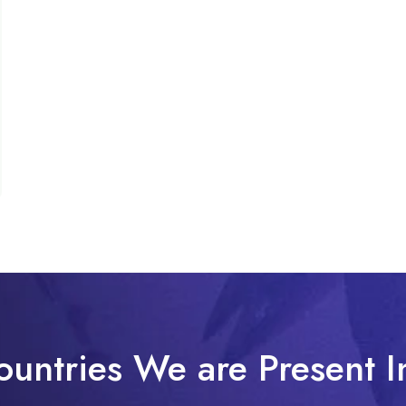
ountries We are Present I