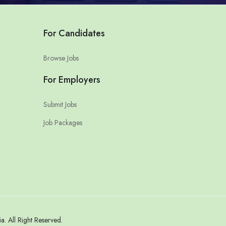
For Candidates
Browse Jobs
For Employers
Submit Jobs
Job Packages
 All Right Reserved.