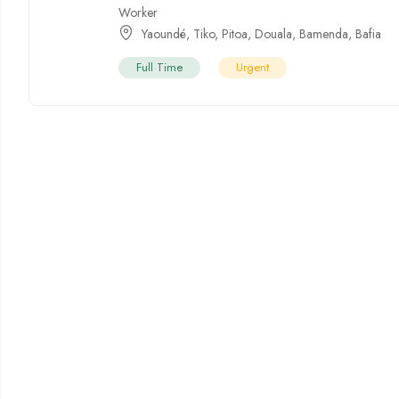
Worker
Yaoundé
,
Tiko
,
Pitoa
,
Douala
,
Bamenda
,
Bafia
Full Time
Urgent