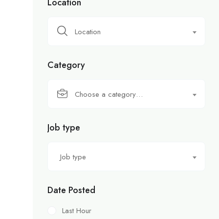
Location
Location
Category
Choose a category…
Job type
Job type
Date Posted
Last Hour