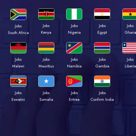
Jobs
Jobs
Jobs
Jobs
Jobs
Kenya
Nigeria
Egypt
Ghan
South Africa
Jobs
Jobs
Jobs
Jobs
Jobs
Malawi
Mauritius
Namibia
Gambia
Liberia
Jobs
Jobs
Jobs
Jobs
Eswatini
Somalia
Eritrea
Confirm India