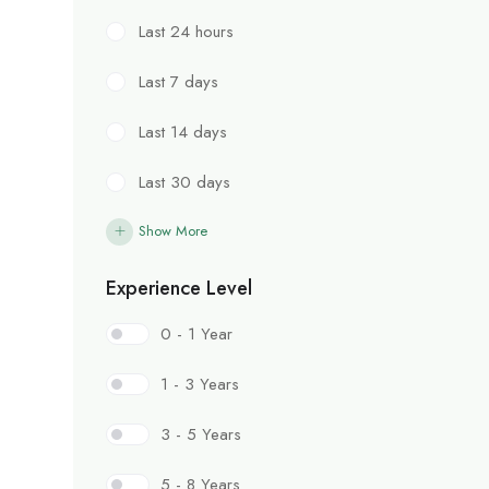
Last 24 hours
Last 7 days
Last 14 days
Last 30 days
Show More
Experience Level
0 - 1 Year
1 - 3 Years
3 - 5 Years
5 - 8 Years