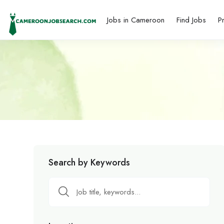
Jobs in Cameroon
Find Jobs
P
Search by Keywords