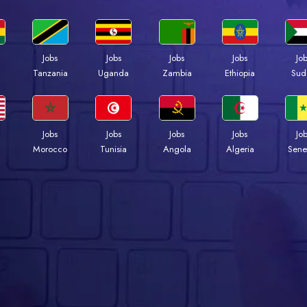
Jobs
Jobs
Jobs
Jobs
Jo
a
Tanzania
Uganda
Zambia
Ethiopia
Sud
Jobs
Jobs
Jobs
Jobs
Jo
Morocco
Tunisia
Angola
Algeria
Sene