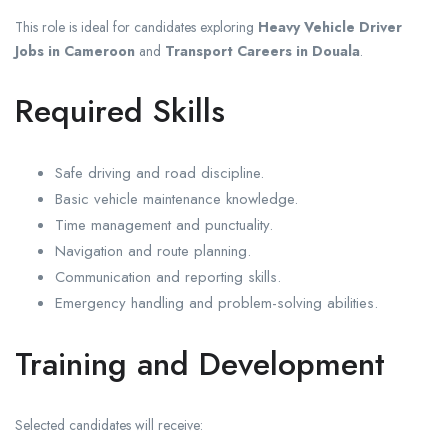
This role is ideal for candidates exploring
Heavy Vehicle Driver
Jobs in Cameroon
and
Transport Careers in Douala
.
Required Skills
Safe driving and road discipline.
Basic vehicle maintenance knowledge.
Time management and punctuality.
Navigation and route planning.
Communication and reporting skills.
Emergency handling and problem-solving abilities.
Training and Development
Selected candidates will receive: