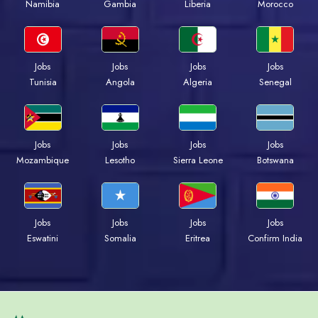
Namibia
Gambia
Liberia
Morocco
Jobs
Jobs
Jobs
Jobs
Tunisia
Angola
Algeria
Senegal
Jobs
Jobs
Jobs
Jobs
Mozambique
Lesotho
Sierra Leone
Botswana
Jobs
Jobs
Jobs
Jobs
Eswatini
Somalia
Eritrea
Confirm India