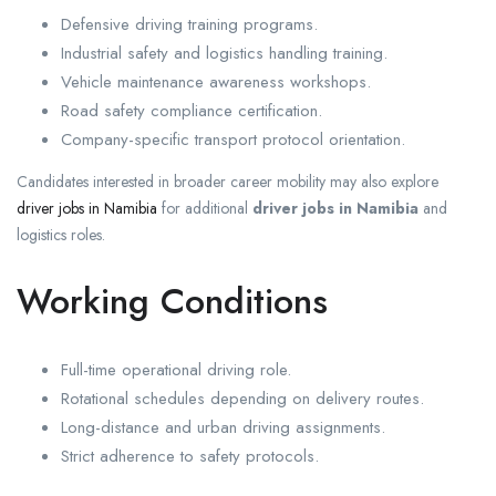
Defensive driving training programs.
Industrial safety and logistics handling training.
Vehicle maintenance awareness workshops.
Road safety compliance certification.
Company-specific transport protocol orientation.
Candidates interested in broader career mobility may also explore
driver jobs in Namibia
for additional
driver jobs in Namibia
and
logistics roles.
Working Conditions
Full-time operational driving role.
Rotational schedules depending on delivery routes.
Long-distance and urban driving assignments.
Strict adherence to safety protocols.