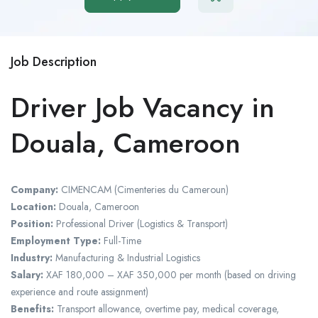
Job Description
Driver Job Vacancy in
Douala, Cameroon
Company:
CIMENCAM (Cimenteries du Cameroun)
Location:
Douala, Cameroon
Position:
Professional Driver (Logistics & Transport)
Employment Type:
Full-Time
Industry:
Manufacturing & Industrial Logistics
Salary:
XAF 180,000 – XAF 350,000 per month (based on driving
experience and route assignment)
Benefits:
Transport allowance, overtime pay, medical coverage,