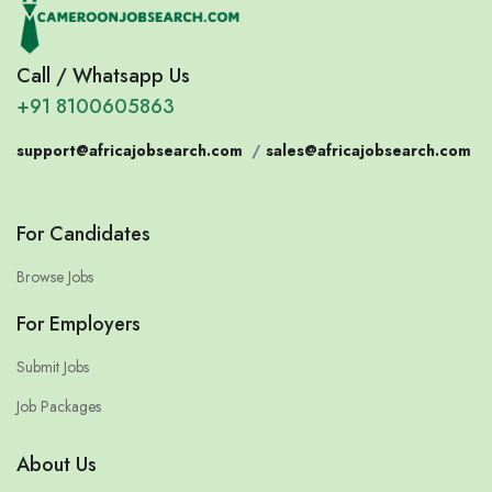
Call / Whatsapp Us
+91 8100605863
support@africajobsearch.com
/
sales@africajobsearch.com
For Candidates
Browse Jobs
For Employers
Submit Jobs
Job Packages
About Us