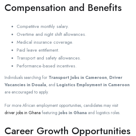
Compensation and Benefits
Competitive monthly salary.
Overtime and night shift allowances.
Medical insurance coverage.
Paid leave entitlement.
Transport and safety allowances.
Performance-based incentives.
Individuals searching for
Transport Jobs in Cameroon
,
Driver
Vacancies in Douala
, and
Logistics Employment in Cameroon
are encouraged to apply.
For more African employment opportunities, candidates may visit
driver jobs in Ghana
featuring
jobs in Ghana
and logistics roles.
Career Growth Opportunities