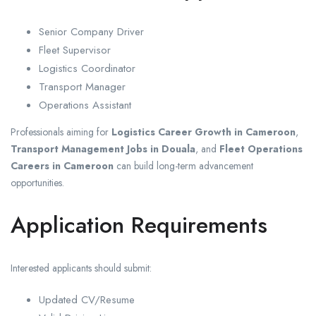
Senior Company Driver
Fleet Supervisor
Logistics Coordinator
Transport Manager
Operations Assistant
Professionals aiming for
Logistics Career Growth in Cameroon
,
Transport Management Jobs in Douala
, and
Fleet Operations
Careers in Cameroon
can build long-term advancement
opportunities.
Application Requirements
Interested applicants should submit:
Updated CV/Resume