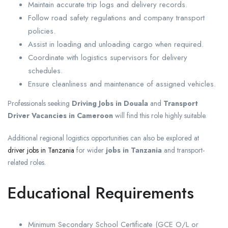
Maintain accurate trip logs and delivery records.
Follow road safety regulations and company transport
policies.
Assist in loading and unloading cargo when required.
Coordinate with logistics supervisors for delivery
schedules.
Ensure cleanliness and maintenance of assigned vehicles.
Professionals seeking
Driving Jobs in Douala
and
Transport
Driver Vacancies in Cameroon
will find this role highly suitable.
Additional regional logistics opportunities can also be explored at
driver jobs in Tanzania
for wider
jobs in Tanzania
and transport-
related roles.
Educational Requirements
Minimum Secondary School Certificate (GCE O/L or