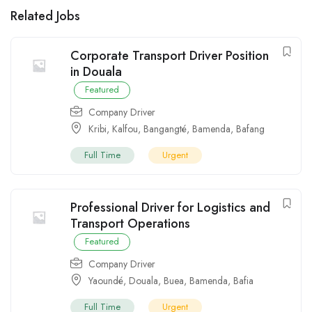
Related Jobs
Corporate Transport Driver Position
in Douala
Featured
Company Driver
Kribi
,
Kalfou
,
Bangangté
,
Bamenda
,
Bafang
Full Time
Urgent
Professional Driver for Logistics and
Transport Operations
Featured
Company Driver
Yaoundé
,
Douala
,
Buea
,
Bamenda
,
Bafia
Full Time
Urgent