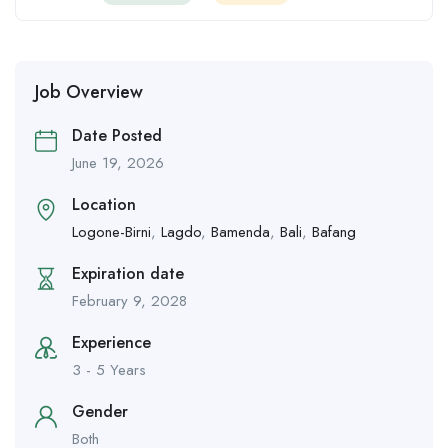
Job Overview
Date Posted
June 19, 2026
Location
Logone-Birni
,
Lagdo
,
Bamenda
,
Bali
,
Bafang
Expiration date
February 9, 2028
Experience
3 - 5 Years
Gender
Both