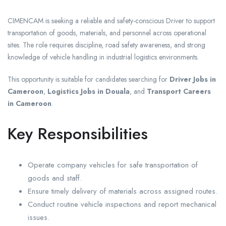
CIMENCAM is seeking a reliable and safety-conscious Driver to support
transportation of goods, materials, and personnel across operational
sites. The role requires discipline, road safety awareness, and strong
knowledge of vehicle handling in industrial logistics environments.
This opportunity is suitable for candidates searching for
Driver Jobs in
Cameroon
,
Logistics Jobs in Douala
, and
Transport Careers
in Cameroon
.
Key Responsibilities
Operate company vehicles for safe transportation of
goods and staff.
Ensure timely delivery of materials across assigned routes.
Conduct routine vehicle inspections and report mechanical
issues.