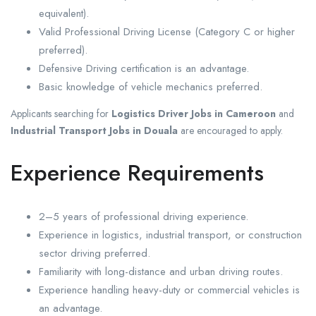
equivalent).
Valid Professional Driving License (Category C or higher
preferred).
Defensive Driving certification is an advantage.
Basic knowledge of vehicle mechanics preferred.
Applicants searching for
Logistics Driver Jobs in Cameroon
and
Industrial Transport Jobs in Douala
are encouraged to apply.
Experience Requirements
2–5 years of professional driving experience.
Experience in logistics, industrial transport, or construction
sector driving preferred.
Familiarity with long-distance and urban driving routes.
Experience handling heavy-duty or commercial vehicles is
an advantage.