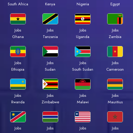
Kenya
Nigeria
Egypt
South Africa
Jobs
Jobs
Jobs
Jobs
Ghana
Tanzania
Uganda
Zambia
Jobs
Jobs
Jobs
Jobs
Ethiopia
Sudan
South Sudan
Cameroon
Jobs
Jobs
Jobs
Jobs
Rwanda
Zimbabwe
Malawi
Mauritius
Jobs
Jobs
Jobs
Jobs