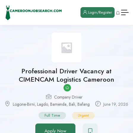
Login/Register
Professional Driver Vacancy at
CIMENCAM Logistics Cameroon
Company Driver
Logone-Birni
,
Lagdo
,
Bamenda
,
Bali
,
Bafang
June 19, 2026
Full Time
Urgent
Apply Now