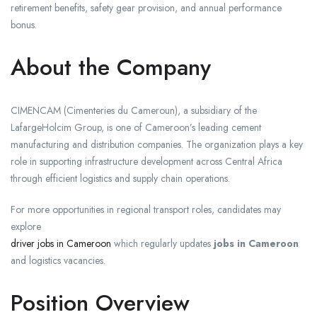
retirement benefits, safety gear provision, and annual performance
bonus.
About the Company
CIMENCAM (Cimenteries du Cameroun), a subsidiary of the
LafargeHolcim Group, is one of Cameroon’s leading cement
manufacturing and distribution companies. The organization plays a key
role in supporting infrastructure development across Central Africa
through efficient logistics and supply chain operations.
For more opportunities in regional transport roles, candidates may
explore
driver jobs in Cameroon
which regularly updates
jobs in Cameroon
and logistics vacancies.
Position Overview