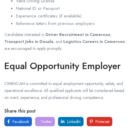
Valid Driving License
National ID or Passport
Experience certificates (if available)
Reference letters from previous employers
Candidates interested in
Driver Recruitment in Cameroon
,
Transport Jobs in Douala
, and
Logistics Careers in Cameroon
are encouraged to apply promptly.
Equal Opportunity Employer
CIMENCAM is committed to equal employment opportunity, safety, and
operational excellence. All qualified applicants will be considered based
on merit, experience, and professional driving competence.
Share this post
Facebook
Twitter
LinkedIn
Pinterest