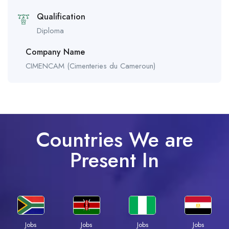
Qualification
Diploma
Company Name
CIMENCAM (Cimenteries du Cameroun)
Countries We are
Present In
Jobs
Jobs
Jobs
Jobs