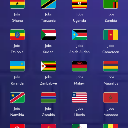
Jobs
Jobs
Jobs
Jobs
Ghana
Tanzania
Uganda
Zambia
Jobs
Jobs
Jobs
Jobs
Ethiopia
Sudan
South Sudan
Cameroon
Jobs
Jobs
Jobs
Jobs
Rwanda
Zimbabwe
Malawi
Mauritius
Jobs
Jobs
Jobs
Jobs
Namibia
Gambia
Liberia
Morocco