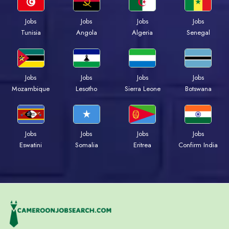
Jobs
Jobs
Jobs
Jobs
Tunisia
Angola
Algeria
Senegal
Jobs
Jobs
Jobs
Jobs
Mozambique
Lesotho
Sierra Leone
Botswana
Jobs
Jobs
Jobs
Jobs
Eswatini
Somalia
Eritrea
Confirm India