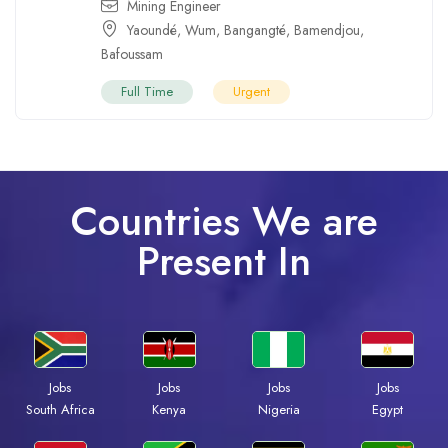
Mining Engineer
Yaoundé
,
Wum
,
Bangangté
,
Bamendjou
,
Bafoussam
Full Time
Urgent
Countries We are
Present In
Jobs
Jobs
Jobs
Jobs
Kenya
Nigeria
Egypt
South Africa