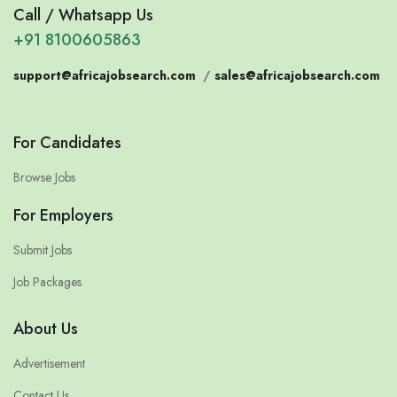
Call / Whatsapp Us
+91 8100605863
support@africajobsearch.com
/
sales@africajobsearch.com
For Candidates
Browse Jobs
For Employers
Submit Jobs
Job Packages
About Us
Advertisement
Contact Us