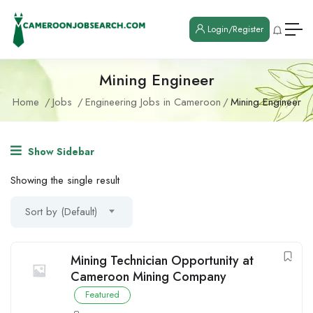
Login/Register
Mining Engineer
Home
Jobs
Engineering Jobs in Cameroon
Mining Engineer
Show Sidebar
Showing the single result
Sort by (Default)
Mining Technician Opportunity at
Cameroon Mining Company
Featured