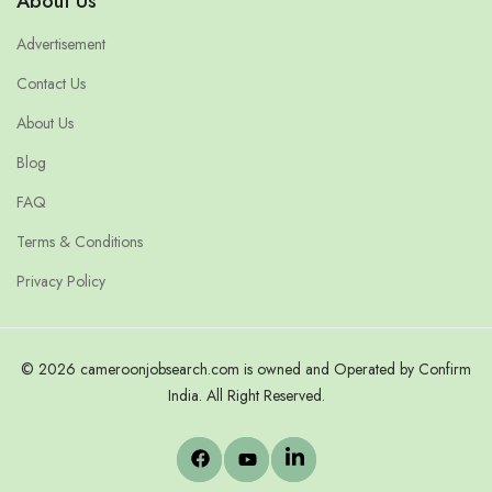
About Us
Advertisement
Contact Us
About Us
Blog
FAQ
Terms & Conditions
Privacy Policy
© 2026 cameroonjobsearch.com is owned and Operated by Confirm
India. All Right Reserved.