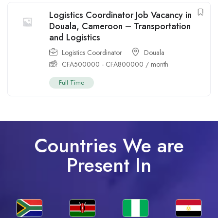
Logistics Coordinator Job Vacancy in
Douala, Cameroon – Transportation
and Logistics
Logistics Coordinator
Douala
CFA
500000
-
CFA
800000
/ month
Full Time
Countries We are
Present In