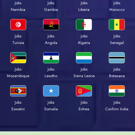
Jobs
Jobs
Jobs
Jobs
Namibia
Gambia
Liberia
Morocco
Jobs
Jobs
Jobs
Jobs
Tunisia
Angola
Algeria
Senegal
Jobs
Jobs
Jobs
Jobs
Mozambique
Lesotho
Sierra Leone
Botswana
Jobs
Jobs
Jobs
Jobs
Eswatini
Somalia
Eritrea
Confirm India