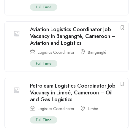
Full Time
Aviation Logistics Coordinator Job
Vacancy in Bangangté, Cameroon –
Aviation and Logistics
Logistics Coordinator
Bangangté
Full Time
Petroleum Logistics Coordinator Job
Vacancy in Limbé, Cameroon – Oil
and Gas Logistics
Logistics Coordinator
Limbe
Full Time