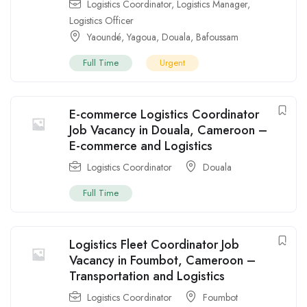
Logistics Coordinator
,
Logistics Manager
,
Logistics Officer
Yaoundé
,
Yagoua
,
Douala
,
Bafoussam
Full Time
Urgent
E-commerce Logistics Coordinator
Job Vacancy in Douala, Cameroon –
E-commerce and Logistics
Logistics Coordinator
Douala
Full Time
Logistics Fleet Coordinator Job
Vacancy in Foumbot, Cameroon –
Transportation and Logistics
Logistics Coordinator
Foumbot