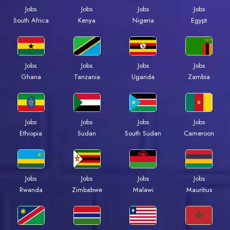
Jobs
Jobs
Jobs
Jobs
Kenya
Nigeria
Egypt
South Africa
Jobs
Jobs
Jobs
Jobs
Ghana
Tanzania
Uganda
Zambia
Jobs
Jobs
Jobs
Jobs
Ethiopia
Sudan
South Sudan
Cameroon
Jobs
Jobs
Jobs
Jobs
Rwanda
Zimbabwe
Malawi
Mauritius