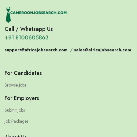
Call / Whatsapp Us
+91 8100605863
support@africajobsearch.com
/
sales@africajobsearch.com
For Candidates
Browse Jobs
For Employers
Submit Jobs
Job Packages