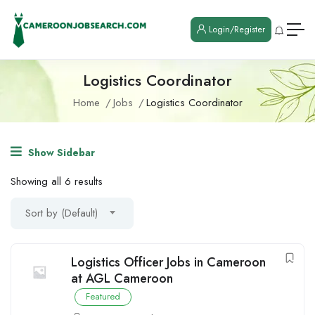
Login/Register
Logistics Coordinator
Home
Jobs
Logistics Coordinator
Show Sidebar
Showing all 6 results
Sort by (Default)
Logistics Officer Jobs in Cameroon
at AGL Cameroon
Featured