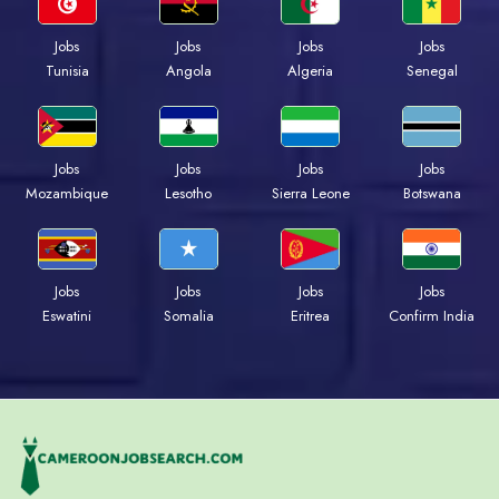
Jobs
Jobs
Jobs
Jobs
Tunisia
Angola
Algeria
Senegal
Jobs
Jobs
Jobs
Jobs
Mozambique
Lesotho
Sierra Leone
Botswana
Jobs
Jobs
Jobs
Jobs
Eswatini
Somalia
Eritrea
Confirm India