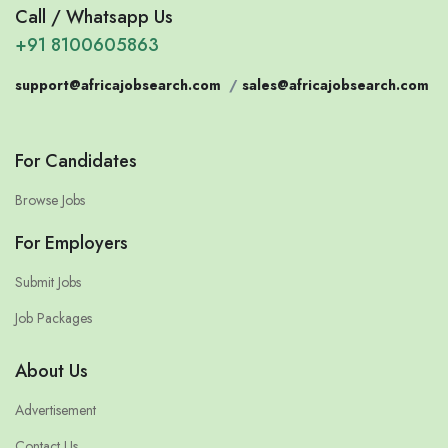
Call / Whatsapp Us
+91 8100605863
support@africajobsearch.com
/
sales@africajobsearch.com
For Candidates
Browse Jobs
For Employers
Submit Jobs
Job Packages
About Us
Advertisement
Contact Us