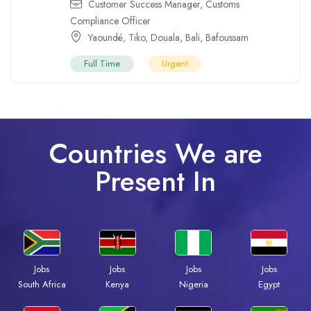
Customer Success Manager
,
Customs
Compliance Officer
Yaoundé
,
Tiko
,
Douala
,
Bali
,
Bafoussam
Full Time
Urgent
Countries We are
Present In
Jobs
Jobs
Jobs
Jobs
Kenya
Nigeria
Egypt
South Africa