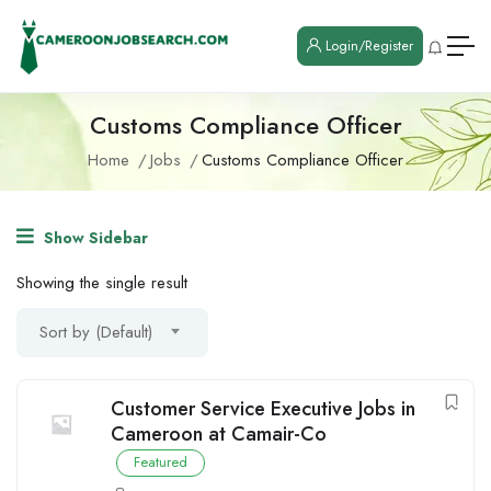
Login/Register
Customs Compliance Officer
Home
Jobs
Customs Compliance Officer
Show Sidebar
Showing the single result
Sort by (Default)
Customer Service Executive Jobs in
Cameroon at Camair-Co
Featured