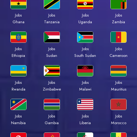
Jobs
Jobs
Jobs
Jobs
Ghana
Tanzania
Uganda
Zambia
Jobs
Jobs
Jobs
Jobs
Ethiopia
Sudan
South Sudan
Cameroon
Jobs
Jobs
Jobs
Jobs
Rwanda
Zimbabwe
Malawi
Mauritius
Jobs
Jobs
Jobs
Jobs
Namibia
Gambia
Liberia
Morocco