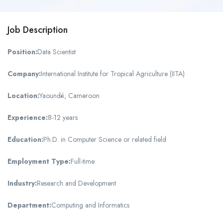
Job Description
Position:
Data Scientist
Company:
International Institute for Tropical Agriculture (IITA)
Location:
Yaoundé, Cameroon
Experience:
8-12 years
Education:
Ph.D. in Computer Science or related field
Employment Type:
Full-time
Industry:
Research and Development
Department:
Computing and Informatics