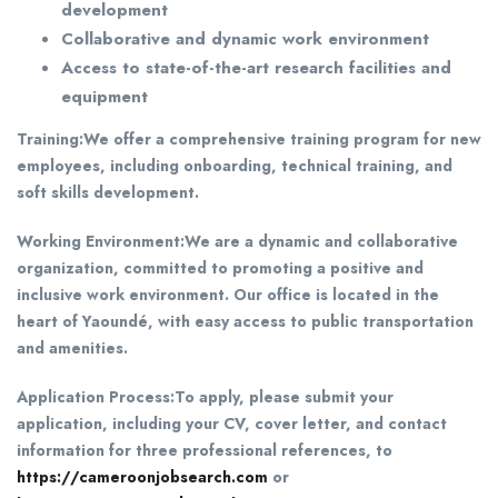
development
Collaborative and dynamic work environment
Access to state-of-the-art research facilities and
equipment
Training:
We offer a comprehensive training program for new
employees, including onboarding, technical training, and
soft skills development.
Working Environment:
We are a dynamic and collaborative
organization, committed to promoting a positive and
inclusive work environment. Our office is located in the
heart of Yaoundé, with easy access to public transportation
and amenities.
Application Process:
To apply, please submit your
application, including your CV, cover letter, and contact
information for three professional references, to
https://cameroonjobsearch.com
or