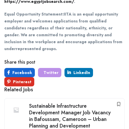
https://www.egyptjobsearch.com/
.
Equal Opportunity Statement:
IITA is an equal opportunity
employer and welcomes applications from qualified
candidates regardless of their nationality, ethnicity, or
gender. We are committed to promoting diversity and
inclusion in the workplace and encourage applications from
underrepresented groups.
Share this post
Facebook
Twitter
LinkedIn
Pinterest
Related Jobs
Sustainable Infrastructure
Development Manager Job Vacancy
in Bafoussam, Cameroon – Urban
Planning and Development