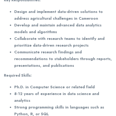
Design and implement data-driven solutions to
address agricultural challenges in Cameroon
Develop and maintain advanced data analytics
models and algorithms
Collaborate with research teams to identify and
prioritize data-driven research projects
Communicate research findings and
recommendations to stakeholders through reports,
presentations, and publications
Required Skills:
Ph.D. in Computer Science or related field
8-12 years of experience in data science and
analytics
Strong programming skills in languages such as
Python, R, or SQL