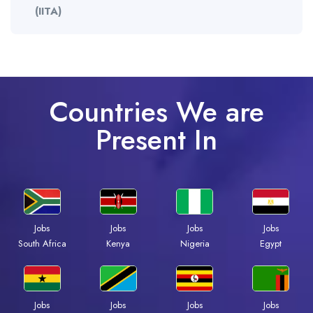
(IITA)
Countries We are
Present In
Jobs
Jobs
Jobs
Jobs
Kenya
Nigeria
Egypt
South Africa
Jobs
Jobs
Jobs
Jobs