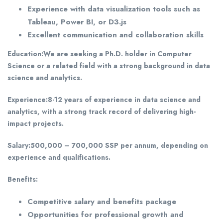
Experience with data visualization tools such as
Tableau, Power BI, or D3.js
Excellent communication and collaboration skills
Education:
We are seeking a Ph.D. holder in Computer
Science or a related field with a strong background in data
science and analytics.
Experience:
8-12 years of experience in data science and
analytics, with a strong track record of delivering high-
impact projects.
Salary:
500,000 – 700,000 SSP per annum, depending on
experience and qualifications.
Benefits:
Competitive salary and benefits package
Opportunities for professional growth and