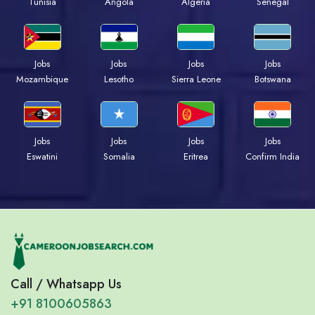
Tunisia
Angola
Algeria
Senegal
Jobs
Jobs
Jobs
Jobs
Mozambique
Lesotho
Sierra Leone
Botswana
Jobs
Jobs
Jobs
Jobs
Eswatini
Somalia
Eritrea
Confirm India
Call / Whatsapp Us
+91 8100605863