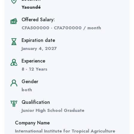
Yaoundé
Offered Salary:
CFA
500000
-
CFA
700000
/ month
Expiration date
January 4, 2027
Experience
8 - 12 Years
Gender
both
Qualification
Junior High School Graduate
Company Name
International Institute for Tropical Agriculture