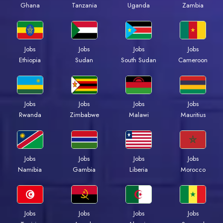
Ghana
Tanzania
Uganda
Zambia
Jobs
Jobs
Jobs
Jobs
Ethiopia
Sudan
South Sudan
Cameroon
Jobs
Jobs
Jobs
Jobs
Rwanda
Zimbabwe
Malawi
Mauritius
Jobs
Jobs
Jobs
Jobs
Namibia
Gambia
Liberia
Morocco
Jobs
Jobs
Jobs
Jobs