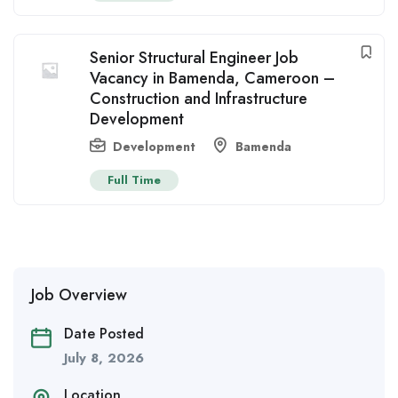
Senior Structural Engineer Job
Vacancy in Bamenda, Cameroon –
Construction and Infrastructure
Development
Development
Bamenda
Full Time
Job Overview
Date Posted
July 8, 2026
Location