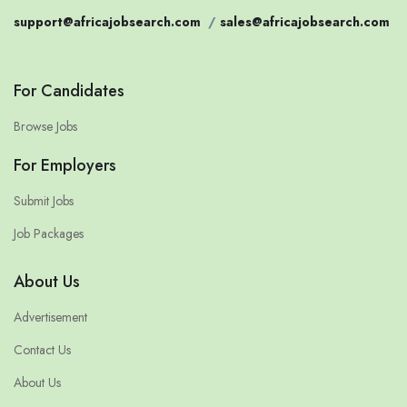
support@africajobsearch.com
/
sales@africajobsearch.com
For Candidates
Browse Jobs
For Employers
Submit Jobs
Job Packages
About Us
Advertisement
Contact Us
About Us