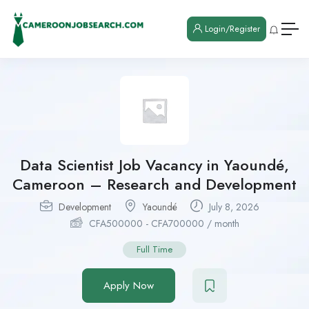
Login/Register
Data Scientist Job Vacancy in Yaoundé,
Cameroon – Research and Development
Development
Yaoundé
July 8, 2026
CFA
500000
-
CFA
700000
/ month
Full Time
Apply Now