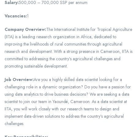
Salary:
500,000 – 700,000 SSP per annum
Vacancies:
1
Company Overview:
The International Institute for Tropical Agriculture
(IITA) is a leading research organization in Africa, dedicated to
improving the livelihoods of rural communities through agricultural
research and development. With a strong presence in Cameroon, IITA is
committed to addressing the country’s agricultural challenges and
promoting sustainable development.
Job Overview:
Are you a highly skilled data scientist looking for a
challenging role in a dynamic organization? Do you have a passion for
using data analytics to drive business decisions? We are seeking a data
scientist to join our team in Yaoundé, Cameroon. As a data scientist at
IITA, you will work closely with our research teams to design and
implement data-driven solutions to address the country’s agricultural
challenges.
Key Responsibilities: