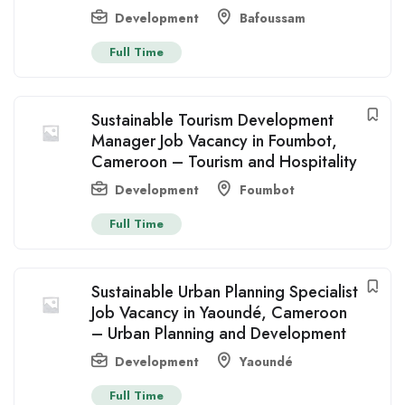
Development
Bafoussam
Full Time
Sustainable Tourism Development
Manager Job Vacancy in Foumbot,
Cameroon – Tourism and Hospitality
Development
Foumbot
Full Time
Sustainable Urban Planning Specialist
Job Vacancy in Yaoundé, Cameroon
– Urban Planning and Development
Development
Yaoundé
Full Time