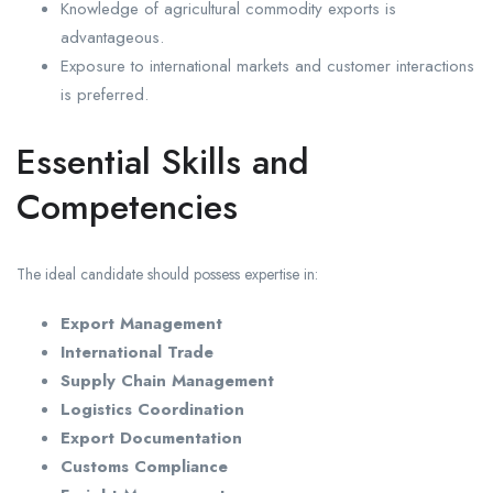
Knowledge of agricultural commodity exports is
advantageous.
Exposure to international markets and customer interactions
is preferred.
Essential Skills and
Competencies
The ideal candidate should possess expertise in:
Export Management
International Trade
Supply Chain Management
Logistics Coordination
Export Documentation
Customs Compliance