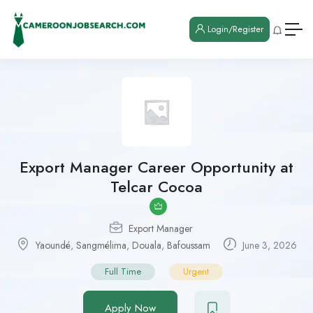
Login/Register
Export Manager Career Opportunity at
Telcar Cocoa
Export Manager
Yaoundé
,
Sangmélima
,
Douala
,
Bafoussam
June 3, 2026
Full Time
Urgent
Apply Now