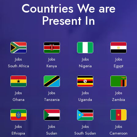
Countries We are
Present In
Jobs
Jobs
Jobs
Jobs
Kenya
Nigeria
Egypt
South Africa
Jobs
Jobs
Jobs
Jobs
Ghana
Tanzania
Uganda
Zambia
Jobs
Jobs
Jobs
Jobs
Ethiopia
Sudan
South Sudan
Cameroon