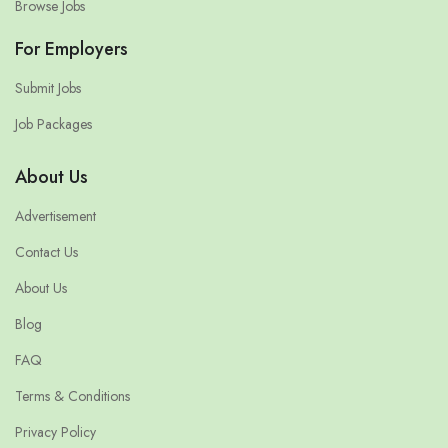
Browse Jobs
For Employers
Submit Jobs
Job Packages
About Us
Advertisement
Contact Us
About Us
Blog
FAQ
Terms & Conditions
Privacy Policy