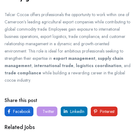
Telcar Cocoa offers professionals the opportunity to work within one of
Cameroon’s leading agricultural export companies while contributing to
global commodity trade. Employees gain exposure to international
business operations, export logistics, trade compliance, and customer
relationship management in a dynamic and growth-oriented
environment. This role is ideal for ambitious professionals seeking to
strengthen their expertise in
export management
,
supply chain
management
,
international trade
,
logistics coordination
, and
trade compliance
while building a rewarding career in the global
cocoa industry.
Share this post
Facebook
Twitter
LinkedIn
Pinterest
Related Jobs