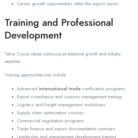
Career growth opportunities within the export sector
Training and Professional
Development
Telcar Cocoa values continuous professional growth and industry
expertise.
Training opportunities may include:
Advanced
international trade
certification programs
Export compliance and customs management training
Logistics and freight management workshops
Supply chain optimization courses
Commercial negotiation programs
Trade finance and export documentation seminars
Leadership and management development training