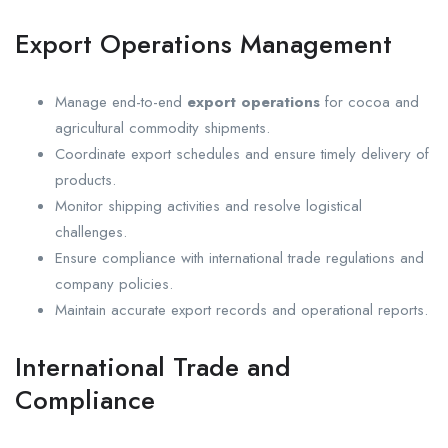
Export Operations Management
Manage end-to-end
export operations
for cocoa and
agricultural commodity shipments.
Coordinate export schedules and ensure timely delivery of
products.
Monitor shipping activities and resolve logistical
challenges.
Ensure compliance with international trade regulations and
company policies.
Maintain accurate export records and operational reports.
International Trade and
Compliance