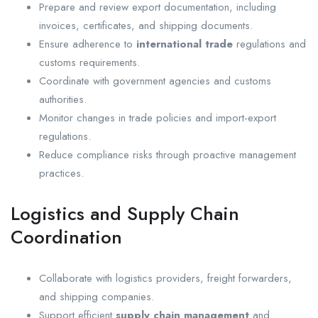
Prepare and review export documentation, including
invoices, certificates, and shipping documents.
Ensure adherence to
international trade
regulations and
customs requirements.
Coordinate with government agencies and customs
authorities.
Monitor changes in trade policies and import-export
regulations.
Reduce compliance risks through proactive management
practices.
Logistics and Supply Chain
Coordination
Collaborate with logistics providers, freight forwarders,
and shipping companies.
Support efficient
supply chain management
and