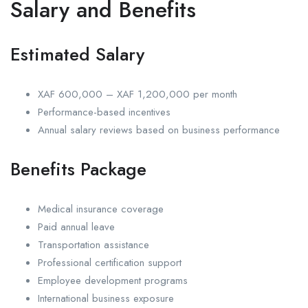
Salary and Benefits
Estimated Salary
XAF 600,000 – XAF 1,200,000 per month
Performance-based incentives
Annual salary reviews based on business performance
Benefits Package
Medical insurance coverage
Paid annual leave
Transportation assistance
Professional certification support
Employee development programs
International business exposure