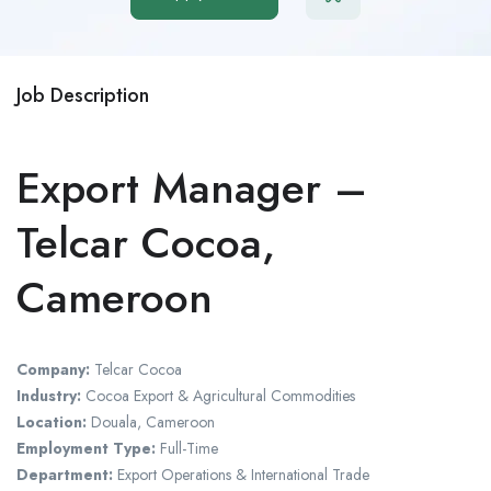
Job Description
Export Manager –
Telcar Cocoa,
Cameroon
Company:
Telcar Cocoa
Industry:
Cocoa Export & Agricultural Commodities
Location:
Douala,
Cameroon
Employment Type:
Full-Time
Department:
Export Operations & International Trade