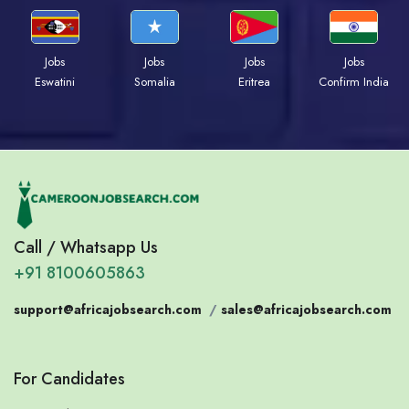
Jobs
Jobs
Jobs
Jobs
Eswatini
Somalia
Eritrea
Confirm India
Call / Whatsapp Us
+91 8100605863
support@africajobsearch.com
/
sales@africajobsearch.com
For Candidates