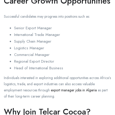
Career Growth Opportunities
Successful candidates may progress into positions such as:
Senior Export Manager
International Trade Manager
Supply Chain Manager
Logistics Manager
Commercial Manager
Regional Export Director
Head of International Business
Individuals interested in exploring additional opportunities across Africa’s
logistics, trade, and export industries can also access valuable
employment resources through
export manager jobs in Algeria
as part
of their long-term career planning.
Why Join Telcar Cocoa?