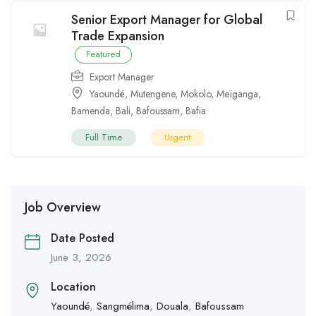
Senior Export Manager for Global
Trade Expansion
Featured
Export Manager
Yaoundé
,
Mutengene
,
Mokolo
,
Meïganga
,
Bamenda
,
Bali
,
Bafoussam
,
Bafia
Full Time
Urgent
Job Overview
Date Posted
June 3, 2026
Location
Yaoundé
,
Sangmélima
,
Douala
,
Bafoussam