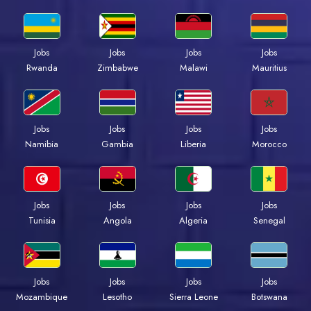
Jobs
Jobs
Jobs
Jobs
Rwanda
Zimbabwe
Malawi
Mauritius
Jobs
Jobs
Jobs
Jobs
Namibia
Gambia
Liberia
Morocco
Jobs
Jobs
Jobs
Jobs
Tunisia
Angola
Algeria
Senegal
Jobs
Jobs
Jobs
Jobs
Mozambique
Lesotho
Sierra Leone
Botswana