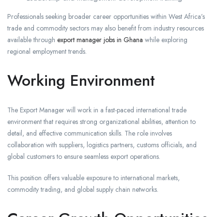
Professionals seeking broader career opportunities within West Africa’s
trade and commodity sectors may also benefit from industry resources
available through
export manager jobs in Ghana
while exploring
regional employment trends.
Working Environment
The Export Manager will work in a fast-paced international trade
environment that requires strong organizational abilities, attention to
detail, and effective communication skills. The role involves
collaboration with suppliers, logistics partners, customs officials, and
global customers to ensure seamless export operations.
This position offers valuable exposure to international markets,
commodity trading, and global supply chain networks.