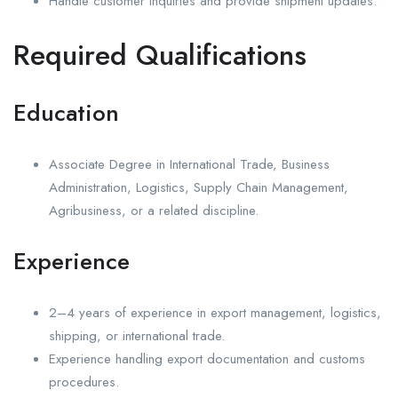
Handle customer inquiries and provide shipment updates.
Required Qualifications
Education
Associate Degree in International Trade, Business
Administration, Logistics, Supply Chain Management,
Agribusiness, or a related discipline.
Experience
2–4 years of experience in export management, logistics,
shipping, or international trade.
Experience handling export documentation and customs
procedures.