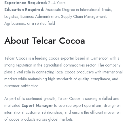
Experience Required:
2–4 Years
Education Required:
Associate Degree in International Trade,
Logistics, Business Administration, Supply Chain Management,
Agribusiness, or a related field
About Telcar Cocoa
Telcar Cocoa is a leading cocoa exporter based in Cameroon with a
strong reputation in the agricultural commodities sector. The company
plays a vital role in connecting local cocoa producers with international
markets while maintaining high standards of quality, compliance, and
customer satisfaction.
As part of its continued growth, Telcar Cocoa is seeking a skilled and
motivated
Export Manager
to oversee export operations, strengthen
international customer relationships, and ensure the efficient movement
of cocoa products across global markets.