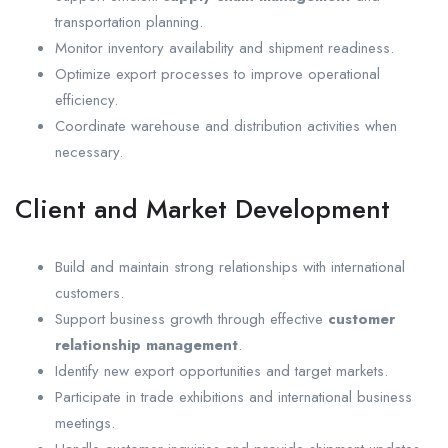
transportation planning.
Monitor inventory availability and shipment readiness.
Optimize export processes to improve operational
efficiency.
Coordinate warehouse and distribution activities when
necessary.
Client and Market Development
Build and maintain strong relationships with international
customers.
Support business growth through effective
customer
relationship management
.
Identify new export opportunities and target markets.
Participate in trade exhibitions and international business
meetings.