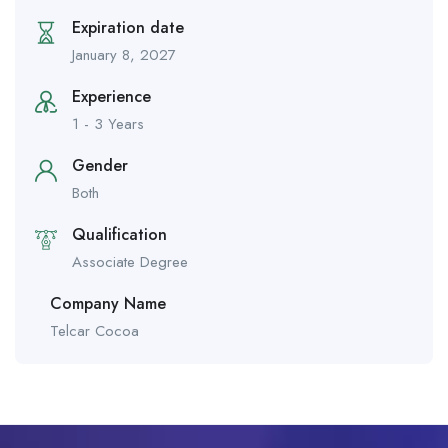
Expiration date
January 8, 2027
Experience
1 - 3 Years
Gender
Both
Qualification
Associate Degree
Company Name
Telcar Cocoa