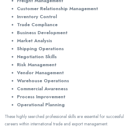
Freight Management
Customer Relationship Management
Inventory Control
Trade Compliance
Business Development
Market Analysis
Shipping Operations
Negotiation Skills
Risk Management
Vendor Management
Warehouse Operations
Commercial Awareness
Process Improvement
Operational Planning
These highly searched professional skills are essential for successful
careers within international trade and export management.