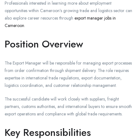
Professionals interested in learning more about employment
opportunities within Cameroon’s growing trade and logistics sector can
also explore career resources through
export manager jobs in
Cameroon
.
Position Overview
The Export Manager will be responsible for managing export processes
from order confirmation through shipment delivery. The role requires
expertise in international trade regulations, export documentation,
logistics coordination, and customer relationship management.
The successful candidate will work closely with suppliers, freight
partners, customs authorities, and international buyers to ensure smooth
export operations and compliance with global trade requirements.
Key Responsibilities