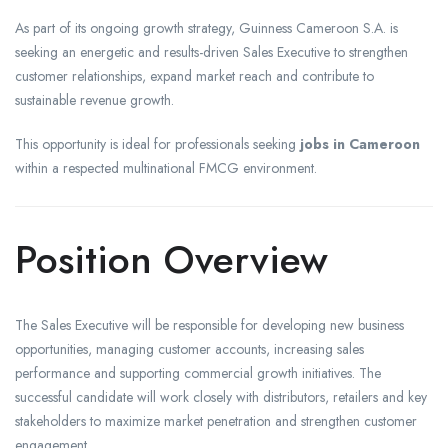
As part of its ongoing growth strategy, Guinness Cameroon S.A. is
seeking an energetic and results-driven Sales Executive to strengthen
customer relationships, expand market reach and contribute to
sustainable revenue growth.
This opportunity is ideal for professionals seeking
jobs in Cameroon
within a respected multinational FMCG environment.
Position Overview
The Sales Executive will be responsible for developing new business
opportunities, managing customer accounts, increasing sales
performance and supporting commercial growth initiatives. The
successful candidate will work closely with distributors, retailers and key
stakeholders to maximize market penetration and strengthen customer
engagement.