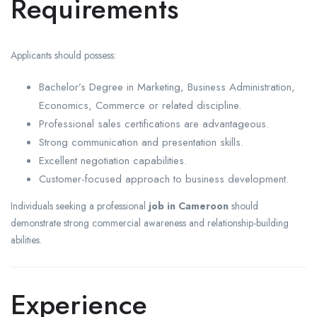
Requirements
Applicants should possess:
Bachelor’s Degree in Marketing, Business Administration,
Economics, Commerce or related discipline.
Professional sales certifications are advantageous.
Strong communication and presentation skills.
Excellent negotiation capabilities.
Customer-focused approach to business development.
Individuals seeking a professional
job in Cameroon
should
demonstrate strong commercial awareness and relationship-building
abilities.
Experience