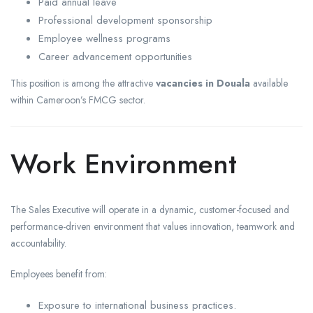
Paid annual leave
Professional development sponsorship
Employee wellness programs
Career advancement opportunities
This position is among the attractive
vacancies in Douala
available
within Cameroon’s FMCG sector.
Work Environment
The Sales Executive will operate in a dynamic, customer-focused and
performance-driven environment that values innovation, teamwork and
accountability.
Employees benefit from:
Exposure to international business practices.