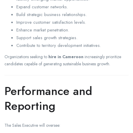
Expand customer networks.
Build strategic business relationships.
Improve customer satisfaction levels.
Enhance market penetration.
Support sales growth strategies.
Contribute to territory development initiatives.
Organizations seeking to
hire in Cameroon
increasingly prioritize
candidates capable of generating sustainable business growth.
Performance and
Reporting
The Sales Executive will oversee: