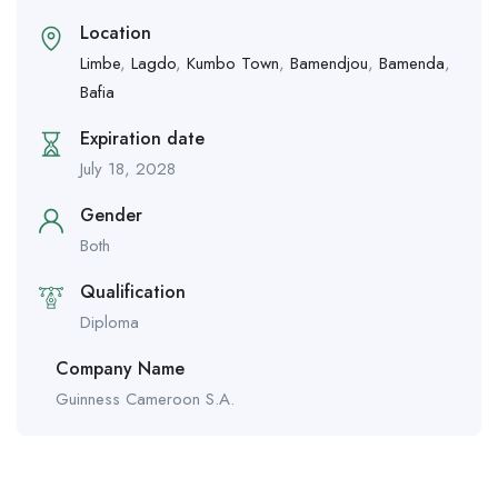
Location
Limbe
,
Lagdo
,
Kumbo Town
,
Bamendjou
,
Bamenda
,
Bafia
Expiration date
July 18, 2028
Gender
Both
Qualification
Diploma
Company Name
Guinness Cameroon S.A.