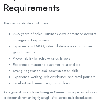
Requirements
The ideal candidate should have:
2–6 years of sales, business development or account
management experience.
Experience in FMCG, retail, distribution or consumer
goods sectors.
Proven ability to achieve sales targets.
Experience managing customer relationships.
Strong negotiation and communication skills.
Experience working with distributors and retail partners.
Excellent problem-solving capabilities.
As organizations continue
hiring in Cameroon
, experienced sales
professionals remain highly sought after across multiple industries.