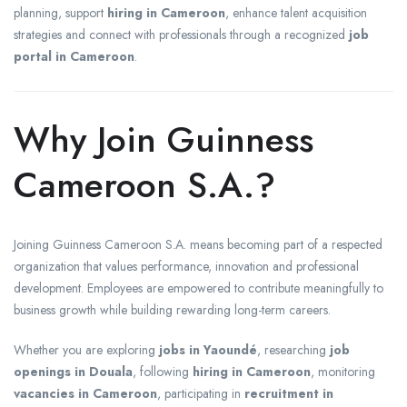
planning, support
hiring in Cameroon
, enhance talent acquisition
strategies and connect with professionals through a recognized
job
portal in Cameroon
.
Why Join Guinness
Cameroon S.A.?
Joining Guinness Cameroon S.A. means becoming part of a respected
organization that values performance, innovation and professional
development. Employees are empowered to contribute meaningfully to
business growth while building rewarding long-term careers.
Whether you are exploring
jobs in Yaoundé
, researching
job
openings in Douala
, following
hiring in Cameroon
, monitoring
vacancies in Cameroon
, participating in
recruitment in