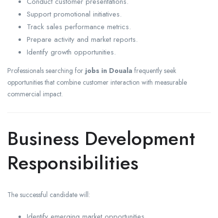
Conduct customer presentations.
Support promotional initiatives.
Track sales performance metrics.
Prepare activity and market reports.
Identify growth opportunities.
Professionals searching for
jobs in Douala
frequently seek
opportunities that combine customer interaction with measurable
commercial impact.
Business Development
Responsibilities
The successful candidate will:
Identify emerging market opportunities.