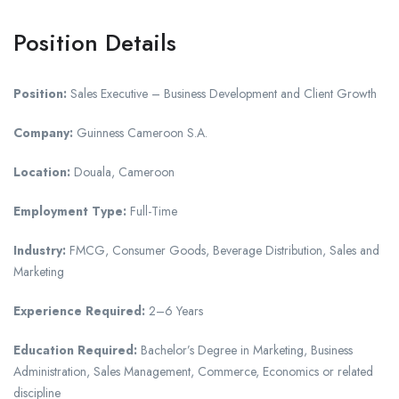
Position Details
Position:
Sales Executive – Business Development and Client Growth
Company:
Guinness Cameroon S.A.
Location:
Douala, Cameroon
Employment Type:
Full-Time
Industry:
FMCG, Consumer Goods, Beverage Distribution, Sales and
Marketing
Experience Required:
2–6 Years
Education Required:
Bachelor’s Degree in Marketing, Business
Administration, Sales Management, Commerce, Economics or related
discipline