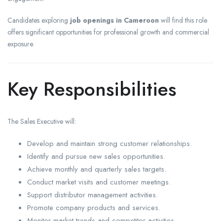
Candidates exploring
job openings in Cameroon
will find this role
offers significant opportunities for professional growth and commercial
exposure.
Key Responsibilities
The Sales Executive will:
Develop and maintain strong customer relationships.
Identify and pursue new sales opportunities.
Achieve monthly and quarterly sales targets.
Conduct market visits and customer meetings.
Support distributor management activities.
Promote company products and services.
Monitor market trends and competitor activities.