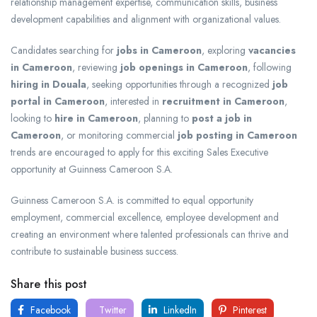
relationship management expertise, communication skills, business
development capabilities and alignment with organizational values.
Candidates searching for
jobs in Cameroon
, exploring
vacancies
in Cameroon
, reviewing
job openings in Cameroon
, following
hiring in Douala
, seeking opportunities through a recognized
job
portal in Cameroon
, interested in
recruitment in Cameroon
,
looking to
hire in Cameroon
, planning to
post a job in
Cameroon
, or monitoring commercial
job posting in Cameroon
trends are encouraged to apply for this exciting Sales Executive
opportunity at Guinness Cameroon S.A.
Guinness Cameroon S.A. is committed to equal opportunity
employment, commercial excellence, employee development and
creating an environment where talented professionals can thrive and
contribute to sustainable business success.
Share this post
Facebook
Twitter
LinkedIn
Pinterest