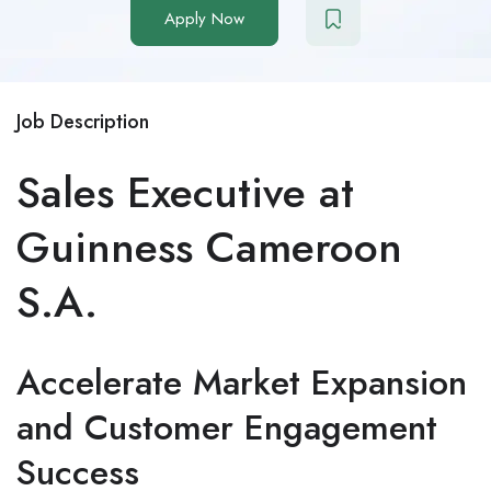
Apply Now
Job Description
Sales Executive at
Guinness Cameroon
S.A.
Accelerate Market Expansion
and Customer Engagement
Success