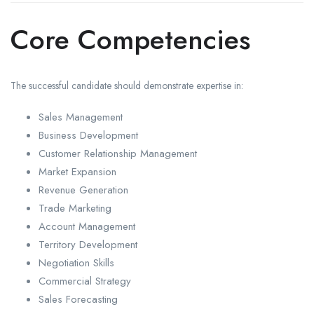
Core Competencies
The successful candidate should demonstrate expertise in:
Sales Management
Business Development
Customer Relationship Management
Market Expansion
Revenue Generation
Trade Marketing
Account Management
Territory Development
Negotiation Skills
Commercial Strategy
Sales Forecasting