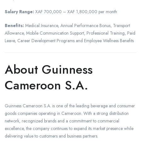
Salary Range:
XAF 700,000 – XAF 1,800,000 per month
Benefits:
Medical Insurance, Annual Performance Bonus, Transport
Allowance, Mobile Communication Support, Professional Training, Paid
Leave, Career Development Programs and Employee Wellness Benefits
About Guinness
Cameroon S.A.
Guinness Cameroon S.A. is one of the leading beverage and consumer
goods companies operating in Cameroon. With a strong distribution
network, recognized brands and a commitment to commercial
excellence, the company continues to expand its market presence while
delivering value to customers and business partners.