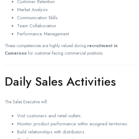
Customer Retention
Market Analysis
Communication Skills
Team Collaboration
Performance Management
These competencies are highly valued during
recruitment in
Cameroon
for customer-facing commercial positions.
Daily Sales Activities
The Sales Executive will:
Visit customers and retail outlets.
Monitor product performance within assigned territories.
Build relationships with distributors.