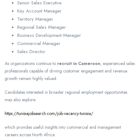
Senior Sales Executive
Key Account Manager
Territory Manager
Regional Sales Manager
Business Development Manager
Commercial Manager
Sales Director
As organizations continue to
recruit in Cameroon
, experienced sales
professionals capable of driving customer engagement and revenue
growth remain highly valued.
Candidates interested in broader regional employment opportunities
may also explore:
https://tunisiajobsearch.com/job-vacancy-tunisia/
which provides useful insights into commercial and management
careers across North Africa.