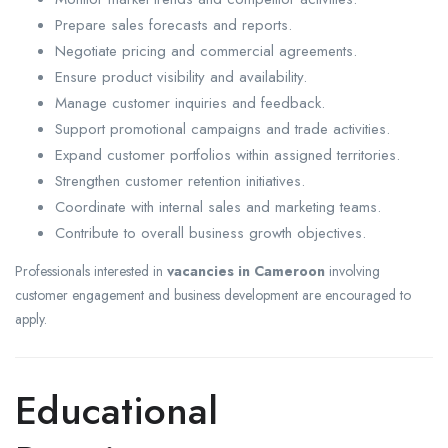
Prepare sales forecasts and reports.
Negotiate pricing and commercial agreements.
Ensure product visibility and availability.
Manage customer inquiries and feedback.
Support promotional campaigns and trade activities.
Expand customer portfolios within assigned territories.
Strengthen customer retention initiatives.
Coordinate with internal sales and marketing teams.
Contribute to overall business growth objectives.
Professionals interested in
vacancies in Cameroon
involving
customer engagement and business development are encouraged to
apply.
Educational