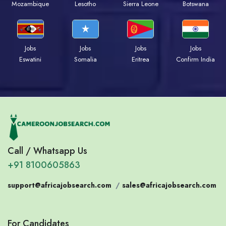
Mozambique
Lesotho
Sierra Leone
Botswana
Jobs
Jobs
Jobs
Jobs
Eswatini
Somalia
Eritrea
Confirm India
Call / Whatsapp Us
+91 8100605863
support@africajobsearch.com
/
sales@africajobsearch.com
For Candidates