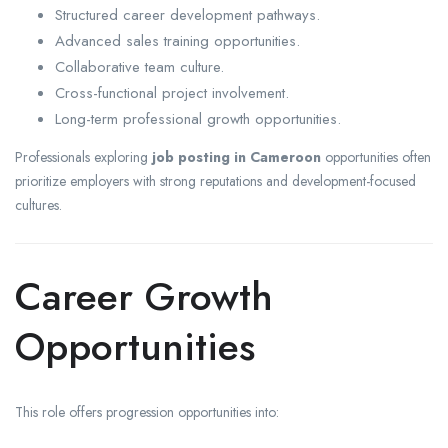
Structured career development pathways.
Advanced sales training opportunities.
Collaborative team culture.
Cross-functional project involvement.
Long-term professional growth opportunities.
Professionals exploring
job posting in Cameroon
opportunities often
prioritize employers with strong reputations and development-focused
cultures.
Career Growth
Opportunities
This role offers progression opportunities into: