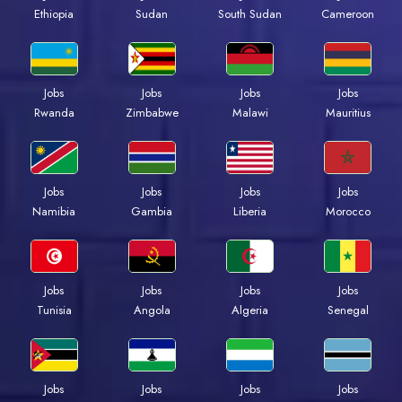
Ethiopia
Sudan
South Sudan
Cameroon
Jobs
Jobs
Jobs
Jobs
Rwanda
Zimbabwe
Malawi
Mauritius
Jobs
Jobs
Jobs
Jobs
Namibia
Gambia
Liberia
Morocco
Jobs
Jobs
Jobs
Jobs
Tunisia
Angola
Algeria
Senegal
Jobs
Jobs
Jobs
Jobs