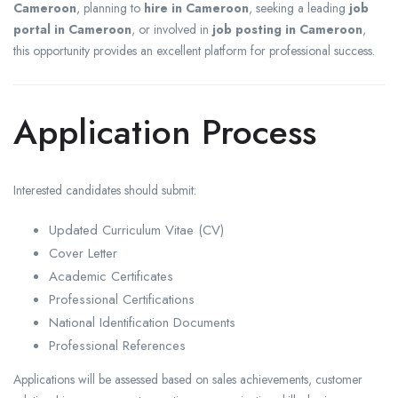
Cameroon
, planning to
hire in Cameroon
, seeking a leading
job
portal in Cameroon
, or involved in
job posting in Cameroon
,
this opportunity provides an excellent platform for professional success.
Application Process
Interested candidates should submit:
Updated Curriculum Vitae (CV)
Cover Letter
Academic Certificates
Professional Certifications
National Identification Documents
Professional References
Applications will be assessed based on sales achievements, customer