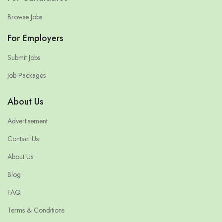
Browse Jobs
For Employers
Submit Jobs
Job Packages
About Us
Advertisement
Contact Us
About Us
Blog
FAQ
Terms & Conditions