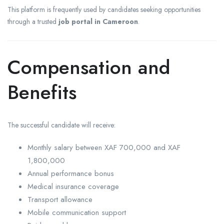
This platform is frequently used by candidates seeking opportunities
through a trusted
job portal in Cameroon
.
Compensation and
Benefits
The successful candidate will receive:
Monthly salary between XAF 700,000 and XAF
1,800,000
Annual performance bonus
Medical insurance coverage
Transport allowance
Mobile communication support