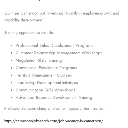
Guinness Cameroon S.A. invests significantly in employee growth and
capability development.
Training opportunities include:
Professional Sales Development Programs
Customer Relationship Management Workshops
Negotiation Skills Training
Commercial Excellence Programs
Territory Management Courses
Leadership Development Initiatives
Communication Skills Workshops
Advanced Business Development Training
Professionals researching employment opportunities may visit:
https://cameroonjobsearch.com/job-vacancy-in-cameroon/