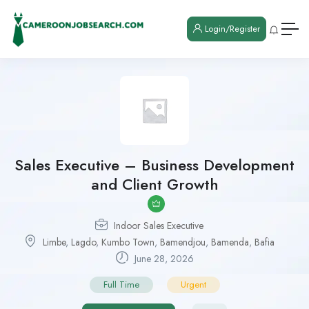
Login/Register
Sales Executive – Business Development
and Client Growth
Indoor Sales Executive
Limbe
,
Lagdo
,
Kumbo Town
,
Bamendjou
,
Bamenda
,
Bafia
June 28, 2026
Full Time
Urgent