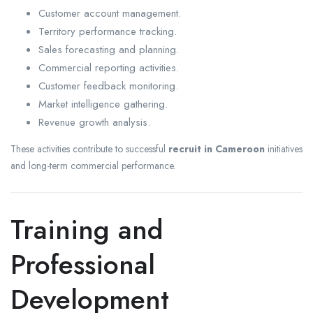
Customer account management.
Territory performance tracking.
Sales forecasting and planning.
Commercial reporting activities.
Customer feedback monitoring.
Market intelligence gathering.
Revenue growth analysis.
These activities contribute to successful
recruit in Cameroon
initiatives
and long-term commercial performance.
Training and
Professional
Development