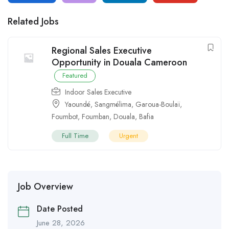
Related Jobs
Regional Sales Executive
Opportunity in Douala Cameroon
Featured
Indoor Sales Executive
Yaoundé
,
Sangmélima
,
Garoua-Boulaï
,
Foumbot
,
Foumban
,
Douala
,
Bafia
Full Time
Urgent
Job Overview
Date Posted
June 28, 2026