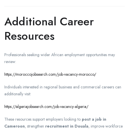
Additional Career
Resources
Professionals seeking wider African employment opportunities may
review:
https://moroccojobsearch.com/job-vacancy-morocco/
Individuals interested in regional business and commercial careers can
additionally visit:
https://algeriajobsearch.com/job-vacancy-algeria/
These resources support employers looking to
post a job in
Cameroon
, strengthen
recruitment in Douala
, improve workforce