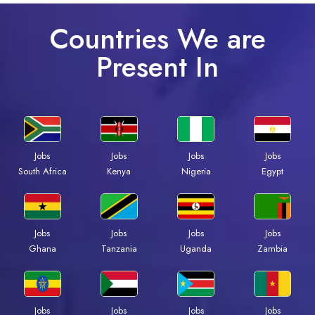
Countries We are
Present In
Jobs
Jobs
Jobs
Jobs
Kenya
Nigeria
Egypt
South Africa
Jobs
Jobs
Jobs
Jobs
Ghana
Tanzania
Uganda
Zambia
Jobs
Jobs
Jobs
Jobs