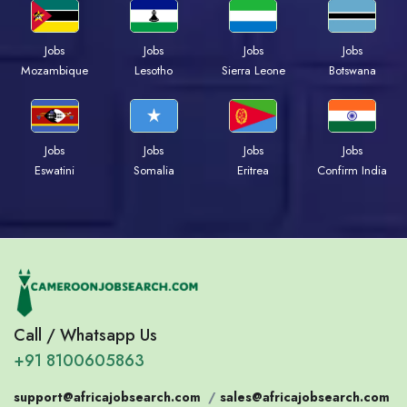
Jobs
Jobs
Jobs
Jobs
Mozambique
Lesotho
Sierra Leone
Botswana
Jobs
Jobs
Jobs
Jobs
Eswatini
Somalia
Eritrea
Confirm India
Call / Whatsapp Us
+91 8100605863
support@africajobsearch.com
/
sales@africajobsearch.com