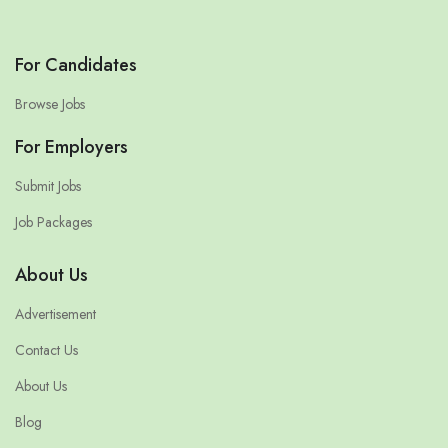
For Candidates
Browse Jobs
For Employers
Submit Jobs
Job Packages
About Us
Advertisement
Contact Us
About Us
Blog