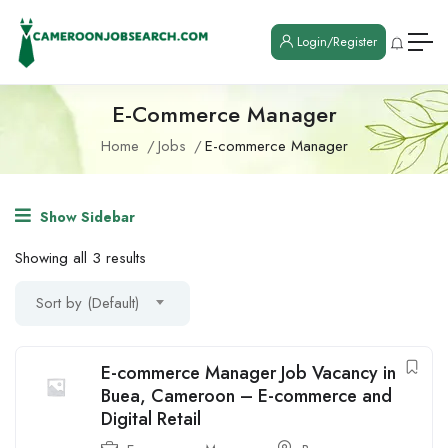
Login/Register
E-Commerce Manager
Home
Jobs
E-commerce Manager
Show Sidebar
Showing all 3 results
Sort by (Default)
E-commerce Manager Job Vacancy in
Buea, Cameroon – E-commerce and
Digital Retail