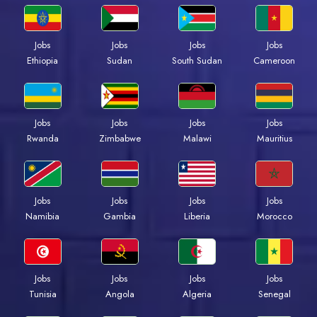
Jobs
Jobs
Jobs
Jobs
Ethiopia
Sudan
South Sudan
Cameroon
Jobs
Jobs
Jobs
Jobs
Rwanda
Zimbabwe
Malawi
Mauritius
Jobs
Jobs
Jobs
Jobs
Namibia
Gambia
Liberia
Morocco
Jobs
Jobs
Jobs
Jobs
Tunisia
Angola
Algeria
Senegal