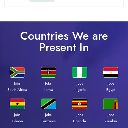
Countries We are
Present In
Jobs
Jobs
Jobs
Jobs
Kenya
Nigeria
Egypt
South Africa
Jobs
Jobs
Jobs
Jobs
Ghana
Tanzania
Uganda
Zambia