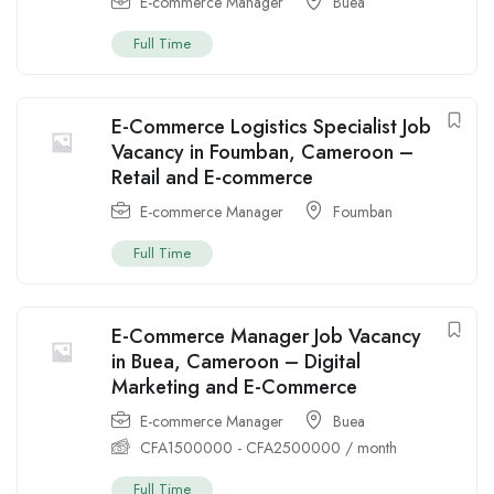
E-commerce Manager
Buea
Full Time
E-Commerce Logistics Specialist Job
Vacancy in Foumban, Cameroon –
Retail and E-commerce
E-commerce Manager
Foumban
Full Time
E-Commerce Manager Job Vacancy
in Buea, Cameroon – Digital
Marketing and E-Commerce
E-commerce Manager
Buea
CFA
1500000
-
CFA
2500000
/ month
Full Time