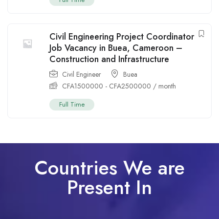
Civil Engineering Project Coordinator
Job Vacancy in Buea, Cameroon –
Construction and Infrastructure
Civil Engineer
Buea
CFA
1500000
-
CFA
2500000
/ month
Full Time
Countries We are
Present In