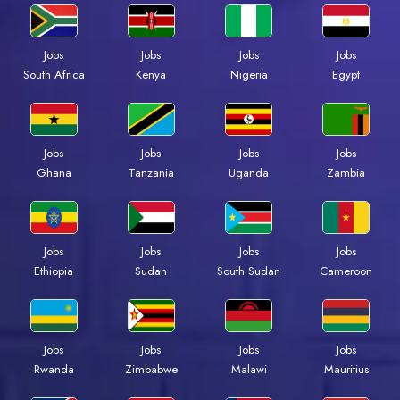
Jobs
Jobs
Jobs
Jobs
Kenya
Nigeria
Egypt
South Africa
Jobs
Jobs
Jobs
Jobs
Ghana
Tanzania
Uganda
Zambia
Jobs
Jobs
Jobs
Jobs
Ethiopia
Sudan
South Sudan
Cameroon
Jobs
Jobs
Jobs
Jobs
Rwanda
Zimbabwe
Malawi
Mauritius