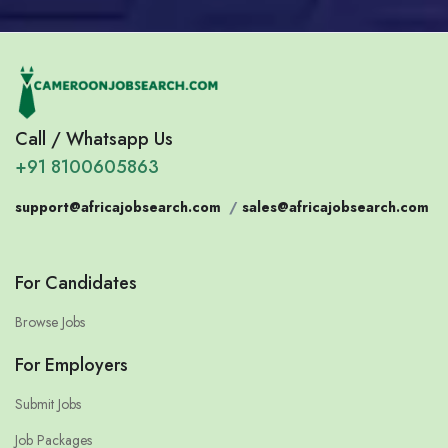
Call / Whatsapp Us
+91 8100605863
support@africajobsearch.com
/
sales@africajobsearch.com
For Candidates
Browse Jobs
For Employers
Submit Jobs
Job Packages