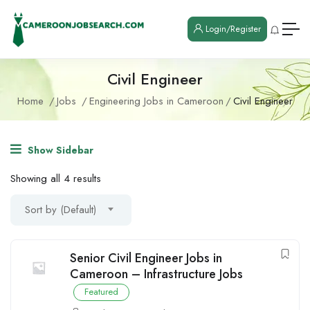
Login/Register
Civil Engineer
Home
Jobs
Engineering Jobs in Cameroon
Civil Engineer
Show Sidebar
Showing all 4 results
Sort by (Default)
Senior Civil Engineer Jobs in
Cameroon – Infrastructure Jobs
Featured