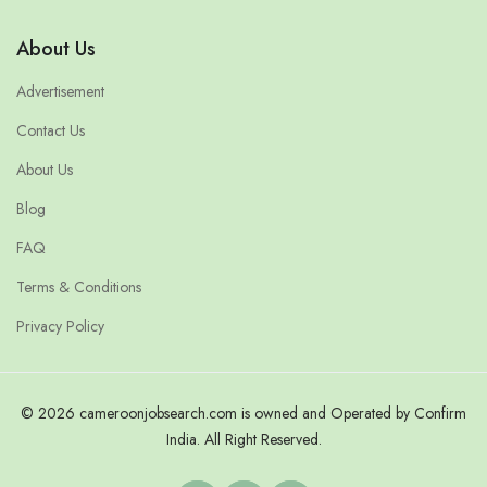
About Us
Advertisement
Contact Us
About Us
Blog
FAQ
Terms & Conditions
Privacy Policy
© 2026 cameroonjobsearch.com is owned and Operated by Confirm
India. All Right Reserved.