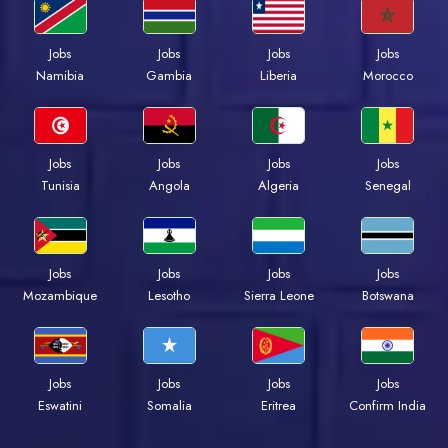
Jobs
Jobs
Jobs
Jobs
Namibia
Gambia
Liberia
Morocco
Jobs
Jobs
Jobs
Jobs
Tunisia
Angola
Algeria
Senegal
Jobs
Jobs
Jobs
Jobs
Mozambique
Lesotho
Sierra Leone
Botswana
Jobs
Jobs
Jobs
Jobs
Eswatini
Somalia
Eritrea
Confirm India