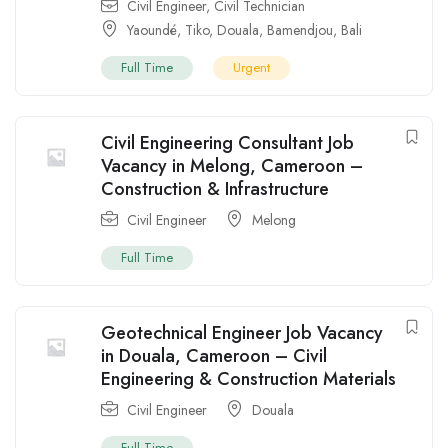
Civil Engineer
,
Civil Technician
Yaoundé
,
Tiko
,
Douala
,
Bamendjou
,
Bali
Full Time
Urgent
Civil Engineering Consultant Job
Vacancy in Melong, Cameroon –
Construction & Infrastructure
Civil Engineer
Melong
Full Time
Geotechnical Engineer Job Vacancy
in Douala, Cameroon – Civil
Engineering & Construction Materials
Civil Engineer
Douala
Full Time