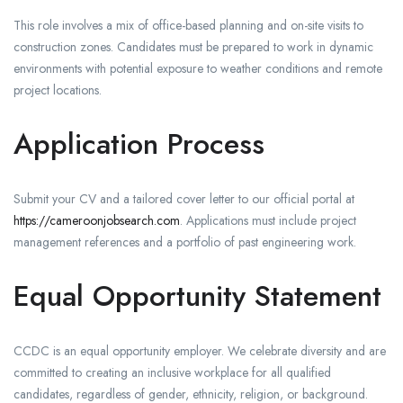
This role involves a mix of office-based planning and on-site visits to
construction zones. Candidates must be prepared to work in dynamic
environments with potential exposure to weather conditions and remote
project locations.
Application Process
Submit your CV and a tailored cover letter to our official portal at
https://cameroonjobsearch.com
. Applications must include project
management references and a portfolio of past engineering work.
Equal Opportunity Statement
CCDC is an equal opportunity employer. We celebrate diversity and are
committed to creating an inclusive workplace for all qualified
candidates, regardless of gender, ethnicity, religion, or background.