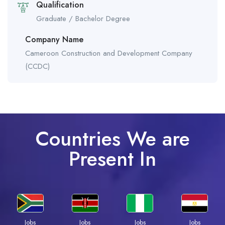
Qualification
Graduate / Bachelor Degree
Company Name
Cameroon Construction and Development Company
(CCDC)
Countries We are
Present In
Jobs
Jobs
Jobs
Jobs