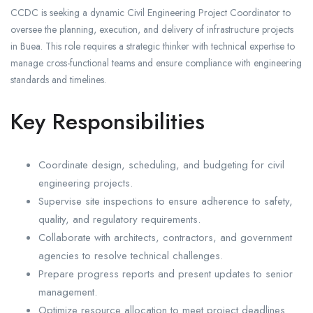
CCDC is seeking a dynamic Civil Engineering Project Coordinator to
oversee the planning, execution, and delivery of infrastructure projects
in Buea. This role requires a strategic thinker with technical expertise to
manage cross-functional teams and ensure compliance with engineering
standards and timelines.
Key Responsibilities
Coordinate design, scheduling, and budgeting for civil
engineering projects.
Supervise site inspections to ensure adherence to safety,
quality, and regulatory requirements.
Collaborate with architects, contractors, and government
agencies to resolve technical challenges.
Prepare progress reports and present updates to senior
management.
Optimize resource allocation to meet project deadlines