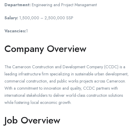
Department:
Engineering and Project Management
Salary:
1,500,000 – 2,500,000 SSP
Vacancies:
1
Company Overview
The Cameroon Construction and Development Company (CCDC) is a
leading infrastructure firm specializing in sustainable urban development,
commercial construction, and public works projects across Cameroon.
With a commitment to innovation and quality, CCDC partners with
international stakeholders to deliver world-class construction solutions
while fostering local economic growth.
Job Overview