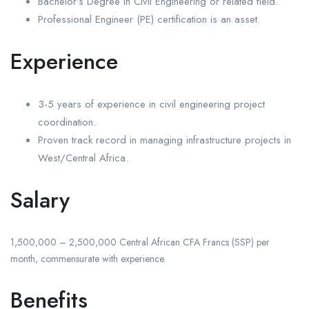
Bachelor’s Degree in Civil Engineering or related field.
Professional Engineer (PE) certification is an asset.
Experience
3-5 years of experience in civil engineering project
coordination.
Proven track record in managing infrastructure projects in
West/Central Africa.
Salary
1,500,000 – 2,500,000 Central African CFA Francs (SSP) per
month, commensurate with experience.
Benefits