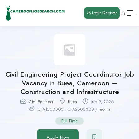
Login/Register
Civil Engineering Project Coordinator Job
Vacancy in Buea, Cameroon –
Construction and Infrastructure
Civil Engineer
Buea
July 9, 2026
CFA
1500000
-
CFA
2500000
/ month
Full Time
Apply Now