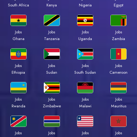
Kenya
Nigeria
Egypt
South Africa
Jobs
Jobs
Jobs
Jobs
Ghana
Tanzania
Uganda
Zambia
Jobs
Jobs
Jobs
Jobs
Ethiopia
Sudan
South Sudan
Cameroon
Jobs
Jobs
Jobs
Jobs
Rwanda
Zimbabwe
Malawi
Mauritius
Jobs
Jobs
Jobs
Jobs