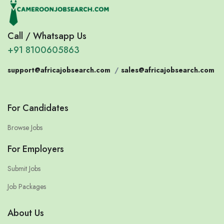
Call / Whatsapp Us
+91 8100605863
support@africajobsearch.com
/
sales@africajobsearch.com
For Candidates
Browse Jobs
For Employers
Submit Jobs
Job Packages
About Us