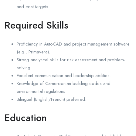
and cost targets.
Required Skills
Proficiency in AutoCAD and project management software
(e.g., Primavera).
Strong analytical skills for risk assessment and problem-
solving.
Excellent communication and leadership abilities.
Knowledge of Cameroonian building codes and
environmental regulations.
Bilingual (English/French) preferred.
Education