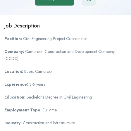
Job Description
Position:
Civil Engineering Project Coordinator
Company:
Cameroon Construction and Development Company
(CCDC)
Location:
Buea, Cameroon
Experience:
3-5 years
Education:
Bachelor’s Degree in Civil Engineering
Employment Type:
Full-time
Industry:
Construction and Infrastructure