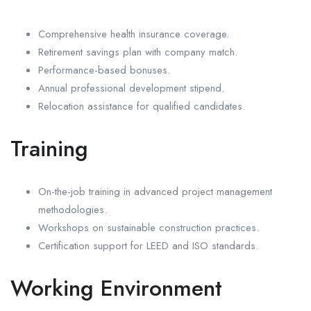
Comprehensive health insurance coverage.
Retirement savings plan with company match.
Performance-based bonuses.
Annual professional development stipend.
Relocation assistance for qualified candidates.
Training
On-the-job training in advanced project management
methodologies.
Workshops on sustainable construction practices.
Certification support for LEED and ISO standards.
Working Environment