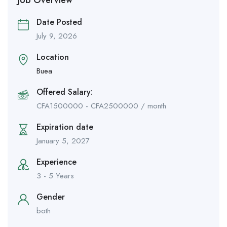
Date Posted
July 9, 2026
Location
Buea
Offered Salary:
CFA
1500000
-
CFA
2500000
/ month
Expiration date
January 5, 2027
Experience
3 - 5 Years
Gender
both