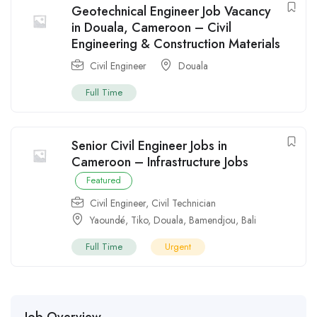
Geotechnical Engineer Job Vacancy
in Douala, Cameroon – Civil
Engineering & Construction Materials
Civil Engineer
Douala
Full Time
Senior Civil Engineer Jobs in
Cameroon – Infrastructure Jobs
Featured
Civil Engineer
,
Civil Technician
Yaoundé
,
Tiko
,
Douala
,
Bamendjou
,
Bali
Full Time
Urgent
Job Overview