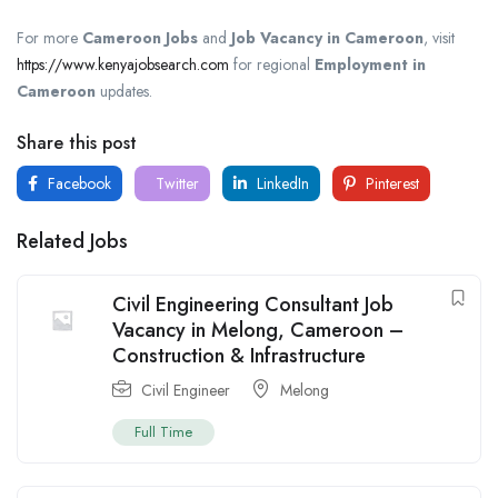
For more
Cameroon Jobs
and
Job Vacancy in Cameroon
, visit
https://www.kenyajobsearch.com
for regional
Employment in
Cameroon
updates.
Share this post
Facebook
Twitter
LinkedIn
Pinterest
Related Jobs
Civil Engineering Consultant Job
Vacancy in Melong, Cameroon –
Construction & Infrastructure
Civil Engineer
Melong
Full Time