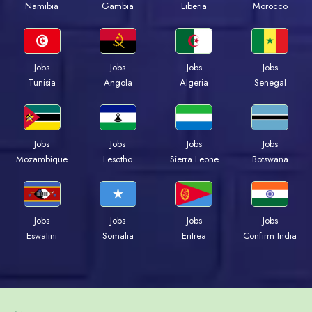
Namibia
Gambia
Liberia
Morocco
Jobs
Jobs
Jobs
Jobs
Tunisia
Angola
Algeria
Senegal
Jobs
Jobs
Jobs
Jobs
Mozambique
Lesotho
Sierra Leone
Botswana
Jobs
Jobs
Jobs
Jobs
Eswatini
Somalia
Eritrea
Confirm India