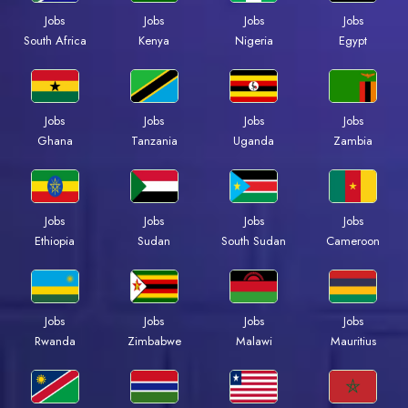
Jobs
Jobs
Jobs
Jobs
Kenya
Nigeria
Egypt
South Africa
Jobs
Jobs
Jobs
Jobs
Ghana
Tanzania
Uganda
Zambia
Jobs
Jobs
Jobs
Jobs
Ethiopia
Sudan
South Sudan
Cameroon
Jobs
Jobs
Jobs
Jobs
Rwanda
Zimbabwe
Malawi
Mauritius