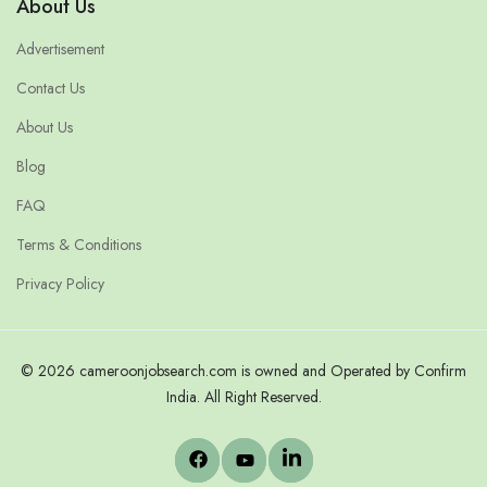
About Us
Advertisement
Contact Us
About Us
Blog
FAQ
Terms & Conditions
Privacy Policy
© 2026 cameroonjobsearch.com is owned and Operated by Confirm
India. All Right Reserved.