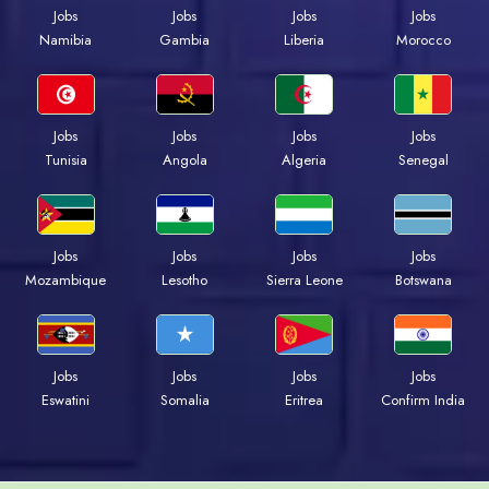
Jobs
Jobs
Jobs
Jobs
Namibia
Gambia
Liberia
Morocco
Jobs
Jobs
Jobs
Jobs
Tunisia
Angola
Algeria
Senegal
Jobs
Jobs
Jobs
Jobs
Mozambique
Lesotho
Sierra Leone
Botswana
Jobs
Jobs
Jobs
Jobs
Eswatini
Somalia
Eritrea
Confirm India