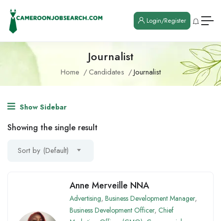
Login/Register
Journalist
Home
Candidates
Journalist
Show Sidebar
Showing the single result
Sort by (Default)
Anne Merveille NNA
Advertising
,
Business Development Manager
,
Business Development Officer
,
Chief