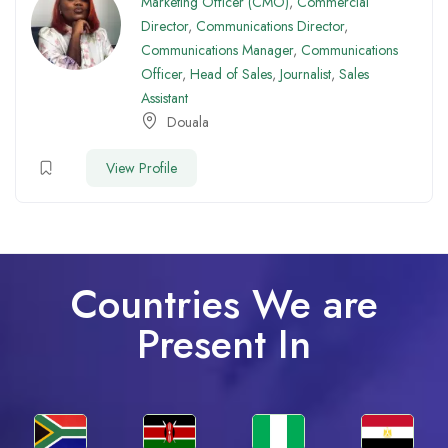
Marketing Officer (CMO)
,
Commercial
Director
,
Communications Director
,
Communications Manager
,
Communications
Officer
,
Head of Sales
,
Journalist
,
Sales
Assistant
Douala
View Profile
Countries We are
Present In