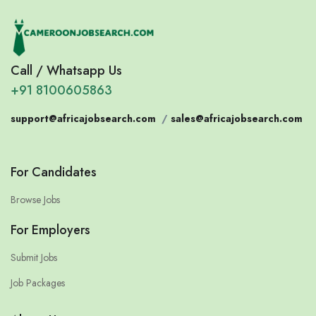
Call / Whatsapp Us
+91 8100605863
support@africajobsearch.com
/
sales@africajobsearch.com
For Candidates
Browse Jobs
For Employers
Submit Jobs
Job Packages