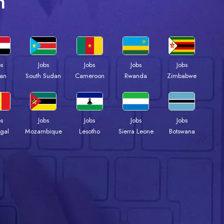
n
bs
Jobs
Jobs
Jobs
Jobs
an
South Sudan
Cameroon
Rwanda
Zimbabwe
bs
Jobs
Jobs
Jobs
Jobs
gal
Mozambique
Lesotho
Sierra Leone
Botswana