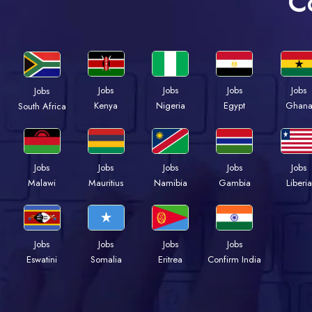
C
Jobs
Jobs
Jobs
Jobs
Jobs
Kenya
Nigeria
Egypt
Ghan
South Africa
Jobs
Jobs
Jobs
Jobs
Jobs
Malawi
Mauritius
Namibia
Gambia
Liberia
Jobs
Jobs
Jobs
Jobs
Eswatini
Somalia
Eritrea
Confirm India