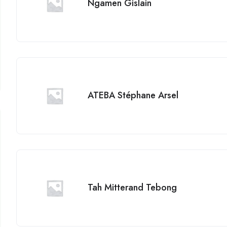
Ngamen Gislain
ATEBA Stéphane Arsel
Tah Mitterand Tebong