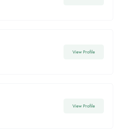
View Profile
View Profile