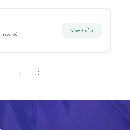
View Profile
Yaoundé
…
8