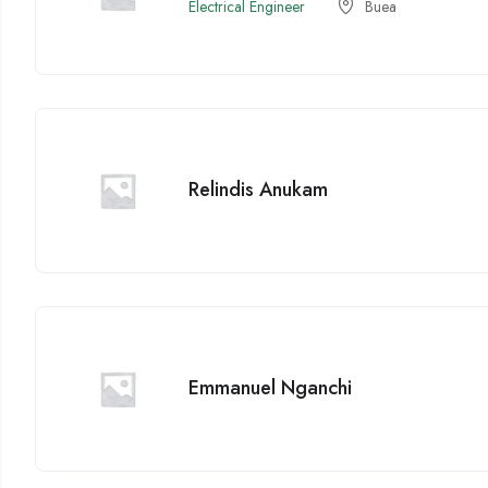
Electrical Engineer
Buea
Relindis Anukam
Emmanuel Nganchi