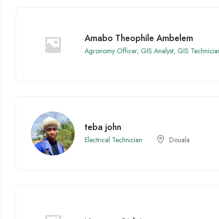
Amabo Theophile Ambelem
Agronomy Officer
,
GIS Analyst
,
GIS Technicia
teba john
Electrical Technician
Douala