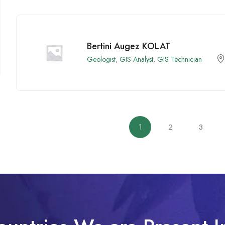
Bertini Augez KOLAT
Geologist
,
GIS Analyst
,
GIS Technician
1
2
3