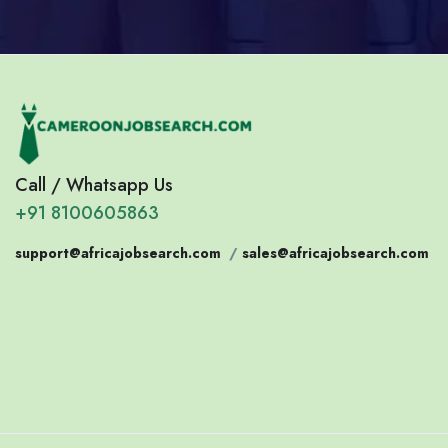
Call / Whatsapp Us
+91 8100605863
support@africajobsearch.com
/
sales@africajobsearch.com