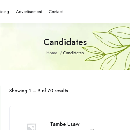
ricing
Advertisement
Contact
Candidates
Home
Candidates
Showing
1
–
9
of 70 results
Tambe Usaw