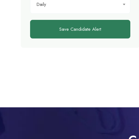
Daily
Save Candidate Alert