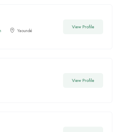
View Profile
n
Yaoundé
View Profile