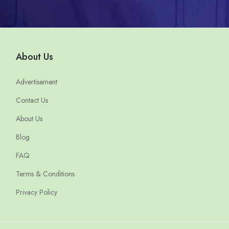
About Us
Advertisement
Contact Us
About Us
Blog
FAQ
Terms & Conditions
Privacy Policy