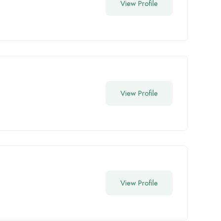
View Profile
View Profile
View Profile