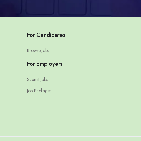
For Candidates
Browse Jobs
For Employers
Submit Jobs
Job Packages