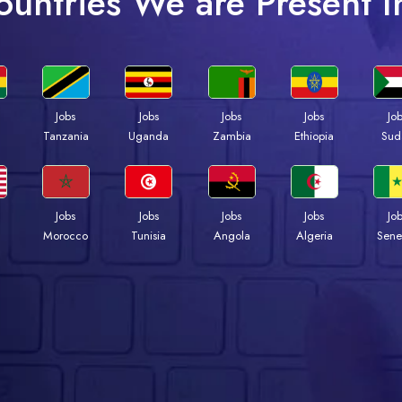
ountries We are Present I
Jobs
Jobs
Jobs
Jobs
Jo
a
Tanzania
Uganda
Zambia
Ethiopia
Sud
Jobs
Jobs
Jobs
Jobs
Jo
Morocco
Tunisia
Angola
Algeria
Sene