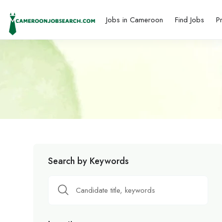
Jobs in Cameroon
Find Jobs
P
Search by Keywords