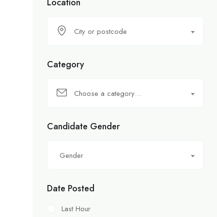
Location
City or postcode
Category
Choose a category…
Candidate Gender
Gender
Date Posted
Last Hour