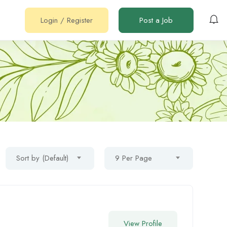
Login
/
Register
Post a Job
Sort by (Default)
9 Per Page
View Profile