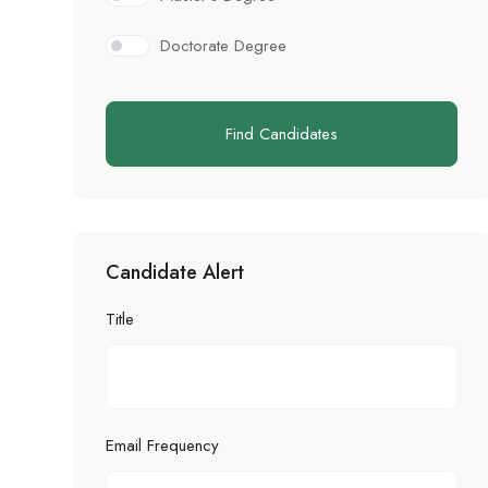
Doctorate Degree
Find Candidates
Candidate Alert
Title
Email Frequency