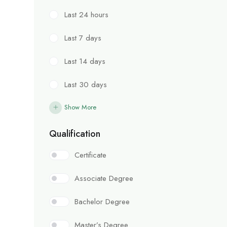
Last 24 hours
Last 7 days
Last 14 days
Last 30 days
Show More
Qualification
Certificate
Associate Degree
Bachelor Degree
Master’s Degree