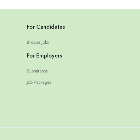
For Candidates
Browse Jobs
For Employers
Submit Jobs
Job Packages