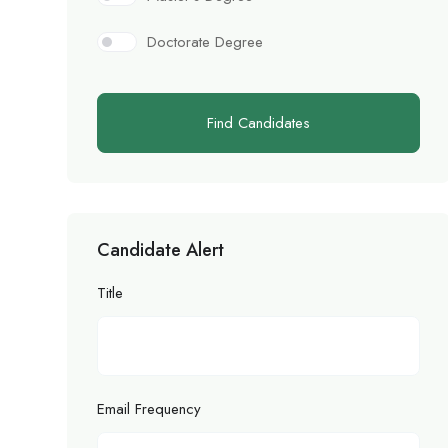
Doctorate Degree
Find Candidates
Candidate Alert
Title
Email Frequency