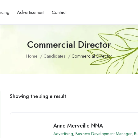
ricing
Advertisement
Contact
Commercial Director
Home
Candidates
Commercial Director
Showing the single result
Anne Merveille NNA
Advertising
,
Business Development Manager
,
Bu