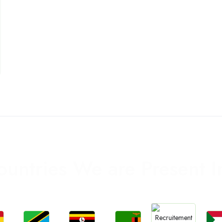
ountries We are Present I