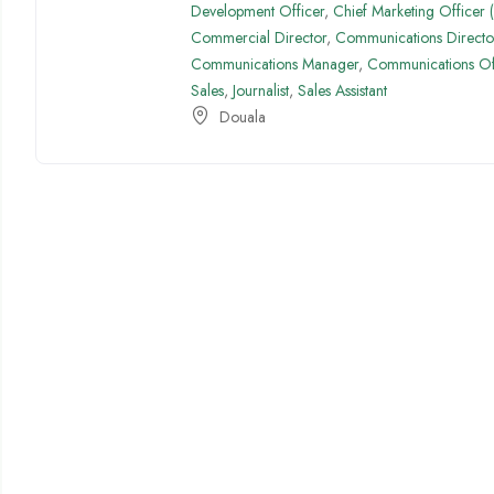
Development Officer
,
Chief Marketing Officer
Commercial Director
,
Communications Directo
Communications Manager
,
Communications Of
Sales
,
Journalist
,
Sales Assistant
Douala