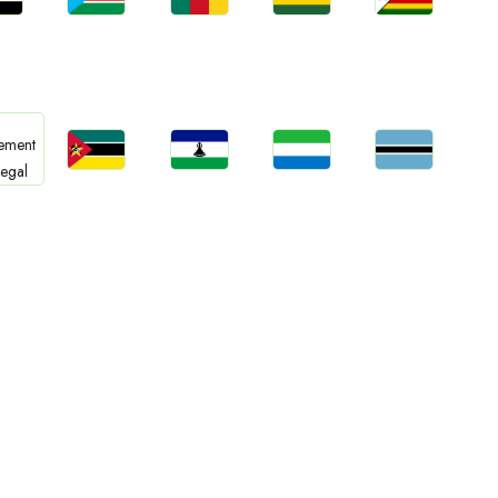
bs
Jobs
Jobs
Jobs
Jobs
an
South Sudan
Cameroon
Rwanda
Zimbabwe
Jobs
Jobs
Jobs
Jobs
bs
Mozambique
Lesotho
Sierra Leone
Botswana
gal