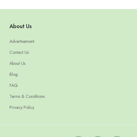
About Us
Advertisement
Contact Us
About Us
Blog
FAQ
Terms & Conditions
Privacy Policy