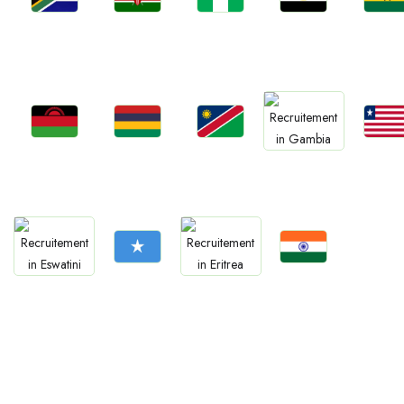
Jobs
Jobs
Jobs
Jobs
Jobs
Kenya
Nigeria
Egypt
Ghan
South Africa
Jobs
Jobs
Jobs
Jobs
Jobs
Malawi
Mauritius
Namibia
Liberia
Gambia
Jobs
Jobs
Jobs
Jobs
Somalia
Confirm India
Eswatini
Eritrea