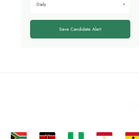
Daily
Save Candidate Alert
C