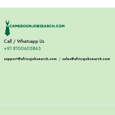
Call / Whatsapp Us
+91 8100605863
support@africajobsearch.com
/
sales@africajobsearch.com