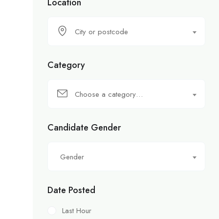
Location
City or postcode
Category
Choose a category…
Candidate Gender
Gender
Date Posted
Last Hour