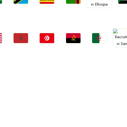
Jobs
Jobs
Jobs
Jo
Jobs
a
Tanzania
Uganda
Zambia
Sud
Ethiopia
Jobs
Jobs
Jobs
Jobs
Jo
Morocco
Tunisia
Angola
Algeria
Sene