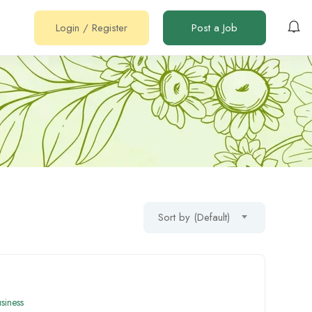
Login
/
Register
Post a Job
Sort by (Default)
siness