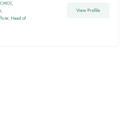
 (CMO)
,
View Profile
r
,
ficer
,
Head of