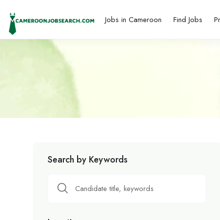
Jobs in Cameroon
Find Jobs
P
Search by Keywords