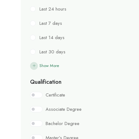
Last 24 hours
Last 7 days
Last 14 days
Last 30 days
Show More
Qualification
Certificate
Associate Degree
Bachelor Degree
Master’s Degree