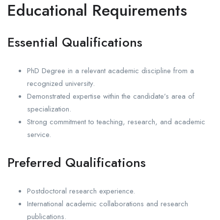
Educational Requirements
Essential Qualifications
PhD Degree in a relevant academic discipline from a
recognized university.
Demonstrated expertise within the candidate’s area of
specialization.
Strong commitment to teaching, research, and academic
service.
Preferred Qualifications
Postdoctoral research experience.
International academic collaborations and research
publications.