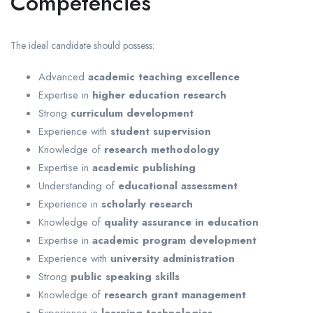
Competencies
The ideal candidate should possess:
Advanced
academic teaching excellence
Expertise in
higher education research
Strong
curriculum development
Experience with
student supervision
Knowledge of
research methodology
Expertise in
academic publishing
Understanding of
educational assessment
Experience in
scholarly research
Knowledge of
quality assurance in education
Expertise in
academic program development
Experience with
university administration
Strong
public speaking skills
Knowledge of
research grant management
Experience in
learning technologies