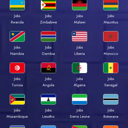
Jobs
Jobs
Jobs
Jobs
Rwanda
Zimbabwe
Malawi
Mauritius
Jobs
Jobs
Jobs
Jobs
Namibia
Gambia
Liberia
Morocco
Jobs
Jobs
Jobs
Jobs
Tunisia
Angola
Algeria
Senegal
Jobs
Jobs
Jobs
Jobs
Mozambique
Lesotho
Sierra Leone
Botswana