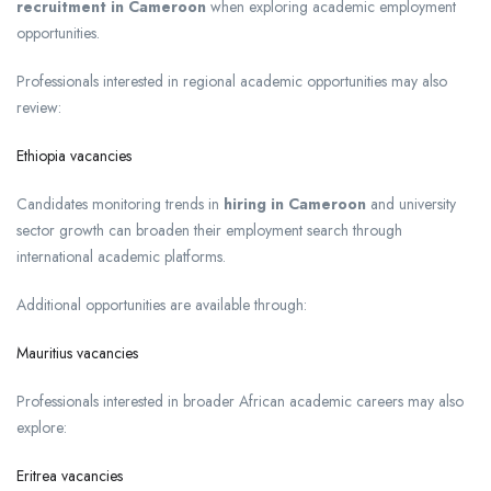
recruitment in Cameroon
when exploring academic employment
opportunities.
Professionals interested in regional academic opportunities may also
review:
Ethiopia vacancies
Candidates monitoring trends in
hiring in Cameroon
and university
sector growth can broaden their employment search through
international academic platforms.
Additional opportunities are available through:
Mauritius vacancies
Professionals interested in broader African academic careers may also
explore:
Eritrea vacancies