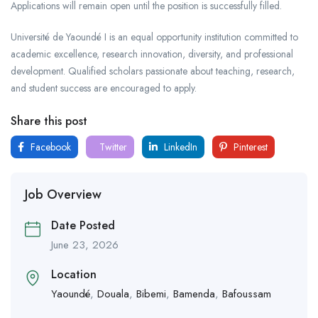
Applications will remain open until the position is successfully filled.
Université de Yaoundé I is an equal opportunity institution committed to
academic excellence, research innovation, diversity, and professional
development. Qualified scholars passionate about teaching, research,
and student success are encouraged to apply.
Share this post
Facebook
Twitter
LinkedIn
Pinterest
Job Overview
Date Posted
June 23, 2026
Location
Yaoundé
,
Douala
,
Bibemi
,
Bamenda
,
Bafoussam