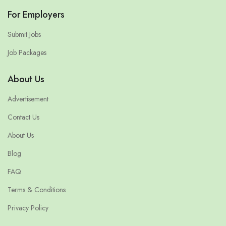
For Employers
Submit Jobs
Job Packages
About Us
Advertisement
Contact Us
About Us
Blog
FAQ
Terms & Conditions
Privacy Policy