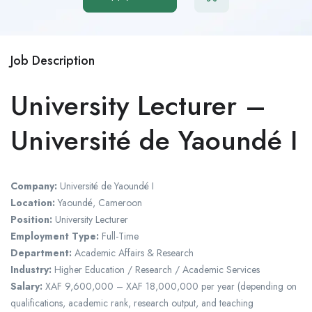
Job Description
University Lecturer –
Université de Yaoundé I
Company:
Université de Yaoundé I
Location:
Yaoundé, Cameroon
Position:
University Lecturer
Employment Type:
Full-Time
Department:
Academic Affairs & Research
Industry:
Higher Education / Research / Academic Services
Salary:
XAF 9,600,000 – XAF 18,000,000 per year (depending on
qualifications, academic rank, research output, and teaching