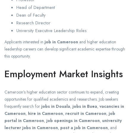
Head of Department
Dean of Faculty
Research Director
University Executive Leadership Roles
Applicants interested in
job in Cameroon
and higher education
leadership careers can develop significant academic expertise through
this opportunity.
Employment Market Insights
Cameroon’s higher education sector continues to expand, creating
opportunities for qualified academics and researchers. Job seekers
frequently search for
jobs in Douala
,
jobs in Buea
,
vacancies in
Cameroon
,
hire in Cameroon
,
recruit in Cameroon
,
job
portal in Cameroon
,
job openings in Cameroon
,
university
lecturer jobs in Cameroon
,
post a job in Cameroon
, and