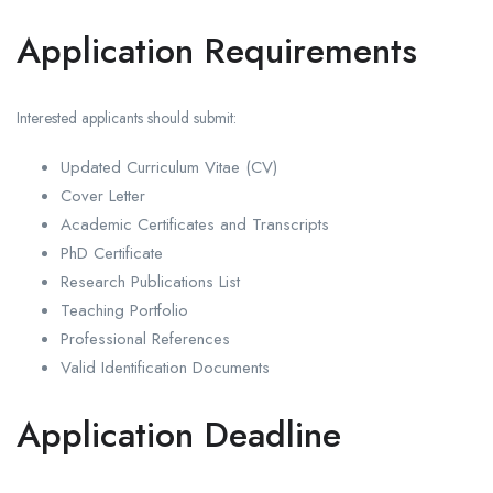
Application Requirements
Interested applicants should submit:
Updated Curriculum Vitae (CV)
Cover Letter
Academic Certificates and Transcripts
PhD Certificate
Research Publications List
Teaching Portfolio
Professional References
Valid Identification Documents
Application Deadline