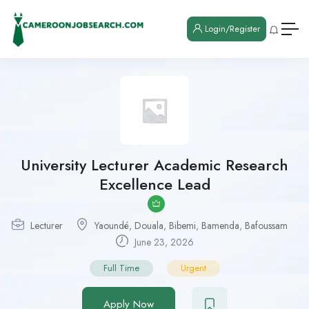
Login/Register
University Lecturer Academic Research
Excellence Lead
Lecturer
Yaoundé
,
Douala
,
Bibemi
,
Bamenda
,
Bafoussam
June 23, 2026
Full Time
Urgent
Apply Now