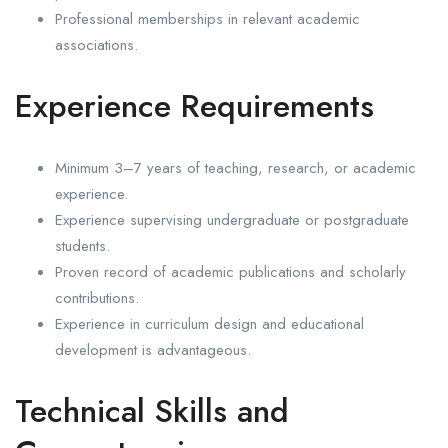
Professional memberships in relevant academic
associations.
Experience Requirements
Minimum 3–7 years of teaching, research, or academic
experience.
Experience supervising undergraduate or postgraduate
students.
Proven record of academic publications and scholarly
contributions.
Experience in curriculum design and educational
development is advantageous.
Technical Skills and