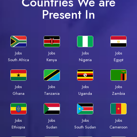
Countries We are
Present In
Jobs
Jobs
Jobs
Jobs
Kenya
Nigeria
Egypt
South Africa
Jobs
Jobs
Jobs
Jobs
Ghana
Tanzania
Uganda
Zambia
Jobs
Jobs
Jobs
Jobs
Ethiopia
Sudan
South Sudan
Cameroon