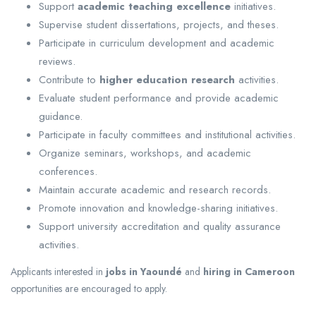
Support
academic teaching excellence
initiatives.
Supervise student dissertations, projects, and theses.
Participate in curriculum development and academic
reviews.
Contribute to
higher education research
activities.
Evaluate student performance and provide academic
guidance.
Participate in faculty committees and institutional activities.
Organize seminars, workshops, and academic
conferences.
Maintain accurate academic and research records.
Promote innovation and knowledge-sharing initiatives.
Support university accreditation and quality assurance
activities.
Applicants interested in
jobs in Yaoundé
and
hiring in Cameroon
opportunities are encouraged to apply.