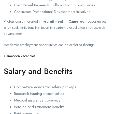
International Research Collaboration Opportunities
Continuous Professional Development Initiatives
Professionals interested in
recruitment in Cameroon
opportunities
often seek institutions that invest in academic excellence and research
advancement.
Academic employment opportunities can be explored through:
Cameroon vacancies
Salary and Benefits
Competitive academic salary package
Research funding opportunities
Medical insurance coverage
Pension and retirement benefits
Paid annual leave