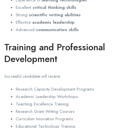
Excellent
critical thinking skills
Strong
scientific writing abilities
Effective
academic leadership
Advanced
communication skills
Training and Professional
Development
Successful candidates will receive:
Research Capacity Development Programs
Academic Leadership Workshops
Teaching Excellence Training
Research Grant Writing Courses
Curriculum Innovation Programs
Educational Technology Training