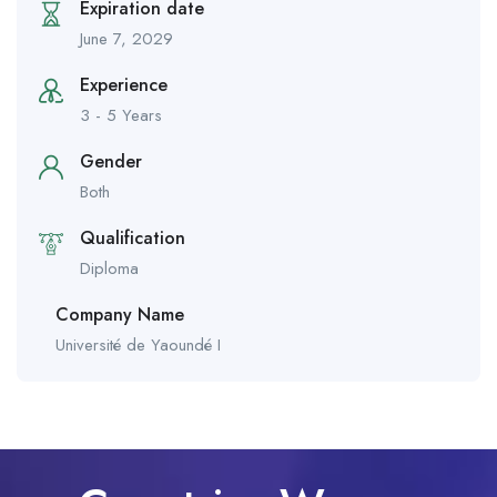
Expiration date
June 7, 2029
Experience
3 - 5 Years
Gender
Both
Qualification
Diploma
Company Name
Université de Yaoundé I