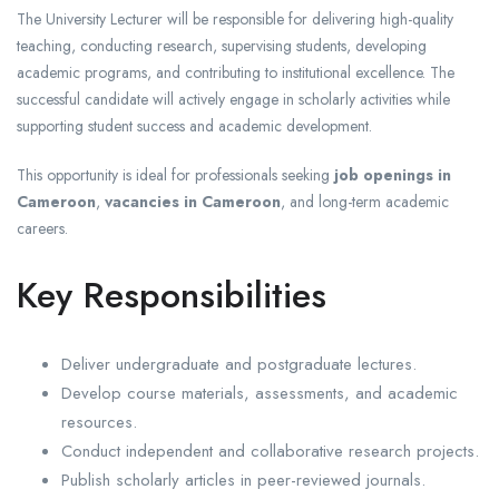
The University Lecturer will be responsible for delivering high-quality
teaching, conducting research, supervising students, developing
academic programs, and contributing to institutional excellence. The
successful candidate will actively engage in scholarly activities while
supporting student success and academic development.
This opportunity is ideal for professionals seeking
job openings in
Cameroon
,
vacancies in Cameroon
, and long-term academic
careers.
Key Responsibilities
Deliver undergraduate and postgraduate lectures.
Develop course materials, assessments, and academic
resources.
Conduct independent and collaborative research projects.
Publish scholarly articles in peer-reviewed journals.