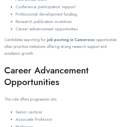
Conference participation support
Professional development funding
Research publication incentives
Career advancement opportunities
Candidates searching for
job posting in Cameroon
opportunities
often prioritize institutions offering strong research support and
academic growth.
Career Advancement
Opportunities
This role offers progression into:
Senior Lecturer
Associate Professor
Professor