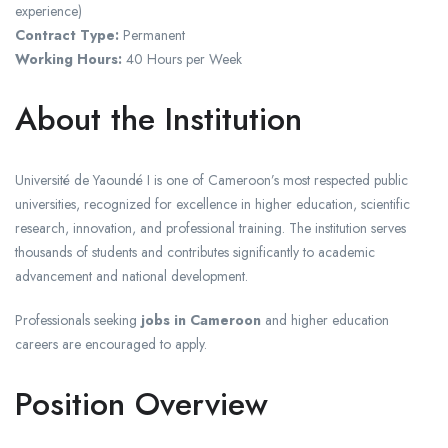
experience)
Contract Type:
Permanent
Working Hours:
40 Hours per Week
About the Institution
Université de Yaoundé I is one of Cameroon’s most respected public
universities, recognized for excellence in higher education, scientific
research, innovation, and professional training. The institution serves
thousands of students and contributes significantly to academic
advancement and national development.
Professionals seeking
jobs in Cameroon
and higher education
careers are encouraged to apply.
Position Overview