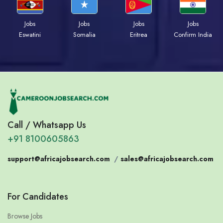
Jobs
Jobs
Jobs
Jobs
Eswatini
Somalia
Eritrea
Confirm India
Call / Whatsapp Us
+91 8100605863
support@africajobsearch.com
/
sales@africajobsearch.com
For Candidates
Browse Jobs