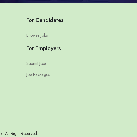
For Candidates
Browse Jobs
For Employers
Submit Jobs
Job Packages
 All Right Reserved.