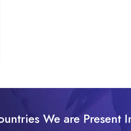
ountries We are Present I