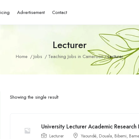
ricing
Advertisement
Contact
Lecturer
Home
Jobs
Teaching Jobs in Cameroon
Lecturer
Showing the single result
University Lecturer Academic Research
Lecturer
Yaoundé
,
Douala
,
Bibemi
,
Bame