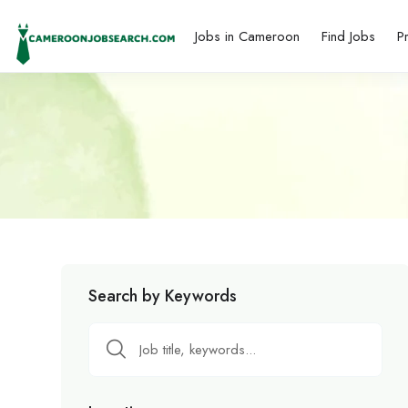
Jobs in Cameroon
Find Jobs
P
Search by Keywords