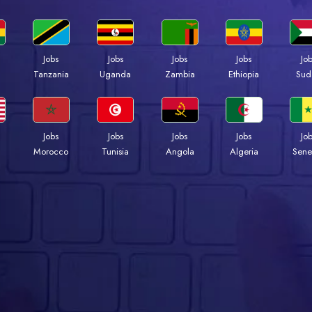
Jobs
Jobs
Jobs
Jobs
Jo
a
Tanzania
Uganda
Zambia
Ethiopia
Sud
Jobs
Jobs
Jobs
Jobs
Jo
Morocco
Tunisia
Angola
Algeria
Sene