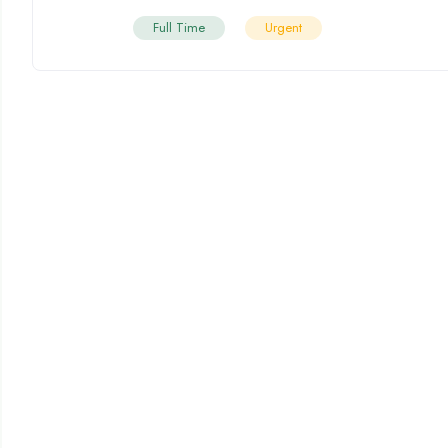
Full Time
Urgent