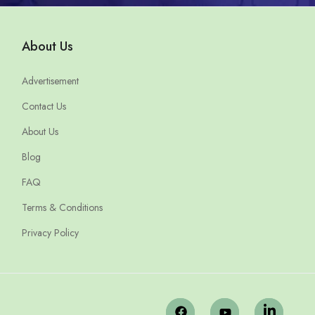
About Us
Advertisement
Contact Us
About Us
Blog
FAQ
Terms & Conditions
Privacy Policy