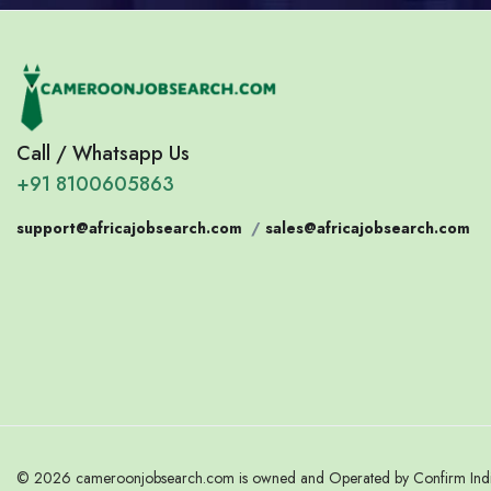
Call / Whatsapp Us
+91 8100605863
support@africajobsearch.com
/
sales@africajobsearch.com
© 2026 cameroonjobsearch.com is owned and Operated by Confirm India.