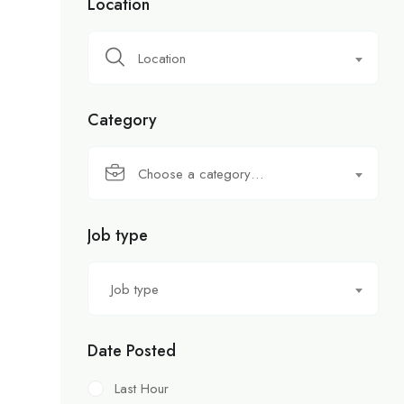
Location
Location
Category
Choose a category…
Job type
Job type
Date Posted
Last Hour