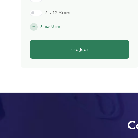
8 - 12 Years
Show More
Find Jobs
C