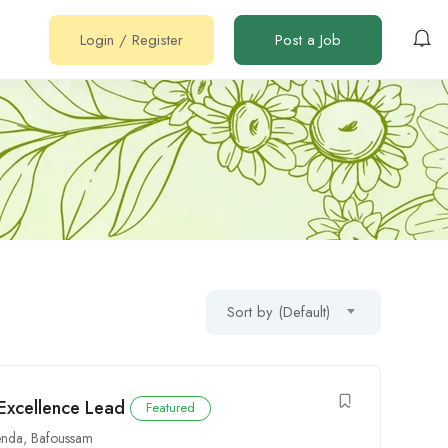
Login
/
Register
Post a Job
Sort by (Default)
 Excellence Lead
Featured
nda
,
Bafoussam