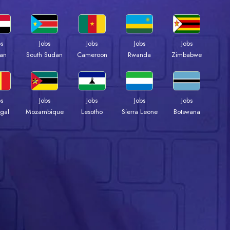
bs
Jobs
Jobs
Jobs
Jobs
an
South Sudan
Cameroon
Rwanda
Zimbabwe
bs
Jobs
Jobs
Jobs
Jobs
gal
Mozambique
Lesotho
Sierra Leone
Botswana