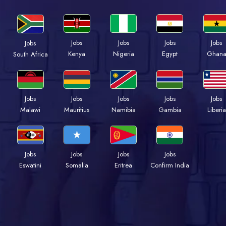
Jobs
Jobs
Jobs
Jobs
Jobs
Kenya
Nigeria
Egypt
Ghan
South Africa
Jobs
Jobs
Jobs
Jobs
Jobs
Malawi
Mauritius
Namibia
Gambia
Liberia
Jobs
Jobs
Jobs
Jobs
Eswatini
Somalia
Eritrea
Confirm India