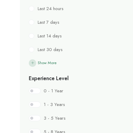
Last 24 hours
Last 7 days
Last 14 days
Last 30 days
Show More
Experience Level
0 - 1 Year
1 - 3 Years
3 - 5 Years
5 - 8 Years