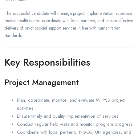
The successful candidate will manage project implementation, supervise
mental health teams, coordinate with local partners, and ensure effective
delivery of psychosocial support services in line with humanitarian
standards.
Key Responsibilities
Project Management
Plan, coordinate, monitor, and evaluate MHPSS project
activities
Ensure timely and quality implementation of services
Conduct regular field visits and monitor program progress
Coordinate with local partners, NGOs, UN agencies, and