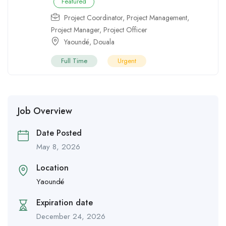
Featured
Project Coordinator
,
Project Management
,
Project Manager
,
Project Officer
Yaoundé
,
Douala
Full Time
Urgent
Job Overview
Date Posted
May 8, 2026
Location
Yaoundé
Expiration date
December 24, 2026