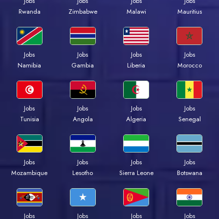
Jobs
Jobs
Jobs
Jobs
Rwanda
Zimbabwe
Malawi
Mauritius
Jobs
Jobs
Jobs
Jobs
Namibia
Gambia
Liberia
Morocco
Jobs
Jobs
Jobs
Jobs
Tunisia
Angola
Algeria
Senegal
Jobs
Jobs
Jobs
Jobs
Mozambique
Lesotho
Sierra Leone
Botswana
Jobs
Jobs
Jobs
Jobs