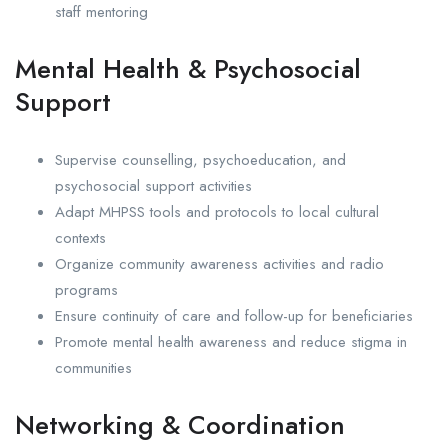
staff mentoring
Mental Health & Psychosocial
Support
Supervise counselling, psychoeducation, and
psychosocial support activities
Adapt MHPSS tools and protocols to local cultural
contexts
Organize community awareness activities and radio
programs
Ensure continuity of care and follow-up for beneficiaries
Promote mental health awareness and reduce stigma in
communities
Networking & Coordination