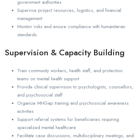
government authorities
Supervise project resources, logistics, and financial
management
Monitor risks and ensure compliance with humanitarian
standards
Supervision & Capacity Building
Train community workers, health staff, and protection
teams on mental health support
Provide clinical supervision to psychologists, counsellors,
and psychosocial staff
Organize MHGap training and psychosocial awareness
activities
Support referral systems for beneficiaries requiring
specialized mental healthcare
Facilitate case discussions, multidisciplinary meetings, and