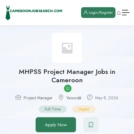
Login/Register
MHPSS Project Manager Jobs in
Cameroon
Project Manager
Yaoundé
May 8, 2026
Full Time
Urgent
Apply Now