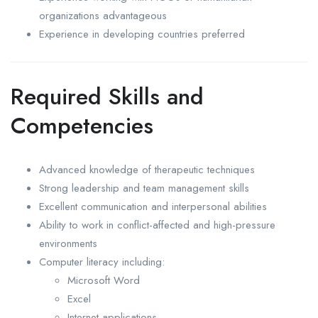
organizations advantageous
Experience in developing countries preferred
Required Skills and
Competencies
Advanced knowledge of therapeutic techniques
Strong leadership and team management skills
Excellent communication and interpersonal abilities
Ability to work in conflict-affected and high-pressure
environments
Computer literacy including:
Microsoft Word
Excel
Internet applications