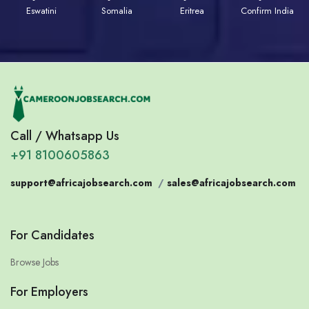
Eswatini
Somalia
Eritrea
Confirm India
Call / Whatsapp Us
+91 8100605863
support@africajobsearch.com
/
sales@africajobsearch.com
For Candidates
Browse Jobs
For Employers