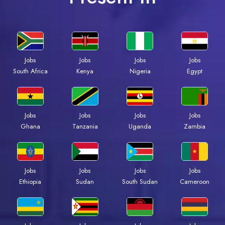
Jobs
Jobs
Jobs
Jobs
Kenya
Nigeria
Egypt
South Africa
Jobs
Jobs
Jobs
Jobs
Ghana
Tanzania
Uganda
Zambia
Jobs
Jobs
Jobs
Jobs
Ethiopia
Sudan
South Sudan
Cameroon