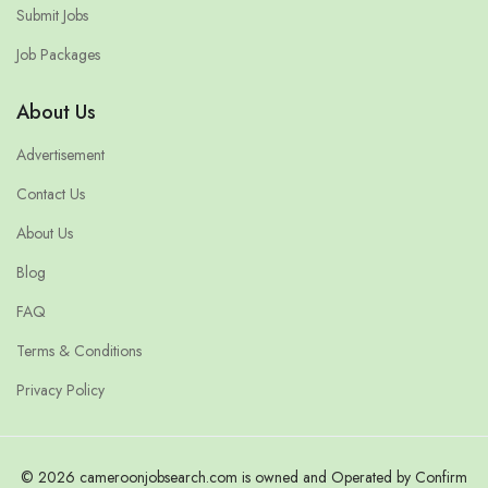
Submit Jobs
Job Packages
About Us
Advertisement
Contact Us
About Us
Blog
FAQ
Terms & Conditions
Privacy Policy
© 2026 cameroonjobsearch.com is owned and Operated by Confirm