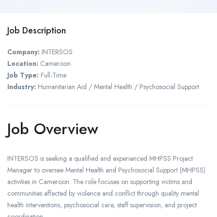
Job Description
Company:
INTERSOS
Location:
Cameroon
Job Type:
Full-Time
Industry:
Humanitarian Aid / Mental Health / Psychosocial Support
Job Overview
INTERSOS is seeking a qualified and experienced MHPSS Project
Manager to oversee Mental Health and Psychosocial Support (MHPSS)
activities in Cameroon. The role focuses on supporting victims and
communities affected by violence and conflict through quality mental
health interventions, psychosocial care, staff supervision, and project
coordination.