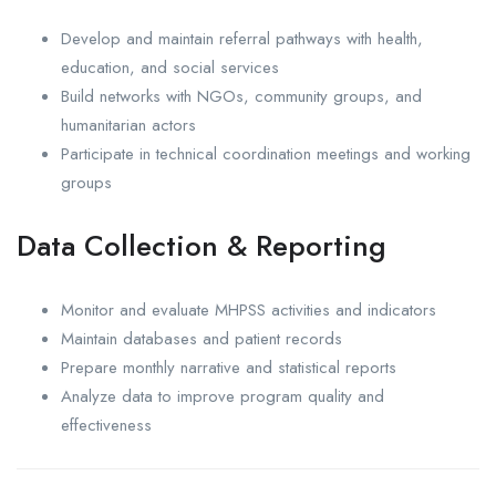
Develop and maintain referral pathways with health,
education, and social services
Build networks with NGOs, community groups, and
humanitarian actors
Participate in technical coordination meetings and working
groups
Data Collection & Reporting
Monitor and evaluate MHPSS activities and indicators
Maintain databases and patient records
Prepare monthly narrative and statistical reports
Analyze data to improve program quality and
effectiveness