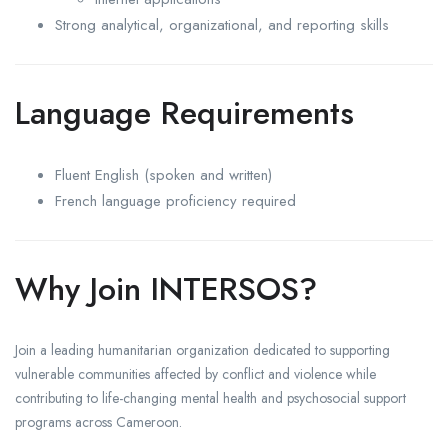
Strong analytical, organizational, and reporting skills
Language Requirements
Fluent English (spoken and written)
French language proficiency required
Why Join INTERSOS?
Join a leading humanitarian organization dedicated to supporting
vulnerable communities affected by conflict and violence while
contributing to life-changing mental health and psychosocial support
programs across Cameroon.