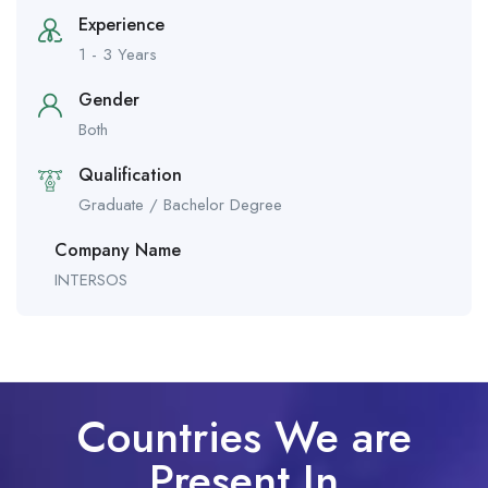
Experience
1 - 3 Years
Gender
Both
Qualification
Graduate / Bachelor Degree
Company Name
INTERSOS
Countries We are
Present In