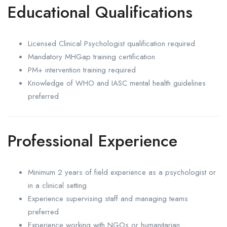
Educational Qualifications
Licensed Clinical Psychologist qualification required
Mandatory MHGap training certification
PM+ intervention training required
Knowledge of WHO and IASC mental health guidelines
preferred
Professional Experience
Minimum 2 years of field experience as a psychologist or
in a clinical setting
Experience supervising staff and managing teams
preferred
Experience working with NGOs or humanitarian