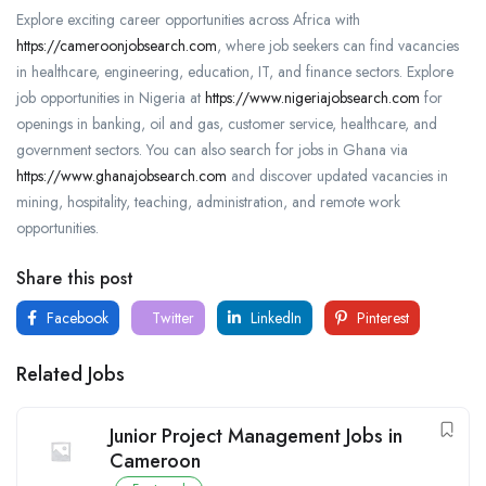
Explore exciting career opportunities across Africa with
https://cameroonjobsearch.com
, where job seekers can find vacancies
in healthcare, engineering, education, IT, and finance sectors. Explore
job opportunities in Nigeria at
https://www.nigeriajobsearch.com
for
openings in banking, oil and gas, customer service, healthcare, and
government sectors. You can also search for jobs in Ghana via
https://www.ghanajobsearch.com
and discover updated vacancies in
mining, hospitality, teaching, administration, and remote work
opportunities.
Share this post
Facebook
Twitter
LinkedIn
Pinterest
Related Jobs
Junior Project Management Jobs in
Cameroon