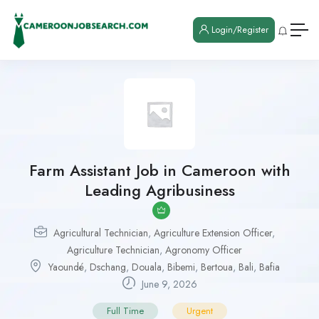
Login/Register
Farm Assistant Job in Cameroon with
Leading Agribusiness
Agricultural Technician
,
Agriculture Extension Officer
,
Agriculture Technician
,
Agronomy Officer
Yaoundé
,
Dschang
,
Douala
,
Bibemi
,
Bertoua
,
Bali
,
Bafia
June 9, 2026
Full Time
Urgent