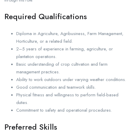
Required Qualifications
Diploma in Agriculture, Agribusiness, Farm Management,
Horticulture, or a related field.
2–5 years of experience in farming, agriculture, or
plantation operations.
Basic understanding of crop cultivation and farm
management practices.
Ability to work outdoors under varying weather conditions.
Good communication and teamwork skills.
Physical fitness and willingness to perform field-based
duties.
Commitment to safety and operational procedures.
Preferred Skills