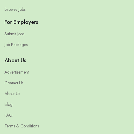
Browse Jobs
For Employers
Submit Jobs
Job Packages
About Us
Advertisement
Contact Us
About Us
Blog
FAQ
Terms & Conditions