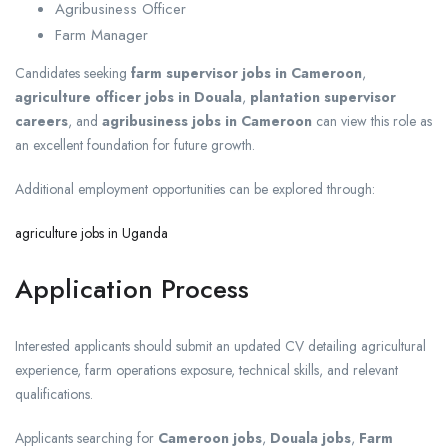
Agribusiness Officer
Farm Manager
Candidates seeking
farm supervisor jobs in Cameroon
,
agriculture officer jobs in Douala
,
plantation supervisor
careers
, and
agribusiness jobs in Cameroon
can view this role as
an excellent foundation for future growth.
Additional employment opportunities can be explored through:
agriculture jobs in Uganda
Application Process
Interested applicants should submit an updated CV detailing agricultural
experience, farm operations exposure, technical skills, and relevant
qualifications.
Applicants searching for
Cameroon jobs
,
Douala jobs
,
Farm