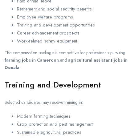
Paid annual leave
Retirement and social security benefits
Employee welfare programs
Training and development opportunities
Career advancement prospects
Work-related safety equipment
The compensation package is competitive for professionals pursuing
farming jobs in Cameroon
and
agricultural assistant jobs in
Douala
.
Training and Development
Selected candidates may receive training in:
Modern farming techniques
Crop protection and pest management
Sustainable agricultural practices