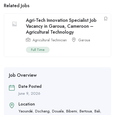
Related Jobs
Agri-Tech Innovation Specialist Job
Vacancy in Garoua, Cameroon –
Agricultural Technology
Agricultural Technician
Garoua
Full Time
Job Overview
Date Posted
June 9, 2026
Location
Yaoundé
,
Dschang
,
Douala
,
Bibemi
,
Bertoua
,
Bali
,