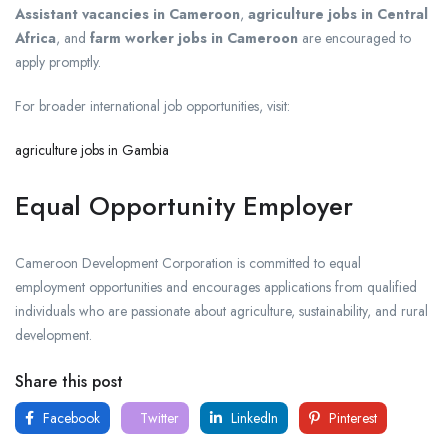
Assistant vacancies in Cameroon
,
agriculture jobs in Central
Africa
, and
farm worker jobs in Cameroon
are encouraged to
apply promptly.
For broader international job opportunities, visit:
agriculture jobs in Gambia
Equal Opportunity Employer
Cameroon Development Corporation is committed to equal
employment opportunities and encourages applications from qualified
individuals who are passionate about agriculture, sustainability, and rural
development.
Share this post
Facebook
Twitter
LinkedIn
Pinterest