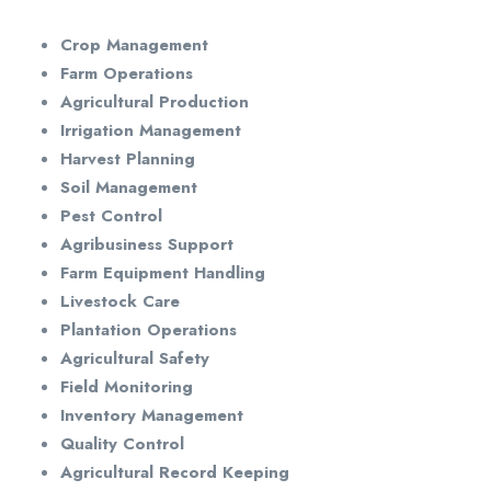
Crop Management
Farm Operations
Agricultural Production
Irrigation Management
Harvest Planning
Soil Management
Pest Control
Agribusiness Support
Farm Equipment Handling
Livestock Care
Plantation Operations
Agricultural Safety
Field Monitoring
Inventory Management
Quality Control
Agricultural Record Keeping