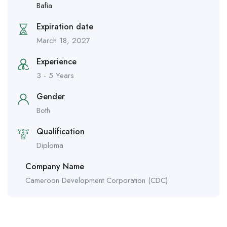
Bafia
Expiration date
March 18, 2027
Experience
3 - 5 Years
Gender
Both
Qualification
Diploma
Company Name
Cameroon Development Corporation (CDC)