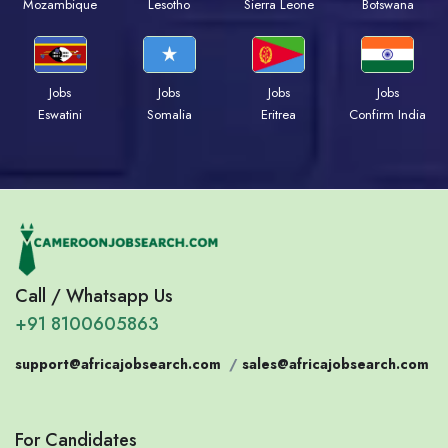
Mozambique
Lesotho
Sierra Leone
Botswana
Jobs
Jobs
Jobs
Jobs
Eswatini
Somalia
Eritrea
Confirm India
Call / Whatsapp Us
+91 8100605863
support@africajobsearch.com
/
sales@africajobsearch.com
For Candidates