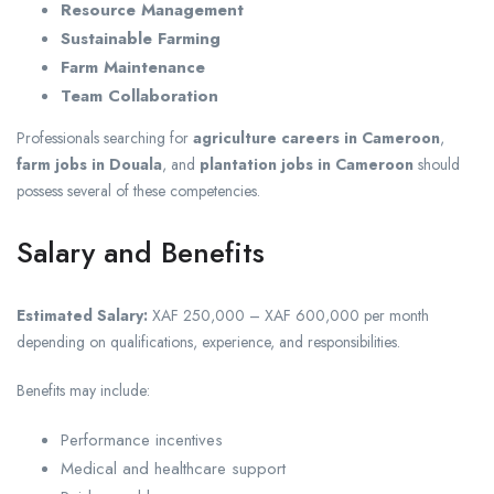
Resource Management
Sustainable Farming
Farm Maintenance
Team Collaboration
Professionals searching for
agriculture careers in Cameroon
,
farm jobs in Douala
, and
plantation jobs in Cameroon
should
possess several of these competencies.
Salary and Benefits
Estimated Salary:
XAF 250,000 – XAF 600,000 per month
depending on qualifications, experience, and responsibilities.
Benefits may include:
Performance incentives
Medical and healthcare support