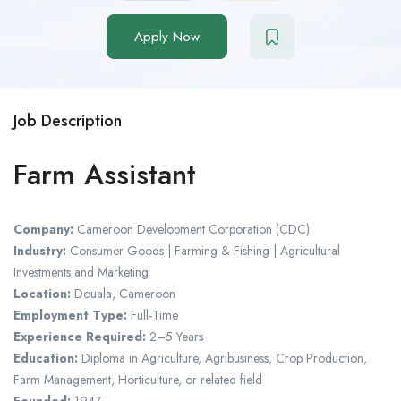
Apply Now
Job Description
Farm Assistant
Company:
Cameroon Development Corporation (CDC)
Industry:
Consumer Goods | Farming & Fishing | Agricultural
Investments and Marketing
Location:
Douala, Cameroon
Employment Type:
Full-Time
Experience Required:
2–5 Years
Education:
Diploma in Agriculture, Agribusiness, Crop Production,
Farm Management, Horticulture, or related field
Founded:
1947