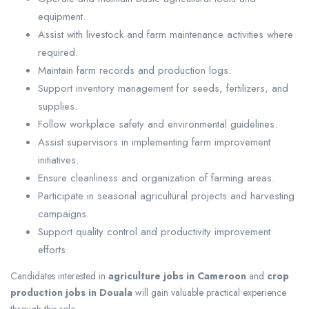
equipment.
Assist with livestock and farm maintenance activities where
required.
Maintain farm records and production logs.
Support inventory management for seeds, fertilizers, and
supplies.
Follow workplace safety and environmental guidelines.
Assist supervisors in implementing farm improvement
initiatives.
Ensure cleanliness and organization of farming areas.
Participate in seasonal agricultural projects and harvesting
campaigns.
Support quality control and productivity improvement
efforts.
Candidates interested in
agriculture jobs in Cameroon
and
crop
production jobs in Douala
will gain valuable practical experience
through this role.