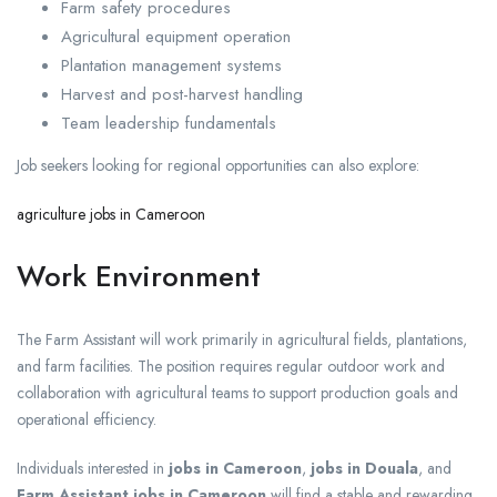
Farm safety procedures
Agricultural equipment operation
Plantation management systems
Harvest and post-harvest handling
Team leadership fundamentals
Job seekers looking for regional opportunities can also explore:
agriculture jobs in Cameroon
Work Environment
The Farm Assistant will work primarily in agricultural fields, plantations,
and farm facilities. The position requires regular outdoor work and
collaboration with agricultural teams to support production goals and
operational efficiency.
Individuals interested in
jobs in Cameroon
,
jobs in Douala
, and
Farm Assistant jobs in Cameroon
will find a stable and rewarding