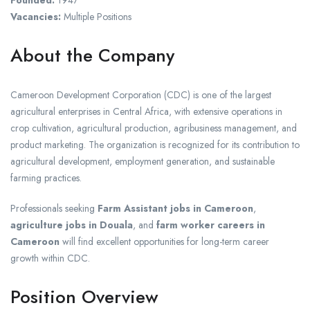
Vacancies:
Multiple Positions
About the Company
Cameroon Development Corporation (CDC) is one of the largest
agricultural enterprises in Central Africa, with extensive operations in
crop cultivation, agricultural production, agribusiness management, and
product marketing. The organization is recognized for its contribution to
agricultural development, employment generation, and sustainable
farming practices.
Professionals seeking
Farm Assistant jobs in Cameroon
,
agriculture jobs in Douala
, and
farm worker careers in
Cameroon
will find excellent opportunities for long-term career
growth within CDC.
Position Overview