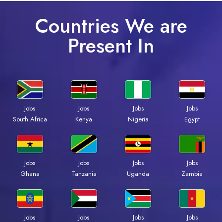
Countries We are
Present In
Jobs
Jobs
Jobs
Jobs
Kenya
Nigeria
Egypt
South Africa
Jobs
Jobs
Jobs
Jobs
Ghana
Tanzania
Uganda
Zambia
Jobs
Jobs
Jobs
Jobs