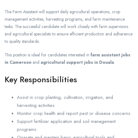
The Farm Assistant will support daily agricultural operations, crop
management activities, harvesting programs, and farm maintenance
tasks. The successful candidate will work closely with farm supervisors
and agricultural specialists to ensure efficient production and adherence
to quality standards.
This position is ideal for candidates interested in
farm assistant jobs
in Cameroon
and
agricultural support jobs in Douala
.
Key Responsibilities
Assist in crop planting, cultivation, irrigation, and
harvesting activities.
Monitor crop health and report pest or disease concerns.
Support fertilizer application and soil management
programs.
Operate and maintain basic agricultural tools and