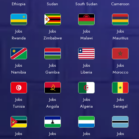
Ethiopia
Sudan
South Sudan
Cameroon
Jobs
Jobs
Jobs
Jobs
Rwanda
Zimbabwe
Malawi
Mauritius
Jobs
Jobs
Jobs
Jobs
Namibia
Gambia
Liberia
Morocco
Jobs
Jobs
Jobs
Jobs
Tunisia
Angola
Algeria
Senegal
Jobs
Jobs
Jobs
Jobs