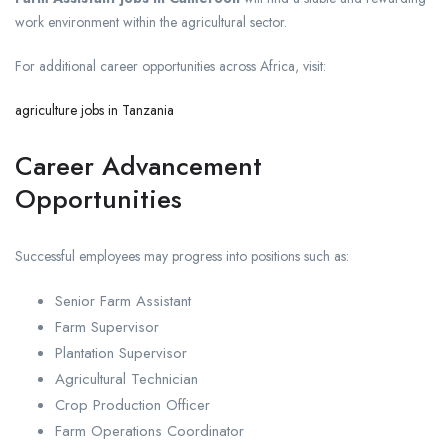
work environment within the agricultural sector.
For additional career opportunities across Africa, visit:
agriculture jobs in Tanzania
Career Advancement
Opportunities
Successful employees may progress into positions such as:
Senior Farm Assistant
Farm Supervisor
Plantation Supervisor
Agricultural Technician
Crop Production Officer
Farm Operations Coordinator