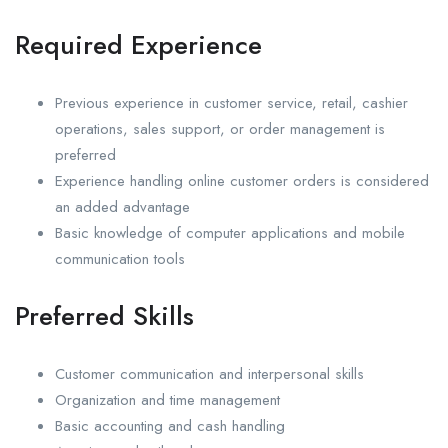
Required Experience
Previous experience in customer service, retail, cashier
operations, sales support, or order management is
preferred
Experience handling online customer orders is considered
an added advantage
Basic knowledge of computer applications and mobile
communication tools
Preferred Skills
Customer communication and interpersonal skills
Organization and time management
Basic accounting and cash handling