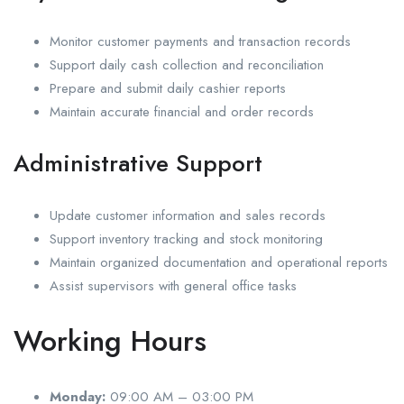
Monitor customer payments and transaction records
Support daily cash collection and reconciliation
Prepare and submit daily cashier reports
Maintain accurate financial and order records
Administrative Support
Update customer information and sales records
Support inventory tracking and stock monitoring
Maintain organized documentation and operational reports
Assist supervisors with general office tasks
Working Hours
Monday:
09:00 AM – 03:00 PM