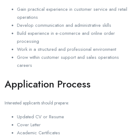
Gain practical experience in customer service and retail
operations
Develop communication and administrative skills
Build experience in e-commerce and online order
processing
Work in a structured and professional environment
Grow within customer support and sales operations
careers
Application Process
Interested applicants should prepare:
Updated CV or Resume
Cover Letter
Academic Certificates