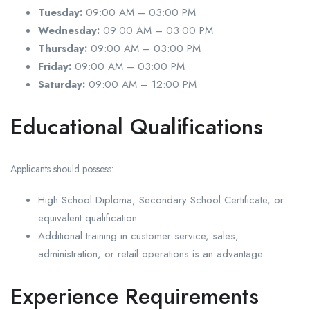
Tuesday:
09:00 AM – 03:00 PM
Wednesday:
09:00 AM – 03:00 PM
Thursday:
09:00 AM – 03:00 PM
Friday:
09:00 AM – 03:00 PM
Saturday:
09:00 AM – 12:00 PM
Educational Qualifications
Applicants should possess:
High School Diploma, Secondary School Certificate, or
equivalent qualification
Additional training in customer service, sales,
administration, or retail operations is an advantage
Experience Requirements