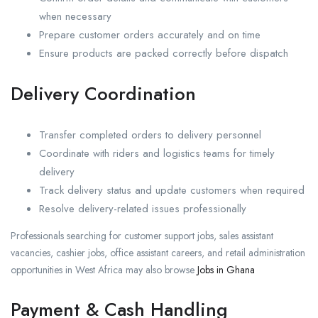
when necessary
Prepare customer orders accurately and on time
Ensure products are packed correctly before dispatch
Delivery Coordination
Transfer completed orders to delivery personnel
Coordinate with riders and logistics teams for timely
delivery
Track delivery status and update customers when required
Resolve delivery-related issues professionally
Professionals searching for customer support jobs, sales assistant
vacancies, cashier jobs, office assistant careers, and retail administration
opportunities in West Africa may also browse
Jobs in Ghana
Payment & Cash Handling