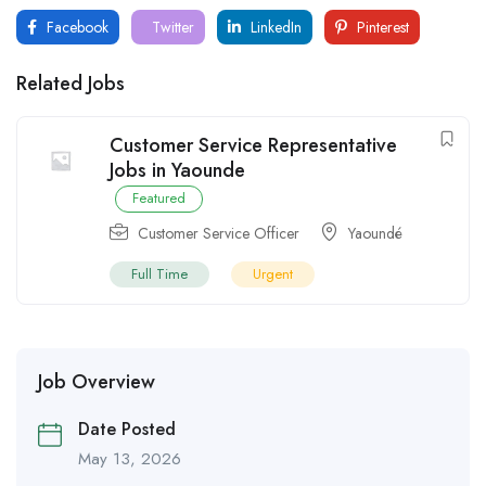
Facebook
Twitter
LinkedIn
Pinterest
Related Jobs
Customer Service Representative
Jobs in Yaounde
Featured
Customer Service Officer
Yaoundé
Full Time
Urgent
Job Overview
Date Posted
May 13, 2026