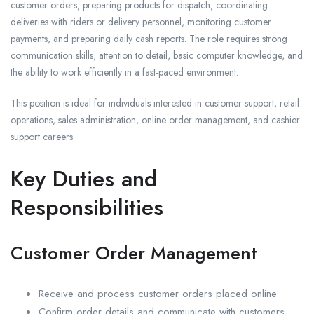
customer orders, preparing products for dispatch, coordinating
deliveries with riders or delivery personnel, monitoring customer
payments, and preparing daily cash reports. The role requires strong
communication skills, attention to detail, basic computer knowledge, and
the ability to work efficiently in a fast-paced environment.
This position is ideal for individuals interested in customer support, retail
operations, sales administration, online order management, and cashier
support careers.
Key Duties and
Responsibilities
Customer Order Management
Receive and process customer orders placed online
Confirm order details and communicate with customers