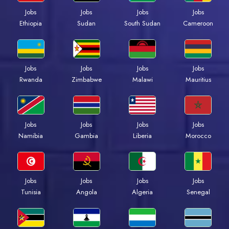
Jobs
Jobs
Jobs
Jobs
Ethiopia
Sudan
South Sudan
Cameroon
Jobs
Jobs
Jobs
Jobs
Rwanda
Zimbabwe
Malawi
Mauritius
Jobs
Jobs
Jobs
Jobs
Namibia
Gambia
Liberia
Morocco
Jobs
Jobs
Jobs
Jobs
Tunisia
Angola
Algeria
Senegal