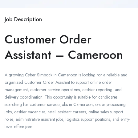
Job Description
Customer Order
Assistant – Cameroon
A growing
Cyber Simbock
in Cameroon is looking for a reliable and
organized Customer Order Assistant to support online order
management, customer service operations, cashier reporting, and
delivery coordination. This opportunity is suitable for candidates
searching for customer service jobs in Cameroon, order processing
jobs, cashier vacancies, retail assistant careers, online sales support
roles, administrative assistant jobs, logistics support positions, and entry-
level office jobs.