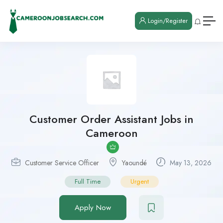
Login/Register
Customer Order Assistant Jobs in
Cameroon
Customer Service Officer
Yaoundé
May 13, 2026
Full Time
Urgent
Apply Now