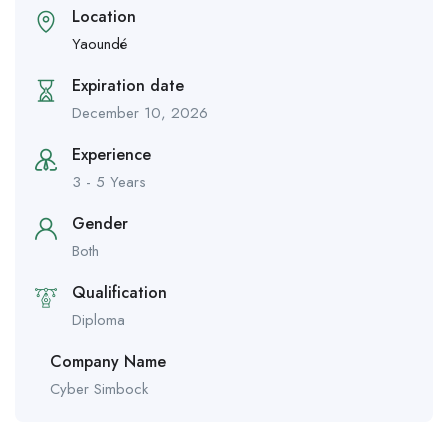
Location
Yaoundé
Expiration date
December 10, 2026
Experience
3 - 5 Years
Gender
Both
Qualification
Diploma
Company Name
Cyber Simbock