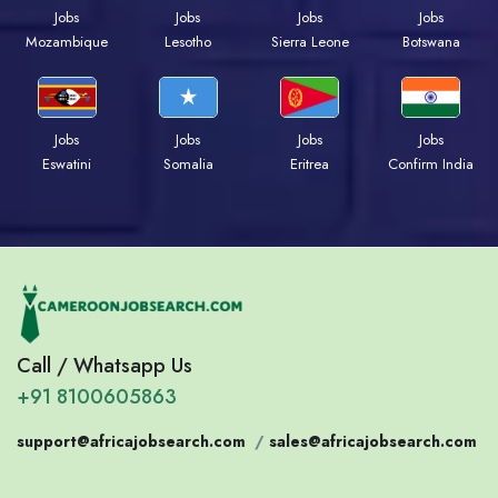
Jobs
Jobs
Jobs
Jobs
Mozambique
Lesotho
Sierra Leone
Botswana
Jobs
Jobs
Jobs
Jobs
Eswatini
Somalia
Eritrea
Confirm India
Call / Whatsapp Us
+91 8100605863
support@africajobsearch.com
/
sales@africajobsearch.com