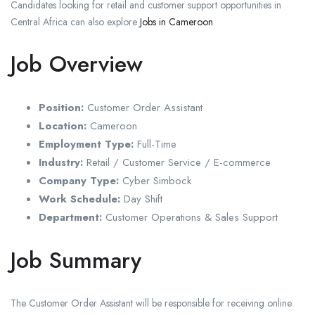
Candidates looking for retail and customer support opportunities in
Central Africa can also explore
Jobs in Cameroon
Job Overview
Position:
Customer Order Assistant
Location:
Cameroon
Employment Type:
Full-Time
Industry:
Retail / Customer Service / E-commerce
Company Type:
Cyber Simbock
Work Schedule:
Day Shift
Department:
Customer Operations & Sales Support
Job Summary
The Customer Order Assistant will be responsible for receiving online