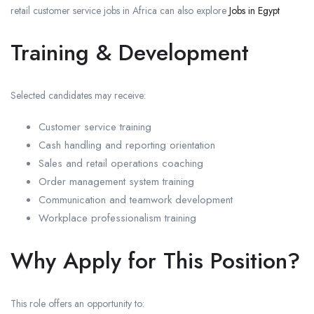
retail customer service jobs in Africa can also explore
Jobs in Egypt
Training & Development
Selected candidates may receive:
Customer service training
Cash handling and reporting orientation
Sales and retail operations coaching
Order management system training
Communication and teamwork development
Workplace professionalism training
Why Apply for This Position?
This role offers an opportunity to: