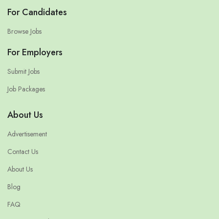
For Candidates
Browse Jobs
For Employers
Submit Jobs
Job Packages
About Us
Advertisement
Contact Us
About Us
Blog
FAQ