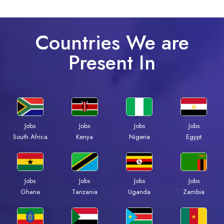
Countries We are
Present In
Jobs
Jobs
Jobs
Jobs
Kenya
Nigeria
Egypt
South Africa
Jobs
Jobs
Jobs
Jobs
Ghana
Tanzania
Uganda
Zambia