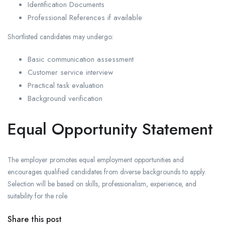
Identification Documents
Professional References if available
Shortlisted candidates may undergo:
Basic communication assessment
Customer service interview
Practical task evaluation
Background verification
Equal Opportunity Statement
The employer promotes equal employment opportunities and
encourages qualified candidates from diverse backgrounds to apply.
Selection will be based on skills, professionalism, experience, and
suitability for the role.
Share this post