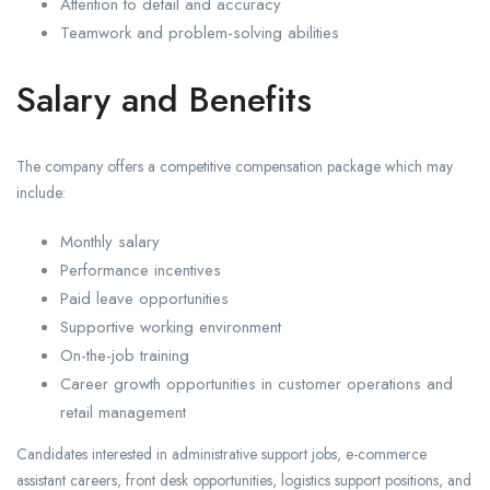
Attention to detail and accuracy
Teamwork and problem-solving abilities
Salary and Benefits
The company offers a competitive compensation package which may
include:
Monthly salary
Performance incentives
Paid leave opportunities
Supportive working environment
On-the-job training
Career growth opportunities in customer operations and
retail management
Candidates interested in administrative support jobs, e-commerce
assistant careers, front desk opportunities, logistics support positions, and