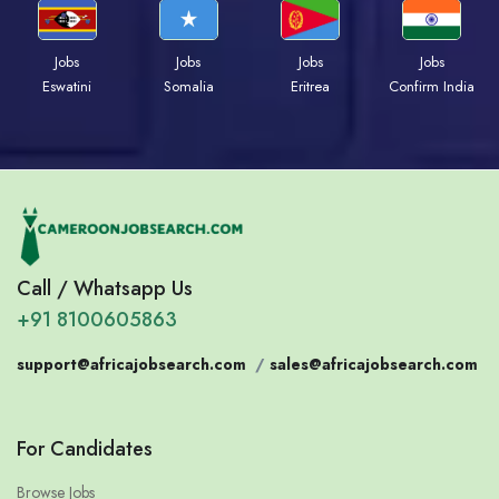
Jobs
Jobs
Jobs
Jobs
Eswatini
Somalia
Eritrea
Confirm India
Call / Whatsapp Us
+91 8100605863
support@africajobsearch.com
/
sales@africajobsearch.com
For Candidates
Browse Jobs