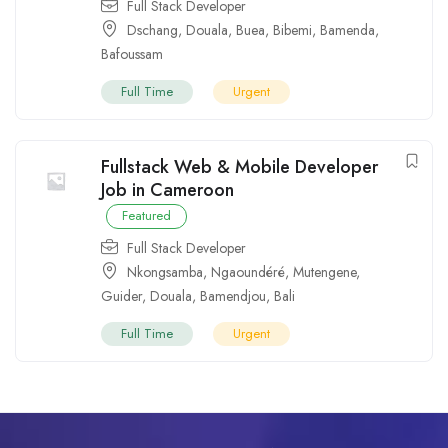
Full Stack Developer
Dschang
,
Douala
,
Buea
,
Bibemi
,
Bamenda
,
Bafoussam
Full Time
Urgent
Fullstack Web & Mobile Developer
Job in Cameroon
Featured
Full Stack Developer
Nkongsamba
,
Ngaoundéré
,
Mutengene
,
Guider
,
Douala
,
Bamendjou
,
Bali
Full Time
Urgent