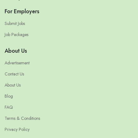
For Employers
Submit Jobs
Job Packages
About Us
Advertisement
Contact Us
About Us
Blog
FAQ
Terms & Conditions
Privacy Policy