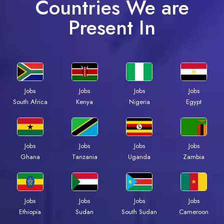
Countries We are
Present In
Jobs
Jobs
Jobs
Jobs
Kenya
Nigeria
Egypt
South Africa
Jobs
Jobs
Jobs
Jobs
Ghana
Tanzania
Uganda
Zambia
Jobs
Jobs
Jobs
Jobs
Ethiopia
Sudan
South Sudan
Cameroon