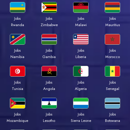
Jobs
Jobs
Jobs
Jobs
Rwanda
Zimbabwe
Malawi
Mauritius
Jobs
Jobs
Jobs
Jobs
Namibia
Gambia
Liberia
Morocco
Jobs
Jobs
Jobs
Jobs
Tunisia
Angola
Algeria
Senegal
Jobs
Jobs
Jobs
Jobs
Mozambique
Lesotho
Sierra Leone
Botswana