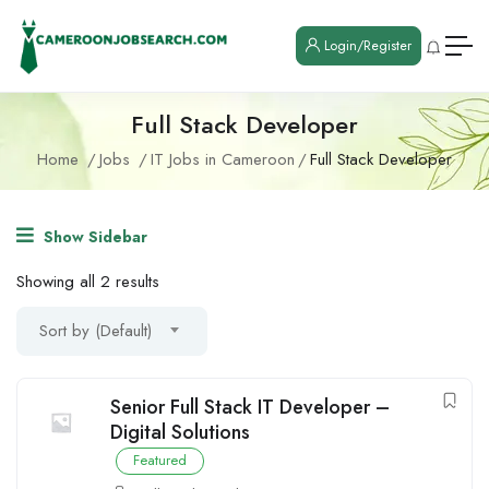
Login/Register
Full Stack Developer
Home
Jobs
IT Jobs in Cameroon
Full Stack Developer
Show Sidebar
Showing all 2 results
Sort by (Default)
Senior Full Stack IT Developer –
Digital Solutions
Featured