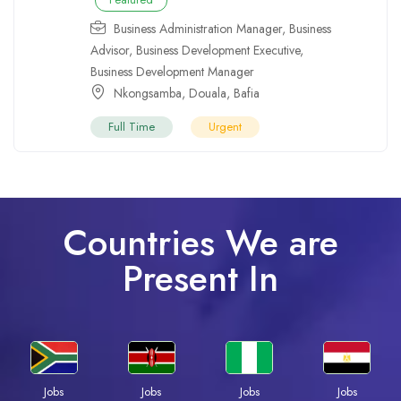
Business Administration Manager
,
Business
Advisor
,
Business Development Executive
,
Business Development Manager
Nkongsamba
,
Douala
,
Bafia
Full Time
Urgent
Countries We are
Present In
Jobs
Jobs
Jobs
Jobs