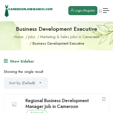
Login/Register
Business Development Executive
Home
Jobs
Marketing & Sales Jobs in Cameroon
Business Development Executive
Show Sidebar
Showing the single result
Sort by (Default)
Regional Business Development
Manager Job in Cameroon
Featured