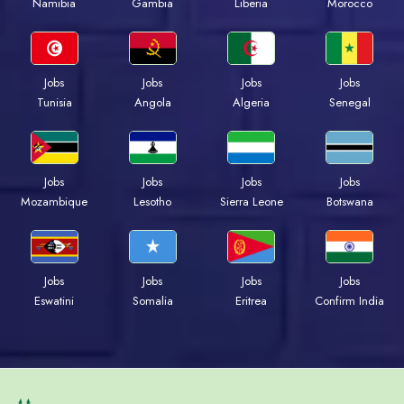
Namibia
Gambia
Liberia
Morocco
Jobs
Jobs
Jobs
Jobs
Tunisia
Angola
Algeria
Senegal
Jobs
Jobs
Jobs
Jobs
Mozambique
Lesotho
Sierra Leone
Botswana
Jobs
Jobs
Jobs
Jobs
Eswatini
Somalia
Eritrea
Confirm India