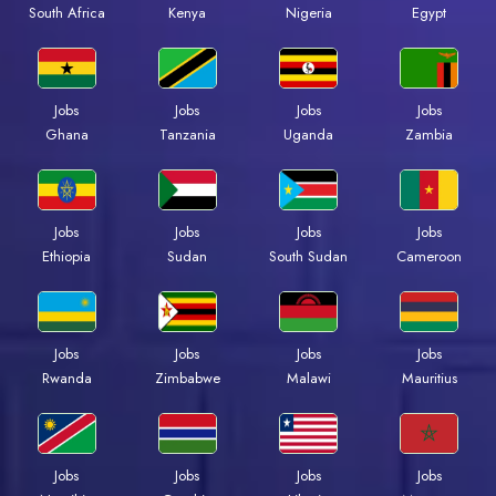
Kenya
Nigeria
Egypt
South Africa
Jobs
Jobs
Jobs
Jobs
Ghana
Tanzania
Uganda
Zambia
Jobs
Jobs
Jobs
Jobs
Ethiopia
Sudan
South Sudan
Cameroon
Jobs
Jobs
Jobs
Jobs
Rwanda
Zimbabwe
Malawi
Mauritius
Jobs
Jobs
Jobs
Jobs