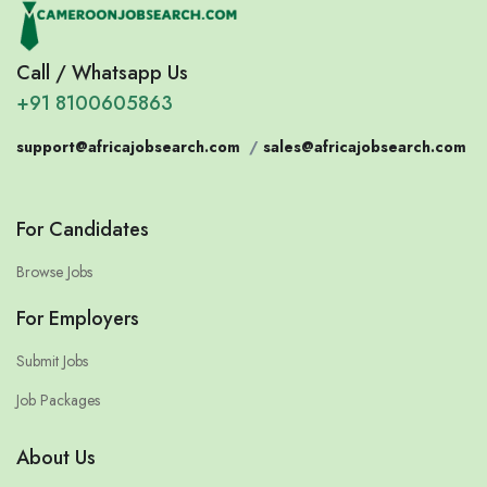
Call / Whatsapp Us
+91 8100605863
support@africajobsearch.com
/
sales@africajobsearch.com
For Candidates
Browse Jobs
For Employers
Submit Jobs
Job Packages
About Us