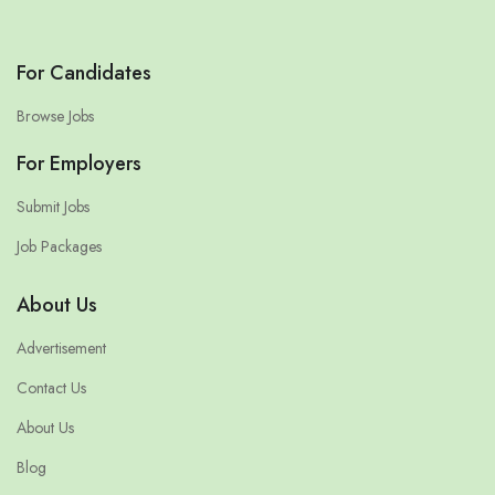
For Candidates
Browse Jobs
For Employers
Submit Jobs
Job Packages
About Us
Advertisement
Contact Us
About Us
Blog