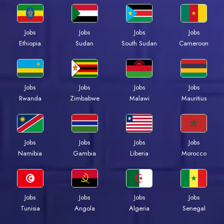
Jobs
Jobs
Jobs
Jobs
Ethiopia
Sudan
South Sudan
Cameroon
Jobs
Jobs
Jobs
Jobs
Rwanda
Zimbabwe
Malawi
Mauritius
Jobs
Jobs
Jobs
Jobs
Namibia
Gambia
Liberia
Morocco
Jobs
Jobs
Jobs
Jobs
Tunisia
Angola
Algeria
Senegal