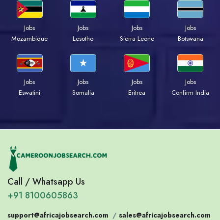
Jobs
Jobs
Jobs
Jobs
Mozambique
Lesotho
Sierra Leone
Botswana
Jobs
Jobs
Jobs
Jobs
Eswatini
Somalia
Eritrea
Confirm India
Call / Whatsapp Us
+91 8100605863
support@africajobsearch.com
/
sales@africajobsearch.com