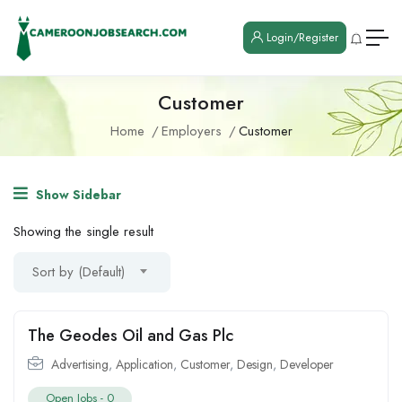
Login/Register
Customer
Home
Employers
Customer
Show Sidebar
Showing the single result
Sort by (Default)
The Geodes Oil and Gas Plc
Advertising
,
Application
,
Customer
,
Design
,
Developer
Open Jobs -
0