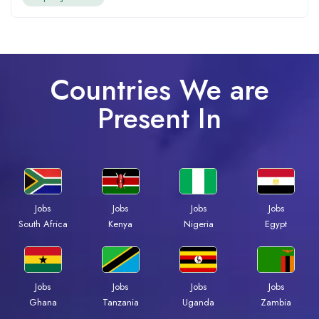
Countries We are
Present In
Jobs
Jobs
Jobs
Jobs
Kenya
Nigeria
Egypt
South Africa
Jobs
Jobs
Jobs
Jobs
Ghana
Tanzania
Uganda
Zambia