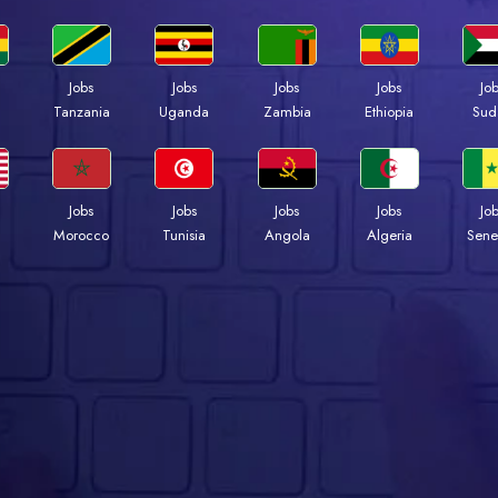
Jobs
Jobs
Jobs
Jobs
Jo
a
Tanzania
Uganda
Zambia
Ethiopia
Sud
Jobs
Jobs
Jobs
Jobs
Jo
Morocco
Tunisia
Angola
Algeria
Sene