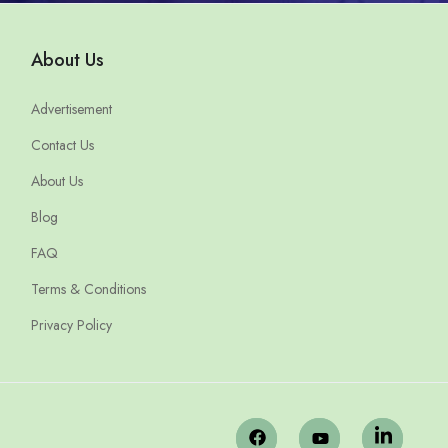
About Us
Advertisement
Contact Us
About Us
Blog
FAQ
Terms & Conditions
Privacy Policy