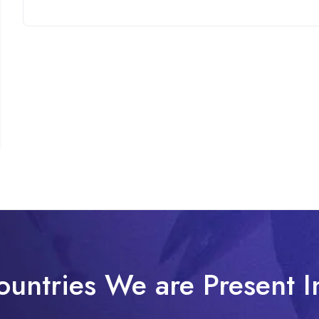
ountries We are Present I