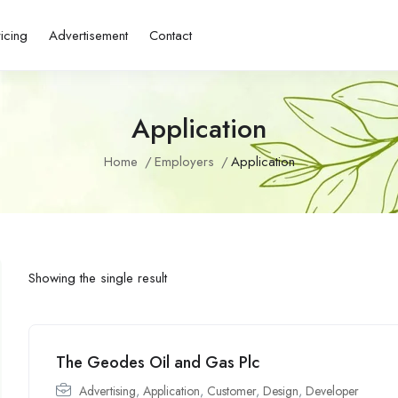
ricing
Advertisement
Contact
Application
Home
Employers
Application
Showing the single result
The Geodes Oil and Gas Plc
Advertising
,
Application
,
Customer
,
Design
,
Developer