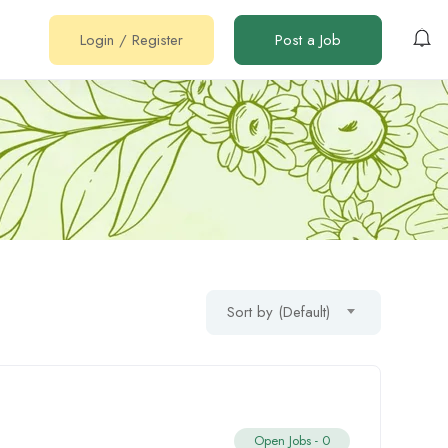
Login
/
Register
Post a Job
Sort by (Default)
Open Jobs -
0