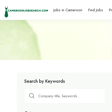
Jobs in Cameroon
Find Jobs
P
Search by Keywords