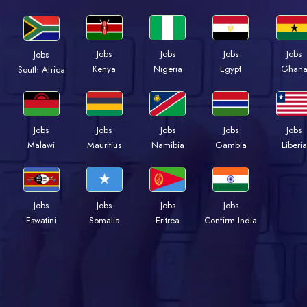
Jobs
Jobs
Jobs
Jobs
Jobs
Kenya
Nigeria
Egypt
Ghan
South Africa
Jobs
Jobs
Jobs
Jobs
Jobs
Malawi
Mauritius
Namibia
Gambia
Liberia
Jobs
Jobs
Jobs
Jobs
Eswatini
Somalia
Eritrea
Confirm India