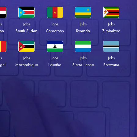
bs
Jobs
Jobs
Jobs
Jobs
an
South Sudan
Cameroon
Rwanda
Zimbabwe
bs
Jobs
Jobs
Jobs
Jobs
gal
Mozambique
Lesotho
Sierra Leone
Botswana