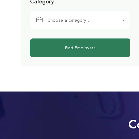
Category
Choose a category…
Find Employers
C