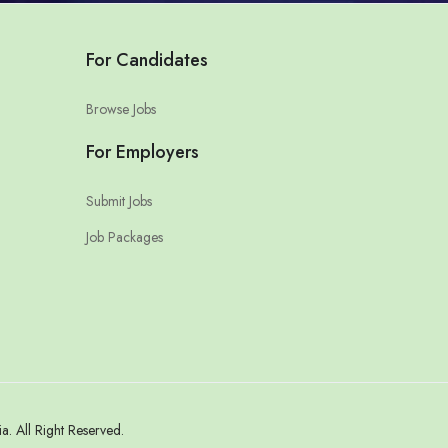
For Candidates
Browse Jobs
For Employers
Submit Jobs
Job Packages
 All Right Reserved.