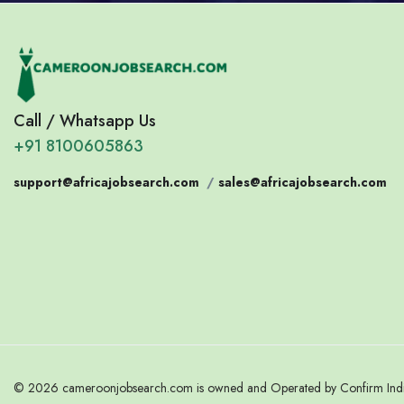
Call / Whatsapp Us
+91 8100605863
support@africajobsearch.com
/
sales@africajobsearch.com
© 2026 cameroonjobsearch.com is owned and Operated by Confirm India.