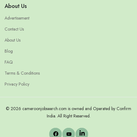
About Us
Advertisement
Contact Us
About Us
Blog
FAQ
Terms & Conditions
Privacy Policy
© 2026 cameroonjobsearch.com is owned and Operated by Confirm
India. All Right Reserved.