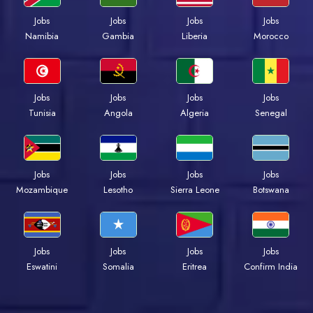
Jobs
Jobs
Jobs
Jobs
Namibia
Gambia
Liberia
Morocco
Jobs
Jobs
Jobs
Jobs
Tunisia
Angola
Algeria
Senegal
Jobs
Jobs
Jobs
Jobs
Mozambique
Lesotho
Sierra Leone
Botswana
Jobs
Jobs
Jobs
Jobs
Eswatini
Somalia
Eritrea
Confirm India