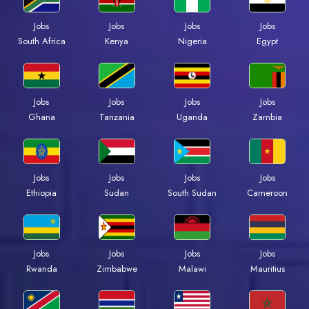
Jobs
Jobs
Jobs
Jobs
Kenya
Nigeria
Egypt
South Africa
Jobs
Jobs
Jobs
Jobs
Ghana
Tanzania
Uganda
Zambia
Jobs
Jobs
Jobs
Jobs
Ethiopia
Sudan
South Sudan
Cameroon
Jobs
Jobs
Jobs
Jobs
Rwanda
Zimbabwe
Malawi
Mauritius