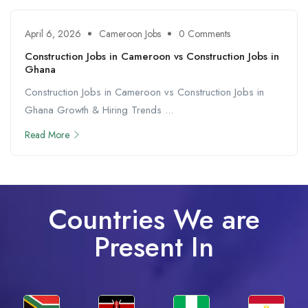
April 6, 2026
Cameroon Jobs
0 Comments
Construction Jobs in Cameroon vs Construction Jobs in
Ghana
Construction Jobs in Cameroon vs Construction Jobs in
Ghana Growth & Hiring Trends ...
Read More
Countries We are
Present In