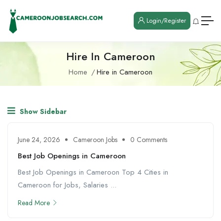
Login/Register
Hire In Cameroon
Home
Hire in Cameroon
Show Sidebar
June 24, 2026
Cameroon Jobs
0 Comments
Best Job Openings in Cameroon
Best Job Openings in Cameroon Top 4 Cities in
Cameroon for Jobs, Salaries ...
Read More