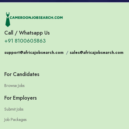
Call / Whatsapp Us
+91 8100605863
support@africajobsearch.com
/
sales@africajobsearch.com
For Candidates
Browse Jobs
For Employers
Submit Jobs
Job Packages