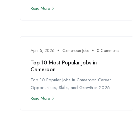
Read More
April 5, 2026
Cameroon Jobs
0 Comments
Top 10 Most Popular Jobs in
Cameroon
Top 10 Popular Jobs in Cameroon Career
Opportunities, Skills, and Growth in 2026 ...
Read More