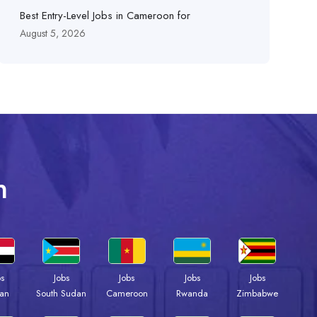
Best Entry-Level Jobs in Cameroon for
August 5, 2026
n
bs
Jobs
Jobs
Jobs
Jobs
an
South Sudan
Cameroon
Rwanda
Zimbabwe