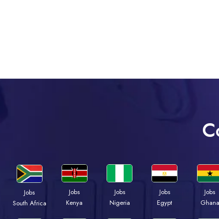
C
Jobs
Jobs
Jobs
Jobs
Jobs
Kenya
Nigeria
Egypt
Ghan
South Africa