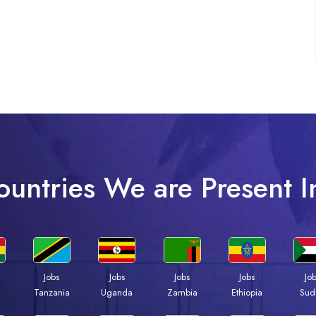
ountries We are Present I
Jobs
Jobs
Jobs
Jobs
Jo
a
Tanzania
Uganda
Zambia
Ethiopia
Sud