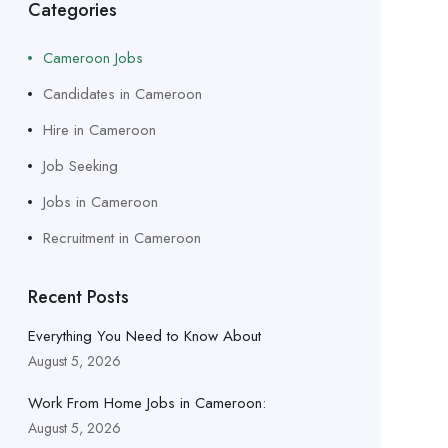
Categories
Cameroon Jobs
Candidates in Cameroon
Hire in Cameroon
Job Seeking
Jobs in Cameroon
Recruitment in Cameroon
Recent Posts
Everything You Need to Know About
August 5, 2026
Work From Home Jobs in Cameroon:
August 5, 2026