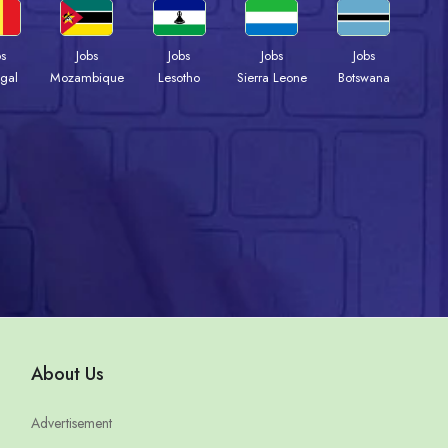
bs
Jobs
Jobs
Jobs
Jobs
gal
Mozambique
Lesotho
Sierra Leone
Botswana
About Us
Advertisement