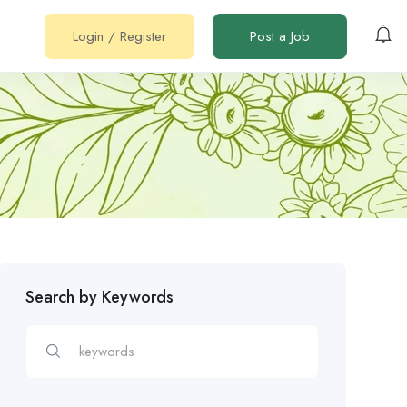
Login
/
Register
Post a Job
Search by Keywords