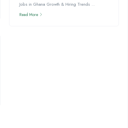
Jobs in Ghana Growth & Hiring Trends ...
Read More