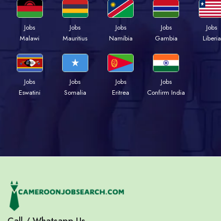
Jobs
Jobs
Jobs
Jobs
Jobs
Malawi
Mauritius
Namibia
Gambia
Liberia
Jobs
Jobs
Jobs
Jobs
Eswatini
Somalia
Eritrea
Confirm India
Call / Whatsapp Us