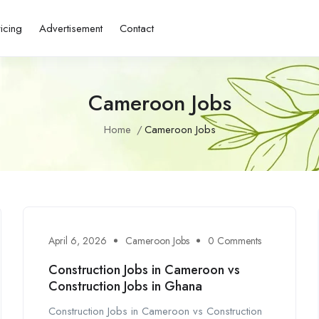
ricing
Advertisement
Contact
Cameroon Jobs
Home
Cameroon Jobs
April 6, 2026
Cameroon Jobs
0 Comments
Construction Jobs in Cameroon vs
Construction Jobs in Ghana
Construction Jobs in Cameroon vs Construction