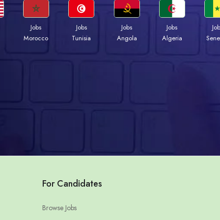
Jobs
Jobs
Jobs
Jobs
Jo
Morocco
Tunisia
Angola
Algeria
Sene
For Candidates
Browse Jobs