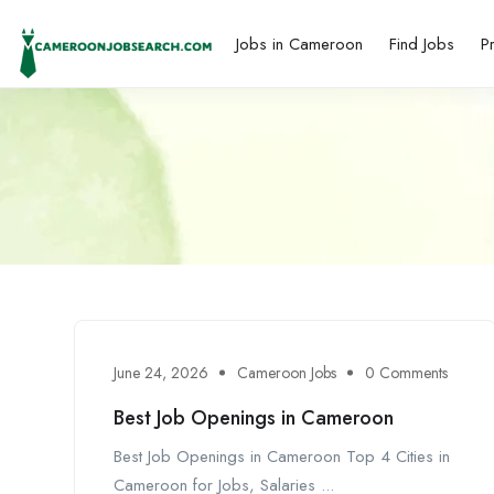
Jobs in Cameroon
Find Jobs
P
June 24, 2026
Cameroon Jobs
0 Comments
Best Job Openings in Cameroon
Best Job Openings in Cameroon Top 4 Cities in
Cameroon for Jobs, Salaries ...