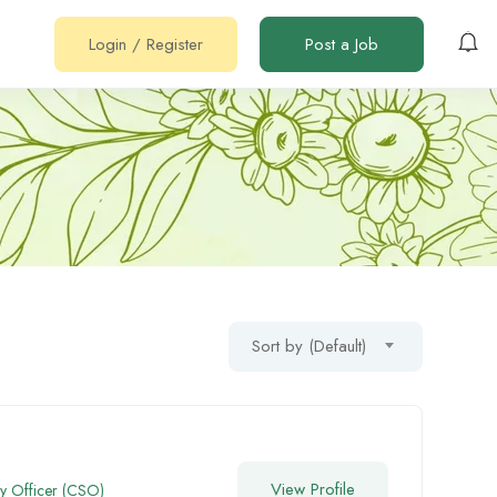
Login
/
Register
Post a Job
Sort by (Default)
View Profile
gy Officer (CSO)