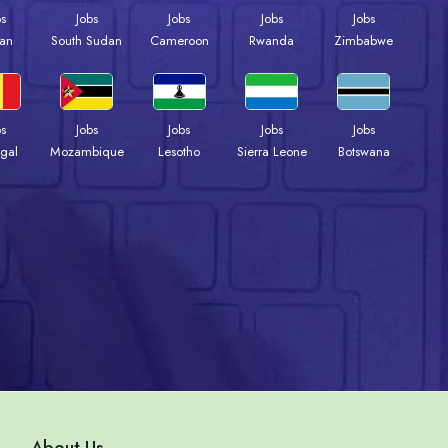
bs
Jobs
Jobs
Jobs
Jobs
an
South Sudan
Cameroon
Rwanda
Zimbabwe
bs
Jobs
Jobs
Jobs
Jobs
gal
Mozambique
Lesotho
Sierra Leone
Botswana
About Us