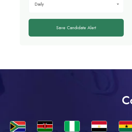
Daily
Save Candidate Alert
C