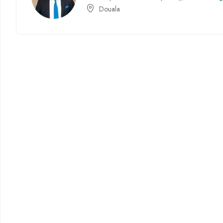
Douala