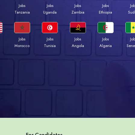
Jobs
Jobs
Jobs
Jobs
Jo
a
Tanzania
Uganda
Zambia
Ethiopia
Sud
Jobs
Jobs
Jobs
Jobs
Jo
Morocco
Tunisia
Angola
Algeria
Sene
For Candidates