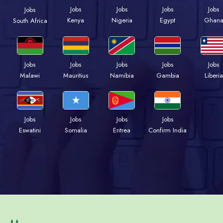
Jobs
Jobs
Jobs
Jobs
Jobs
Kenya
Nigeria
Egypt
Ghan
South Africa
Jobs
Jobs
Jobs
Jobs
Jobs
Malawi
Mauritius
Namibia
Gambia
Liberia
Jobs
Jobs
Jobs
Jobs
Eswatini
Somalia
Eritrea
Confirm India