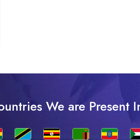
ountries We are Present I