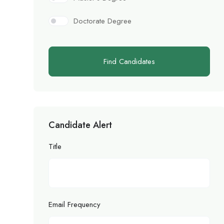
Doctorate Degree
Find Candidates
Candidate Alert
Title
Email Frequency