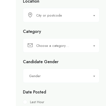
Location
City or postcode
Category
Choose a category…
Candidate Gender
Gender
Date Posted
Last Hour