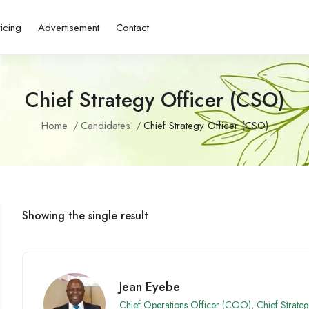
ricing
Advertisement
Contact
Chief Strategy Officer (CSO)
Home
Candidates
Chief Strategy Officer (CSO)
Showing the single result
Jean Eyebe
Chief Operations Officer (COO)
,
Chief Strate