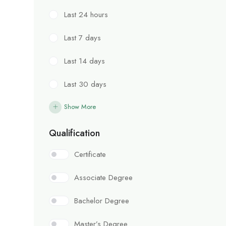
Last 24 hours
Last 7 days
Last 14 days
Last 30 days
Show More
Qualification
Certificate
Associate Degree
Bachelor Degree
Master’s Degree