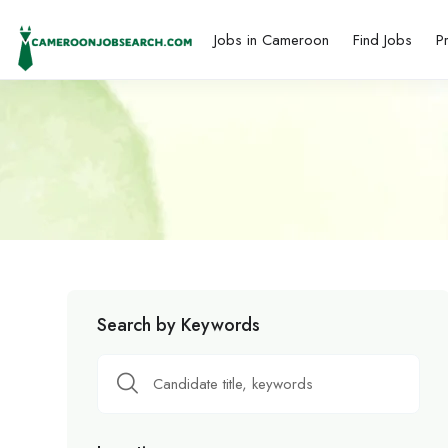
Jobs in Cameroon
Find Jobs
P
Search by Keywords