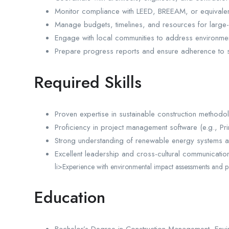
Monitor compliance with LEED, BREEAM, or equivalen
Manage budgets, timelines, and resources for large-
Engage with local communities to address environme
Prepare progress reports and ensure adherence to s
Required Skills
Proven expertise in sustainable construction methodo
Proficiency in project management software (e.g., Pr
Strong understanding of renewable energy systems a
Excellent leadership and cross-cultural communication 
li>Experience with environmental impact assessments and p
Education