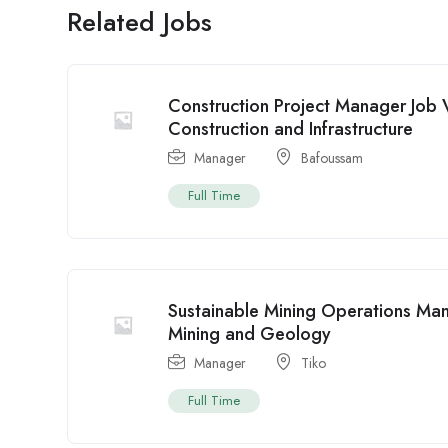
Related Jobs
Construction Project Manager Job
Construction and Infrastructure
Manager
Bafoussam
Full Time
Sustainable Mining Operations Ma
Mining and Geology
Manager
Tiko
Full Time