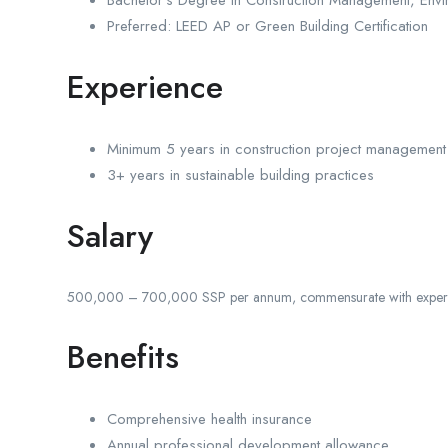
Bachelor’s Degree in Construction Management, Enviro
Preferred: LEED AP or Green Building Certification
Experience
Minimum 5 years in construction project management
3+ years in sustainable building practices
Salary
500,000 – 700,000 SSP per annum, commensurate with experi
Benefits
Comprehensive health insurance
Annual professional development allowance