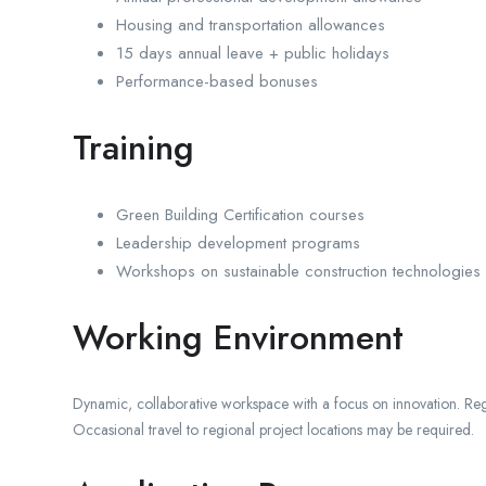
Housing and transportation allowances
15 days annual leave + public holidays
Performance-based bonuses
Training
Green Building Certification courses
Leadership development programs
Workshops on sustainable construction technologies
Working Environment
Dynamic, collaborative workspace with a focus on innovation. Regul
Occasional travel to regional project locations may be required.