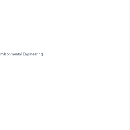
nvironmental Engineering