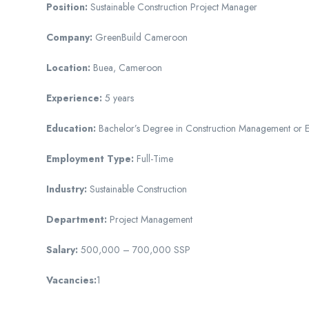
Position:
Sustainable Construction Project Manager
Company:
GreenBuild Cameroon
Location:
Buea, Cameroon
Experience:
5 years
Education:
Bachelor’s Degree in Construction Management or E
Employment Type:
Full-Time
Industry:
Sustainable Construction
Department:
Project Management
Salary:
500,000 – 700,000 SSP
Vacancies:
1