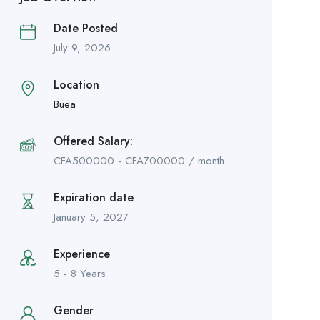
Date Posted
July 9, 2026
Location
Buea
Offered Salary:
CFA
500000
-
CFA
700000
/ month
Expiration date
January 5, 2027
Experience
5 - 8 Years
Gender