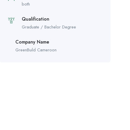
both
Qualification
Graduate / Bachelor Degree
Company Name
GreenBuild Cameroon