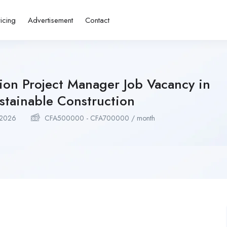
ricing
Advertisement
Contact
ion Project Manager Job Vacancy in
tainable Construction
 2026
CFA
500000
-
CFA
700000
/ month