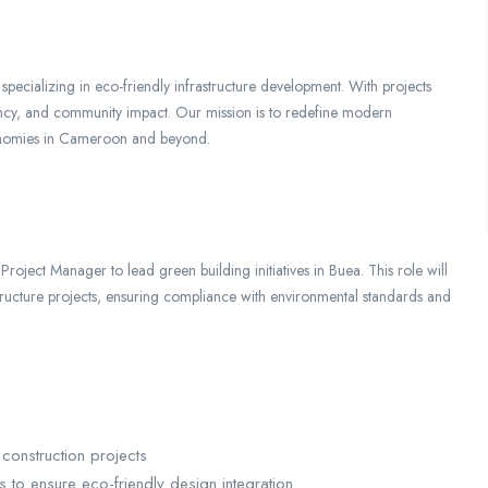
pecializing in eco-friendly infrastructure development. With projects
ciency, and community impact. Our mission is to redefine modern
conomies in Cameroon and beyond.
oject Manager to lead green building initiatives in Buea. This role will
structure projects, ensuring compliance with environmental standards and
construction projects
s to ensure eco-friendly design integration