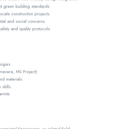
t green building standards
scale construction projects
ntal and social concerns
afety and quality protocols
logies
imavera, MS Project)
nd materials
skills
ermits