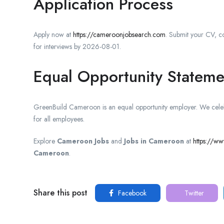
Application Process
Apply now at
https://cameroonjobsearch.com
. Submit your CV, co
for interviews by 2026-08-01.
Equal Opportunity Stateme
GreenBuild Cameroon is an equal opportunity employer. We celebr
for all employees.
Explore
Cameroon Jobs
and
Jobs in Cameroon
at
https://w
Cameroon
.
Share this post
Facebook
Twitter