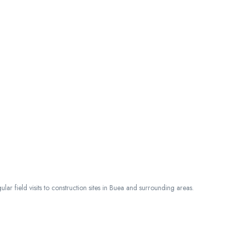
ar field visits to construction sites in Buea and surrounding areas.