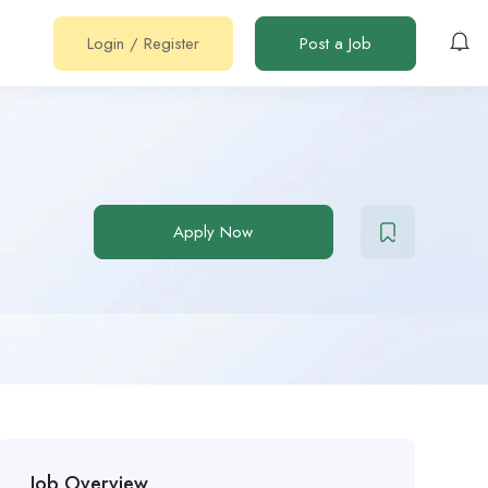
Login
/
Register
Post a Job
Apply Now
Job Overview