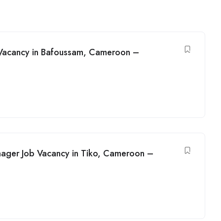
 Vacancy in Bafoussam, Cameroon –
nager Job Vacancy in Tiko, Cameroon –