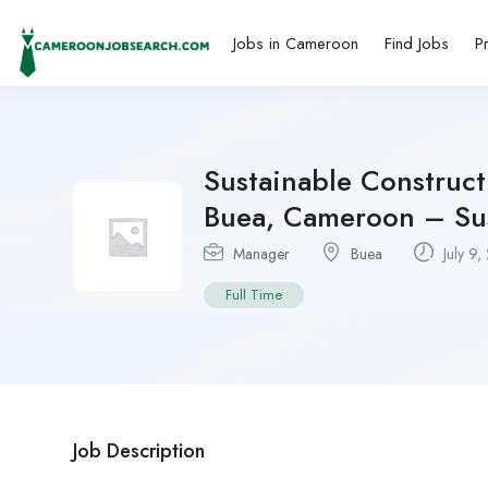
Jobs in Cameroon
Find Jobs
P
Sustainable Construct
Buea, Cameroon – Sus
Manager
Buea
July 9,
Full Time
Job Description