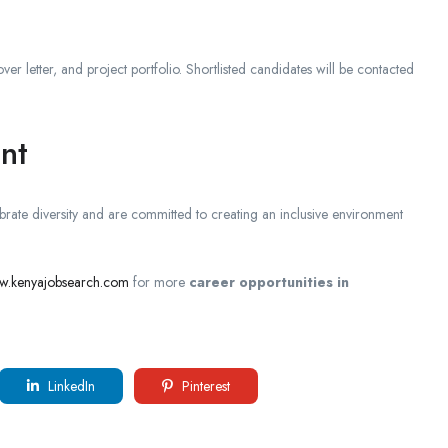
ver letter, and project portfolio. Shortlisted candidates will be contacted
nt
ate diversity and are committed to creating an inclusive environment
ww.kenyajobsearch.com
for more
career opportunities in
LinkedIn
Pinterest