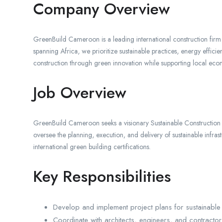
Company Overview
GreenBuild Cameroon is a leading international construction firm s
spanning Africa, we prioritize sustainable practices, energy effi
construction through green innovation while supporting local e
Job Overview
GreenBuild Cameroon seeks a visionary Sustainable Construction Pr
oversee the planning, execution, and delivery of sustainable infra
international green building certifications.
Key Responsibilities
Develop and implement project plans for sustainable 
Coordinate with architects, engineers, and contractor