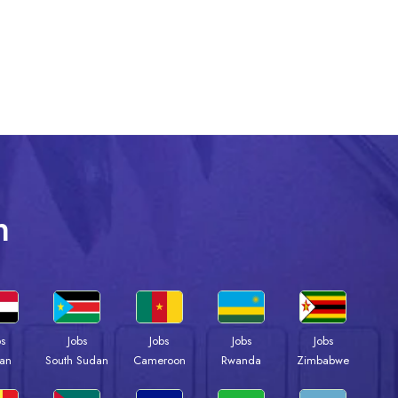
n
bs
Jobs
Jobs
Jobs
Jobs
an
South Sudan
Cameroon
Rwanda
Zimbabwe