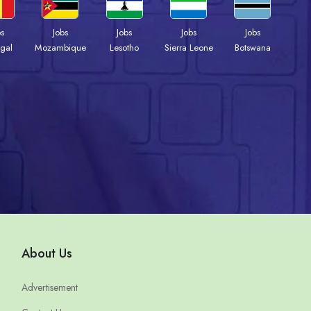
bs
Jobs
Jobs
Jobs
Jobs
gal
Mozambique
Lesotho
Sierra Leone
Botswana
About Us
Advertisement