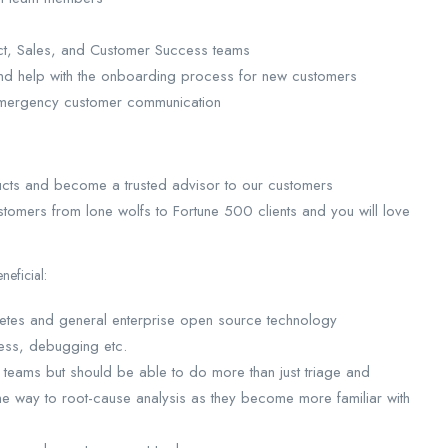
ct, Sales, and Customer Success teams
and help with the onboarding process for new customers
7 emergency customer communication
ducts and become a trusted advisor to our customers
tomers from lone wolfs to Fortune 500 clients and you will love
eficial:
rnetes and general enterprise open source technology
ess, debugging etc.
g teams but should be able to do more than just triage and
he way to root-cause analysis as they become more familiar with