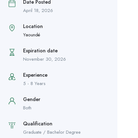
Date Posted
April 18, 2026
Location
Yaoundé
Expiration date
November 30, 2026
Experience
5 - 8 Years
Gender
Both
Qualification
Graduate / Bachelor Degree