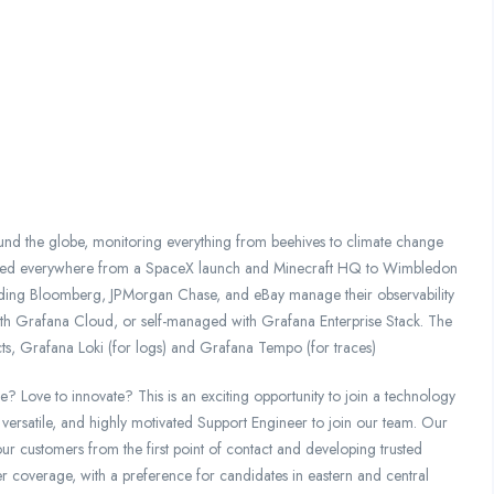
und the globe, monitoring everything from beehives to climate change
potted everywhere from a SpaceX launch and Minecraft HQ to Wimbledon
uding Bloomberg, JPMorgan Chase, and eBay manage their observability
d with Grafana Cloud, or self-managed with Grafana Enterprise Stack. The
ts, Grafana Loki (for logs) and Grafana Tempo (for traces)
e? Love to innovate? This is an exciting opportunity to join a technology
 versatile, and highly motivated Support Engineer to join our team. Our
ur customers from the first point of contact and developing trusted
er coverage, with a preference for candidates in eastern and central