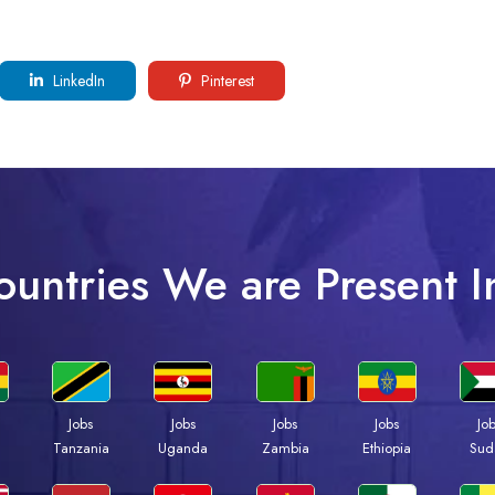
LinkedIn
Pinterest
ountries We are Present I
Jobs
Jobs
Jobs
Jobs
Jo
a
Tanzania
Uganda
Zambia
Ethiopia
Sud