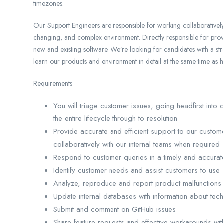
timezones.
Our Support Engineers are responsible for working collaboratively 
changing, and complex environment. Directly responsible for prov
new and existing software. We’re looking for candidates with a s
learn our products and environment in detail at the same time as 
Requirements
You will triage customer issues, going headfirst into
the entire lifecycle through to resolution
Provide accurate and efficient support to our custome
collaboratively with our internal teams when required
Respond to customer queries in a timely and accurate
Identify customer needs and assist customers to use 
Analyze, reproduce and report product malfunctions
Update internal databases with information about tec
Submit and comment on GitHub issues
Share feature requests and effective workarounds w