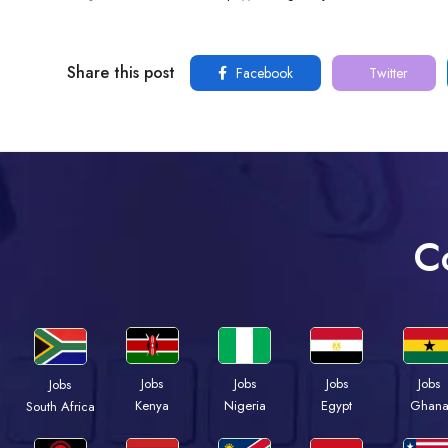
Share this post
Facebook
Twitter
C
Jobs
Jobs
Jobs
Jobs
Jobs
Kenya
Nigeria
Egypt
Ghan
South Africa