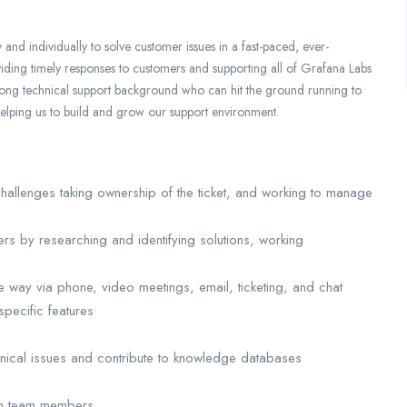
and individually to solve customer issues in a fast-paced, ever-
iding timely responses to customers and supporting all of Grafana Labs
trong technical support background who can hit the ground running to
helping us to build and grow our support environment.
 challenges taking ownership of the ticket, and working to manage
rs by researching and identifying solutions, working
 way via phone, video meetings, email, ticketing, and chat
specific features
hnical issues and contribute to knowledge databases
ith team members