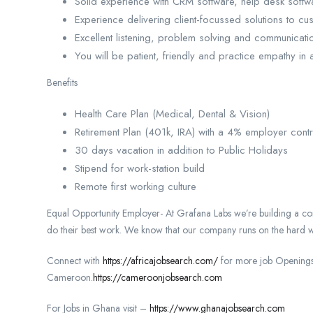
Solid experience with CRM software, help desk softw
Experience delivering client-focussed solutions to c
Excellent listening, problem solving and communication
You will be patient, friendly and practice empathy in a
Benefits
Health Care Plan (Medical, Dental & Vision)
Retirement Plan (401k, IRA) with a 4% employer contr
30 days vacation in addition to Public Holidays
Stipend for work-station build
Remote first working culture
Equal Opportunity Employer- At Grafana Labs we’re building a co
do their best work. We know that our company runs on the hard w
Connect with
https://africajobsearch.com/
for more job Openings
Cameroon.
https://cameroonjobsearch.com
For Jobs in Ghana visit –
https://www.ghanajobsearch.com