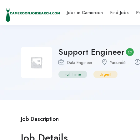
Jobs in Cameroon
Find Jobs
P
Support Engineer
Data Engineer
Yaoundé
Full Time
Urgent
Job Description
Job Details