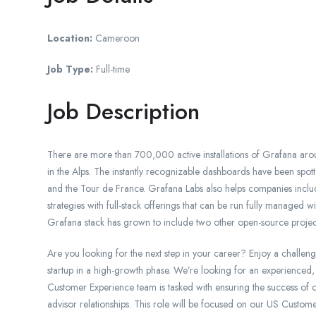
Location:
Cameroon
Job Type:
Full-time
Job Description
There are more than 700,000 active installations of Grafana aro
in the Alps. The instantly recognizable dashboards have been s
and the Tour de France. Grafana Labs also helps companies incl
strategies with full-stack offerings that can be run fully manage
Grafana stack has grown to include two other open-source projec
Are you looking for the next step in your career? Enjoy a challeng
startup in a high-growth phase. We’re looking for an experienced,
Customer Experience team is tasked with ensuring the success of o
advisor relationships. This role will be focused on our US Custom