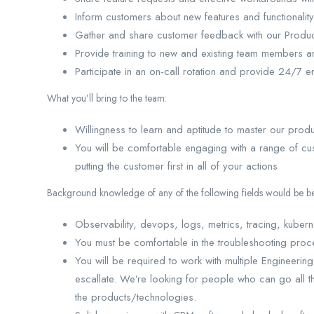
Inform customers about new features and functionality
Gather and share customer feedback with our Produ
Provide training to new and existing team members 
Participate in an on-call rotation and provide 24/
What you’ll bring to the team:
Willingness to learn and aptitude to master our pro
You will be comfortable engaging with a range of cus
putting the customer first in all of your actions
Background knowledge of any of the following fields would be ben
Observability, devops, logs, metrics, tracing, kube
You must be comfortable in the troubleshooting proc
You will be required to work with multiple Engineerin
escallate. We’re looking for people who can go all t
the products/technologies.