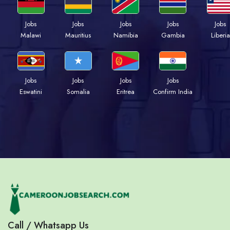
Jobs
Jobs
Jobs
Jobs
Jobs
Malawi
Mauritius
Namibia
Gambia
Liberia
Jobs
Jobs
Jobs
Jobs
Eswatini
Somalia
Eritrea
Confirm India
Call / Whatsapp Us