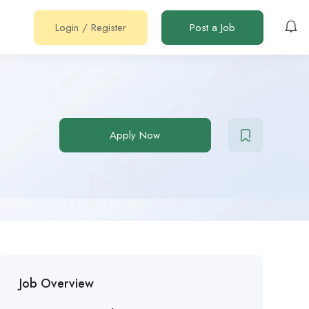
Login
/
Register
Post a Job
Apply Now
Job Overview