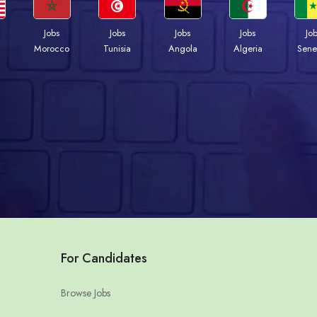
Jobs
Jobs
Jobs
Jobs
Jo
Morocco
Tunisia
Angola
Algeria
Sene
For Candidates
Browse Jobs