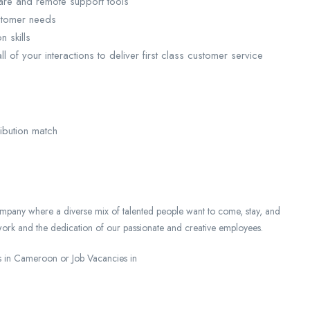
are and remote support tools
ustomer needs
 skills
ll of your interactions to deliver first class customer service
ibution match
mpany where a diverse mix of talented people want to come, stay, and
ork and the dedication of our passionate and creative employees.
 in Cameroon or Job Vacancies in