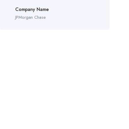
Company Name
JPMorgan Chase