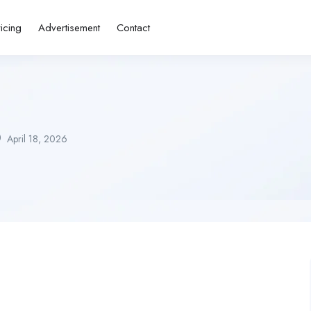
ricing
Advertisement
Contact
April 18, 2026