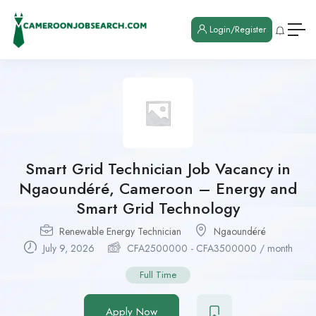
Login/Register
Smart Grid Technician Job Vacancy in
Ngaoundéré, Cameroon – Energy and
Smart Grid Technology
Renewable Energy Technician
Ngaoundéré
July 9, 2026
CFA
2500000
-
CFA
3500000
/ month
Full Time
Apply Now