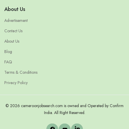
About Us
Advertisement
Contact Us
About Us
Blog
FAQ
Terms & Conditions
Privacy Policy
© 2026 cameroonjobsearch.com is owned and Operated by Confirm
India. All Right Reserved.