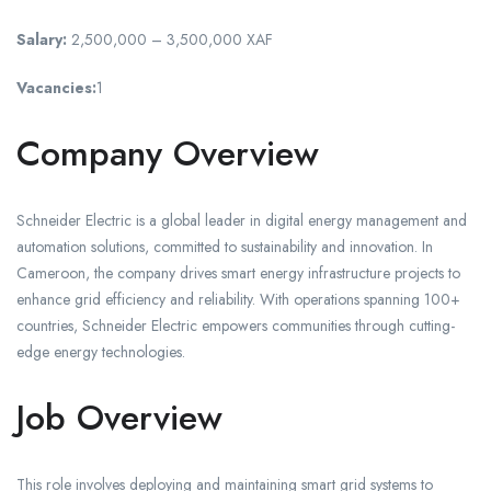
Salary:
2,500,000 – 3,500,000 XAF
Vacancies:
1
Company Overview
Schneider Electric is a global leader in digital energy management and
automation solutions, committed to sustainability and innovation. In
Cameroon, the company drives smart energy infrastructure projects to
enhance grid efficiency and reliability. With operations spanning 100+
countries, Schneider Electric empowers communities through cutting-
edge energy technologies.
Job Overview
This role involves deploying and maintaining smart grid systems to