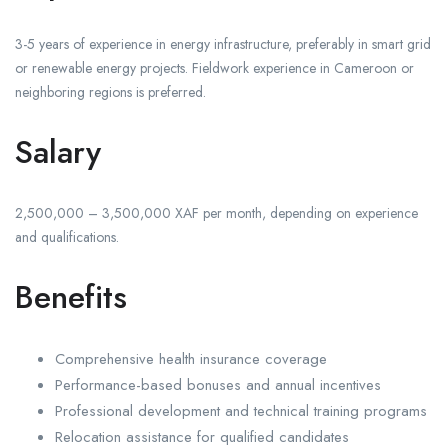
3-5 years of experience in energy infrastructure, preferably in smart grid
or renewable energy projects. Fieldwork experience in Cameroon or
neighboring regions is preferred.
Salary
2,500,000 – 3,500,000 XAF per month, depending on experience
and qualifications.
Benefits
Comprehensive health insurance coverage
Performance-based bonuses and annual incentives
Professional development and technical training programs
Relocation assistance for qualified candidates