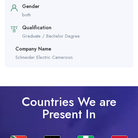
Gender
both
Qualification
Graduate / Bachelor Degree
Company Name
Schneider Electric Cameroon
Countries We are
Present In