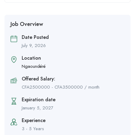
Job Overview
Date Posted
July 9, 2026
Location
Ngaoundéré
Offered Salary:
CFA
2500000
-
CFA
3500000
/ month
Expiration date
January 5, 2027
Experience
3 - 5 Years