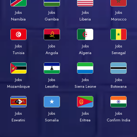
Jobs
Jobs
Jobs
Jobs
Namibia
Gambia
Liberia
Morocco
Jobs
Jobs
Jobs
Jobs
Tunisia
Angola
Algeria
Senegal
Jobs
Jobs
Jobs
Jobs
Mozambique
Lesotho
Sierra Leone
Botswana
Jobs
Jobs
Jobs
Jobs
Eswatini
Somalia
Eritrea
Confirm India