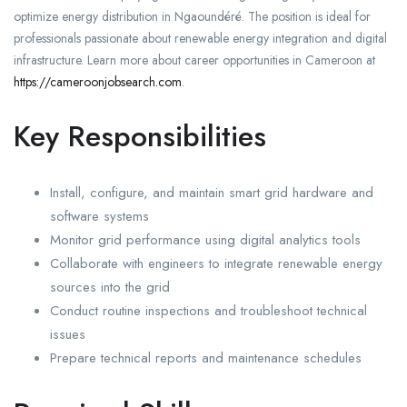
optimize energy distribution in Ngaoundéré. The position is ideal for
professionals passionate about renewable energy integration and digital
infrastructure. Learn more about career opportunities in Cameroon at
https://cameroonjobsearch.com
.
Key Responsibilities
Install, configure, and maintain smart grid hardware and
software systems
Monitor grid performance using digital analytics tools
Collaborate with engineers to integrate renewable energy
sources into the grid
Conduct routine inspections and troubleshoot technical
issues
Prepare technical reports and maintenance schedules