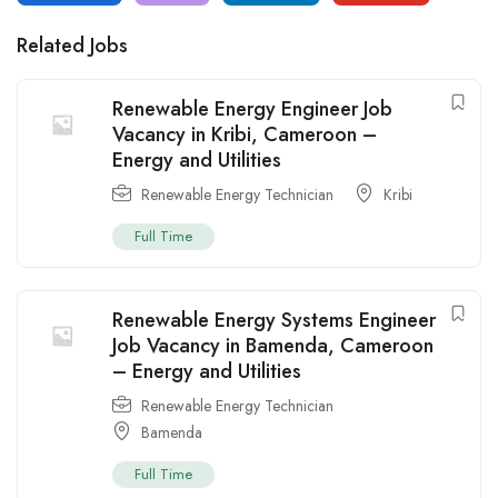
Related Jobs
Renewable Energy Engineer Job
Vacancy in Kribi, Cameroon –
Energy and Utilities
Renewable Energy Technician
Kribi
Full Time
Renewable Energy Systems Engineer
Job Vacancy in Bamenda, Cameroon
– Energy and Utilities
Renewable Energy Technician
Bamenda
Full Time