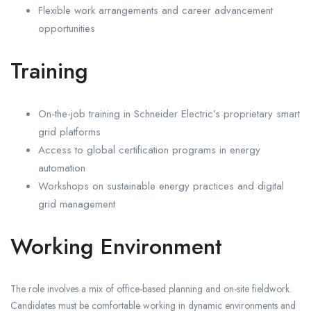
Flexible work arrangements and career advancement
opportunities
Training
On-the-job training in Schneider Electric’s proprietary smart
grid platforms
Access to global certification programs in energy
automation
Workshops on sustainable energy practices and digital
grid management
Working Environment
The role involves a mix of office-based planning and on-site fieldwork.
Candidates must be comfortable working in dynamic environments and