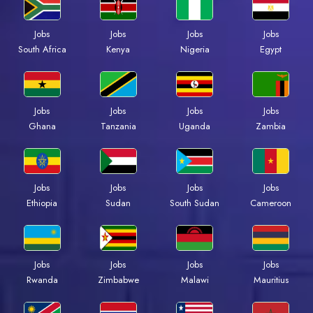
Jobs
Jobs
Jobs
Jobs
Kenya
Nigeria
Egypt
South Africa
Jobs
Jobs
Jobs
Jobs
Ghana
Tanzania
Uganda
Zambia
Jobs
Jobs
Jobs
Jobs
Ethiopia
Sudan
South Sudan
Cameroon
Jobs
Jobs
Jobs
Jobs
Rwanda
Zimbabwe
Malawi
Mauritius