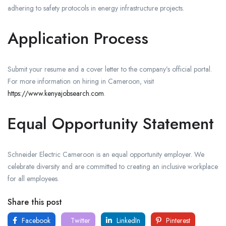
adhering to safety protocols in energy infrastructure projects.
Application Process
Submit your resume and a cover letter to the company’s official portal.
For more information on hiring in Cameroon, visit
https://www.kenyajobsearch.com
.
Equal Opportunity Statement
Schneider Electric Cameroon is an equal opportunity employer. We
celebrate diversity and are committed to creating an inclusive workplace
for all employees.
Share this post
Facebook
Twitter
LinkedIn
Pinterest