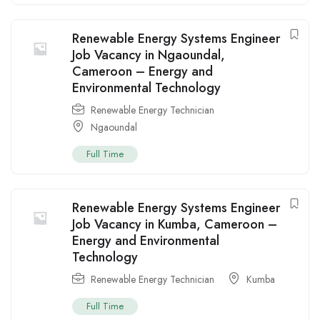
Renewable Energy Systems Engineer
Job Vacancy in Ngaoundal,
Cameroon – Energy and
Environmental Technology
Renewable Energy Technician
Ngaoundal
Full Time
Renewable Energy Systems Engineer
Job Vacancy in Kumba, Cameroon –
Energy and Environmental
Technology
Renewable Energy Technician
Kumba
Full Time