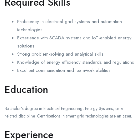
Required Skills
Proficiency in electrical grid systems and automation
technologies
Experience with SCADA systems and IoT-enabled energy
solutions
Strong problem-solving and analytical skills
Knowledge of energy efficiency standards and regulations
Excellent communication and teamwork abilities
Education
Bachelor’s degree in Electrical Engineering, Energy Systems, or a
related discipline. Certifications in smart grid technologies are an asset.
Experience