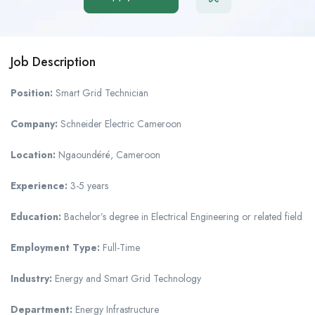
Job Description
Position:
Smart Grid Technician
Company:
Schneider Electric Cameroon
Location:
Ngaoundéré, Cameroon
Experience:
3-5 years
Education:
Bachelor’s degree in Electrical Engineering or related field
Employment Type:
Full-Time
Industry:
Energy and Smart Grid Technology
Department:
Energy Infrastructure