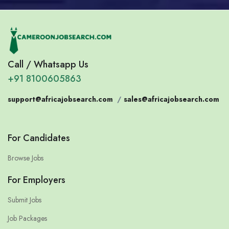
Call / Whatsapp Us
+91 8100605863
support@africajobsearch.com
/
sales@africajobsearch.com
For Candidates
Browse Jobs
For Employers
Submit Jobs
Job Packages