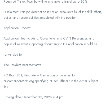
Required Travel: Must be willing and able to travel up to 30%.
Disclaimer: This job description is not an exhaustive list of the skill, effort,
duties, and responsibilities associated with the position.
Application Process:
Application files including: Cover letter and CV, 3 References, and
copies of relevant supporting documents to the application should be
forwarded to:
The Resident Representative
PO Box 1851, Yaoundé – Cameroon or by email to:
crscameroon@crs.org specifying “Fleet Officer“ in the e-mail subject
line
Closing date: December 8th, 2026 at 4 pm