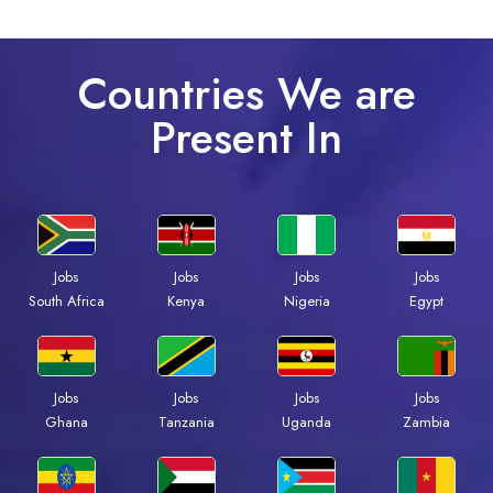
Countries We are
Present In
Jobs
Jobs
Jobs
Jobs
Kenya
Nigeria
Egypt
South Africa
Jobs
Jobs
Jobs
Jobs
Ghana
Tanzania
Uganda
Zambia