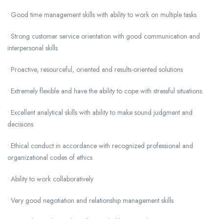
• Good time management skills with ability to work on multiple tasks
• Strong customer service orientation with good communication and
interpersonal skills
• Proactive, resourceful, oriented and results-oriented solutions
• Extremely flexible and have the ability to cope with stressful situations.
• Excellent analytical skills with ability to make sound judgment and
decisions
• Ethical conduct in accordance with recognized professional and
organizational codes of ethics
• Ability to work collaboratively
• Very good negotiation and relationship management skills