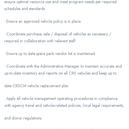
ensure optimal resource use and meet program needs per required
schedules and standards.
• Ensure an approved vehicle policy is in place
• Coordinate purchase, sale / disposal of vehicles as necessary /
required in collaboration with relevant staff
• Ensure up to date spare parts vendor list is maintained
• Coordinate with the Administrative Manager to maintain accurate and
up-to-date inventory and reports on all CRS vehicles and keep up to
date CRSCM vehicle replacement plan
• Apply all vehicle management operating procedures in compliance
with agency travel and vehicle-related policies, local legal requirements,
and donor regulations.