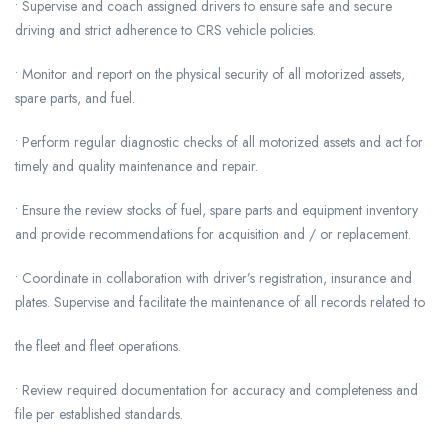
• Supervise and coach assigned drivers to ensure safe and secure
driving and strict adherence to CRS vehicle policies.
• Monitor and report on the physical security of all motorized assets,
spare parts, and fuel.
• Perform regular diagnostic checks of all motorized assets and act for
timely and quality maintenance and repair.
• Ensure the review stocks of fuel, spare parts and equipment inventory
and provide recommendations for acquisition and / or replacement.
• Coordinate in collaboration with driver’s registration, insurance and
plates. Supervise and facilitate the maintenance of all records related to
the fleet and fleet operations.
• Review required documentation for accuracy and completeness and
file per established standards.