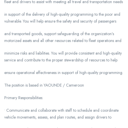
fleet and drivers to assist with meeting all travel and transportation needs
in support of the delivery of high-quality programming to the poor and
vulnerable. You will help ensure the safety and security of passengers
and transported goods, support safeguarding of the organization’s
motorized assets and all other resources related to fleet operations and
minimize risks and liabilities. You will provide consistent and high-quality
service and contribute to the proper stewardship of resources to help
ensure operational effectiveness in support of high-quality programming.
The position is based in YAOUNDE / Cameroon
Primary Responsibilities:
• Communicate and collaborate with staff to schedule and coordinate
vehicle movements, assess, and plan routes, and assign drivers to