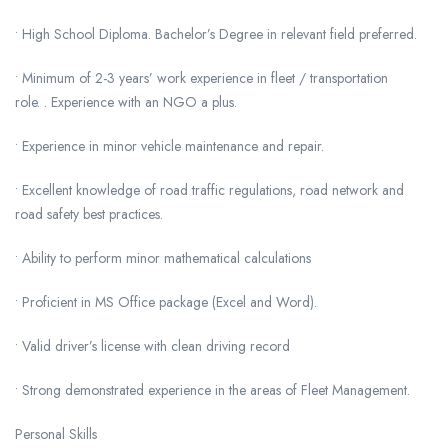
• High School Diploma. Bachelor’s Degree in relevant field preferred.
• Minimum of 2-3 years’ work experience in fleet / transportation
role. . Experience with an NGO a plus.
• Experience in minor vehicle maintenance and repair.
• Excellent knowledge of road traffic regulations, road network and
road safety best practices.
• Ability to perform minor mathematical calculations
• Proficient in MS Office package (Excel and Word).
• Valid driver’s license with clean driving record
• Strong demonstrated experience in the areas of Fleet Management.
Personal Skills