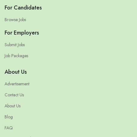
For Candidates
Browse Jobs
For Employers
Submit Jobs
Job Packages
About Us
Advertisement
Contact Us
About Us
Blog
FAQ