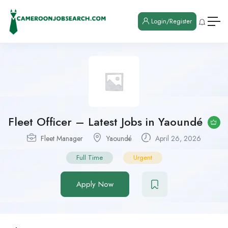
Login/Register
Fleet Officer – Latest Jobs in Yaoundé
Fleet Manager
Yaoundé
April 26, 2026
Full Time
Urgent
Apply Now