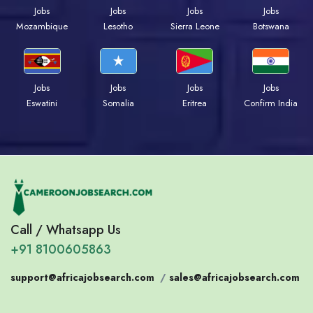
Jobs
Jobs
Jobs
Jobs
Mozambique
Lesotho
Sierra Leone
Botswana
Jobs
Jobs
Jobs
Jobs
Eswatini
Somalia
Eritrea
Confirm India
Call / Whatsapp Us
+91 8100605863
support@africajobsearch.com
/
sales@africajobsearch.com