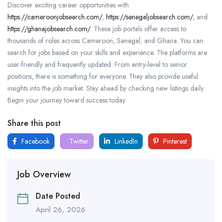
Discover exciting career opportunities with
https://cameroonjobsearch.com/
,
https://senegaljobsearch.com/
, and
https://ghanajobsearch.com/
. These job portals offer access to
thousands of roles across Cameroon, Senegal, and Ghana. You can
search for jobs based on your skills and experience. The platforms are
user-friendly and frequently updated. From entry-level to senior
positions, there is something for everyone. They also provide useful
insights into the job market. Stay ahead by checking new listings daily.
Begin your journey toward success today.
Share this post
Facebook
Twitter
LinkedIn
Pinterest
Job Overview
Date Posted
April 26, 2026