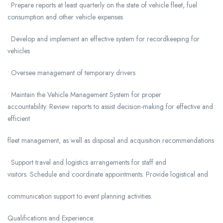
• Prepare reports at least quarterly on the state of vehicle fleet, fuel
consumption and other vehicle expenses
• Develop and implement an effective system for recordkeeping for
vehicles
• Oversee management of temporary drivers
• Maintain the Vehicle Management System for proper
accountability. Review reports to assist decision-making for effective and
efficient
fleet management, as well as disposal and acquisition recommendations
• Support travel and logistics arrangements for staff and
visitors. Schedule and coordinate appointments. Provide logistical and
communication support to event planning activities.
Qualifications and Experience: