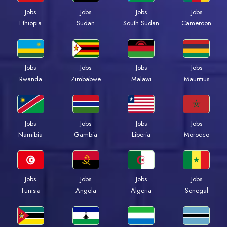
Jobs
Jobs
Jobs
Jobs
Ethiopia
Sudan
South Sudan
Cameroon
Jobs
Jobs
Jobs
Jobs
Rwanda
Zimbabwe
Malawi
Mauritius
Jobs
Jobs
Jobs
Jobs
Namibia
Gambia
Liberia
Morocco
Jobs
Jobs
Jobs
Jobs
Tunisia
Angola
Algeria
Senegal