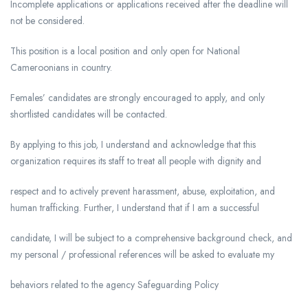
Incomplete applications or applications received after the deadline will
not be considered.
This position is a local position and only open for National
Cameroonians in country.
Females’ candidates are strongly encouraged to apply, and only
shortlisted candidates will be contacted.
By applying to this job, I understand and acknowledge that this
organization requires its staff to treat all people with dignity and
respect and to actively prevent harassment, abuse, exploitation, and
human trafficking. Further, I understand that if I am a successful
candidate, I will be subject to a comprehensive background check, and
my personal / professional references will be asked to evaluate my
behaviors related to the agency Safeguarding Policy