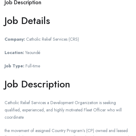
Job Description
Job Details
Company:
Catholic Relief Services (CRS)
Location:
Yaoundé
Job Type:
Full-time
Job Description
Catholic Relief Services a Development Organization is seeking
qualified, experienced, and highly motivated Fleet Officer who will
coordinate
the movement of assigned Country Program’s (CP) owned and leased