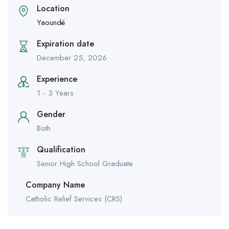
Location
Yaoundé
Expiration date
December 25, 2026
Experience
1 - 3 Years
Gender
Both
Qualification
Senior High School Graduate
Company Name
Catholic Relief Services (CRS)