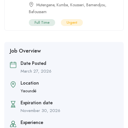
Mutengene
,
Kumba
,
Kousseri
,
Bamendjou
,
Bafoussam
Full Time
Urgent
Job Overview
Date Posted
March 27, 2026
Location
Yaoundé
Expiration date
November 30, 2026
Experience