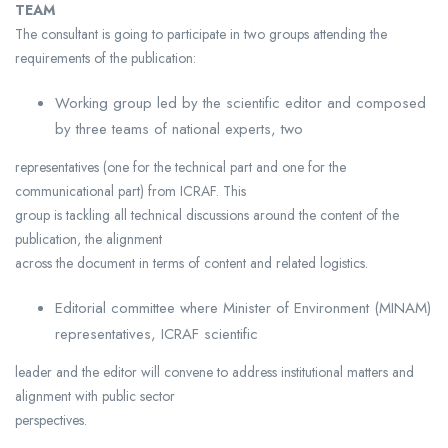
TEAM
The consultant is going to participate in two groups attending the
requirements of the publication:
Working group led by the scientific editor and composed
by three teams of national experts, two
representatives (one for the technical part and one for the
communicational part) from ICRAF. This
group is tackling all technical discussions around the content of the
publication, the alignment
across the document in terms of content and related logistics.
Editorial committee where Minister of Environment (MINAM)
representatives, ICRAF scientific
leader and the editor will convene to address institutional matters and
alignment with public sector
perspectives.