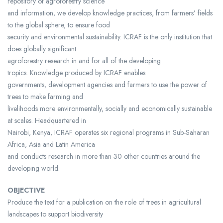
repository of agroforestry science
and information, we develop knowledge practices, from farmers’ fields
to the global sphere, to ensure food
security and environmental sustainability. ICRAF is the only institution that
does globally significant
agroforestry research in and for all of the developing
tropics. Knowledge produced by ICRAF enables
governments, development agencies and farmers to use the power of
trees to make farming and
livelihoods more environmentally, socially and economically sustainable
at scales. Headquartered in
Nairobi, Kenya, ICRAF operates six regional programs in Sub-Saharan
Africa, Asia and Latin America
and conducts research in more than 30 other countries around the
developing world.
OBJECTIVE
Produce the text for a publication on the role of trees in agricultural
landscapes to support biodiversity