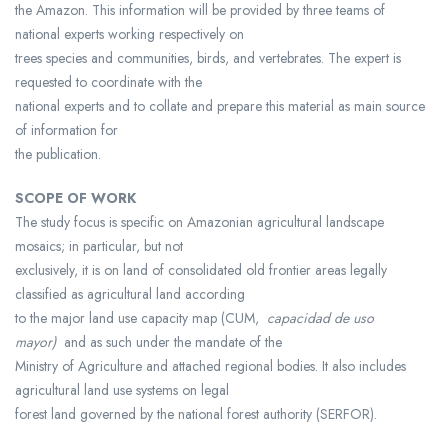
the Amazon. This information will be provided by three teams of
national experts working respectively on
trees species and communities, birds, and vertebrates. The expert is
requested to coordinate with the
national experts and to collate and prepare this material as main source
of information for
the publication.
SCOPE OF WORK
The study focus is specific on Amazonian agricultural landscape
mosaics; in particular, but not
exclusively, it is on land of consolidated old frontier areas legally
classified as agricultural land according
to the major land use capacity map (CUM,
capacidad de uso
mayor)
and as such under the mandate of the
Ministry of Agriculture and attached regional bodies. It also includes
agricultural land use systems on legal
forest land governed by the national forest authority (SERFOR).