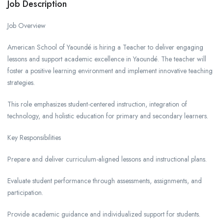
Job Description
Job Overview
American School of Yaoundé is hiring a Teacher to deliver engaging
lessons and support academic excellence in Yaoundé. The teacher will
foster a positive learning environment and implement innovative teaching
strategies.
This role emphasizes student-centered instruction, integration of
technology, and holistic education for primary and secondary learners.
Key Responsibilities
Prepare and deliver curriculum-aligned lessons and instructional plans.
Evaluate student performance through assessments, assignments, and
participation.
Provide academic guidance and individualized support for students.