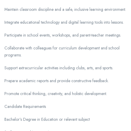
Maintain classroom discipline and a safe, inclusive learning environment.
Integrate educational technology and digital learning tools into lessons.
Participate in school events, workshops, and parent-teacher meetings.
Collaborate with colleagues for curriculum development and school
programs.
Support extracurricular activities including clubs, arts, and sports.
Prepare academic reports and provide constructive feedback.
Promote critical thinking, creativity, and holistic development.
Candidate Requirements
Bachelor’s Degree in Education or relevant subject