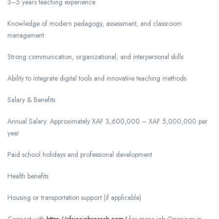
3–5 years teaching experience
Knowledge of modern pedagogy, assessment, and classroom
management
Strong communication, organizational, and interpersonal skills
Ability to integrate digital tools and innovative teaching methods
Salary & Benefits
Annual Salary: Approximately XAF 3,600,000 – XAF 5,000,000 per
year
Paid school holidays and professional development
Health benefits
Housing or transportation support (if applicable)
Connect with
https://africajobsearch.com/
for more job Openings in