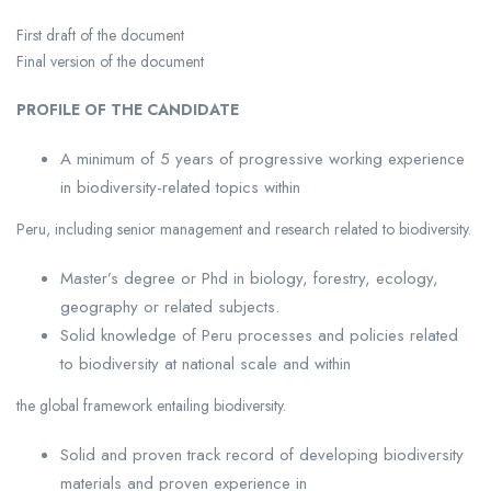
First draft of the document
Final version of the document
PROFILE OF THE CANDIDATE
A minimum of 5 years of progressive working experience
in biodiversity-related topics within
Peru, including senior management and research related to biodiversity.
Master’s degree or Phd in biology, forestry, ecology,
geography or related subjects.
Solid knowledge of Peru processes and policies related
to biodiversity at national scale and within
the global framework entailing biodiversity.
Solid and proven track record of developing biodiversity
materials and proven experience in