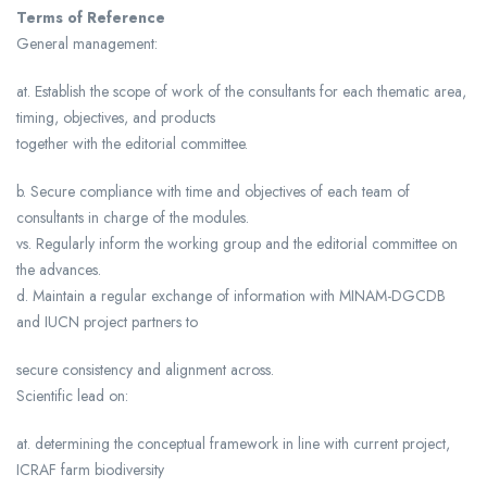
Terms of Reference
General management:
at. Establish the scope of work of the consultants for each thematic area,
timing, objectives, and products
together with the editorial committee.
b. Secure compliance with time and objectives of each team of
consultants in charge of the modules.
vs. Regularly inform the working group and the editorial committee on
the advances.
d. Maintain a regular exchange of information with MINAM-DGCDB
and IUCN project partners to
secure consistency and alignment across.
Scientific lead on:
at. determining the conceptual framework in line with current project,
ICRAF farm biodiversity