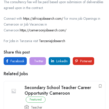
The consultancy fee will be paid based upon submission of deliverables
agreed upon in the contract.
Connect with
https://africajobsearch.com/
for more job Openings in
Cameroon or Job Vacancies in
Cameroon.
https://cameroonjobsearch.com/
For Jobs in Tanzania visit
TanzaniaJobsearch
Share this post
Facebook
Twitter
LinkedIn
Pinterest
Related Jobs
Secondary School Teacher Career
Opportunity Cameroon
Featured
Teacher