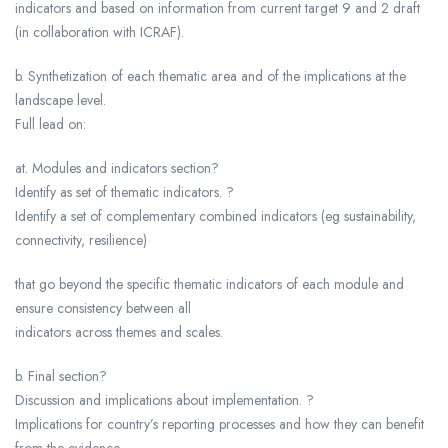
indicators and based on information from current target 9 and 2 draft
(in collaboration with ICRAF).
b. Synthetization of each thematic area and of the implications at the
landscape level.
Full lead on:
at. Modules and indicators section?
Identify as set of thematic indicators. ?
Identify a set of complementary combined indicators (eg sustainability,
connectivity, resilience)
that go beyond the specific thematic indicators of each module and
ensure consistency between all
indicators across themes and scales.
b. Final section?
Discussion and implications about implementation. ?
Implications for country’s reporting processes and how they can benefit
from the evidence