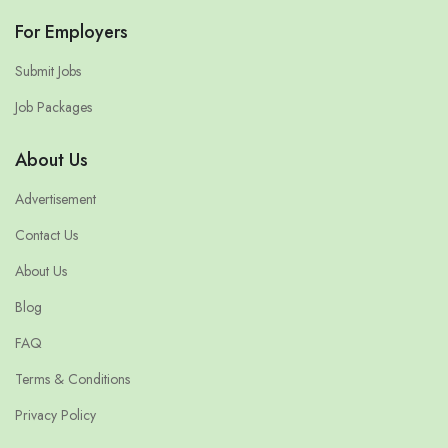
For Employers
Submit Jobs
Job Packages
About Us
Advertisement
Contact Us
About Us
Blog
FAQ
Terms & Conditions
Privacy Policy