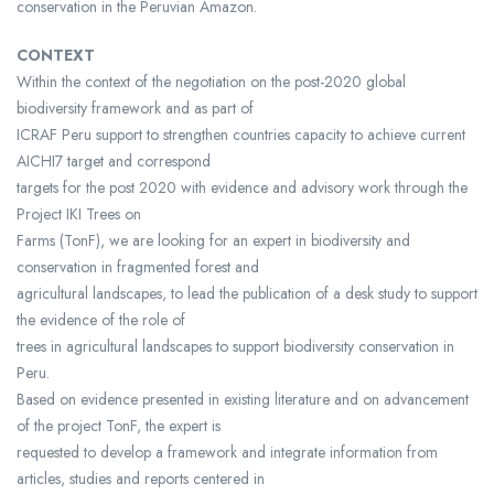
conservation in the Peruvian Amazon.
CONTEXT
Within the context of the negotiation on the post-2020 global
biodiversity framework and as part of
ICRAF Peru support to strengthen countries capacity to achieve current
AICHI7 target and correspond
targets for the post 2020 with evidence and advisory work through the
Project IKI Trees on
Farms (TonF), we are looking for an expert in biodiversity and
conservation in fragmented forest and
agricultural landscapes, to lead the publication of a desk study to support
the evidence of the role of
trees in agricultural landscapes to support biodiversity conservation in
Peru.
Based on evidence presented in existing literature and on advancement
of the project TonF, the expert is
requested to develop a framework and integrate information from
articles, studies and reports centered in