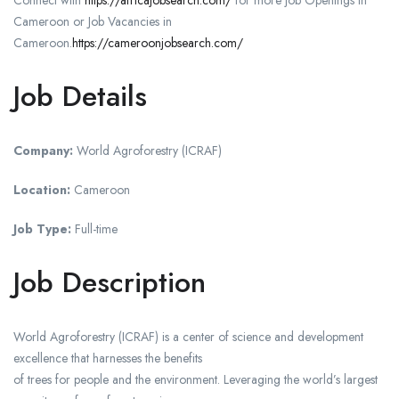
Cameroon or Job Vacancies in
Cameroon.
https://cameroonjobsearch.com/
Job Details
Company:
World Agroforestry (ICRAF)
Location:
Cameroon
Job Type:
Full-time
Job Description
World Agroforestry (ICRAF) is a center of science and development
excellence that harnesses the benefits
of trees for people and the environment. Leveraging the world’s largest