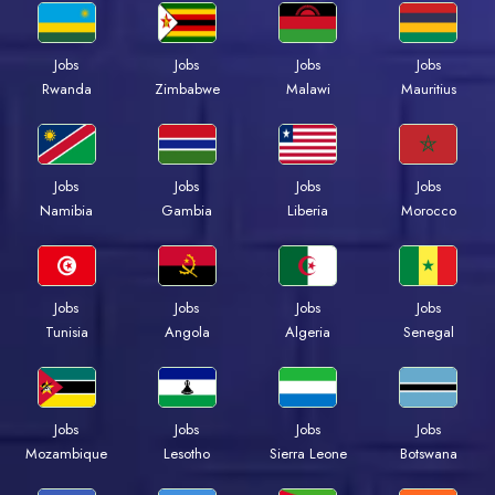
Jobs
Jobs
Jobs
Jobs
Rwanda
Zimbabwe
Malawi
Mauritius
Jobs
Jobs
Jobs
Jobs
Namibia
Gambia
Liberia
Morocco
Jobs
Jobs
Jobs
Jobs
Tunisia
Angola
Algeria
Senegal
Jobs
Jobs
Jobs
Jobs
Mozambique
Lesotho
Sierra Leone
Botswana