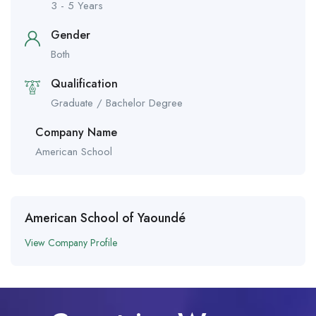
3 - 5 Years
Gender
Both
Qualification
Graduate / Bachelor Degree
Company Name
American School
American School of Yaoundé
View Company Profile