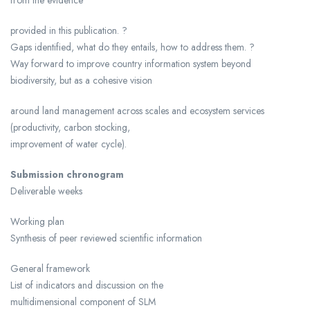
provided in this publication. ?
Gaps identified, what do they entails, how to address them. ?
Way forward to improve country information system beyond
biodiversity, but as a cohesive vision
around land management across scales and ecosystem services
(productivity, carbon stocking,
improvement of water cycle).
Submission chronogram
Deliverable weeks
Working plan
Synthesis of peer reviewed scientific information
General framework
List of indicators and discussion on the
multidimensional component of SLM