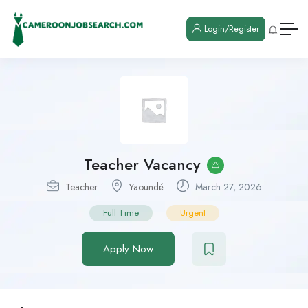
Login/Register
Teacher Vacancy
Teacher
Yaoundé
March 27, 2026
Full Time
Urgent
Apply Now