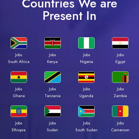
Countries We are
Present In
Jobs
Jobs
Jobs
Jobs
Kenya
Nigeria
Egypt
South Africa
Jobs
Jobs
Jobs
Jobs
Ghana
Tanzania
Uganda
Zambia
Jobs
Jobs
Jobs
Jobs
Ethiopia
Sudan
South Sudan
Cameroon