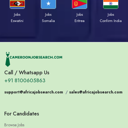
Jobs
Jobs
Jobs
Jobs
Eswatini
Somalia
Eritrea
Confirm India
Call / Whatsapp Us
+91 8100605863
support@africajobsearch.com
/
sales@africajobsearch.com
For Candidates
Browse Jobs