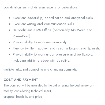
coordination teams of different experts for publications.
Excellent leadership, coordination and analytical skills.
Excellent writing and communication skills.
Be proficient in MS Office (particularly MS Word and
PowerPoint).
Proven ability to work autonomously.
Fluency (written, spoken and read) in English and Spanish.
Proven ability to work under pressure and be flexible,
including ability to cope with deadline,
multiple tasks, and competing and changing demands.-
COST AND PAYMENT
The contract will be awarded to the bid offering the best value-for-
money, considering technical merit,
proposal feasibility and price.