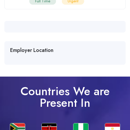
Full Time
Urgent
Employer Location
Countries We are
Present In