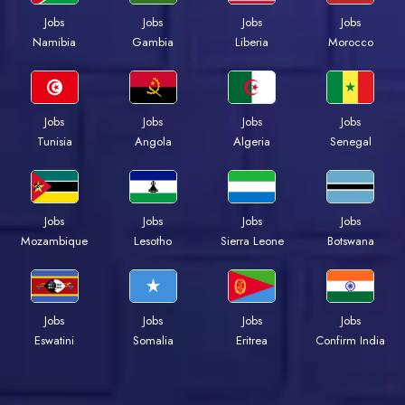
Jobs
Jobs
Jobs
Jobs
Namibia
Gambia
Liberia
Morocco
Jobs
Jobs
Jobs
Jobs
Tunisia
Angola
Algeria
Senegal
Jobs
Jobs
Jobs
Jobs
Mozambique
Lesotho
Sierra Leone
Botswana
Jobs
Jobs
Jobs
Jobs
Eswatini
Somalia
Eritrea
Confirm India