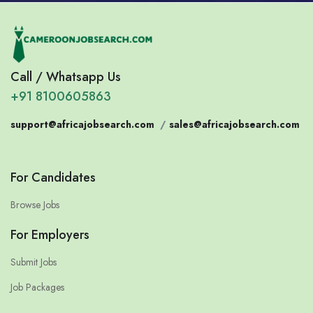
Call / Whatsapp Us
+91 8100605863
support@africajobsearch.com
/
sales@africajobsearch.com
For Candidates
Browse Jobs
For Employers
Submit Jobs
Job Packages