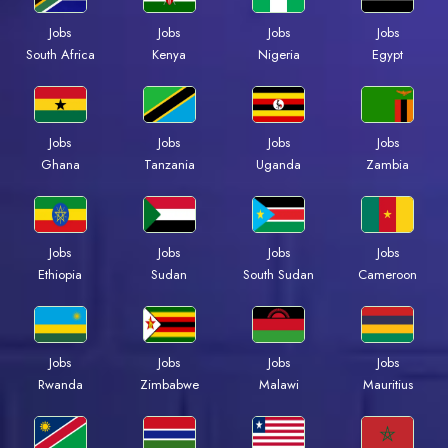
Jobs
Jobs
Jobs
Jobs
Kenya
Nigeria
Egypt
South Africa
Jobs
Jobs
Jobs
Jobs
Ghana
Tanzania
Uganda
Zambia
Jobs
Jobs
Jobs
Jobs
Ethiopia
Sudan
South Sudan
Cameroon
Jobs
Jobs
Jobs
Jobs
Rwanda
Zimbabwe
Malawi
Mauritius