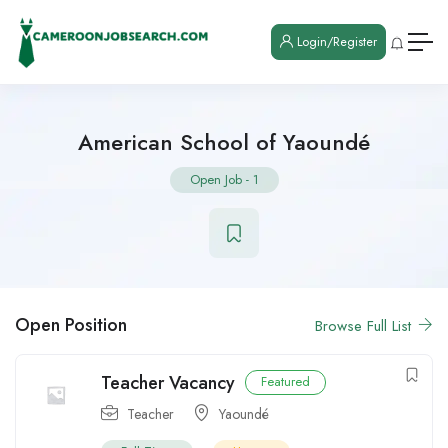
Login/Register
American School of Yaoundé
Open Job
-
1
Open Position
Browse Full List
Teacher Vacancy
Featured
Teacher
Yaoundé