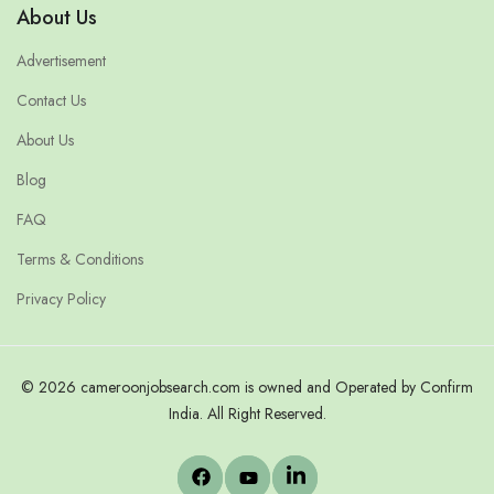
About Us
Advertisement
Contact Us
About Us
Blog
FAQ
Terms & Conditions
Privacy Policy
© 2026 cameroonjobsearch.com is owned and Operated by Confirm
India. All Right Reserved.